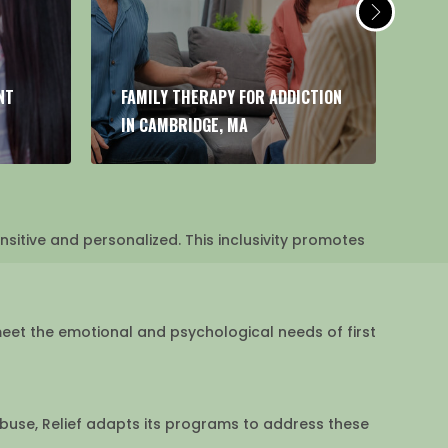
CTION
FIRST RESPONDER ADDICTION
HE
TREATMENT IN CAMBRIDGE, MA
AD
sitive and personalized. This inclusivity promotes
meet the emotional and psychological needs of first
abuse, Relief adapts its programs to address these