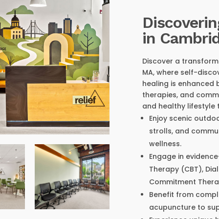
Discoverin
in Cambri
Discover a transform
MA, where self-discov
healing is enhanced 
therapies, and commu
and healthy lifestyle
Enjoy scenic outdoo
strolls, and commu
wellness.
Engage in evidence
Therapy (CBT), Dia
Commitment Therap
Benefit from comp
acupuncture to supp