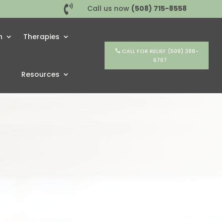

Call us now
(508) 715-8558
h
Therapies
CALL FOR RELIEF (508) 388-
6767
Resources