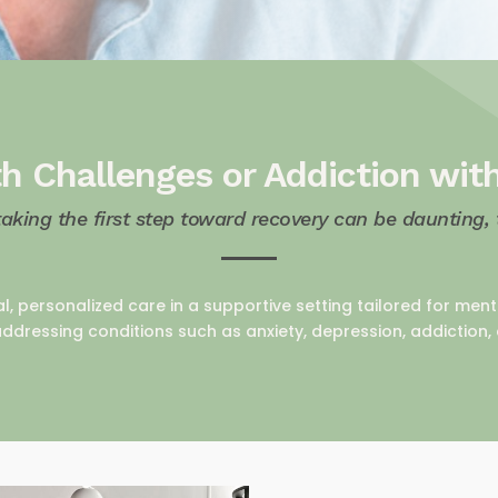
h Challenges or Addiction wit
taking the first step toward recovery can be daunting,
al, personalized care in a supportive setting tailored for me
ddressing conditions such as anxiety, depression, addiction,