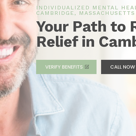
INDIVIDUALIZED MENTAL HEA
CAMBRIDGE, MASSACHUSETTS
Your Path to 
Relief in Cam
VERIFY BENEFITS
CALL NOW 