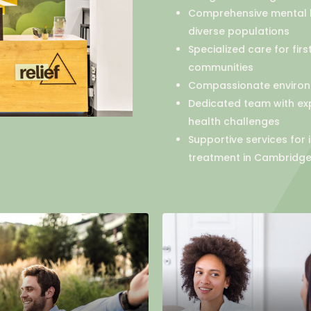
Comprehensive mental h
diverse populations
Specialized care for fir
communities
Compassionate environm
Dedicated team with ex
health challenges
Supportive services for
treatment in Cambridge