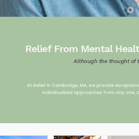
Relief From Mental Healt
Although the thought of 
At Relief in Cambridge, MA, we provide exception
individualized approaches from day one, a