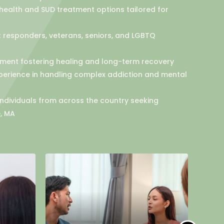
ealth and SUD treatment options tailored for
st responders, veterans, seniors, and LGBTQ
ent fostering healing and long-term recovery
perience in handling complex addiction and mental
 individuals from across the country seeking
, MA