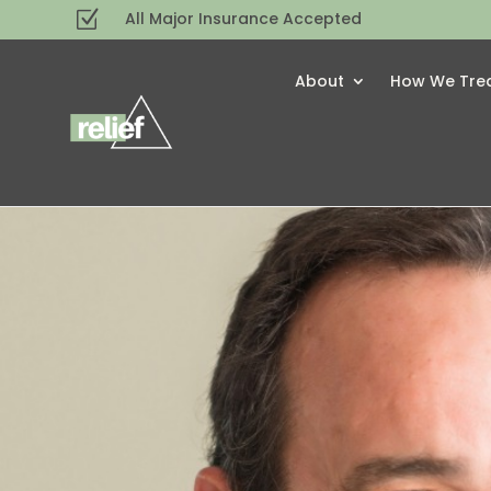
Z
All Major Insurance Accepted
About
How We Tre