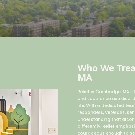
Who We Treat
MA
Relief in Cambridge, MA 
and substance use disorde
life. With a dedicated tea
responders, veterans, sen
Understanding that alcoh
differently, Relief emph
courageous enough to se