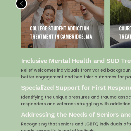
COURT-ORDERED ADDICTION
DUAL
MA
TREATMENT IN CAMBRIDGE, MA
IN CA
Inclusive Mental Health and SUD Tr
Relief welcomes individuals from varied backgrounds
better engagement and healthier outcomes for pati
Specialized Support for First Respo
Identifying the unique pressures and trauma associ
responders and veterans struggling with addiction
Addressing the Needs of Seniors an
Recognizing that seniors and LGBTQ individuals oft
needs respectfully and effectively.