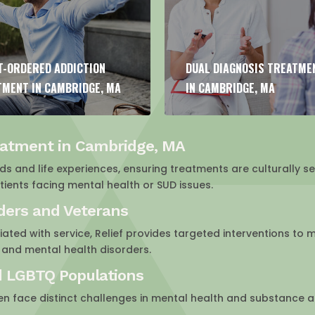
 DIAGNOSIS TREATMENT
FAMILY THERAPY FOR ADDI
MBRIDGE, MA
IN CAMBRIDGE, MA
eatment in Cambridge, MA
 and life experiences, ensuring treatments are culturally sen
ents facing mental health or SUD issues.
nders and Veterans
ated with service, Relief provides targeted interventions to 
 and mental health disorders.
d LGBTQ Populations
en face distinct challenges in mental health and substance 