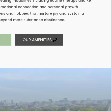
ealing modalities including equine therapy and K9
 emotional connection and personal growth.
ns and hobbies that nurture joy and sustain a
 beyond mere substance abstinence.
S
OUR AMENITIES