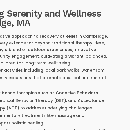
g Serenity and Wellness
dge, MA
ative approach to recovery at Relief in Cambridge,
ery extends far beyond traditional therapy. Here,
by a blend of outdoor experiences, innovative
nity engagement, cultivating a vibrant, balanced,
 tailored for long-term well-being.
r activities including local park walks, waterfront
nity excursions that promote physical and mental
-based therapies such as Cognitive Behavioral
lectical Behavior Therapy (DBT), and Acceptance
y (ACT) to address underlying challenges.
lementary treatments like massage and
ort holistic healing.