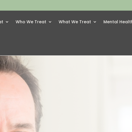
at
Who We Treat
What We Treat
Mental Healt