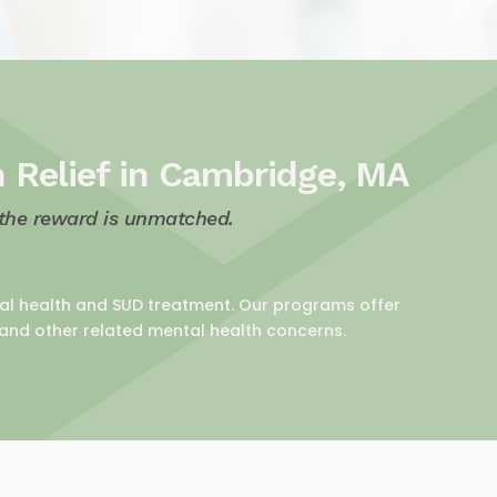
h Relief in Cambridge, MA
 the reward is unmatched.
ntal health and SUD treatment. Our programs offer
 and other related mental health concerns.