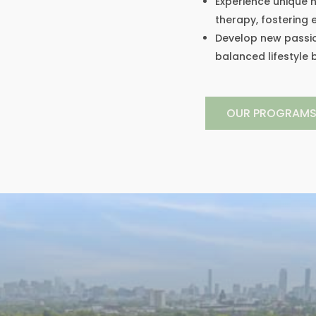
Experience unique h
therapy, fostering
Develop new passio
balanced lifestyle
OUR PROGRAM