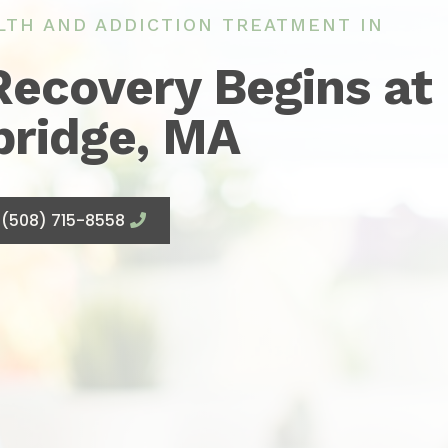
LTH AND ADDICTION TREATMENT IN
Recovery Begins at
bridge, MA
(508) 715-8558