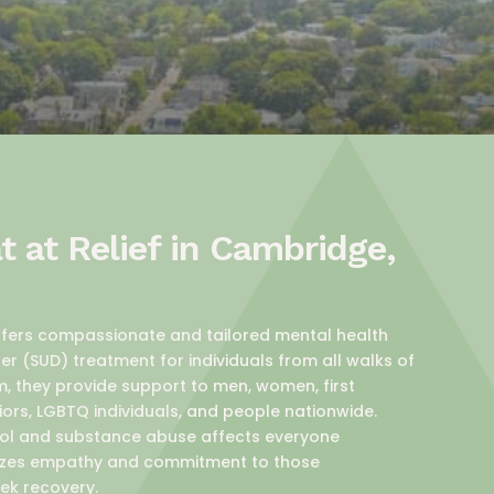
 at Relief in Cambridge,
offers compassionate and tailored mental health
r (SUD) treatment for individuals from all walks of
m, they provide support to men, women, first
iors, LGBTQ individuals, and people nationwide.
ol and substance abuse affects everyone
asizes empathy and commitment to those
ek recovery.