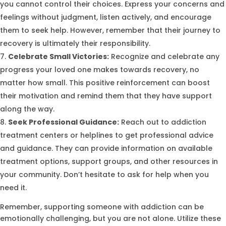
you cannot control their choices. Express your concerns and
feelings without judgment, listen actively, and encourage
them to seek help. However, remember that their journey to
recovery is ultimately their responsibility.
Celebrate Small Victories:
Recognize and celebrate any
progress your loved one makes towards recovery, no
matter how small. This positive reinforcement can boost
their motivation and remind them that they have support
along the way.
Seek Professional Guidance:
Reach out to addiction
treatment centers or helplines to get professional advice
and guidance. They can provide information on available
treatment options, support groups, and other resources in
your community. Don’t hesitate to ask for help when you
need it.
Remember, supporting someone with addiction can be
emotionally challenging, but you are not alone. Utilize these