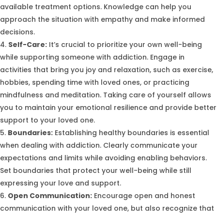
available treatment options. Knowledge can help you
approach the situation with empathy and make informed
decisions.
Self-Care:
It’s crucial to prioritize your own well-being
while supporting someone with addiction. Engage in
activities that bring you joy and relaxation, such as exercise,
hobbies, spending time with loved ones, or practicing
mindfulness and meditation. Taking care of yourself allows
you to maintain your emotional resilience and provide better
support to your loved one.
Boundaries:
Establishing healthy boundaries is essential
when dealing with addiction. Clearly communicate your
expectations and limits while avoiding enabling behaviors.
Set boundaries that protect your well-being while still
expressing your love and support.
Open Communication:
Encourage open and honest
communication with your loved one, but also recognize that