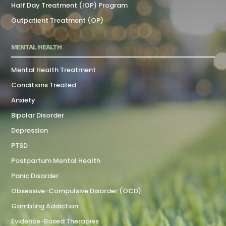
Half Day Treatment (IOP) Program
Outpatient Treatment (OP)
MENTAL HEALTH
Mental Health Treatment
Conditions Treated
Anxiety
Bipolar Disorder
Depression
PTSD
Postpartum Mental Health
Panic Disorder
Obsessive-Compulsive Disorder (OCD)
Gambling Addiction
Evidence-Based Therapies