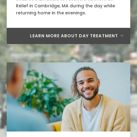
Relief in Cambridge, MA during the day while
returning home in the evenings.
LEARN MORE ABOUT DAY TREATMENT