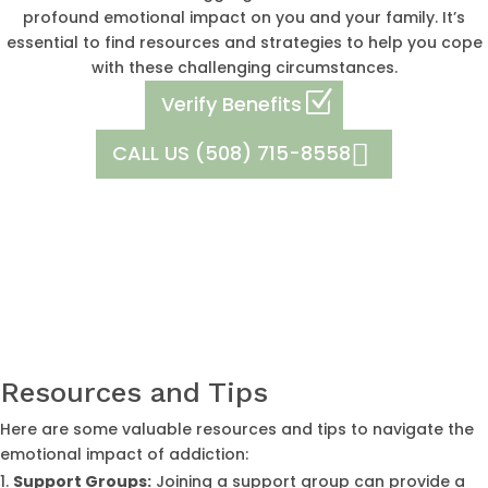
profound emotional impact on you and your family. It’s
essential to find resources and strategies to help you cope
with these challenging circumstances.
Verify Benefits
CALL US (508) 715-8558
Resources and Tips
Here are some valuable resources and tips to navigate the
emotional impact of addiction:
Support Groups:
Joining a support group can provide a