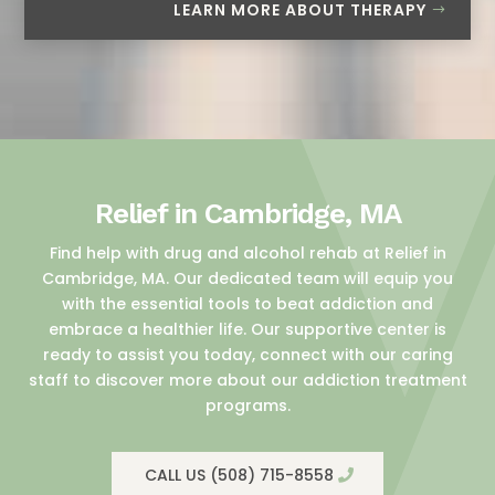
LEARN MORE ABOUT THERAPY
Relief in Cambridge, MA
Find help with drug and alcohol rehab at Relief in
Cambridge, MA. Our dedicated team will equip you
with the essential tools to beat addiction and
embrace a healthier life. Our supportive center is
ready to assist you today, connect with our caring
staff to discover more about our addiction treatment
programs.
CALL US (508) 715-8558