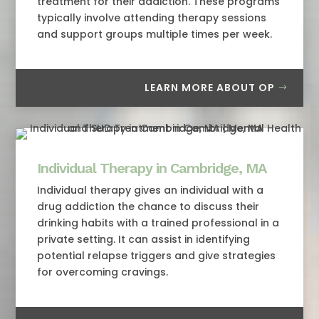
treatment for their addiction. These programs
typically involve attending therapy sessions
and support groups multiple times per week.
LEARN MORE ABOUT OP
Individual Therapy in Cambridge, MA
Individual therapy gives an individual with a
drug addiction the chance to discuss their
drinking habits with a trained professional in a
private setting. It can assist in identifying
potential relapse triggers and give strategies
for overcoming cravings.