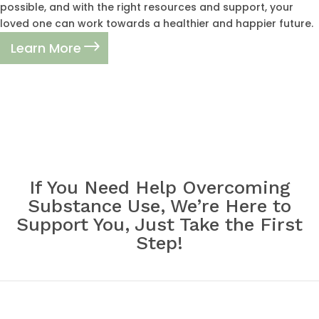
possible, and with the right resources and support, your
loved one can work towards a healthier and happier future.
Learn More
If You Need Help Overcoming
Substance Use, We’re Here to
Support You, Just Take the First
Step!