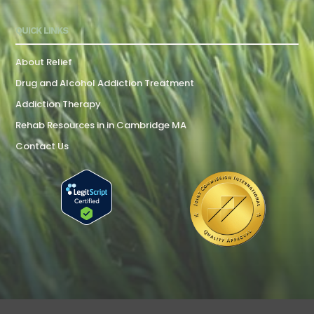
QUICK LINKS
About Relief
Drug and Alcohol Addiction Treatment
Addiction Therapy
Rehab Resources in in Cambridge MA
Contact Us