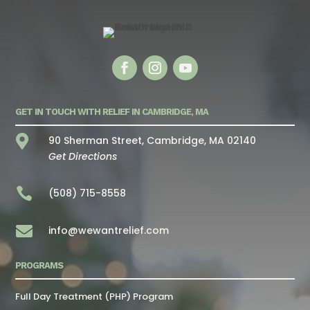
GET IN TOUCH WITH RELIEF IN CAMBRIDGE, MA

90 Sherman Street, Cambridge, MA 02140
Get Directions

(508) 715-8558

info@wewantrelief.com
PROGRAMS
Full Day Treatment (PHP) Program