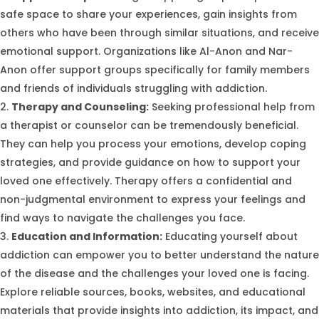
safe space to share your experiences, gain insights from
others who have been through similar situations, and receive
emotional support. Organizations like Al-Anon and Nar-
Anon offer support groups specifically for family members
and friends of individuals struggling with addiction.
Therapy and Counseling:
Seeking professional help from
a therapist or counselor can be tremendously beneficial.
They can help you process your emotions, develop coping
strategies, and provide guidance on how to support your
loved one effectively. Therapy offers a confidential and
non-judgmental environment to express your feelings and
find ways to navigate the challenges you face.
Education and Information:
Educating yourself about
addiction can empower you to better understand the nature
of the disease and the challenges your loved one is facing.
Explore reliable sources, books, websites, and educational
materials that provide insights into addiction, its impact, and