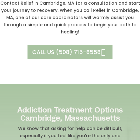
Contact Relief in Cambridge, MA for a consultation and start
your journey to recovery. When you call Relief in Cambridge,
MA, one of our care coordinators will warmly assist you
through a simple and quick process to begin your path to
healing!
CALL US (508) 715-8558
Addiction Treatment Options
Cambridge, Massachusetts
We know that asking for help can be difficult,
especially if you feel like you’re the only one