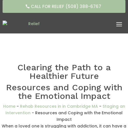
CALL FOR RELIEF (508) 388-6767
Clearing the Path to a
Healthier Future
Resources and Coping with
the Emotional Impact
Home
-
Rehab Resources in in Cambridge MA
-
Staging an
Intervention
-
Resources and Coping with the Emotional
Impact
When a loved one is struggling with addiction, it can have a