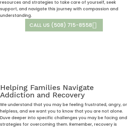
resources and strategies to take care of yourself, seek
support, and navigate this journey with compassion and
understanding.
CALL US (508) 715-8558
Helping Families Navigate
Addiction and Recovery
We understand that you may be feeling frustrated, angry, or
helpless, and we want you to know that you are not alone.
Duve deeper into specific challenges you may be facing and
strategies for overcoming them. Remember, recovery is