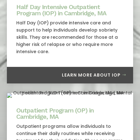
Half Day Intensive Outpatient
Program (IOP) in Cambridge, MA
Half Day (IOP) provide intensive care and
support to help individuals develop sobriety
skills. They are recommended for those at a
higher risk of relapse or who require more
intensive care.
LEARN MORE ABOUT IOP
Outpatient Program (OP) in
Cambridge, MA
Outpatient programs allow individuals to
continue their daily routines while receiving