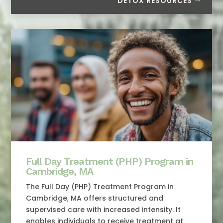
DETOX RESOURCES
Full Day Treatment (PHP) Program in
Cambridge, MA
The Full Day (PHP) Treatment Program in
Cambridge, MA offers structured and
supervised care with increased intensity. It
enables individuals to receive treatment at