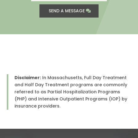
SEND A MESSAGE
Disclaimer:
In Massachusetts, Full Day Treatment
and Half Day Treatment programs are commonly
referred to as Partial Hospitalization Programs
(PHP) and Intensive Outpatient Programs (IOP) by
insurance providers.