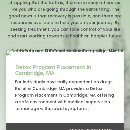
struggling. But the truth is, there are many others just
like you who are going through the same thing. The
good news is that recovery is possible, and there are
resources available to help you on your journey. By
seeking treatment, you can take control of your life
and start working towards a healthier, happier future.
Detox Program Placement in
Cambridge, MA
For individuals physically dependent on drugs,
Relief in Cambridge, MA provides a Detox
Program Placement in Cambridge, MA offering
a safe environment with medical supervision
to manage withdrawal symptoms.