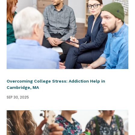
Overcoming College Stress: Addiction Help in
Cambridge, MA
SEP 30, 2025