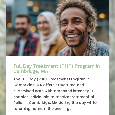
Full Day Treatment (PHP) Program in
Cambridge, MA
The Full Day (PHP) Treatment Program in
Cambridge, MA offers structured and
supervised care with increased intensity. It
enables individuals to receive treatment at
Relief in Cambridge, MA during the day while
returning home in the evenings.