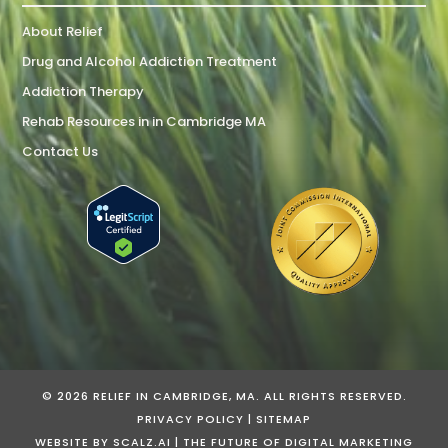
About Relief
Drug and Alcohol Addiction Treatment
Addiction Therapy
Rehab Resources in in Cambridge MA
Contact Us
© 2026 RELIEF IN CAMBRIDGE, MA. ALL RIGHTS RESERVED.
PRIVACY POLICY
|
SITEMAP
WEBSITE BY
SCALZ.AI | THE FUTURE OF DIGITAL MARKETING