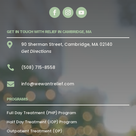
GET IN TOUCH WITH RELIEF IN CAMBRIDGE, MA

90 Sherman Street, Cambridge, MA 02140
Get Directions

(508) 715-8558

info@wewantrelief.com
PROGRAMS
Full Day Treatment (PHP) Program
Half Day Treatment (IOP) Program
Outpatient Treatment (OP)