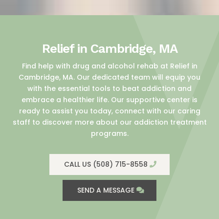
Relief in Cambridge, MA
Find help with drug and alcohol rehab at Relief in
Cambridge, MA. Our dedicated team will equip you
with the essential tools to beat addiction and
embrace a healthier life. Our supportive center is
ready to assist you today, connect with our caring
staff to discover more about our addiction treatment
programs.
CALL US (508) 715-8558
SEND A MESSAGE