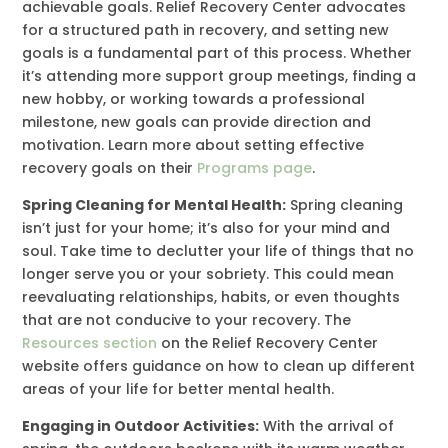
achievable goals. Relief Recovery Center advocates
for a structured path in recovery, and setting new
goals is a fundamental part of this process. Whether
it’s attending more support group meetings, finding a
new hobby, or working towards a professional
milestone, new goals can provide direction and
motivation. Learn more about setting effective
recovery goals on their
Programs page
.
Spring Cleaning for Mental Health:
Spring cleaning
isn’t just for your home; it’s also for your mind and
soul. Take time to declutter your life of things that no
longer serve you or your sobriety. This could mean
reevaluating relationships, habits, or even thoughts
that are not conducive to your recovery. The
Resources section
on the Relief Recovery Center
website offers guidance on how to clean up different
areas of your life for better mental health.
Engaging in Outdoor Activities:
With the arrival of