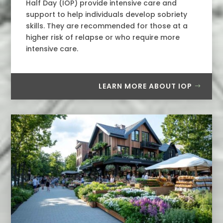
Half Day (IOP) provide intensive care and
support to help individuals develop sobriety
skills. They are recommended for those at a
higher risk of relapse or who require more
intensive care.
LEARN MORE ABOUT IOP