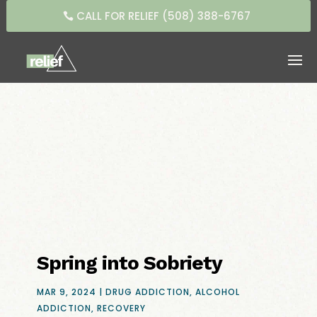
CALL FOR RELIEF (508) 388-6767
Spring into Sobriety
MAR 9, 2024
|
DRUG ADDICTION
,
ALCOHOL
ADDICTION
,
RECOVERY