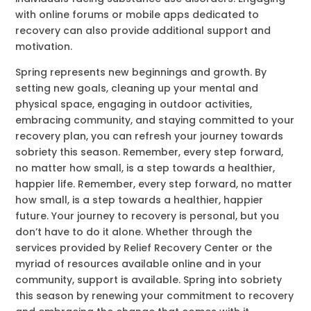
with online forums or mobile apps dedicated to
recovery can also provide additional support and
motivation.
Spring represents new beginnings and growth. By
setting new goals, cleaning up your mental and
physical space, engaging in outdoor activities,
embracing community, and staying committed to your
recovery plan, you can refresh your journey towards
sobriety this season. Remember, every step forward,
no matter how small, is a step towards a healthier,
happier life. Remember, every step forward, no matter
how small, is a step towards a healthier, happier
future. Your journey to recovery is personal, but you
don’t have to do it alone. Whether through the
services provided by Relief Recovery Center or the
myriad of resources available online and in your
community, support is available. Spring into sobriety
this season by renewing your commitment to recovery