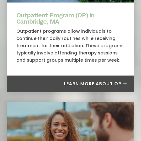
Outpatient Program (OP) in
Cambridge, MA
Outpatient programs allow individuals to
continue their daily routines while receiving
treatment for their addiction. These programs
typically involve attending therapy sessions
and support groups multiple times per week.
LEARN MORE ABOUT OP