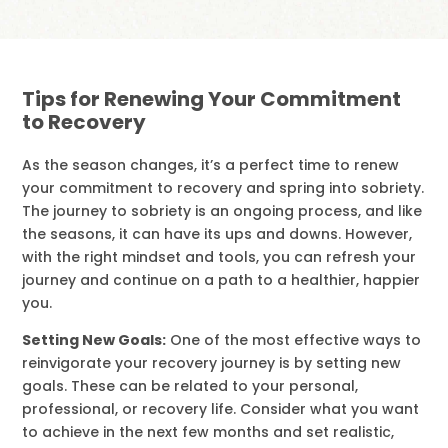
Tips for Renewing Your Commitment
to Recovery
As the season changes, it’s a perfect time to renew
your commitment to recovery and spring into sobriety.
The journey to sobriety is an ongoing process, and like
the seasons, it can have its ups and downs. However,
with the right mindset and tools, you can refresh your
journey and continue on a path to a healthier, happier
you.
Setting New Goals:
One of the most effective ways to
reinvigorate your recovery journey is by setting new
goals. These can be related to your personal,
professional, or recovery life. Consider what you want
to achieve in the next few months and set realistic,