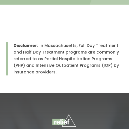
Disclaimer:
In Massachusetts, Full Day Treatment
and Half Day Treatment programs are commonly
referred to as Partial Hospitalization Programs
(PHP) and Intensive Outpatient Programs (IOP) by
insurance providers.