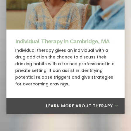
Individual Therapy in Cambridge, MA
Individual therapy gives an individual with a
drug addiction the chance to discuss their
drinking habits with a trained professional in a
private setting. It can assist in identifying
potential relapse triggers and give strategies
for overcoming cravings.
LEARN MORE ABOUT THERAPY