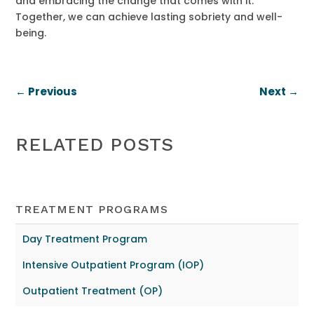
and embracing the change that comes with it.
Together, we can achieve lasting sobriety and well-
being.
←
Previous
Next
→
RELATED POSTS
TREATMENT PROGRAMS
Day Treatment Program
Intensive Outpatient Program (IOP)
Outpatient Treatment (OP)