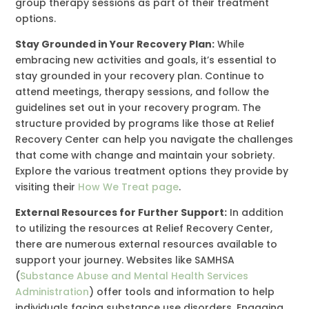
group therapy sessions as part of their treatment
options.
Stay Grounded in Your Recovery Plan:
While
embracing new activities and goals, it’s essential to
stay grounded in your recovery plan. Continue to
attend meetings, therapy sessions, and follow the
guidelines set out in your recovery program. The
structure provided by programs like those at Relief
Recovery Center can help you navigate the challenges
that come with change and maintain your sobriety.
Explore the various treatment options they provide by
visiting their
How We Treat page
.
External Resources for Further Support:
In addition
to utilizing the resources at Relief Recovery Center,
there are numerous external resources available to
support your journey. Websites like SAMHSA
(
Substance Abuse and Mental Health Services
Administration
) offer tools and information to help
individuals facing substance use disorders. Engaging