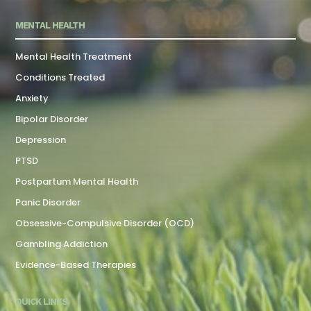
MENTAL HEALTH
Mental Health Treatment
Conditions Treated
Anxiety
Bipolar Disorder
Depression
PTSD
Postpartum Mental Health
Panic Disorder
Obsessive-Compulsive Disorder (OCD)
Gambling Addiction
Evidence-Based Therapies
QUICK LINKS