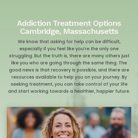
Addiction Treatment Options
Cambridge, Massachusetts
We know that asking for help can be difficult,
especially if you feel like you’re the only one
struggling. But the truth is, there are many others just
like you who are going through the same thing. The
good news is that recovery is possible, and there are
resources available to help you on your journey. By
seeking treatment, you can take control of your life
and start working towards a healthier, happier future.