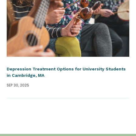
Depression Treatment Options for University Students
in Cambridge, MA
SEP 30, 2025