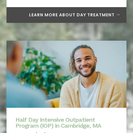
LEARN MORE ABOUT DAY TREATMENT
Half Day Intensive Outpatient
Program (IOP) in Cambridge, MA