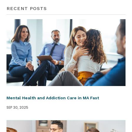
RECENT POSTS
Mental Health and Addiction Care in MA Fast
SEP 30, 2025