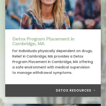
Detox Program Placement in
Cambridge, MA
For individuals physically dependent on drugs,
Relief in Cambridge, MA provides a Detox
Program Placement in Cambridge, MA offering
a safe environment with medical supervision
to manage withdrawal symptoms.
DETOX RESOURCES