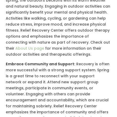
spring, the outdoors beckons with its warm weather
and natural beauty. Engaging in outdoor activities can
significantly benefit your mental and physical health.
Activities like walking, cycling, or gardening can help
reduce stress, improve mood, and increase physical
fitness. Relief Recovery Center offers outdoor therapy
options and emphasizes the importance of
connecting with nature as part of recovery. Check out
their
About Us page
for more information on their
outdoor activities and therapeutic offerings.
Embrace Community and Support:
Recovery is often
more successful with a strong support system. Spring
is a great time to reconnect with your support
network or expand it. Attend new support group
meetings, participate in community events, or
volunteer. Engaging with others can provide
encouragement and accountability, which are crucial
for maintaining sobriety. Relief Recovery Center
emphasizes the importance of community and offers