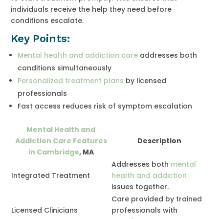
individuals receive the help they need before
conditions escalate.
Key Points:
Mental health and addiction care
addresses both
conditions simultaneously
Personalized treatment plans
by licensed
professionals
Fast access reduces risk of symptom escalation
Mental Health and
Addiction Care Features
Description
in Cambridge
, MA
Addresses both
mental
Integrated Treatment
health and addiction
issues together.
Care provided by trained
Licensed Clinicians
professionals with