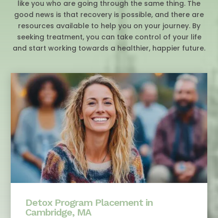
like you who are going through the same thing. The
good news is that recovery is possible, and there are
resources available to help you on your journey. By
seeking treatment, you can take control of your life
and start working towards a healthier, happier future.
Detox Program Placement in
Cambridge, MA