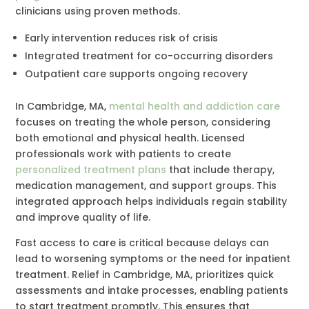
clinicians using proven methods.
Early intervention reduces risk of crisis
Integrated treatment for co-occurring disorders
Outpatient care supports ongoing recovery
In Cambridge, MA,
mental health and addiction care
focuses on treating the whole person, considering
both emotional and physical health. Licensed
professionals work with patients to create
personalized treatment plans
that include therapy,
medication management, and support groups. This
integrated approach helps individuals regain stability
and improve quality of life.
Fast access to care is critical because delays can
lead to worsening symptoms or the need for inpatient
treatment. Relief in Cambridge, MA, prioritizes quick
assessments and intake processes, enabling patients
to start treatment promptly. This ensures that