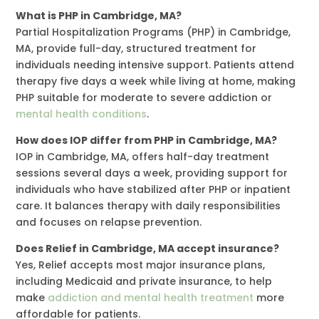
What is PHP in Cambridge, MA?
Partial Hospitalization Programs (PHP) in Cambridge,
MA, provide full-day, structured treatment for
individuals needing intensive support. Patients attend
therapy five days a week while living at home, making
PHP suitable for moderate to severe addiction or
mental health conditions
.
How does IOP differ from PHP in Cambridge, MA?
IOP in Cambridge, MA, offers half-day treatment
sessions several days a week, providing support for
individuals who have stabilized after PHP or inpatient
care. It balances therapy with daily responsibilities
and focuses on relapse prevention.
Does Relief in Cambridge, MA accept insurance?
Yes, Relief accepts most major insurance plans,
including Medicaid and private insurance, to help
make
addiction and mental health treatment
more
affordable for patients.