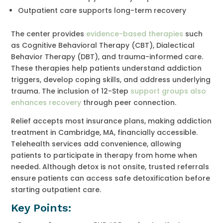
Outpatient care supports long-term recovery
The center provides
evidence-based therapies
such
as Cognitive Behavioral Therapy (CBT), Dialectical
Behavior Therapy (DBT), and trauma-informed care.
These therapies help patients understand addiction
triggers, develop coping skills, and address underlying
trauma. The inclusion of 12-Step
support groups also
enhances recovery
through peer connection.
Relief accepts most insurance plans, making addiction
treatment in Cambridge, MA, financially accessible.
Telehealth services add convenience, allowing
patients to participate in therapy from home when
needed. Although detox is not onsite, trusted referrals
ensure patients can access safe detoxification before
starting outpatient care.
Key Points: