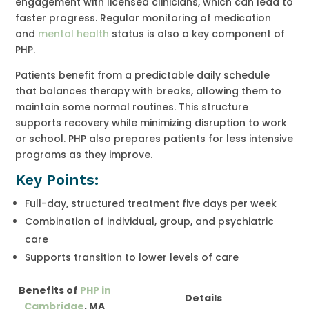
engagement with licensed clinicians, which can lead to
faster progress. Regular monitoring of medication
and
mental health
status is also a key component of
PHP.
Patients benefit from a predictable daily schedule
that balances therapy with breaks, allowing them to
maintain some normal routines. This structure
supports recovery while minimizing disruption to work
or school. PHP also prepares patients for less intensive
programs as they improve.
Key Points:
Full-day, structured treatment five days per week
Combination of individual, group, and psychiatric
care
Supports transition to lower levels of care
Benefits of
PHP in
Details
Cambridge
, MA