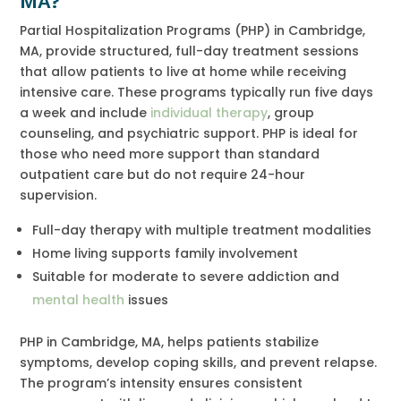
MA?
Partial Hospitalization Programs (PHP) in Cambridge,
MA, provide structured, full-day treatment sessions
that allow patients to live at home while receiving
intensive care. These programs typically run five days
a week and include
individual therapy
, group
counseling, and psychiatric support. PHP is ideal for
those who need more support than standard
outpatient care but do not require 24-hour
supervision.
Full-day therapy with multiple treatment modalities
Home living supports family involvement
Suitable for moderate to severe addiction and
mental health
issues
PHP in Cambridge, MA, helps patients stabilize
symptoms, develop coping skills, and prevent relapse.
The program’s intensity ensures consistent