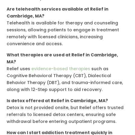
Are telehealth services available at Relief in
Cambridge, MA?
Telehealth is available for therapy and counseling
sessions, allowing patients to engage in treatment
remotely with licensed clinicians, increasing
convenience and access.
What therapies are used at Relief in Cambridge,
MA?
Relief uses
evidence-based therapies
such as
Cognitive Behavioral Therapy (CBT), Dialectical
Behavior Therapy (DBT), and trauma-informed care,
along with 12-Step support to aid recovery.
Is detox offered at Relief in Cambridge, MA?
Detox is not provided onsite, but Relief offers trusted
referrals to licensed detox centers, ensuring safe
withdrawal before entering outpatient programs.
How can I start addiction treatment quickly in