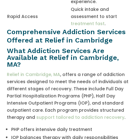
experience.
Quick intake and
Rapid Access
assessment to start
treatment fast
.
Comprehensive Addiction Services
Offered at Relief in Cambridge
What Addiction Services Are
Available at Relief in Cambridge,
MA?
Relief in Cambridge, MA
, offers a range of addiction
services designed to meet the needs of individuals at
different stages of recovery. These include Full Day
Partial Hospitalization Programs (PHP), Half Day
Intensive Outpatient Programs (IOP), and standard
outpatient care. Each program provides structured
therapy and
support tailored to addiction recovery
.
PHP offers intensive daily treatment
IOP balances therapy with daily responsibilities