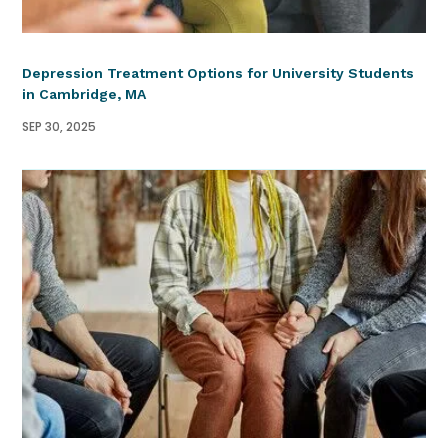
Depression Treatment Options for University Students
in Cambridge, MA
SEP 30, 2025