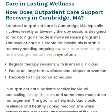
Care in Lasting Wellness
How Does Outpatient Care Support
Recovery in Cambridge, MA?
Standard outpatient care in Cambridge, MA, typically
involves weekly or biweekly therapy sessions designed
to maintain gains made in more intensive programs.
This level of care is suitable for individuals in stable
recovery needing ongoing
support to prevent relapse
and manage mental health
symptoms.
Regular therapy sessions with licensed clinicians
Focus on long-term wellness and relapse prevention
Flexibility to fit personal schedules
In outpatient care, patients receive individual
counseling,
group therapy
, and sometimes medication
management. The goal is to help individuals build
resilience and healthy coping mechanisms while
reintegrating into social and professional life. This