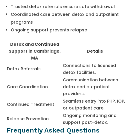
Trusted detox referrals ensure safe withdrawal
Coordinated care between detox and outpatient
programs
Ongoing support prevents relapse
Detox and Continued
Support in Cambridge,
Details
MA
Connections to licensed
Detox Referrals
detox facilities.
Communication between
Care Coordination
detox and outpatient
providers.
Seamless entry into PHP, IOP,
Continued Treatment
or outpatient care.
Ongoing monitoring and
Relapse Prevention
support post-detox.
Frequently Asked Questions