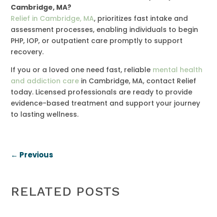
Cambridge, MA?
Relief in Cambridge, MA
, prioritizes fast intake and
assessment processes, enabling individuals to begin
PHP, IOP, or outpatient care promptly to support
recovery.
If you or a loved one need fast, reliable
mental health
and addiction care
in Cambridge, MA, contact Relief
today. Licensed professionals are ready to provide
evidence-based treatment and support your journey
to lasting wellness.
←
Previous
RELATED POSTS