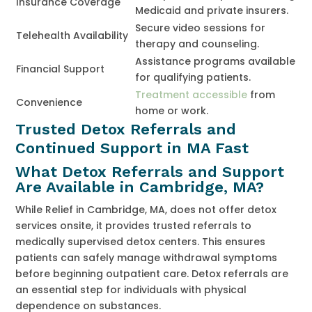
Insurance Coverage
Medicaid and private insurers.
Secure video sessions for
Telehealth Availability
therapy and counseling.
Assistance programs available
Financial Support
for qualifying patients.
Treatment accessible
from
Convenience
home or work.
Trusted Detox Referrals and
Continued Support in MA Fast
What Detox Referrals and Support
Are Available in Cambridge, MA?
While Relief in Cambridge, MA, does not offer detox
services onsite, it provides trusted referrals to
medically supervised detox centers. This ensures
patients can safely manage withdrawal symptoms
before beginning outpatient care. Detox referrals are
an essential step for individuals with physical
dependence on substances.