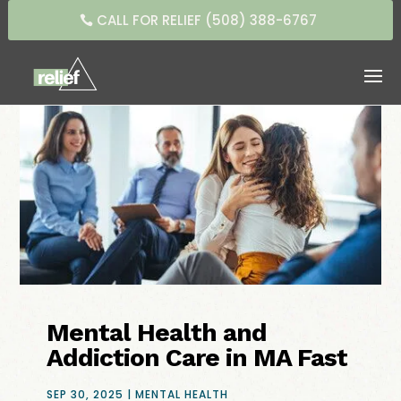
CALL FOR RELIEF (508) 388-6767
Mental Health and
Addiction Care in MA Fast
SEP 30, 2025
|
MENTAL HEALTH