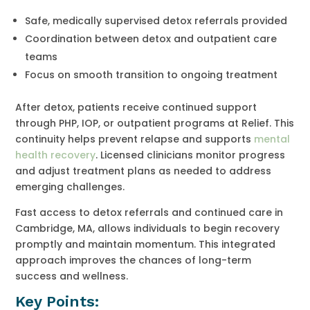
Safe, medically supervised detox referrals provided
Coordination between detox and outpatient care
teams
Focus on smooth transition to ongoing treatment
After detox, patients receive continued support
through PHP, IOP, or outpatient programs at Relief. This
continuity helps prevent relapse and supports
mental
health recovery
. Licensed clinicians monitor progress
and adjust treatment plans as needed to address
emerging challenges.
Fast access to detox referrals and continued care in
Cambridge, MA, allows individuals to begin recovery
promptly and maintain momentum. This integrated
approach improves the chances of long-term
success and wellness.
Key Points: