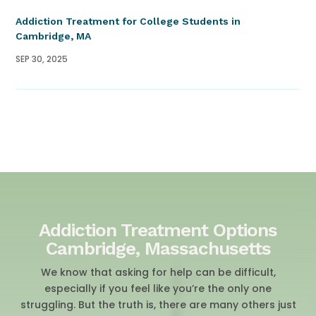
Addiction Treatment for College Students in
Cambridge, MA
SEP 30, 2025
Addiction Treatment Options
Cambridge, Massachusetts
We know that asking for help can be difficult,
especially if you feel like you’re the only one
struggling. But the truth is, there are many others just