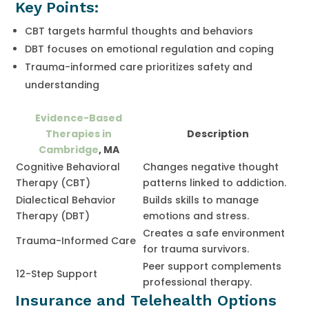
Key Points:
CBT targets harmful thoughts and behaviors
DBT focuses on emotional regulation and coping
Trauma-informed care prioritizes safety and
understanding
Evidence-Based
Therapies in
Description
Cambridge
, MA
Cognitive Behavioral
Changes negative thought
Therapy (CBT)
patterns linked to addiction.
Dialectical Behavior
Builds skills to manage
Therapy (DBT)
emotions and stress.
Creates a safe environment
Trauma-Informed Care
for trauma survivors.
Peer support complements
12-Step Support
professional therapy.
Insurance and Telehealth Options