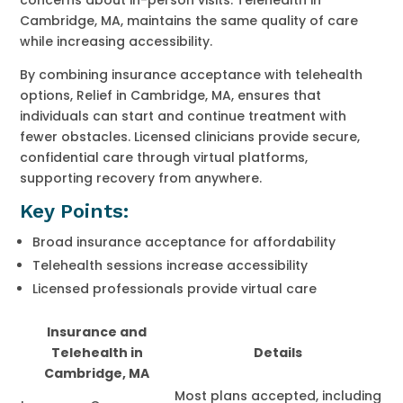
Cambridge, MA, maintains the same quality of care
while increasing accessibility.
By combining insurance acceptance with telehealth
options, Relief in Cambridge, MA, ensures that
individuals can start and continue treatment with
fewer obstacles. Licensed clinicians provide secure,
confidential care through virtual platforms,
supporting recovery from anywhere.
Key Points:
Broad insurance acceptance for affordability
Telehealth sessions increase accessibility
Licensed professionals provide virtual care
Insurance and
Telehealth in
Details
Cambridge, MA
Most plans accepted, including