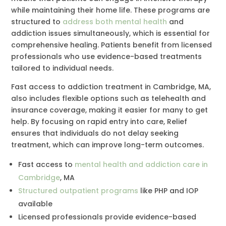
while maintaining their home life. These programs are
structured to
address both mental health
and
addiction issues simultaneously, which is essential for
comprehensive healing. Patients benefit from licensed
professionals who use evidence-based treatments
tailored to individual needs.
Fast access to addiction treatment in Cambridge, MA,
also includes flexible options such as telehealth and
insurance coverage, making it easier for many to get
help. By focusing on rapid entry into care, Relief
ensures that individuals do not delay seeking
treatment, which can improve long-term outcomes.
Fast access to
mental health and addiction care in
Cambridge
, MA
Structured outpatient programs
like PHP and IOP
available
Licensed professionals provide evidence-based