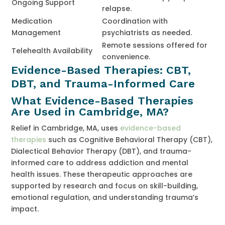
Ongoing Support
relapse.
Medication
Coordination with
Management
psychiatrists as needed.
Remote sessions offered for
Telehealth Availability
convenience.
Evidence-Based Therapies: CBT,
DBT, and Trauma-Informed Care
What Evidence-Based Therapies
Are Used in Cambridge, MA?
Relief in Cambridge, MA, uses
evidence-based
therapies
such as Cognitive Behavioral Therapy (CBT),
Dialectical Behavior Therapy (DBT), and trauma-
informed care to address addiction and mental
health issues. These therapeutic approaches are
supported by research and focus on skill-building,
emotional regulation, and understanding trauma’s
impact.