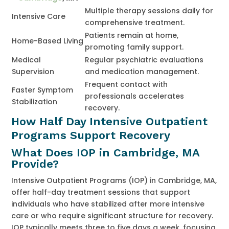
Multiple therapy sessions daily for
Intensive Care
comprehensive treatment.
Patients remain at home,
Home-Based Living
promoting family support.
Medical
Regular psychiatric evaluations
Supervision
and medication management.
Frequent contact with
Faster Symptom
professionals accelerates
Stabilization
recovery.
How Half Day Intensive Outpatient
Programs Support Recovery
What Does IOP in Cambridge, MA
Provide?
Intensive Outpatient Programs (IOP) in Cambridge, MA,
offer half-day treatment sessions that support
individuals who have stabilized after more intensive
care or who require significant structure for recovery.
IOP typically meets three to five days a week, focusing