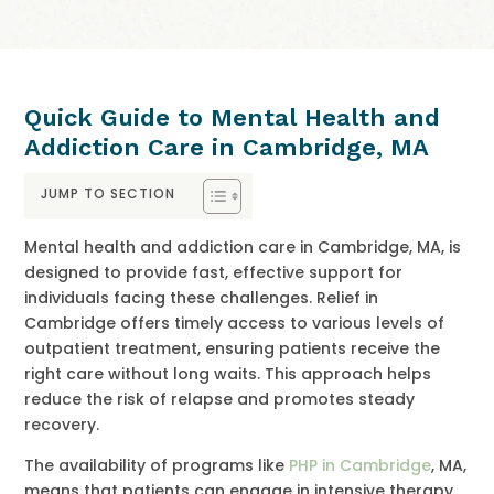
Quick Guide to Mental Health and
Addiction Care in Cambridge, MA
JUMP TO SECTION
Mental health and addiction care in Cambridge, MA, is
designed to provide fast, effective support for
individuals facing these challenges. Relief in
Cambridge offers timely access to various levels of
outpatient treatment, ensuring patients receive the
right care without long waits. This approach helps
reduce the risk of relapse and promotes steady
recovery.
The availability of programs like
PHP in Cambridge
, MA,
means that patients can engage in intensive therapy