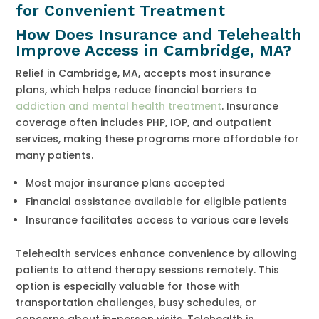
for Convenient Treatment
How Does Insurance and Telehealth
Improve Access in Cambridge, MA?
Relief in Cambridge, MA, accepts most insurance
plans, which helps reduce financial barriers to
addiction and mental health treatment
. Insurance
coverage often includes PHP, IOP, and outpatient
services, making these programs more affordable for
many patients.
Most major insurance plans accepted
Financial assistance available for eligible patients
Insurance facilitates access to various care levels
Telehealth services enhance convenience by allowing
patients to attend therapy sessions remotely. This
option is especially valuable for those with
transportation challenges, busy schedules, or
concerns about in-person visits. Telehealth in