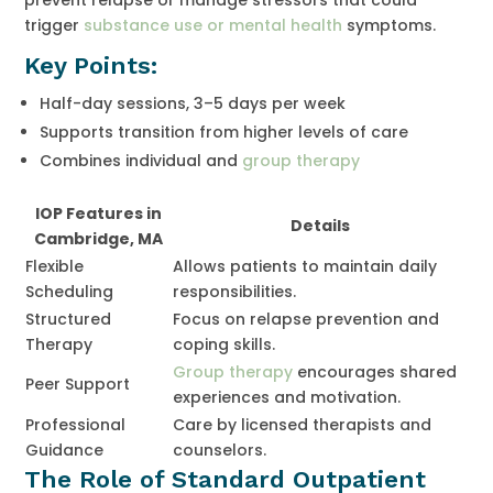
trigger
substance use or mental health
symptoms.
Key Points:
Half-day sessions, 3–5 days per week
Supports transition from higher levels of care
Combines individual and
group therapy
IOP Features in
Details
Cambridge, MA
Flexible
Allows patients to maintain daily
Scheduling
responsibilities.
Structured
Focus on relapse prevention and
Therapy
coping skills.
Group therapy
encourages shared
Peer Support
experiences and motivation.
Professional
Care by licensed therapists and
Guidance
counselors.
The Role of Standard Outpatient