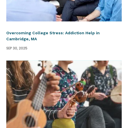
Overcoming College Stress: Addiction Help in
Cambridge, MA
SEP 30, 2025