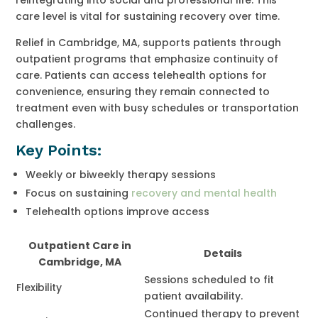
care level is vital for sustaining recovery over time.
Relief in Cambridge, MA, supports patients through
outpatient programs that emphasize continuity of
care. Patients can access telehealth options for
convenience, ensuring they remain connected to
treatment even with busy schedules or transportation
challenges.
Key Points:
Weekly or biweekly therapy sessions
Focus on sustaining
recovery and mental health
Telehealth options improve access
Outpatient Care in
Details
Cambridge, MA
Sessions scheduled to fit
Flexibility
patient availability.
Continued therapy to prevent