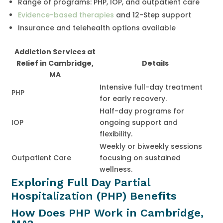
Range of programs: PHP, IOP, and outpatient care
Evidence-based therapies
and 12-Step support
Insurance and telehealth options available
Addiction Services at
Relief in Cambridge,
Details
MA
Intensive full-day treatment
PHP
for early recovery.
Half-day programs for
IOP
ongoing support and
flexibility.
Weekly or biweekly sessions
Outpatient Care
focusing on sustained
wellness.
Exploring Full Day Partial
Hospitalization (PHP) Benefits
How Does PHP Work in Cambridge,