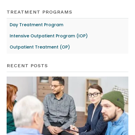
TREATMENT PROGRAMS
Day Treatment Program
Intensive Outpatient Program (IOP)
Outpatient Treatment (OP)
RECENT POSTS