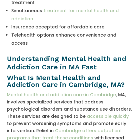
treatment
Simultaneous
treatment for mental health and
addiction
Insurance accepted for affordable care
Telehealth options enhance convenience and
access
Understanding Mental Health and
Addiction Care in MA Fast
What Is Mental Health and
Addiction Care in Cambridge, MA?
Mental health and addiction care in Cambridge
, MA,
involves specialized services that address
psychological disorders and substance use disorders.
These services are designed to be
accessible quickly
to prevent worsening symptoms and promote early
intervention. Relief in
Cambridge offers outpatient
programs that treat these conditions
with licensed