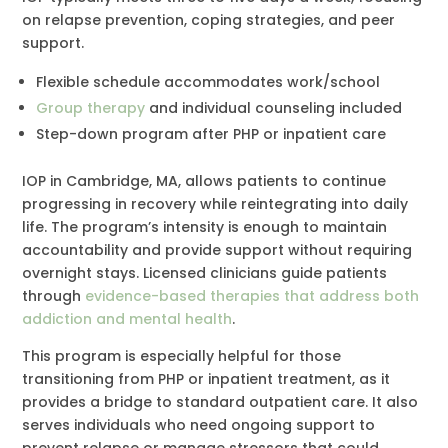
on relapse prevention, coping strategies, and peer
support.
Flexible schedule accommodates work/school
Group therapy
and individual counseling included
Step-down program after PHP or inpatient care
IOP in Cambridge, MA, allows patients to continue
progressing in recovery while reintegrating into daily
life. The program’s intensity is enough to maintain
accountability and provide support without requiring
overnight stays. Licensed clinicians guide patients
through
evidence-based therapies that address both
addiction and mental health
.
This program is especially helpful for those
transitioning from PHP or inpatient treatment, as it
provides a bridge to standard outpatient care. It also
serves individuals who need ongoing support to
prevent relapse or manage stressors that could