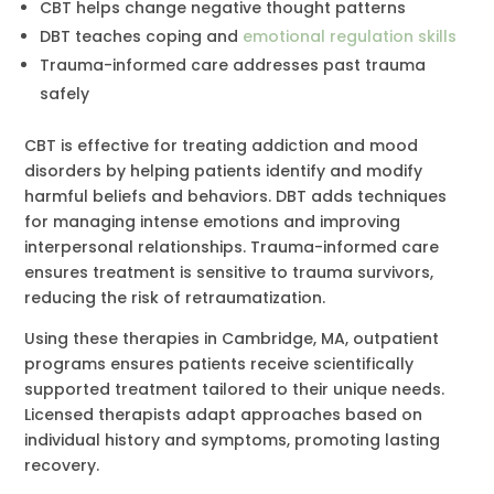
CBT helps change negative thought patterns
DBT teaches coping and
emotional regulation skills
Trauma-informed care addresses past trauma
safely
CBT is effective for treating addiction and mood
disorders by helping patients identify and modify
harmful beliefs and behaviors. DBT adds techniques
for managing intense emotions and improving
interpersonal relationships. Trauma-informed care
ensures treatment is sensitive to trauma survivors,
reducing the risk of retraumatization.
Using these therapies in Cambridge, MA, outpatient
programs ensures patients receive scientifically
supported treatment tailored to their unique needs.
Licensed therapists adapt approaches based on
individual history and symptoms, promoting lasting
recovery.