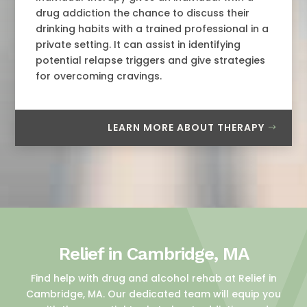
drug addiction the chance to discuss their
drinking habits with a trained professional in a
private setting. It can assist in identifying
potential relapse triggers and give strategies
for overcoming cravings.
LEARN MORE ABOUT THERAPY
Relief in Cambridge, MA
Find help with drug and alcohol rehab at Relief in
Cambridge, MA. Our dedicated team will equip you