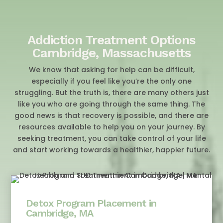
Addiction Treatment Options
Cambridge, Massachusetts
We know that asking for help can be difficult,
especially if you feel like you’re the only one
struggling. But the truth is, there are many others just
like you who are going through the same thing. The
good news is that recovery is possible, and there are
resources available to help you on your journey. By
seeking treatment, you can take control of your life
and start working towards a healthier, happier future.
Detox Program Placement in
Cambridge, MA