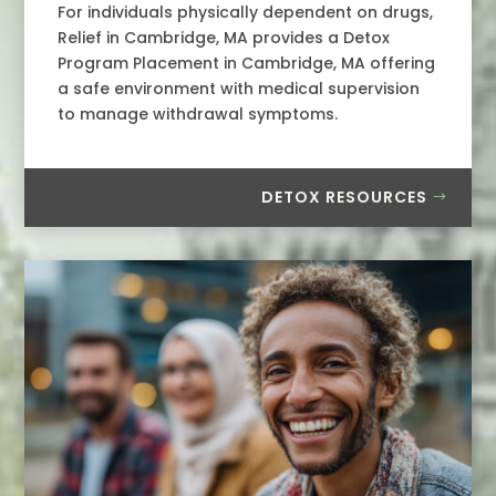
For individuals physically dependent on drugs,
Relief in Cambridge, MA provides a Detox
Program Placement in Cambridge, MA offering
a safe environment with medical supervision
to manage withdrawal symptoms.
DETOX RESOURCES