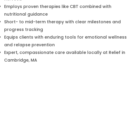
Employs proven therapies like CBT combined with
nutritional guidance
Short- to mid-term therapy with clear milestones and
progress tracking
Equips clients with enduring tools for emotional wellness
and relapse prevention
Expert, compassionate care available locally at Relief in
Cambridge, MA
Benefits of Bulimia Nervosa
Treatment at Relief in Cambridge,