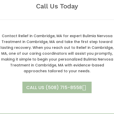
Call Us Today
Contact Relief in Cambridge, MA for expert Bulimia Nervosa
Treatment in Cambridge, MA and take the first step toward
lasting recovery. When you reach out to Relief in Cambridge,
MA, one of our caring coordinators will assist you promptly,
making it simple to begin your personalized Bulimia Nervosa
Treatment in Cambridge, MA with evidence-based
approaches tailored to your needs.
CALL US (508) 715-8558