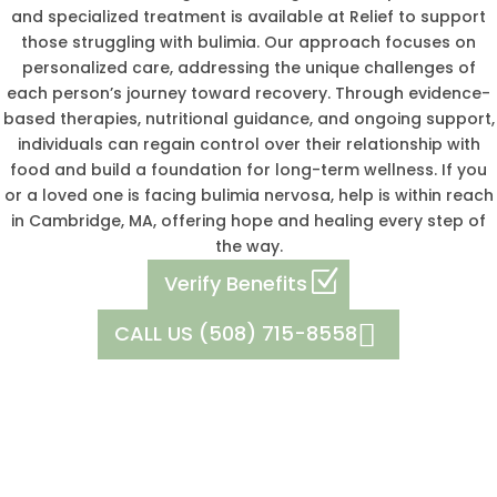
and specialized treatment is available at Relief to support
those struggling with bulimia. Our approach focuses on
personalized care, addressing the unique challenges of
each person’s journey toward recovery. Through evidence-
based therapies, nutritional guidance, and ongoing support,
individuals can regain control over their relationship with
food and build a foundation for long-term wellness. If you
or a loved one is facing bulimia nervosa, help is within reach
in Cambridge, MA, offering hope and healing every step of
the way.
Verify Benefits
CALL US (508) 715-8558