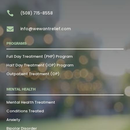

(508) 715-8558

info@wewantrelief.com
PROGRAMS
Full Day Treatment (PHP) Program
Half Day Treatment (IOP) Program
Outpatient Treatment (OP)
MENTAL HEALTH
Mental Health Treatment
Conditions Treated
Anxiety
Bipolar Disorder