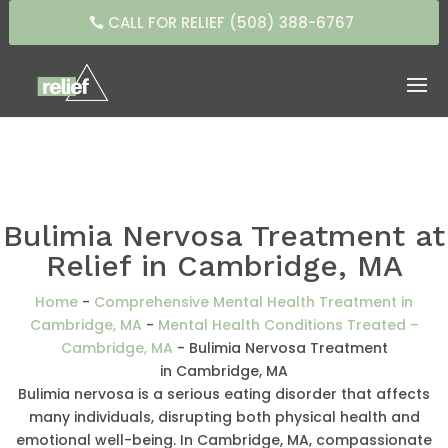
CALL FOR RELIEF (508) 388-6767
Bulimia Nervosa Treatment at
Relief in Cambridge, MA
Home
-
Comprehensive Mental Health Treatment in
Cambridge, MA
-
Mental Health Conditions Treated –
Cambridge, MA
-
Bulimia Nervosa Treatment
in Cambridge, MA
Bulimia nervosa is a serious eating disorder that affects
many individuals, disrupting both physical health and
emotional well-being. In Cambridge, MA, compassionate