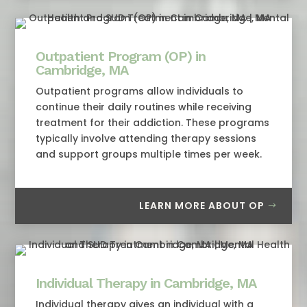
Outpatient Program (OP) in
Cambridge, MA
Outpatient programs allow individuals to
continue their daily routines while receiving
treatment for their addiction. These programs
typically involve attending therapy sessions
and support groups multiple times per week.
LEARN MORE ABOUT OP
Individual Therapy in Cambridge, MA
Individual therapy gives an individual with a