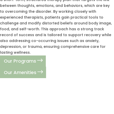
between thoughts, emotions, and behaviors, which are key
to overcoming the disorder. By working closely with
experienced therapists, patients gain practical tools to
challenge and modify distorted beliefs around body image,
food, and self-worth. This approach has a strong track
record of success and is tailored to support recovery while
also addressing co-occurring issues such as anxiety,
depression, or trauma, ensuring comprehensive care for
lasting wellness.
Our Programs
Our Amenities