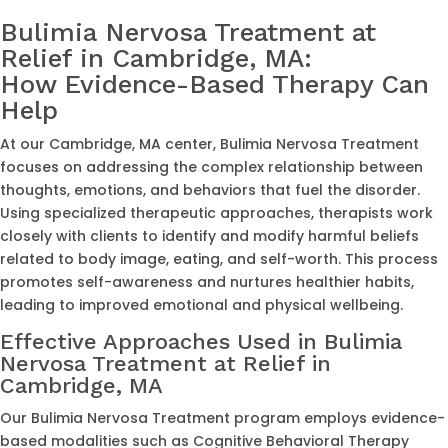
Bulimia Nervosa Treatment at
Relief in Cambridge, MA:
How Evidence-Based Therapy Can
Help
At our Cambridge, MA center, Bulimia Nervosa Treatment
focuses on addressing the complex relationship between
thoughts, emotions, and behaviors that fuel the disorder.
Using specialized therapeutic approaches, therapists work
closely with clients to identify and modify harmful beliefs
related to body image, eating, and self-worth. This process
promotes self-awareness and nurtures healthier habits,
leading to improved emotional and physical wellbeing.
Effective Approaches Used in Bulimia
Nervosa Treatment at Relief in
Cambridge, MA
Our Bulimia Nervosa Treatment program employs evidence-
based modalities such as Cognitive Behavioral Therapy