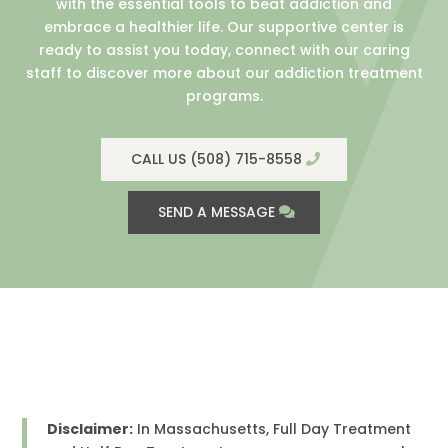
with the essential tools to beat addiction and
embrace a healthier life. Our supportive center is
ready to assist you today, connect with our caring
staff to discover more about our addiction treatment
programs.
CALL US (508) 715-8558
SEND A MESSAGE
Disclaimer:
In Massachusetts, Full Day Treatment