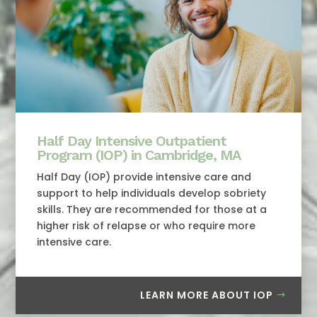
Half Day Intensive Outpatient
Program (IOP) in Cambridge, MA
Half Day (IOP) provide intensive care and
support to help individuals develop sobriety
skills. They are recommended for those at a
higher risk of relapse or who require more
intensive care.
LEARN MORE ABOUT IOP