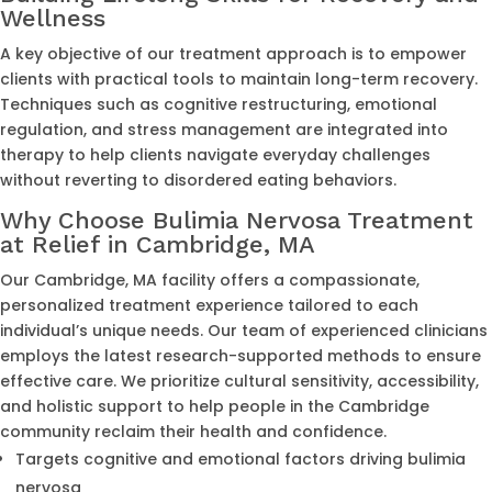
Wellness
A key objective of our treatment approach is to empower
clients with practical tools to maintain long-term recovery.
Techniques such as cognitive restructuring, emotional
regulation, and stress management are integrated into
therapy to help clients navigate everyday challenges
without reverting to disordered eating behaviors.
Why Choose Bulimia Nervosa Treatment
at Relief in Cambridge, MA
Our Cambridge, MA facility offers a compassionate,
personalized treatment experience tailored to each
individual’s unique needs. Our team of experienced clinicians
employs the latest research-supported methods to ensure
effective care. We prioritize cultural sensitivity, accessibility,
and holistic support to help people in the Cambridge
community reclaim their health and confidence.
Targets cognitive and emotional factors driving bulimia
nervosa