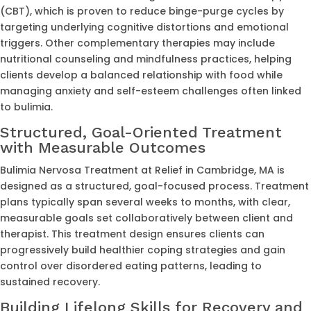
(CBT), which is proven to reduce binge-purge cycles by
targeting underlying cognitive distortions and emotional
triggers. Other complementary therapies may include
nutritional counseling and mindfulness practices, helping
clients develop a balanced relationship with food while
managing anxiety and self-esteem challenges often linked
to bulimia.
Structured, Goal-Oriented Treatment
with Measurable Outcomes
Bulimia Nervosa Treatment at Relief in Cambridge, MA is
designed as a structured, goal-focused process. Treatment
plans typically span several weeks to months, with clear,
measurable goals set collaboratively between client and
therapist. This treatment design ensures clients can
progressively build healthier coping strategies and gain
control over disordered eating patterns, leading to
sustained recovery.
Building Lifelong Skills for Recovery and