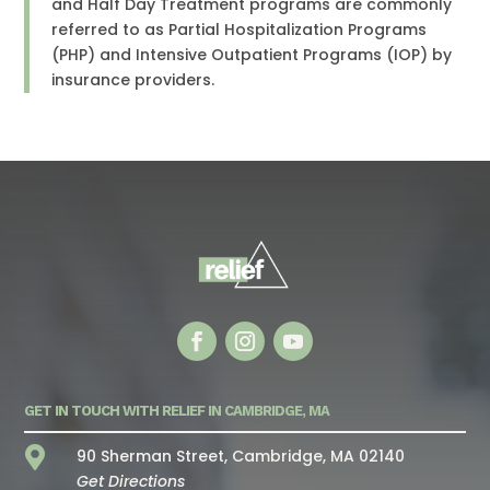
and Half Day Treatment programs are commonly
referred to as Partial Hospitalization Programs
(PHP) and Intensive Outpatient Programs (IOP) by
insurance providers.
GET IN TOUCH WITH RELIEF IN CAMBRIDGE, MA

90 Sherman Street, Cambridge, MA 02140
Get Directions