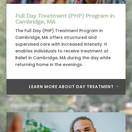
Full Day Treatment (PHP) Program in
Cambridge, MA
The Full Day (PHP) Treatment Program in
Cambridge, MA offers structured and
supervised care with increased intensity. It
enables individuals to receive treatment at
Relief in Cambridge, MA during the day while
returning home in the evenings.
LEARN MORE ABOUT DAY TREATMENT