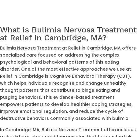
What is Bulimia Nervosa Treatment
at Relief in Cambridge, MA?
Bulimia Nervosa Treatment at Relief in Cambridge, MA offers
specialized care focused on addressing the complex
psychological and behavioral patterns of this eating
disorder. One of the most effective approaches we use at
Relief in Cambridge is Cognitive Behavioral Therapy (CBT),
which helps individuals recognize and change unhealthy
thought patterns that contribute to binge eating and
purging behaviors. This evidence-based treatment
empowers patients to develop healthier coping strategies,
improve emotional regulation, and reduce the cycle of
destructive behaviors commonly associated with bulimia.
In Cambridge, MA, Bulimia Nervosa Treatment often includes
a short-term, structured therapy plan that targets the link