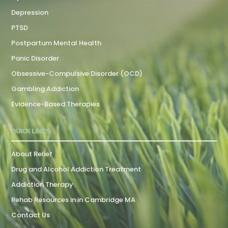
Depression
PTSD
Postpartum Mental Health
Panic Disorder
Obsessive-Compulsive Disorder (OCD)
Gambling Addiction
Evidence-Based Therapies
QUICK LINKS
About Relief
Drug and Alcohol Addiction Treatment
Addiction Therapy
Rehab Resources in in Cambridge MA
Contact Us