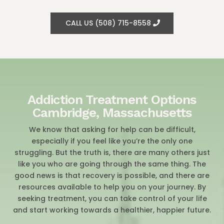
CALL US (508) 715-8558
Addiction Treatment Options
Cambridge, Massachusetts
We know that asking for help can be difficult,
especially if you feel like you’re the only one
struggling. But the truth is, there are many others just
like you who are going through the same thing. The
good news is that recovery is possible, and there are
resources available to help you on your journey. By
seeking treatment, you can take control of your life
and start working towards a healthier, happier future.