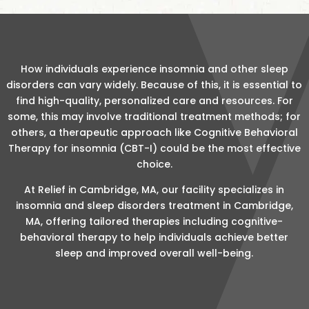
How individuals experience insomnia and other sleep
disorders can vary widely. Because of this, it is essential to
find high-quality, personalized care and resources. For
some, this may involve traditional treatment methods; for
others, a therapeutic approach like Cognitive Behavioral
Therapy for insomnia (CBT-I) could be the most effective
choice.
At Relief in Cambridge, MA, our facility specializes in
insomnia and sleep disorders treatment in Cambridge,
MA, offering tailored therapies including cognitive-
behavioral therapy to help individuals achieve better
sleep and improved overall well-being.