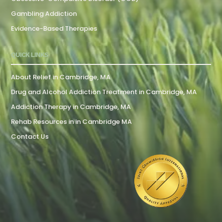
Gambling Addiction
Evidence-Based Therapies
QUICK LINKS
About Relief in Cambridge, MA
Drug and Alcohol Addiction Treatment in Cambridge, MA
Addiction Therapy in Cambridge, MA
Rehab Resources in in Cambridge MA
Contact Us