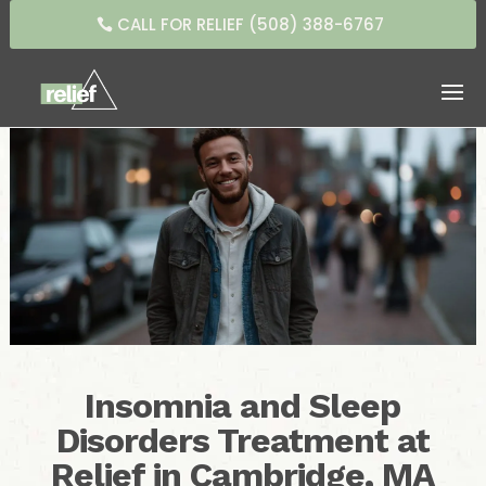
CALL FOR RELIEF (508) 388-6767
Insomnia and Sleep
Disorders Treatment at
Relief in Cambridge, MA