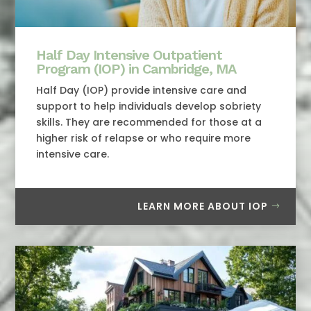
Half Day Intensive Outpatient
Program (IOP) in Cambridge, MA
Half Day (IOP) provide intensive care and
support to help individuals develop sobriety
skills. They are recommended for those at a
higher risk of relapse or who require more
intensive care.
LEARN MORE ABOUT IOP