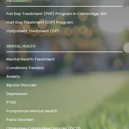
PROGRAMS
Full Day Treatment (PHP) Program in Cambridge, MA
Half Day Treatment (IOP) Program
Outpatient Treatment (OP)
MENTAL HEALTH
Mental Health Treatment
Conditions Treated
Anxiety
Bipolar Disorder
Depression
PTSD
Postpartum Mental Health
Panic Disorder
Obsessive-Compulsive Disorder (OCD)