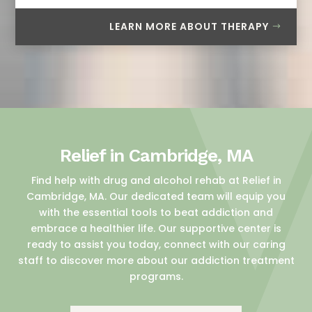
LEARN MORE ABOUT THERAPY
Relief in Cambridge, MA
Find help with drug and alcohol rehab at Relief in
Cambridge, MA. Our dedicated team will equip you
with the essential tools to beat addiction and
embrace a healthier life. Our supportive center is
ready to assist you today, connect with our caring
staff to discover more about our addiction treatment
programs.