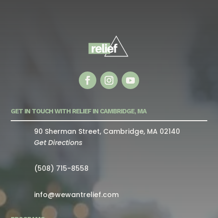
GET IN TOUCH WITH RELIEF IN CAMBRIDGE, MA
90 Sherman Street, Cambridge, MA 02140
Get Directions
(508) 715-8558
info@wewantrelief.com