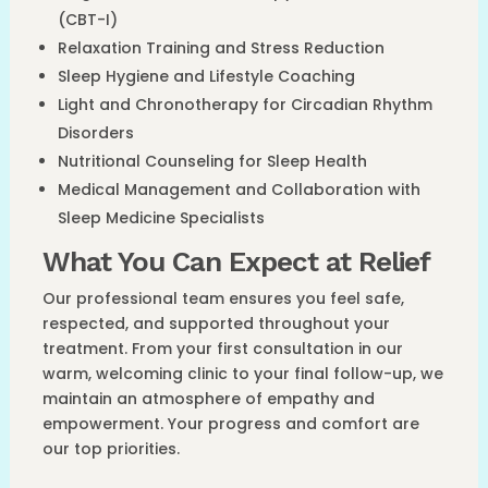
(CBT-I)
Relaxation Training and Stress Reduction
Sleep Hygiene and Lifestyle Coaching
Light and Chronotherapy for Circadian Rhythm
Disorders
Nutritional Counseling for Sleep Health
Medical Management and Collaboration with
Sleep Medicine Specialists
What You Can Expect at Relief
Our professional team ensures you feel safe,
respected, and supported throughout your
treatment. From your first consultation in our
warm, welcoming clinic to your final follow-up, we
maintain an atmosphere of empathy and
empowerment. Your progress and comfort are
our top priorities.