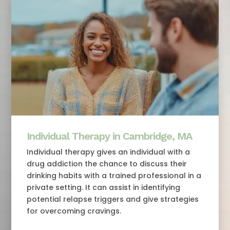
Individual Therapy in Cambridge, MA
Individual therapy gives an individual with a
drug addiction the chance to discuss their
drinking habits with a trained professional in a
private setting. It can assist in identifying
potential relapse triggers and give strategies
for overcoming cravings.