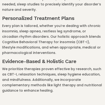
needed, sleep studies to precisely identify your disorder’s
nature and severity.
Personalized Treatment Plans
Every plan is tailored, whether you’re dealing with chronic
insomnia, sleep apnea, restless leg syndrome, or
circadian rhythm disorders. Our holistic approach blends
Cognitive Behavioral Therapy for insomnia (CBT-I),
lifestyle modifications, and when appropriate, medical or
pharmacological interventions.
Evidence-Based & Holistic Care
We prioritize therapies proven effective by research, such
as CBT-I, relaxation techniques, sleep hygiene education,
and mindfulness. Additionally, we incorporate
complementary methods like light therapy and nutritional
guidance to enhance healing.