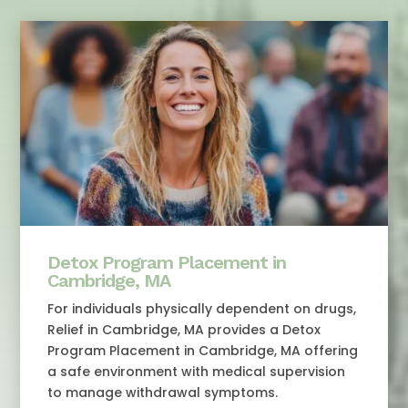
Detox Program Placement in
Cambridge, MA
For individuals physically dependent on drugs,
Relief in Cambridge, MA provides a Detox
Program Placement in Cambridge, MA offering
a safe environment with medical supervision
to manage withdrawal symptoms.