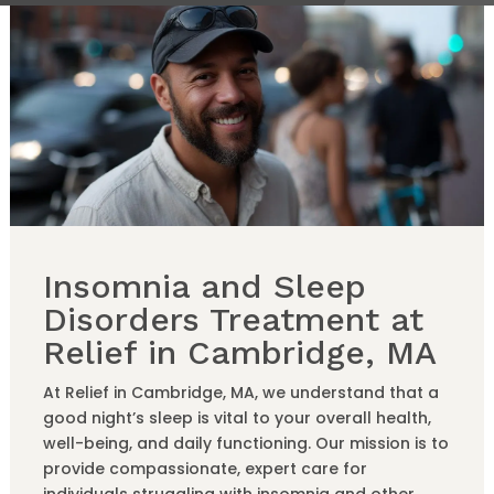
Insomnia and Sleep
Disorders Treatment at
Relief in Cambridge, MA
At Relief in Cambridge, MA, we understand that a
good night’s sleep is vital to your overall health,
well-being, and daily functioning. Our mission is to
provide compassionate, expert care for
individuals struggling with insomnia and other