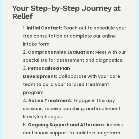
Your Step-by-Step Journey at
Relief
Initial Contact:
Reach out to schedule your
free consultation or complete our online
intake form.
Comprehensive Evaluation:
Meet with our
specialists for assessment and diagnostics.
Personalized Plan
Development:
Collaborate with your care
team to build your tailored treatment
program.
Active Treatment:
Engage in therapy
sessions, receive coaching, and implement
lifestyle changes.
Ongoing Support and Aftercare:
Access
continuous support to maintain long-term