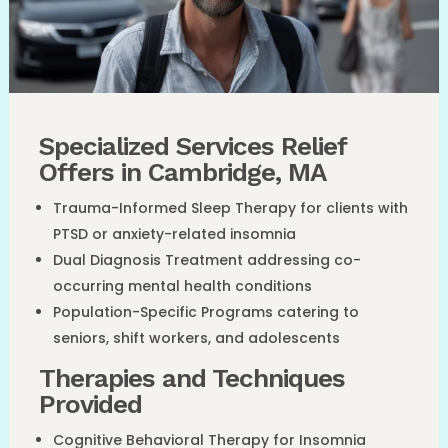
Specialized Services Relief
Offers in Cambridge, MA
Trauma-Informed Sleep Therapy for clients with
PTSD or anxiety-related insomnia
Dual Diagnosis Treatment addressing co-
occurring mental health conditions
Population-Specific Programs catering to
seniors, shift workers, and adolescents
Therapies and Techniques
Provided
Cognitive Behavioral Therapy for Insomnia