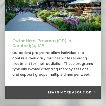
Outpatient Program (OP) in
Cambridge, MA
Outpatient programs allow individuals to
continue their daily routines while receiving
treatment for their addiction. These programs
typically involve attending therapy sessions
and support groups multiple times per week.
LEARN MORE ABOUT OP