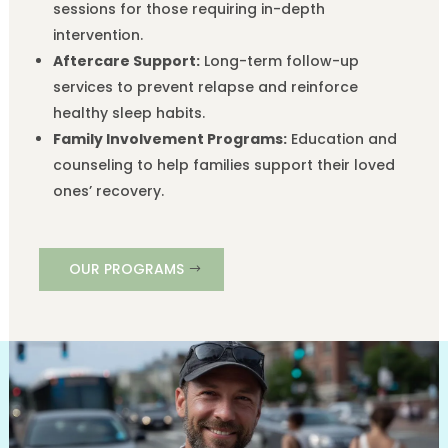
sessions for those requiring in-depth
intervention.
Aftercare Support:
Long-term follow-up
services to prevent relapse and reinforce
healthy sleep habits.
Family Involvement Programs:
Education and
counseling to help families support their loved
ones’ recovery.
OUR PROGRAMS