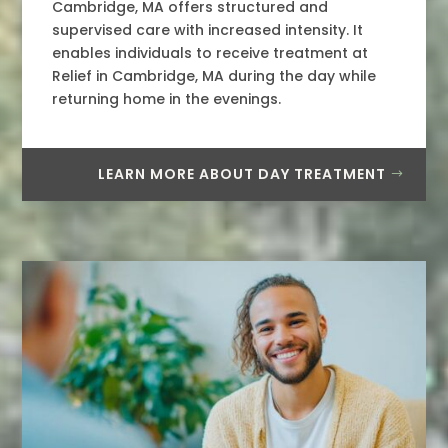
Cambridge, MA offers structured and
supervised care with increased intensity. It
enables individuals to receive treatment at
Relief in Cambridge, MA during the day while
returning home in the evenings.
LEARN MORE ABOUT DAY TREATMENT