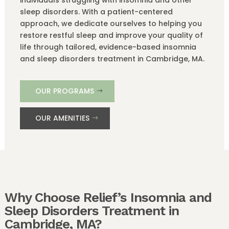
sleep disorders. With a patient-centered
approach, we dedicate ourselves to helping you
restore restful sleep and improve your quality of
life through tailored, evidence-based insomnia
and sleep disorders treatment in Cambridge, MA.
OUR PROGRAMS
OUR AMENITIES
Why Choose Relief’s Insomnia and
Sleep Disorders Treatment in
Cambridge, MA?