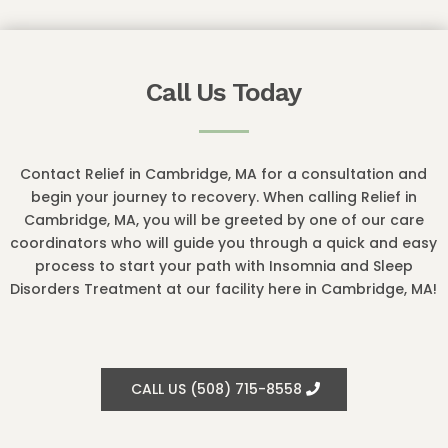
Call Us Today
Contact Relief in Cambridge, MA for a consultation and
begin your journey to recovery. When calling Relief in
Cambridge, MA, you will be greeted by one of our care
coordinators who will guide you through a quick and easy
process to start your path with Insomnia and Sleep
Disorders Treatment at our facility here in Cambridge, MA!
CALL US (508) 715-8558