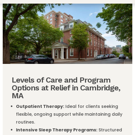
Levels of Care and Program
Options at Relief in Cambridge,
MA
Outpatient Therapy:
Ideal for clients seeking
flexible, ongoing support while maintaining daily
routines.
Intensive Sleep Therapy Programs:
Structured