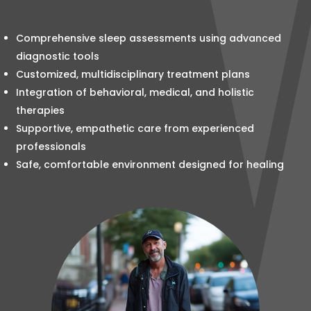
Comprehensive sleep assessments using advanced
diagnostic tools
Customized, multidisciplinary treatment plans
Integration of behavioral, medical, and holistic
therapies
Supportive, empathetic care from experienced
professionals
Safe, comfortable environment designed for healing