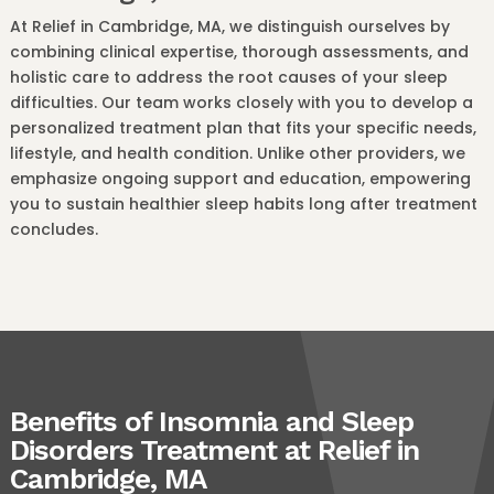
At Relief in Cambridge, MA, we distinguish ourselves by
combining clinical expertise, thorough assessments, and
holistic care to address the root causes of your sleep
difficulties. Our team works closely with you to develop a
personalized treatment plan that fits your specific needs,
lifestyle, and health condition. Unlike other providers, we
emphasize ongoing support and education, empowering
you to sustain healthier sleep habits long after treatment
concludes.
Benefits of Insomnia and Sleep
Disorders Treatment at Relief in
Cambridge, MA