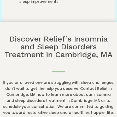
sleep improvements.
Discover Relief’s Insomnia
and Sleep Disorders
Treatment in Cambridge, MA
If you or a loved one are struggling with sleep challenges,
don’t wait to get the help you deserve. Contact Relief in
Cambridge, MA now to learn more about our insomnia
and sleep disorders treatment in Cambridge, MA or to
schedule your consultation. We are committed to guiding
you toward restorative sleep and a healthier, happier life.