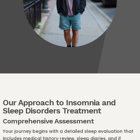
Our Approach to Insomnia and
Sleep Disorders Treatment
Comprehensive Assessment
Your journey begins with a detailed sleep evaluation that
includes medical history review, sleep diaries, and if