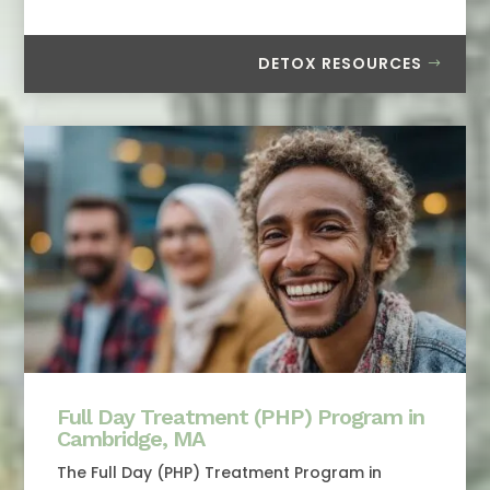
DETOX RESOURCES
Full Day Treatment (PHP) Program in
Cambridge, MA
The Full Day (PHP) Treatment Program in