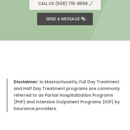
CALL US (508) 715-8558
SEND A MESSAGE
Disclaimer:
In Massachusetts, Full Day Treatment
and Half Day Treatment programs are commonly
referred to as Partial Hospitalization Programs
(PHP) and Intensive Outpatient Programs (IOP) by
insurance providers.