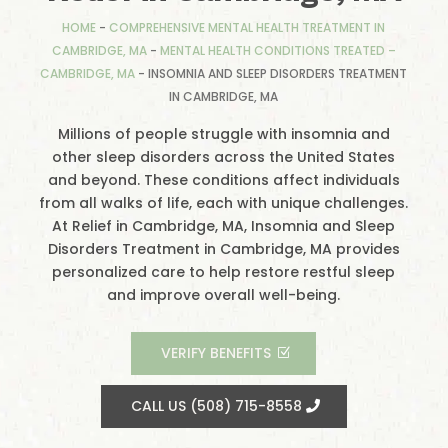
HOME
-
COMPREHENSIVE MENTAL HEALTH TREATMENT IN
CAMBRIDGE, MA
-
MENTAL HEALTH CONDITIONS TREATED –
CAMBRIDGE, MA
-
INSOMNIA AND SLEEP DISORDERS TREATMENT
IN CAMBRIDGE, MA
Millions of people struggle with insomnia and
other sleep disorders across the United States
and beyond. These conditions affect individuals
from all walks of life, each with unique challenges.
At Relief in Cambridge, MA, Insomnia and Sleep
Disorders Treatment in Cambridge, MA provides
personalized care to help restore restful sleep
and improve overall well-being.
VERIFY BENEFITS
CALL US (508) 715-8558