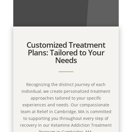
Customized Treatment
Plans: Tailored to Your
Needs
Recognizing the distinct journey of each
individual, we create personalized treatment
approaches tailored to your specific
experiences and needs. Our compassionate
team at Relief in Cambridge, MA is committed
to supporting you throughout every step of
recovery in our Ketamine Addiction Treatment
Program in Cambridge, MA.