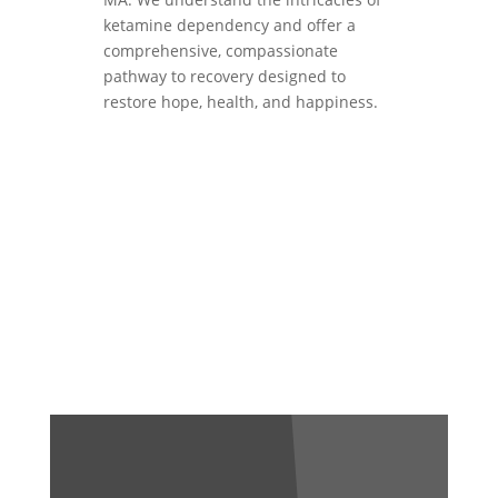
ketamine dependency and offer a
comprehensive, compassionate
pathway to recovery designed to
restore hope, health, and happiness.