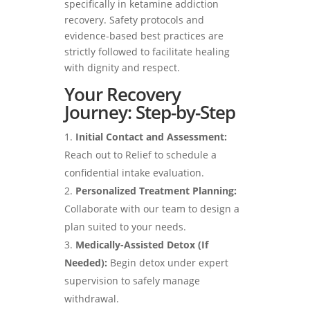
specifically in ketamine addiction
recovery. Safety protocols and
evidence-based best practices are
strictly followed to facilitate healing
with dignity and respect.
Your Recovery
Journey: Step-by-Step
Initial Contact and Assessment:
Reach out to Relief to schedule a
confidential intake evaluation.
Personalized Treatment Planning:
Collaborate with our team to design a
plan suited to your needs.
Medically-Assisted Detox (If
Needed):
Begin detox under expert
supervision to safely manage
withdrawal.