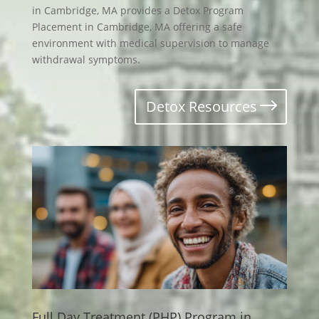
in Cambridge, MA provides a Detox Program
Placement in Cambridge, MA offering a safe
environment with medical supervision to manage
withdrawal symptoms.
Detox Resources
Full Day Treatment (PHP) Program in