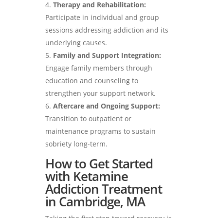
Therapy and Rehabilitation:
Participate in individual and group
sessions addressing addiction and its
underlying causes.
Family and Support Integration:
Engage family members through
education and counseling to
strengthen your support network.
Aftercare and Ongoing Support:
Transition to outpatient or
maintenance programs to sustain
sobriety long-term.
How to Get Started
with Ketamine
Addiction Treatment
in Cambridge, MA