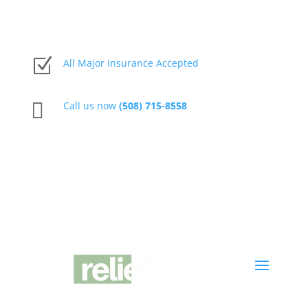
Z
All Major Insurance Accepted

Call us now
(508) 715-8558