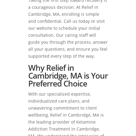
Taking the first step toward recovery is
a courageous decision. At Relief in
Cambridge, MA, enrolling is simple
and confidential. Call us today or visit
our website to schedule your initial
consultation. Our caring staff will
guide you through the process, answer
all your questions, and ensure you feel
supported every step of the way.
Why Relief in
Cambridge, MA is Your
Preferred Choice
With our specialized expertise,
individualized care plans, and
unwavering commitment to client
wellbeing, Relief in Cambridge, MA is
the leading provider of Ketamine
Addiction Treatment in Cambridge,
MA. We understand the intricacies of