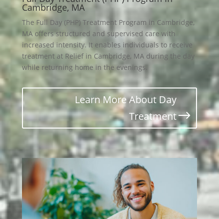
Cambridge, MA
The Full Day (PHP) Treatment Program in Cambridge,
MA offers structured and supervised care with
increased intensity. It enables individuals to receive
treatment at Relief in Cambridge, MA during the day
while returning home in the evenings.
Learn More About Day
Treatment