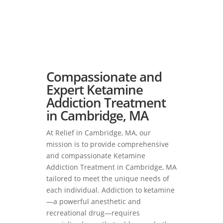
Compassionate and
Expert Ketamine
Addiction Treatment
in Cambridge, MA
At Relief in Cambridge, MA, our
mission is to provide comprehensive
and compassionate Ketamine
Addiction Treatment in Cambridge, MA
tailored to meet the unique needs of
each individual. Addiction to ketamine
—a powerful anesthetic and
recreational drug—requires