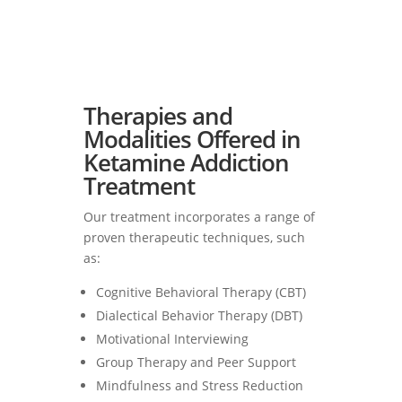
Therapies and
Modalities Offered in
Ketamine Addiction
Treatment
Our treatment incorporates a range of
proven therapeutic techniques, such
as:
Cognitive Behavioral Therapy (CBT)
Dialectical Behavior Therapy (DBT)
Motivational Interviewing
Group Therapy and Peer Support
Mindfulness and Stress Reduction