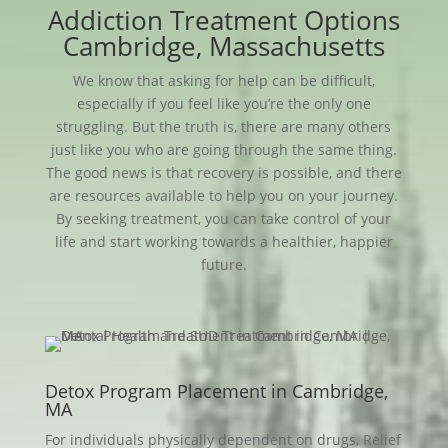
Addiction Treatment Options
Cambridge, Massachusetts
We know that asking for help can be difficult,
especially if you feel like you’re the only one
struggling. But the truth is, there are many others
just like you who are going through the same thing.
The good news is that recovery is possible, and there
are resources available to help you on your journey.
By seeking treatment, you can take control of your
life and start working towards a healthier, happier
future.
Detox Program Placement in Cambridge,
MA
For individuals physically dependent on drugs, Relief