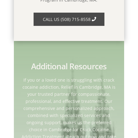
CALL US (508) 715-8558
Additional Resources
If you or a loved one is struggling with crack
cocaine addiction, Relief in Cambridge, MA is
your trusted partner for compassionate,
professional, and effective treatment. Our
comprehensive and personalized approach,
combined with specialized services and
ongoing support, makes us the preferred
choice in Cambridge for Crack Cocaine
Addiction Treatment. Reach out now and take