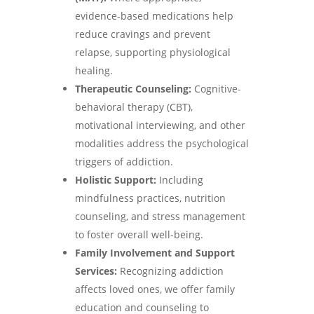
evidence-based medications help
reduce cravings and prevent
relapse, supporting physiological
healing.
Therapeutic Counseling:
Cognitive-
behavioral therapy (CBT),
motivational interviewing, and other
modalities address the psychological
triggers of addiction.
Holistic Support:
Including
mindfulness practices, nutrition
counseling, and stress management
to foster overall well-being.
Family Involvement and Support
Services:
Recognizing addiction
affects loved ones, we offer family
education and counseling to