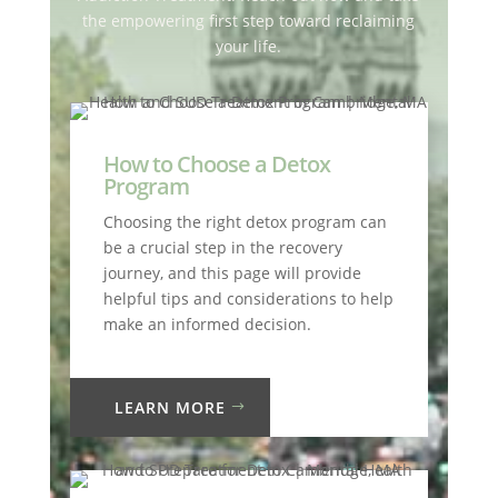
the empowering first step toward reclaiming
your life.
How to Choose a Detox
Program
Choosing the right detox program can
be a crucial step in the recovery
journey, and this page will provide
helpful tips and considerations to help
make an informed decision.
LEARN MORE