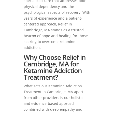
specialized care that addresses both
physical dependency and the
psychological aspects of recovery. With
years of experience and a patient-
centered approach, Relief in
Cambridge, MA stands as a trusted
beacon of hope and healing for those
seeking to overcome ketamine
addiction.
Why Choose Relief in
Cambridge, MA for
Ketamine Addiction
Treatment?
What sets our Ketamine Addiction
Treatment in Cambridge, MA apart
from other providers is our holistic
and evidence-based approach
combined with deep empathy and