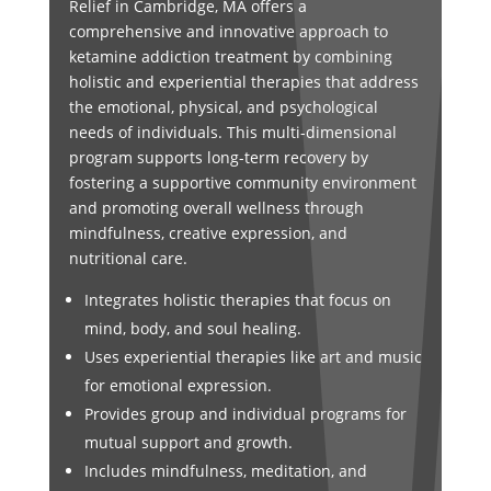
Relief in Cambridge, MA offers a
comprehensive and innovative approach to
ketamine addiction treatment by combining
holistic and experiential therapies that address
the emotional, physical, and psychological
needs of individuals. This multi-dimensional
program supports long-term recovery by
fostering a supportive community environment
and promoting overall wellness through
mindfulness, creative expression, and
nutritional care.
Integrates holistic therapies that focus on
mind, body, and soul healing.
Uses experiential therapies like art and music
for emotional expression.
Provides group and individual programs for
mutual support and growth.
Includes mindfulness, meditation, and