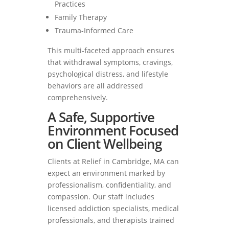
Practices
Family Therapy
Trauma-Informed Care
This multi-faceted approach ensures
that withdrawal symptoms, cravings,
psychological distress, and lifestyle
behaviors are all addressed
comprehensively.
A Safe, Supportive
Environment Focused
on Client Wellbeing
Clients at Relief in Cambridge, MA can
expect an environment marked by
professionalism, confidentiality, and
compassion. Our staff includes
licensed addiction specialists, medical
professionals, and therapists trained