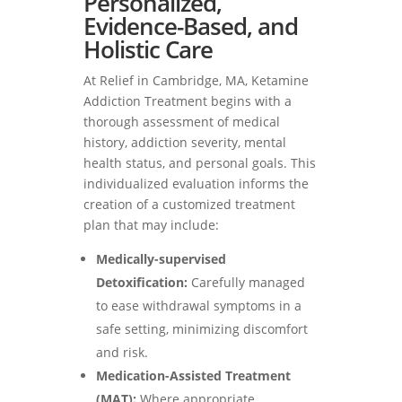
Personalized,
Evidence-Based, and
Holistic Care
At Relief in Cambridge, MA, Ketamine
Addiction Treatment begins with a
thorough assessment of medical
history, addiction severity, mental
health status, and personal goals. This
individualized evaluation informs the
creation of a customized treatment
plan that may include:
Medically-supervised
Detoxification:
Carefully managed
to ease withdrawal symptoms in a
safe setting, minimizing discomfort
and risk.
Medication-Assisted Treatment
(MAT):
Where appropriate,