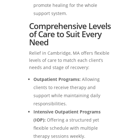
promote healing for the whole
support system.
Comprehensive Levels
of Care to Suit Every
Need
Relief in Cambridge, MA offers flexible
levels of care to match each client’s
needs and stage of recovery:
Outpatient Programs:
Allowing
clients to receive therapy and
support while maintaining daily
responsibilities.
Intensive Outpatient Programs
(IOP):
Offering a structured yet
flexible schedule with multiple
therapy sessions weekly.