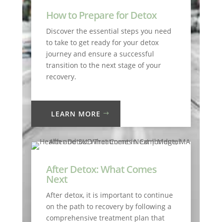
How to Prepare for Detox
Discover the essential steps you need
to take to get ready for your detox
journey and ensure a successful
transition to the next stage of your
recovery.
LEARN MORE
After Detox: What Comes
Next
After detox, it is important to continue
on the path to recovery by following a
comprehensive treatment plan that