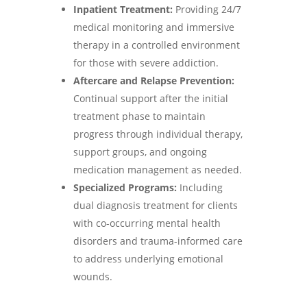
Inpatient Treatment:
Providing 24/7
medical monitoring and immersive
therapy in a controlled environment
for those with severe addiction.
Aftercare and Relapse Prevention:
Continual support after the initial
treatment phase to maintain
progress through individual therapy,
support groups, and ongoing
medication management as needed.
Specialized Programs:
Including
dual diagnosis treatment for clients
with co-occurring mental health
disorders and trauma-informed care
to address underlying emotional
wounds.