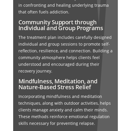
in confronting and healing underlying trauma
that often fuels addiction.
Community Support through
Individual and Group Programs
The treatment plan includes carefully designed
individual and group sessions to promote self-
reflection, resilience, and connection. Building a
community atmosphere helps clients feel
understood and encouraged during their
recovery journey.
Mindfulness, Meditation, and
Nature-Based Stress Relief
Incorporating mindfulness and meditation
techniques, along with outdoor activities, helps
clients manage anxiety and calm their minds.
These methods reinforce emotional regulation
skills necessary for preventing relapse.