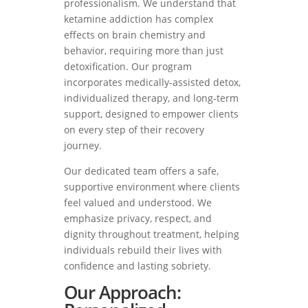
professionalism. We understand that
ketamine addiction has complex
effects on brain chemistry and
behavior, requiring more than just
detoxification. Our program
incorporates medically-assisted detox,
individualized therapy, and long-term
support, designed to empower clients
on every step of their recovery
journey.
Our dedicated team offers a safe,
supportive environment where clients
feel valued and understood. We
emphasize privacy, respect, and
dignity throughout treatment, helping
individuals rebuild their lives with
confidence and lasting sobriety.
Our Approach: