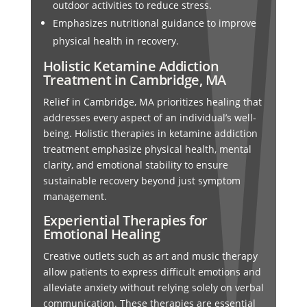
outdoor activities to reduce stress.
Emphasizes nutritional guidance to improve
physical health in recovery.
Holistic Ketamine Addiction
Treatment in Cambridge, MA
Relief in Cambridge, MA prioritizes healing that
addresses every aspect of an individual’s well-
being. Holistic therapies in ketamine addiction
treatment emphasize physical health, mental
clarity, and emotional stability to ensure
sustainable recovery beyond just symptom
management.
Experiential Therapies for
Emotional Healing
Creative outlets such as art and music therapy
allow patients to express difficult emotions and
alleviate anxiety without relying solely on verbal
communication. These therapies are essential