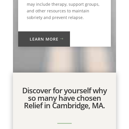
may include therapy, support groups,
and other resources to maintain
sobriety and prevent relapse.
LEARN MORE
Discover for yourself why
so many have chosen
Relief in Cambridge, MA.