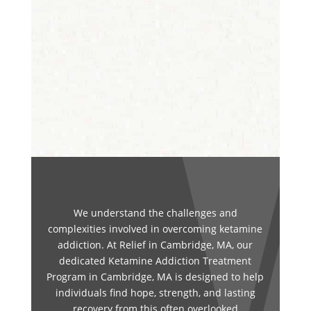
We understand the challenges and
complexities involved in overcoming ketamine
addiction. At Relief in Cambridge, MA, our
dedicated Ketamine Addiction Treatment
Program in Cambridge, MA is designed to help
individuals find hope, strength, and lasting
recovery from this often overlooked