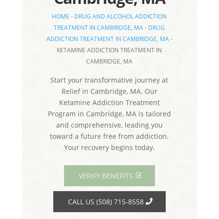
HOME
-
DRUG AND ALCOHOL ADDICTION
TREATMENT IN CAMBRIDGE, MA
-
DRUG
ADDICTION TREATMENT IN CAMBRIDGE, MA
-
KETAMINE ADDICTION TREATMENT IN
CAMBRIDGE, MA
Start your transformative journey at
Relief in Cambridge, MA. Our
Ketamine Addiction Treatment
Program in Cambridge, MA is tailored
and comprehensive, leading you
toward a future free from addiction.
Your recovery begins today.
VERIFY BENEFITS
CALL US (508) 715-8558