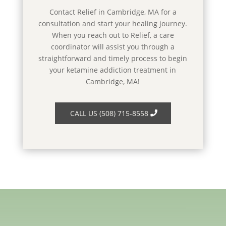
Contact Relief in Cambridge, MA for a
consultation and start your healing journey.
When you reach out to Relief, a care
coordinator will assist you through a
straightforward and timely process to begin
your ketamine addiction treatment in
Cambridge, MA!
CALL US (508) 715-8558