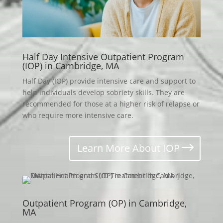
Half Day Intensive Outpatient Program
(IOP) in Cambridge, MA
Half Day (IOP) provide intensive care and support to
help individuals develop sobriety skills. They are
recommended for those at a higher risk of relapse or
who require more intensive care.
Learn More About IOP
Outpatient Program (OP) in Cambridge,
MA