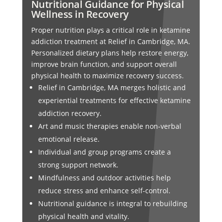
Nutritional Guidance for Physical
Wellness in Recovery
Proper nutrition plays a critical role in ketamine
addiction treatment at Relief in Cambridge, MA.
Personalized dietary plans help restore energy,
improve brain function, and support overall
physical health to maximize recovery success.
Relief in Cambridge, MA merges holistic and
experiential treatments for effective ketamine
addiction recovery.
Art and music therapies enable non-verbal
emotional release.
Individual and group programs create a
strong support network.
Mindfulness and outdoor activities help
reduce stress and enhance self-control.
Nutritional guidance is integral to rebuilding
physical health and vitality.