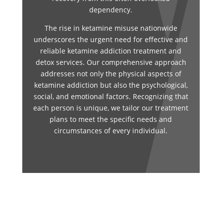
dependency.
The rise in ketamine misuse nationwide
underscores the urgent need for effective and
reliable ketamine addiction treatment and
detox services. Our comprehensive approach
addresses not only the physical aspects of
ketamine addiction but also the psychological,
social, and emotional factors. Recognizing that
each person is unique, we tailor our treatment
plans to meet the specific needs and
circumstances of every individual.