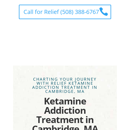
Call for Relief (508) 388-6767
CHARTING YOUR JOURNEY
WITH RELIEF KETAMINE
ADDICTION TREATMENT IN
CAMBRIDGE, MA
Ketamine
Addiction
Treatment in
Cambridge, MA