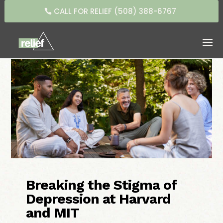
CALL FOR RELIEF (508) 388-6767
Breaking the Stigma of
Depression at Harvard
and MIT