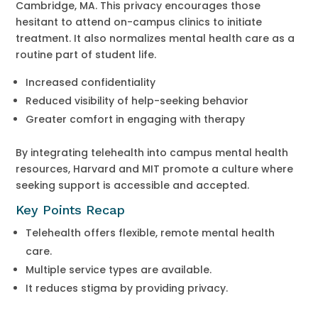
Cambridge, MA. This privacy encourages those
hesitant to attend on-campus clinics to initiate
treatment. It also normalizes mental health care as a
routine part of student life.
Increased confidentiality
Reduced visibility of help-seeking behavior
Greater comfort in engaging with therapy
By integrating telehealth into campus mental health
resources, Harvard and MIT promote a culture where
seeking support is accessible and accepted.
Key Points Recap
Telehealth offers flexible, remote mental health
care.
Multiple service types are available.
It reduces stigma by providing privacy.