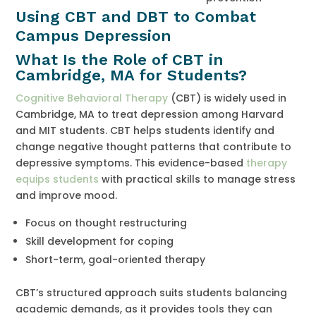
Using CBT and DBT to Combat
Campus Depression
What Is the Role of CBT in
Cambridge, MA for Students?
Cognitive Behavioral Therapy
(CBT) is widely used in
Cambridge, MA to treat depression among Harvard
and MIT students. CBT helps students identify and
change negative thought patterns that contribute to
depressive symptoms. This evidence-based
therapy
equips students
with practical skills to manage stress
and improve mood.
Focus on thought restructuring
Skill development for coping
Short-term, goal-oriented therapy
CBT’s structured approach suits students balancing
academic demands, as it provides tools they can