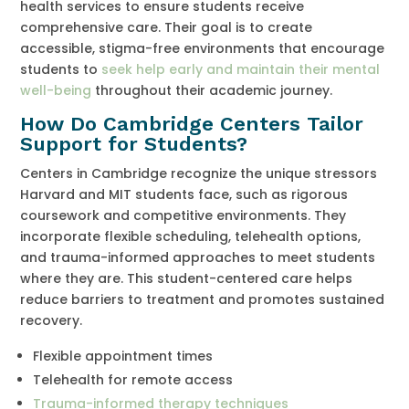
health services to ensure students receive
comprehensive care. Their goal is to create
accessible, stigma-free environments that encourage
students to
seek help early and maintain their mental
well-being
throughout their academic journey.
How Do Cambridge Centers Tailor
Support for Students?
Centers in Cambridge recognize the unique stressors
Harvard and MIT students face, such as rigorous
coursework and competitive environments. They
incorporate flexible scheduling, telehealth options,
and trauma-informed approaches to meet students
where they are. This student-centered care helps
reduce barriers to treatment and promotes sustained
recovery.
Flexible appointment times
Telehealth for remote access
Trauma-informed therapy techniques