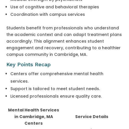
Use of cognitive and behavioral therapies
Coordination with campus services
Students benefit from professionals who understand
the academic context and can adapt treatment plans
accordingly. This alignment enhances student
engagement and recovery, contributing to a healthier
campus community in Cambridge, MA.
Key Points Recap
Centers offer comprehensive mental health
services.
Support is tailored to meet student needs.
Licensed professionals ensure quality care.
Mental Health Services
in Cambridge, MA
Service Details
Centers