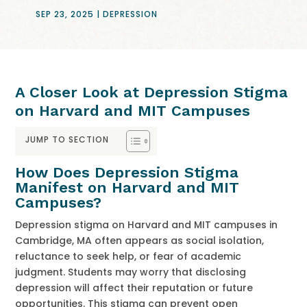
SEP 23, 2025
|
DEPRESSION
A Closer Look at Depression Stigma
on Harvard and MIT Campuses
JUMP TO SECTION
How Does Depression Stigma
Manifest on Harvard and MIT
Campuses?
Depression stigma on Harvard and MIT campuses in
Cambridge, MA often appears as social isolation,
reluctance to seek help, or fear of academic
judgment. Students may worry that disclosing
depression will affect their reputation or future
opportunities. This stigma can prevent open