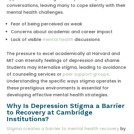
conversations, leaving many to cope silently with their
mental health challenges.
Fear of being perceived as weak
Concerns about academic and career impact
Lack of visible
mental health
discussions
The pressure to excel academically at Harvard and
MIT can intensify feelings of depression and shame.
Students may internalize stigma, leading to avoidance
of counseling services or
peer support groups
.
Understanding the specific ways stigma operates in
these prestigious environments is essential for
developing effective mental health strategies.
Why Is Depression Stigma a Barrier
to Recovery at Cambridge
Institutions?
Stigma creates a barrier to mental health recovery
by