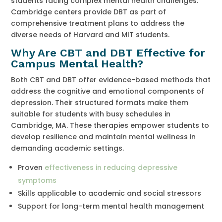
students facing complex mental health challenges.
Cambridge centers provide DBT as part of
comprehensive treatment plans to address the
diverse needs of Harvard and MIT students.
Why Are CBT and DBT Effective for
Campus Mental Health?
Both CBT and DBT offer evidence-based methods that
address the cognitive and emotional components of
depression. Their structured formats make them
suitable for students with busy schedules in
Cambridge, MA. These therapies empower students to
develop resilience and maintain mental wellness in
demanding academic settings.
Proven
effectiveness in reducing depressive
symptoms
Skills applicable to academic and social stressors
Support for long-term mental health management