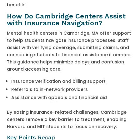
benefits.
How Do Cambridge Centers Assist
with Insurance Navigation?
Mental health centers in Cambridge, MA offer support
to help students navigate insurance processes. Staff
assist with verifying coverage, submitting claims, and
connecting students to financial assistance if needed.
This guidance helps minimize delays and confusion
around accessing care.
Insurance verification and billing support
Referrals to in-network providers
Assistance with appeals and financial aid
By easing insurance-related challenges, Cambridge
centers remove a key barrier to treatment, enabling
Harvard and MIT students to focus on recovery.
Key Points Recap