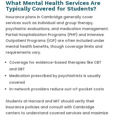
What Mental Health Services Are
Typically Covered for Students?
Insurance plans in Cambridge generally cover
services such as individual and group therapy,
psychiatric evaluations, and medication management.
Partial Hospitalization Programs (PHP) and Intensive
Outpatient Programs (IOP) are often included under
mental health benefits, though coverage limits and
requirements vary.
Coverage for evidence-based therapies like CBT
and DBT
Medication prescribed by psychiatrists is usually
covered
In-network providers reduce out-of-pocket costs
Students at Harvard and MIT should verify their
insurance policies and consult with Cambridge
centers to understand covered services and maximize