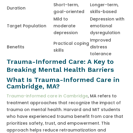
Short-term,
Longer-term,
Duration
goal-oriented
skills-based
Mild to
Depression with
Target Population
moderate
emotional
depression
dysregulation
Improved
Practical coping
Benefits
distress
skills
tolerance
Trauma-Informed Care: A Key to
Breaking Mental Health Barriers
What Is Trauma-Informed Care in
Cambridge, MA?
Trauma-informed care in Cambridge
, MA refers to
treatment approaches that recognize the impact of
trauma on mental health. Harvard and MIT students
who have experienced trauma benefit from care that
prioritizes safety, trust, and empowerment. This
approach helps reduce retraumatization and