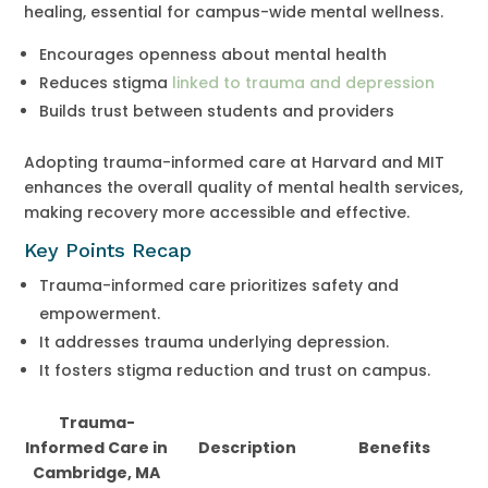
healing, essential for campus-wide mental wellness.
Encourages openness about mental health
Reduces stigma
linked to trauma and depression
Builds trust between students and providers
Adopting trauma-informed care at Harvard and MIT
enhances the overall quality of mental health services,
making recovery more accessible and effective.
Key Points Recap
Trauma-informed care prioritizes safety and
empowerment.
It addresses trauma underlying depression.
It fosters stigma reduction and trust on campus.
Trauma-
Informed Care in
Description
Benefits
Cambridge, MA