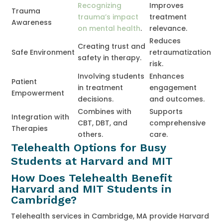
Recognizing
Improves
Trauma
trauma’s impact
treatment
Awareness
on mental health
.
relevance.
Reduces
Creating trust and
Safe Environment
retraumatization
safety in therapy.
risk.
Involving students
Enhances
Patient
in treatment
engagement
Empowerment
decisions.
and outcomes.
Combines with
Supports
Integration with
CBT, DBT, and
comprehensive
Therapies
others.
care.
Telehealth Options for Busy
Students at Harvard and MIT
How Does Telehealth Benefit
Harvard and MIT Students in
Cambridge?
Telehealth services in Cambridge, MA provide Harvard