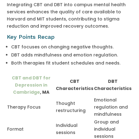
Integrating CBT and DBT into campus mental health
services enhances the quality of care available to
Harvard and MIT students, contributing to stigma
reduction and improved recovery outcomes.
Key Points Recap
CBT focuses on changing negative thoughts.
DBT adds mindfulness and emotion regulation.
Both therapies fit student schedules and needs.
CBT and DBT for
CBT
DBT
Depression in
Characteristics
Characteristics
Cambridge
, MA
Emotional
Thought
Therapy Focus
regulation and
restructuring
mindfulness
Group and
Individual
Format
individual
sessions
sessions