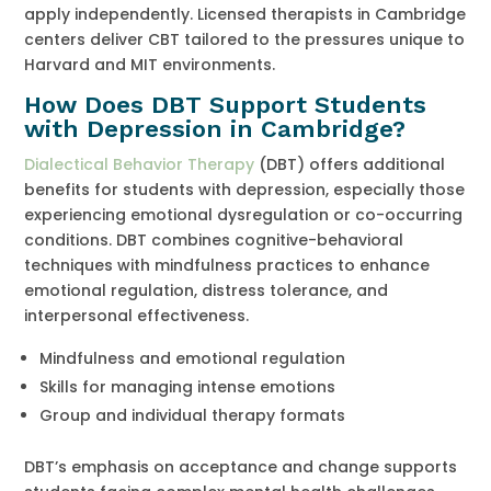
apply independently. Licensed therapists in Cambridge
centers deliver CBT tailored to the pressures unique to
Harvard and MIT environments.
How Does DBT Support Students
with Depression in Cambridge?
Dialectical Behavior Therapy
(DBT) offers additional
benefits for students with depression, especially those
experiencing emotional dysregulation or co-occurring
conditions. DBT combines cognitive-behavioral
techniques with mindfulness practices to enhance
emotional regulation, distress tolerance, and
interpersonal effectiveness.
Mindfulness and emotional regulation
Skills for managing intense emotions
Group and individual therapy formats
DBT’s emphasis on acceptance and change supports