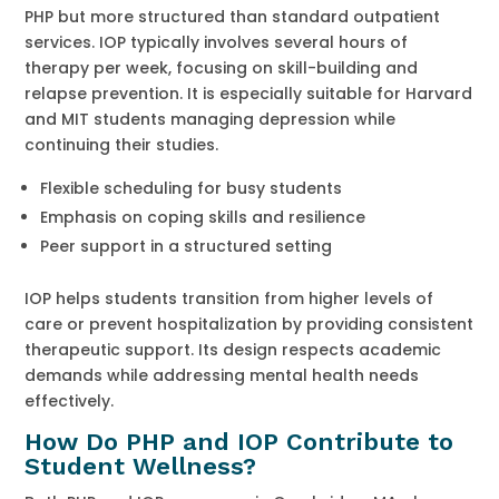
PHP but more structured than standard outpatient
services. IOP typically involves several hours of
therapy per week, focusing on skill-building and
relapse prevention. It is especially suitable for Harvard
and MIT students managing depression while
continuing their studies.
Flexible scheduling for busy students
Emphasis on coping skills and resilience
Peer support in a structured setting
IOP helps students transition from higher levels of
care or prevent hospitalization by providing consistent
therapeutic support. Its design respects academic
demands while addressing mental health needs
effectively.
How Do PHP and IOP Contribute to
Student Wellness?