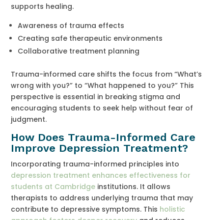
supports healing.
Awareness of trauma effects
Creating safe therapeutic environments
Collaborative treatment planning
Trauma-informed care shifts the focus from “What’s
wrong with you?” to “What happened to you?” This
perspective is essential in breaking stigma and
encouraging students to seek help without fear of
judgment.
How Does Trauma-Informed Care
Improve Depression Treatment?
Incorporating trauma-informed principles into
depression treatment enhances effectiveness for
students at Cambridge
institutions. It allows
therapists to address underlying trauma that may
contribute to depressive symptoms. This
holistic