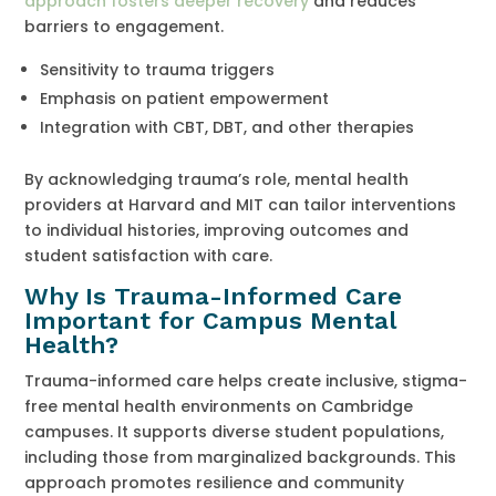
approach fosters deeper recovery
and reduces
barriers to engagement.
Sensitivity to trauma triggers
Emphasis on patient empowerment
Integration with CBT, DBT, and other therapies
By acknowledging trauma’s role, mental health
providers at Harvard and MIT can tailor interventions
to individual histories, improving outcomes and
student satisfaction with care.
Why Is Trauma-Informed Care
Important for Campus Mental
Health?
Trauma-informed care helps create inclusive, stigma-
free mental health environments on Cambridge
campuses. It supports diverse student populations,
including those from marginalized backgrounds. This
approach promotes resilience and community