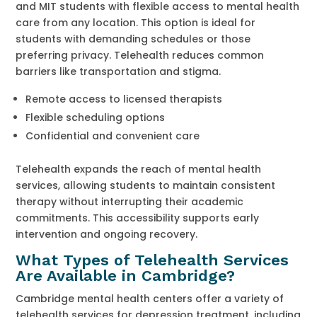
and MIT students with flexible access to mental health
care from any location. This option is ideal for
students with demanding schedules or those
preferring privacy. Telehealth reduces common
barriers like transportation and stigma.
Remote access to licensed therapists
Flexible scheduling options
Confidential and convenient care
Telehealth expands the reach of mental health
services, allowing students to maintain consistent
therapy without interrupting their academic
commitments. This accessibility supports early
intervention and ongoing recovery.
What Types of Telehealth Services
Are Available in Cambridge?
Cambridge mental health centers offer a variety of
telehealth services for depression treatment, including