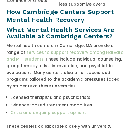
Community Effects
less supportive overall.
How Cambridge Centers Support
Mental Health Recovery
What Mental Health Services Are
Available at Cambridge Centers?
Mental health centers in Cambridge, MA provide a
range of
services to support recovery among Harvard
and MIT students
. These include individual counseling,
group therapy, crisis intervention, and psychiatric
evaluations. Many centers also offer specialized
programs tailored to the academic pressures faced
by students at these universities.
Licensed therapists and psychiatrists
Evidence-based treatment modalities
Crisis and ongoing support options
These centers collaborate closely with university