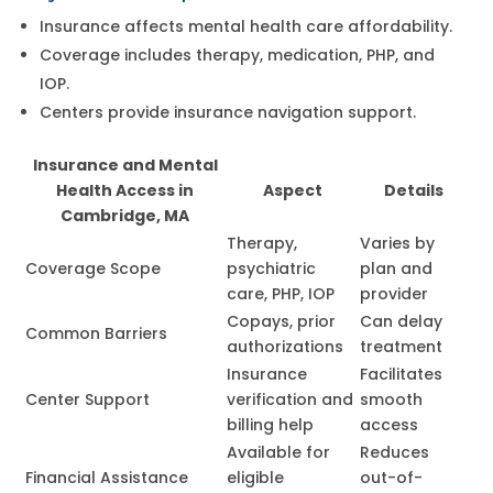
Insurance affects mental health care affordability.
Coverage includes therapy, medication, PHP, and
IOP.
Centers provide insurance navigation support.
Insurance and Mental
Health Access in
Aspect
Details
Cambridge, MA
Therapy,
Varies by
Coverage Scope
psychiatric
plan and
care, PHP, IOP
provider
Copays, prior
Can delay
Common Barriers
authorizations
treatment
Insurance
Facilitates
Center Support
verification and
smooth
billing help
access
Available for
Reduces
Financial Assistance
eligible
out-of-