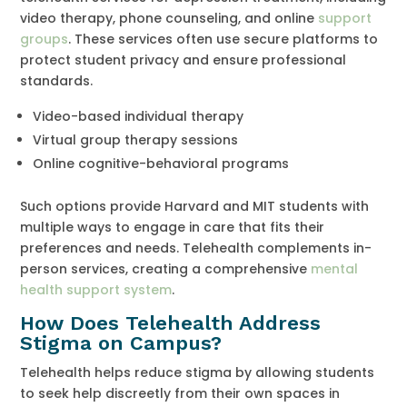
video therapy, phone counseling, and online
support
groups
. These services often use secure platforms to
protect student privacy and ensure professional
standards.
Video-based individual therapy
Virtual group therapy sessions
Online cognitive-behavioral programs
Such options provide Harvard and MIT students with
multiple ways to engage in care that fits their
preferences and needs. Telehealth complements in-
person services, creating a comprehensive
mental
health support system
.
How Does Telehealth Address
Stigma on Campus?
Telehealth helps reduce stigma by allowing students
to seek help discreetly from their own spaces in