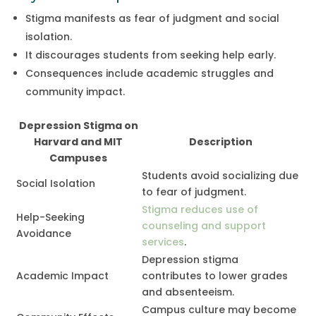
Stigma manifests as fear of judgment and social
isolation.
It discourages students from seeking help early.
Consequences include academic struggles and
community impact.
Depression Stigma on
Harvard and MIT
Description
Campuses
Students avoid socializing due
Social Isolation
to fear of judgment.
Stigma reduces use of
Help-Seeking
counseling and support
Avoidance
services
.
Depression stigma
Academic Impact
contributes to lower grades
and absenteeism.
Campus culture may become