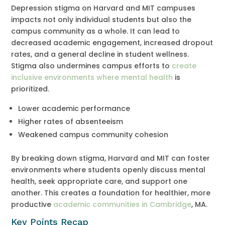
Depression stigma on Harvard and MIT campuses
impacts not only individual students but also the
campus community as a whole. It can lead to
decreased academic engagement, increased dropout
rates, and a general decline in student wellness.
Stigma also undermines campus efforts to
create
inclusive environments where mental health
is
prioritized.
Lower academic performance
Higher rates of absenteeism
Weakened campus community cohesion
By breaking down stigma, Harvard and MIT can foster
environments where students openly discuss mental
health, seek appropriate care, and support one
another. This creates a foundation for healthier, more
productive
academic communities in Cambridge
, MA.
Key Points Recap