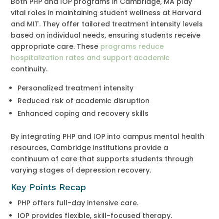
Both PHP and IOP programs in Cambridge, MA play
vital roles in maintaining student wellness at Harvard
and MIT. They offer tailored treatment intensity levels
based on individual needs, ensuring students receive
appropriate care. These
programs reduce
hospitalization rates and support academic
continuity.
Personalized treatment intensity
Reduced risk of academic disruption
Enhanced coping and recovery skills
By integrating PHP and IOP into campus mental health
resources, Cambridge institutions provide a
continuum of care that supports students through
varying stages of depression recovery.
Key Points Recap
PHP offers full-day intensive care.
IOP provides flexible, skill-focused therapy.