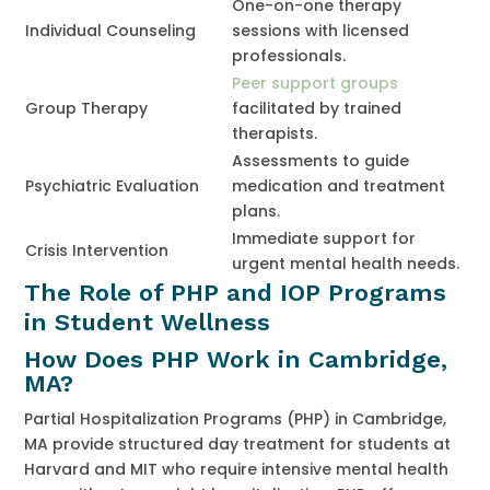
One-on-one therapy
Individual Counseling
sessions with licensed
professionals.
Peer support groups
Group Therapy
facilitated by trained
therapists.
Assessments to guide
Psychiatric Evaluation
medication and treatment
plans.
Immediate support for
Crisis Intervention
urgent mental health needs.
The Role of PHP and IOP Programs
in Student Wellness
How Does PHP Work in Cambridge,
MA?
Partial Hospitalization Programs (PHP) in Cambridge,
MA provide structured day treatment for students at
Harvard and MIT who require intensive mental health