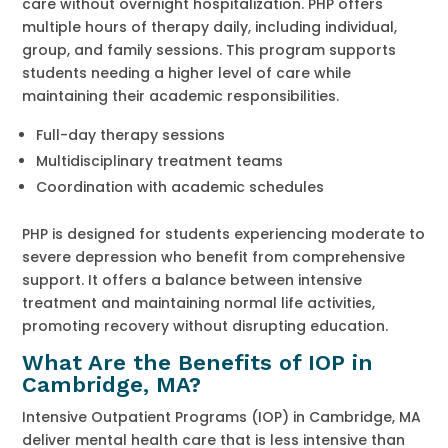
care without overnight hospitalization. PHP offers
multiple hours of therapy daily, including individual,
group, and family sessions. This program supports
students needing a higher level of care while
maintaining their academic responsibilities.
Full-day therapy sessions
Multidisciplinary treatment teams
Coordination with academic schedules
PHP is designed for students experiencing moderate to
severe depression who benefit from comprehensive
support. It offers a balance between intensive
treatment and maintaining normal life activities,
promoting recovery without disrupting education.
What Are the Benefits of IOP in
Cambridge, MA?
Intensive Outpatient Programs (IOP) in Cambridge, MA
deliver mental health care that is less intensive than