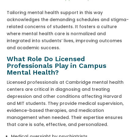
Tailoring mental health support in this way
acknowledges the demanding schedules and stigma-
related concerns of students. It fosters a culture
where mental health care is normalized and
integrated into students’ lives, improving outcomes
and academic success.
What Role Do Licensed
Professionals Play in Campus
Mental Health?
Licensed professionals at Cambridge mental health
centers are critical in diagnosing and treating
depression and other conditions affecting Harvard
and MIT students. They provide medical supervision,
evidence-based therapies, and medication
management when needed. Their expertise ensures
that care is safe, effective, and personalized.
Medical oversight by psychiatrists