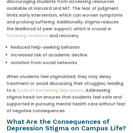
discouraging students from accessing resources
available at Harvard and MIT. The fear of judgment
limits early intervention, which can worsen symptoms
and prolong suffering. Additionally, stigma reduces
the likelihood of peer support, which is crucial in
fostering resilience
and recovery.
Reduced help-seeking behavior
Increased risk of academic decline
Isolation from social networks
When students feel stigmatized, they may delay
treatment or avoid discussing their struggles, leading
to a
cycle of worsening depression
. Addressing
stigma head-on ensures that students feel safe and
supported in pursuing mental health care without fear
of negative consequences.
What Are the Consequences of
Depression Stigma on Campus Life?