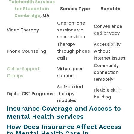
Telehealth Services
for Students in
Service Type
Benefits
Cambridge
, MA
One-on-one
Convenience
Video Therapy
sessions via
and privacy
secure video
Therapy
Accessibility
Phone Counseling
through phone
without
calls
internet issues
Community
Online Support
Virtual peer
connection
Groups
support
remotely
Self-guided
Flexible skill-
Digital CBT Programs
therapy
building
modules
Insurance Coverage and Access to
Mental Health Services
How Does Insurance Affect Access
to Mental Health Care in