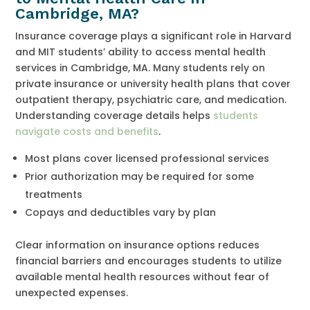
Cambridge, MA?
Insurance coverage plays a significant role in Harvard
and MIT students’ ability to access mental health
services in Cambridge, MA. Many students rely on
private insurance or university health plans that cover
outpatient therapy, psychiatric care, and medication.
Understanding coverage details helps
students
navigate costs and benefits
.
Most plans cover licensed professional services
Prior authorization may be required for some
treatments
Copays and deductibles vary by plan
Clear information on insurance options reduces
financial barriers and encourages students to utilize
available mental health resources without fear of
unexpected expenses.