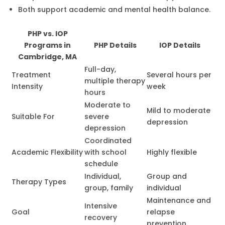
Both support academic and mental health balance.
PHP vs. IOP
Programs in
PHP Details
IOP Details
Cambridge, MA
Full-day,
Treatment
Several hours per
multiple therapy
Intensity
week
hours
Moderate to
Mild to moderate
Suitable For
severe
depression
depression
Coordinated
Academic Flexibility
with school
Highly flexible
schedule
Individual,
Group and
Therapy Types
group, family
individual
Maintenance and
Intensive
Goal
relapse
recovery
prevention