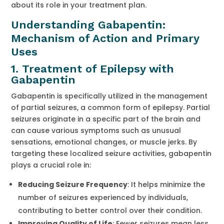
about its role in your treatment plan.
Understanding Gabapentin:
Mechanism of Action and Primary
Uses
1. Treatment of Epilepsy with
Gabapentin
Gabapentin is specifically utilized in the management
of partial seizures, a common form of epilepsy. Partial
seizures originate in a specific part of the brain and
can cause various symptoms such as unusual
sensations, emotional changes, or muscle jerks. By
targeting these localized seizure activities, gabapentin
plays a crucial role in:
Reducing Seizure Frequency
: It helps minimize the
number of seizures experienced by individuals,
contributing to better control over their condition.
Improving Quality of Life
: Fewer seizures mean less