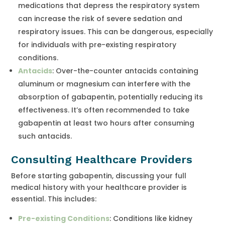
medications that depress the respiratory system
can increase the risk of severe sedation and
respiratory issues. This can be dangerous, especially
for individuals with pre-existing respiratory
conditions.
Antacids
: Over-the-counter antacids containing
aluminum or magnesium can interfere with the
absorption of gabapentin, potentially reducing its
effectiveness. It’s often recommended to take
gabapentin at least two hours after consuming
such antacids.
Consulting Healthcare Providers
Before starting gabapentin, discussing your full
medical history with your healthcare provider is
essential. This includes:
Pre-existing Conditions
: Conditions like kidney