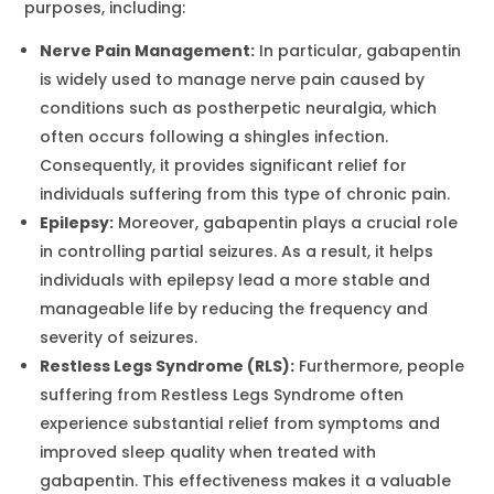
purposes, including:
Nerve Pain Management:
In particular, gabapentin
is widely used to manage nerve pain caused by
conditions such as postherpetic neuralgia, which
often occurs following a shingles infection.
Consequently, it provides significant relief for
individuals suffering from this type of chronic pain.
Epilepsy:
Moreover, gabapentin plays a crucial role
in controlling partial seizures. As a result, it helps
individuals with epilepsy lead a more stable and
manageable life by reducing the frequency and
severity of seizures.
Restless Legs Syndrome (RLS):
Furthermore, people
suffering from Restless Legs Syndrome often
experience substantial relief from symptoms and
improved sleep quality when treated with
gabapentin. This effectiveness makes it a valuable