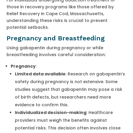
those in recovery programs like those offered by
Relief Recovery in Cape Cod, Massachusetts,
understanding these risks is crucial to prevent
potential setbacks.
Pregnancy and Breastfeeding
Using gabapentin during pregnancy or while
breastfeeding involves careful consideration:
Pregnancy
:
Limited data available
: Research on gabapentin’s
safety during pregnancy is not extensive. Some
studies suggest that gabapentin may pose a risk
of birth defects, but researchers need more
evidence to confirm this.
Individualized decision-making
: Healthcare
providers must weigh the benefits against
potential risks. This decision often involves close