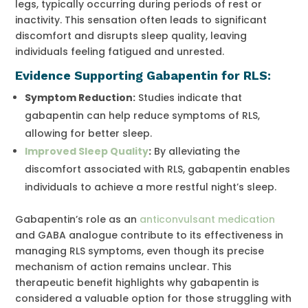
legs, typically occurring during periods of rest or
inactivity. This sensation often leads to significant
discomfort and disrupts sleep quality, leaving
individuals feeling fatigued and unrested.
Evidence Supporting Gabapentin for RLS:
Symptom Reduction
:
Studies indicate that
gabapentin can help reduce symptoms of RLS,
allowing for better sleep.
Improved Sleep Quality
:
By alleviating the
discomfort associated with RLS, gabapentin enables
individuals to achieve a more restful night’s sleep.
Gabapentin’s role as an
anticonvulsant medication
and GABA analogue contribute to its effectiveness in
managing RLS symptoms, even though its precise
mechanism of action remains unclear. This
therapeutic benefit highlights why gabapentin is
considered a valuable option for those struggling with