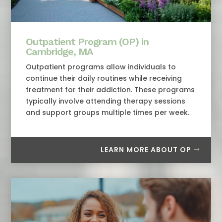
Outpatient Program (OP) in
Cambridge, MA
Outpatient programs allow individuals to
continue their daily routines while receiving
treatment for their addiction. These programs
typically involve attending therapy sessions
and support groups multiple times per week.
LEARN MORE ABOUT OP