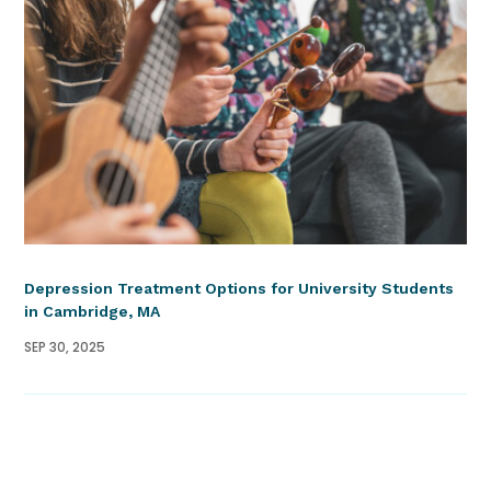
Depression Treatment Options for University Students
in Cambridge, MA
SEP 30, 2025