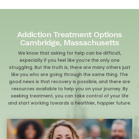
Addiction Treatment Options
Cambridge, Massachusetts
We know that asking for help can be difficult,
especially if you feel like you’re the only one
struggling. But the truth is, there are many others just
like you who are going through the same thing. The
good news is that recovery is possible, and there are
resources available to help you on your journey. By
seeking treatment, you can take control of your life
and start working towards a healthier, happier future.