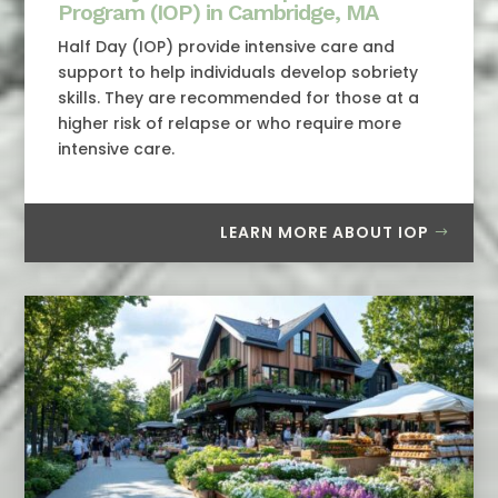
Program (IOP) in Cambridge, MA
Half Day (IOP) provide intensive care and
support to help individuals develop sobriety
skills. They are recommended for those at a
higher risk of relapse or who require more
intensive care.
LEARN MORE ABOUT IOP