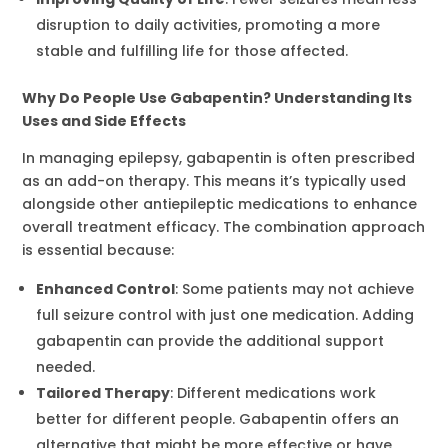
disruption to daily activities, promoting a more
stable and fulfilling life for those affected.
Why Do People Use Gabapentin? Understanding Its
Uses and Side Effects
In managing epilepsy, gabapentin is often prescribed
as an add-on therapy. This means it’s typically used
alongside other antiepileptic medications to enhance
overall treatment efficacy. The combination approach
is essential because:
Enhanced Control
: Some patients may not achieve
full seizure control with just one medication. Adding
gabapentin can provide the additional support
needed.
Tailored Therapy
: Different medications work
better for different people. Gabapentin offers an
alternative that might be more effective or have