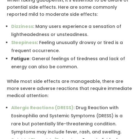
potential side effects. Here are some commonly
reported mild to moderate side effects:
Dizziness
: Many users experience a sensation of
lightheadedness or unsteadiness.
Sleepiness
: Feeling unusually drowsy or tired is a
frequent occurrence.
Fatigue
: General feelings of tiredness and lack of
energy can also be common.
While most side effects are manageable, there are
more severe adverse reactions that require immediate
medical attention:
Allergic Reactions (DRESS)
: Drug Reaction with
Eosinophilia and Systemic Symptoms (DRESS) is a
rare but potentially life-threatening condition.
Symptoms may include fever, rash, and swelling.