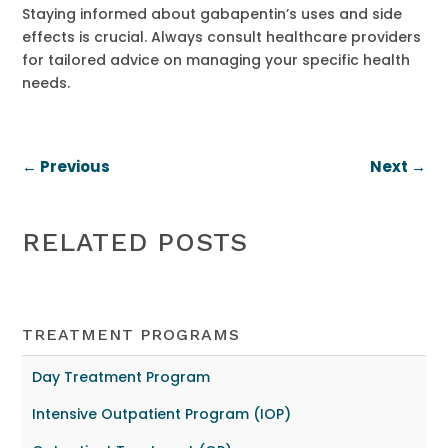
Staying informed about gabapentin’s uses and side
effects is crucial. Always consult healthcare providers
for tailored advice on managing your specific health
needs.
←
Previous
Next
→
RELATED POSTS
TREATMENT PROGRAMS
Day Treatment Program
Intensive Outpatient Program (IOP)