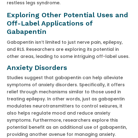
restless legs syndrome.
Exploring Other Potential Uses and
Off-Label Applications of
Gabapentin
Gabapentin isn’t limited to just nerve pain, epilepsy,
and RLS. Researchers are exploring its potential in
other areas, leading to some intriguing off-label uses.
Anxiety Disorders
Studies suggest that gabapentin can help alleviate
symptoms of anxiety disorders. Specifically, it offers
relief through mechanisms similar to those used in
treating epilepsy. In other words, just as gabapentin
modulates neurotransmitters to control seizures, it
also helps regulate mood and reduce anxiety
symptoms. Furthermore, researchers explore this
potential benefit as an additional use of gabapentin,
providing another avenue for managing anxiety.