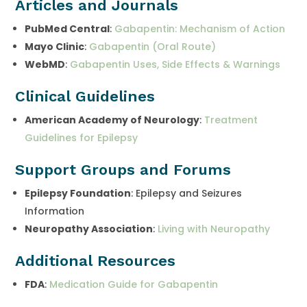
Articles and Journals
PubMed Central
:
Gabapentin: Mechanism of Action
Mayo Clinic
:
Gabapentin (Oral Route)
WebMD
:
Gabapentin Uses, Side Effects & Warnings
Clinical Guidelines
American Academy of Neurology
:
Treatment
Guidelines for Epilepsy
Support Groups and Forums
Epilepsy Foundation
: Epilepsy and Seizures
Information
Neuropathy Association
:
Living with Neuropathy
Additional Resources
FDA
:
Medication Guide for Gabapentin