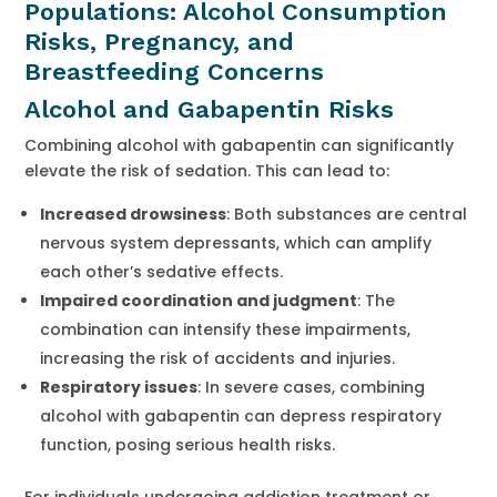
Populations: Alcohol Consumption
Risks, Pregnancy, and
Breastfeeding Concerns
Alcohol and Gabapentin Risks
Combining alcohol with gabapentin can significantly
elevate the risk of sedation. This can lead to:
Increased drowsiness
: Both substances are central
nervous system depressants, which can amplify
each other’s sedative effects.
Impaired coordination and judgment
: The
combination can intensify these impairments,
increasing the risk of accidents and injuries.
Respiratory issues
: In severe cases, combining
alcohol with gabapentin can depress respiratory
function, posing serious health risks.
For individuals undergoing addiction treatment or