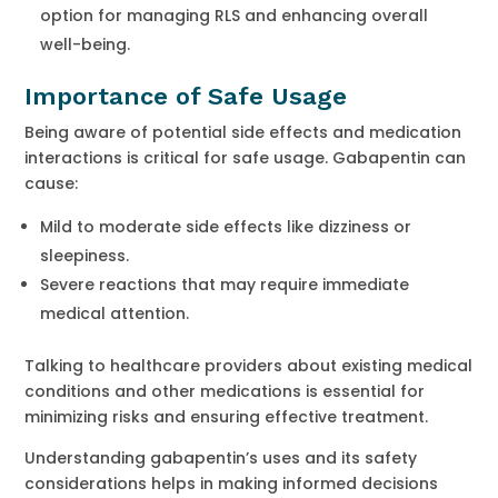
option for managing RLS and enhancing overall
well-being.
Importance of Safe Usage
Being aware of potential side effects and medication
interactions is critical for safe usage. Gabapentin can
cause:
Mild to moderate side effects like dizziness or
sleepiness.
Severe reactions that may require immediate
medical attention.
Talking to healthcare providers about existing medical
conditions and other medications is essential for
minimizing risks and ensuring effective treatment.
Understanding gabapentin’s uses and its safety
considerations helps in making informed decisions