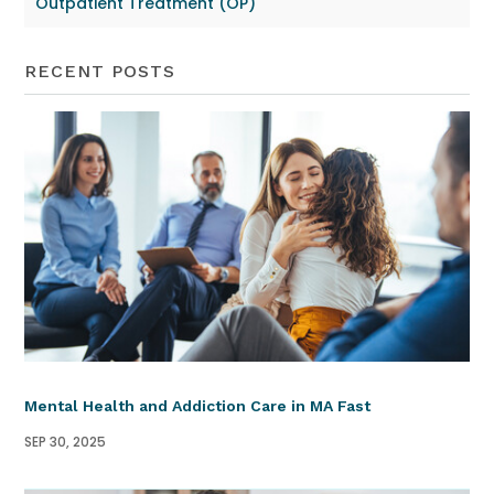
Outpatient Treatment (OP)
RECENT POSTS
Mental Health and Addiction Care in MA Fast
SEP 30, 2025