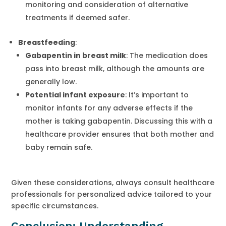
monitoring and consideration of alternative
treatments if deemed safer.
Breastfeeding
:
Gabapentin in breast milk
: The medication does
pass into breast milk, although the amounts are
generally low.
Potential infant exposure
: It’s important to
monitor infants for any adverse effects if the
mother is taking gabapentin. Discussing this with a
healthcare provider ensures that both mother and
baby remain safe.
Given these considerations, always consult healthcare
professionals for personalized advice tailored to your
specific circumstances.
Conclusion: Understanding