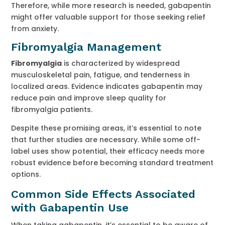
Therefore, while more research is needed, gabapentin
might offer valuable support for those seeking relief
from anxiety.
Fibromyalgia Management
Fibromyalgia
is characterized by widespread
musculoskeletal pain, fatigue, and tenderness in
localized areas. Evidence indicates gabapentin may
reduce pain and improve sleep quality for
fibromyalgia patients.
Despite these promising areas, it’s essential to note
that further studies are necessary. While some off-
label uses show potential, their efficacy needs more
robust evidence before becoming standard treatment
options.
Common Side Effects Associated
with Gabapentin Use
When taking gabapentin, it’s essential to be aware of