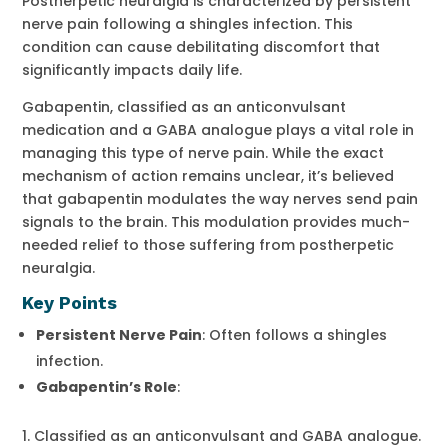
Postherpetic neuralgia is characterized by persistent
nerve pain following a shingles infection. This
condition can cause debilitating discomfort that
significantly impacts daily life.
Gabapentin, classified as an anticonvulsant
medication and a GABA analogue plays a vital role in
managing this type of nerve pain. While the exact
mechanism of action remains unclear, it’s believed
that gabapentin modulates the way nerves send pain
signals to the brain. This modulation provides much-
needed relief to those suffering from postherpetic
neuralgia.
Key Points
Persistent Nerve Pain
: Often follows a shingles
infection.
Gabapentin’s Role
:
Classified as an anticonvulsant and GABA analogue.