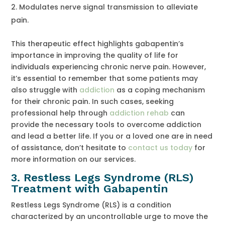
Modulates nerve signal transmission to alleviate
pain.
This therapeutic effect highlights gabapentin’s
importance in improving the quality of life for
individuals experiencing chronic nerve pain. However,
it’s essential to remember that some patients may
also struggle with
addiction
as a coping mechanism
for their chronic pain. In such cases, seeking
professional help through
addiction rehab
can
provide the necessary tools to overcome addiction
and lead a better life. If you or a loved one are in need
of assistance, don’t hesitate to
contact us today
for
more information on our services.
3.
Restless Legs Syndrome (RLS)
Treatment with Gabapentin
Restless Legs Syndrome (RLS) is a condition
characterized by an uncontrollable urge to move the