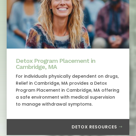
Detox Program Placement in
Cambridge, MA
For individuals physically dependent on drugs,
Relief in Cambridge, MA provides a Detox
Program Placement in Cambridge, MA offering
a safe environment with medical supervision
to manage withdrawal symptoms.
DETOX RESOURCES