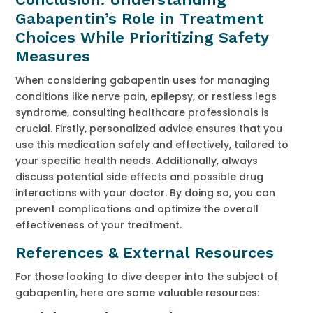
Gabapentin’s Role in Treatment
Choices While Prioritizing Safety
Measures
When considering gabapentin uses for managing
conditions like nerve pain, epilepsy, or restless legs
syndrome, consulting healthcare professionals is
crucial. Firstly, personalized advice ensures that you
use this medication safely and effectively, tailored to
your specific health needs. Additionally, always
discuss potential side effects and possible drug
interactions with your doctor. By doing so, you can
prevent complications and optimize the overall
effectiveness of your treatment.
References & External Resources
For those looking to dive deeper into the subject of
gabapentin, here are some valuable resources: