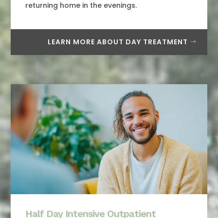
returning home in the evenings.
LEARN MORE ABOUT DAY TREATMENT
Half Day Intensive Outpatient