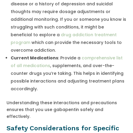
disease or a history of depression and suicidal
thoughts may require dosage adjustments or
additional monitoring. If you or someone you know is
struggling with such conditions, it might be
beneficial to explore a
drug addiction treatment
program
which can provide the necessary tools to
overcome addiction.
Current Medications
: Provide a
comprehensive list
of all medications
, supplements, and over-the-
counter drugs you’re taking. This helps in identifying
possible interactions and adjusting treatment plans
accordingly.
Understanding these interactions and precautions
ensures that you use gabapentin safely and
effectively.
Safety Considerations for Specific