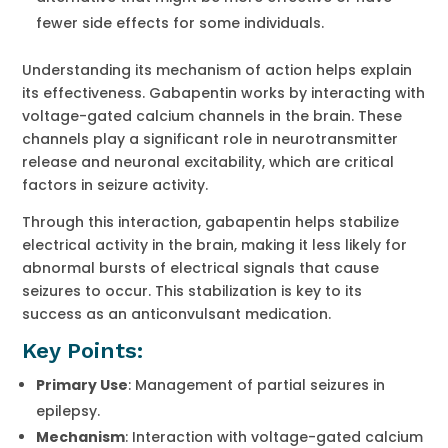
fewer side effects for some individuals.
Understanding its mechanism of action helps explain
its effectiveness. Gabapentin works by interacting with
voltage-gated calcium channels in the brain. These
channels play a significant role in neurotransmitter
release and neuronal excitability, which are critical
factors in seizure activity.
Through this interaction, gabapentin helps stabilize
electrical activity in the brain, making it less likely for
abnormal bursts of electrical signals that cause
seizures to occur. This stabilization is key to its
success as an anticonvulsant medication.
Key Points:
Primary Use
: Management of partial seizures in
epilepsy.
Mechanism
: Interaction with voltage-gated calcium