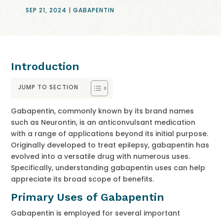
SEP 21, 2024
|
GABAPENTIN
Introduction
JUMP TO SECTION
Gabapentin, commonly known by its brand names
such as Neurontin, is an anticonvulsant medication
with a range of applications beyond its initial purpose.
Originally developed to treat epilepsy, gabapentin has
evolved into a versatile drug with numerous uses.
Specifically, understanding gabapentin uses can help
appreciate its broad scope of benefits.
Primary Uses of Gabapentin
Gabapentin is employed for several important