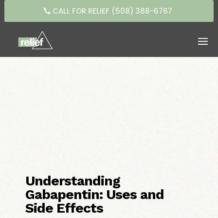
CALL FOR RELIEF (508) 388-6767
Understanding
Gabapentin: Uses and
Side Effects