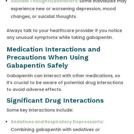
Suicidal Thoughts/Behaviors
: Some individuals may
experience new or worsening depression, mood
changes, or suicidal thoughts.
Always talk to your healthcare provider if you notice
any unusual symptoms while taking gabapentin.
Medication Interactions and
Precautions When Using
Gabapentin Safely
Gabapentin can interact with other medications, so
it’s crucial to be aware of potential drug interactions
to avoid adverse effects.
Significant Drug Interactions
Some key interactions include:
Sedatives and Respiratory Depressants
:
Combining gabapentin with sedatives or