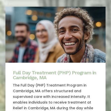
Full Day Treatment (PHP) Program in
Cambridge, MA
The Full Day (PHP) Treatment Program in
Cambridge, MA offers structured and
supervised care with increased intensity. It
enables individuals to receive treatment at
Relief in Cambridge, MA during the day while