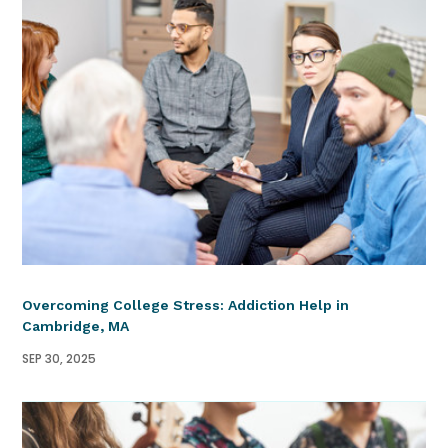
Overcoming College Stress: Addiction Help in
Cambridge, MA
SEP 30, 2025