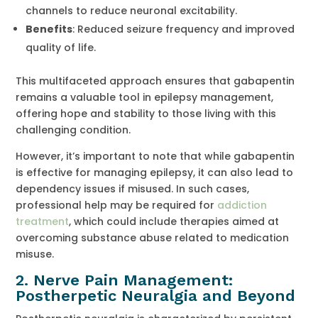
channels to reduce neuronal excitability.
Benefits
: Reduced seizure frequency and improved
quality of life.
This multifaceted approach ensures that gabapentin
remains a valuable tool in epilepsy management,
offering hope and stability to those living with this
challenging condition.
However, it’s important to note that while gabapentin
is effective for managing epilepsy, it can also lead to
dependency issues if misused. In such cases,
professional help may be required for
addiction
treatment
, which could include therapies aimed at
overcoming substance abuse related to medication
misuse.
2. Nerve Pain Management:
Postherpetic Neuralgia and Beyond