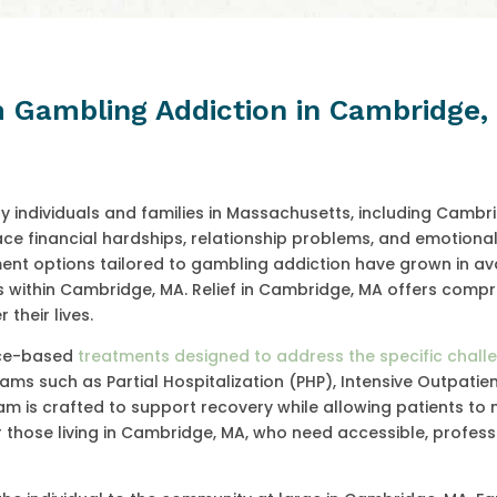
m Gambling Addiction in Cambridge
y individuals and families in Massachusetts, including Cambr
e financial hardships, relationship problems, and emotional 
ment options tailored to gambling addiction have grown in avai
ngs within Cambridge, MA. Relief in Cambridge, MA offers comp
their lives.
ence-based
treatments designed to address the specific chall
ams such as Partial Hospitalization (PHP), Intensive Outpatien
m is crafted to support recovery while allowing patients to 
al for those living in Cambridge, MA, who need accessible, profes