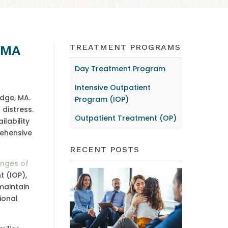
TREATMENT PROGRAMS
, MA
Day Treatment Program
Intensive Outpatient
idge, MA.
Program (IOP)
distress.
Outpatient Treatment (OP)
lability
rehensive
RECENT POSTS
enges of
t (IOP),
maintain
sional