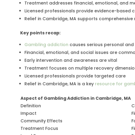
Treatment addresses financial, emotional, and m
Licensed professionals provide evidence-based 
Relief in Cambridge, MA supports comprehensive 
Key points recap:
Gambling addiction
causes serious personal an
Financial, emotional, and social issues are comm
Early intervention and awareness are vital
Treatment focuses on multiple recovery dimensi
Licensed professionals provide targeted care
Relief in Cambridge, MA is a key
resource for gamb
Aspect of Gambling Addiction in Cambridge, MA
Definition
C
Impact
F
Community Effects
F
Treatment Focus
F