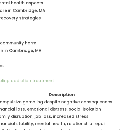
ental health aspects
care in Cambridge, MA
recovery strategies
d community harm
on in Cambridge, MA
ons
ling addiction treatment
Description
ompulsive gambling despite negative consequences
inancial loss, emotional distress, social isolation
amily disruption, job loss, increased stress
inancial stability, mental health, relationship repair