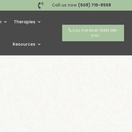

Call us now
(508) 715-8558
h
Therapies
CALL FOR RELIEF (508) 388-
6767
Resources