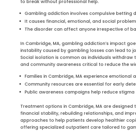
to break without professional help.
Gambling addiction involves compulsive betting 
It causes financial, emotional, and social proble
The disorder can affect anyone irrespective of 
In Cambridge, MA, gambling addiction’s impact goes 
instability caused by gambling losses can lead to jo
Social isolation is common as individuals withdraw 
and community awareness critical to reduce the wi
Families in Cambridge, MA experience emotional an
Community resources are essential for early det
Public awareness campaigns help reduce stigm
Treatment options in Cambridge, MA are designed t
financial stability, rebuilding relationships, and i
approaches to help patients develop healthier copi
offering specialized outpatient care tailored to ga