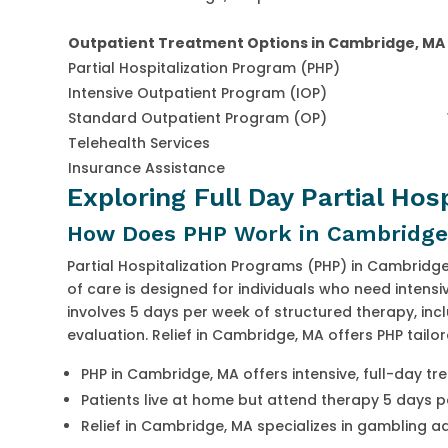
Outpatient Treatment Options in Cambridge, MA
Partial Hospitalization Program (PHP)
Intensive Outpatient Program (IOP)
Standard Outpatient Program (OP)
Telehealth Services
Insurance Assistance
Exploring Full Day Partial Hos
How Does PHP Work in Cambridge
Partial Hospitalization Programs (PHP) in Cambridge,
of care is designed for individuals who need intensi
involves 5 days per week of structured therapy, incl
evaluation. Relief in Cambridge, MA offers PHP tailo
PHP in Cambridge, MA offers intensive, full-day t
Patients live at home but attend therapy 5 days 
Relief in Cambridge, MA specializes in gambling a