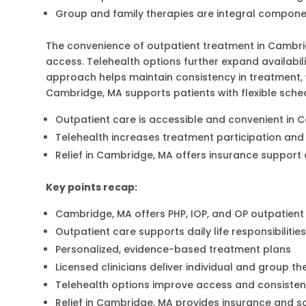
Group and family therapies are integral compon
The convenience of outpatient treatment in Camb
access. Telehealth options further expand availabil
approach helps maintain consistency in treatment, wh
Cambridge, MA supports patients with flexible sche
Outpatient care is accessible and convenient in 
Telehealth increases treatment participation and 
Relief in Cambridge, MA offers insurance support 
Key points recap:
Cambridge, MA offers PHP, IOP, and OP outpatien
Outpatient care supports daily life responsibilitie
Personalized, evidence-based treatment plans
Licensed clinicians deliver individual and group t
Telehealth options improve access and consiste
Relief in Cambridge, MA provides insurance and s