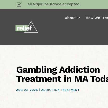
Z
All Major Insurance Accepted
About
How We Tre
Gambling Addiction
Treatment in MA Tod
AUG 23, 2025
|
ADDICTION TREATMENT