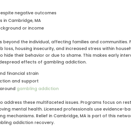
despite negative outcomes
ms in Cambridge, MA
background or income
beyond the individual, affecting families and communities. F
b loss, housing insecurity, and increased stress within house
to hide their behavior or due to shame. This makes early inter
despread effects of gambling addiction.
d financial strain
ection and support
a around
gambling addiction
o address these multifaceted issues. Programs focus on res
mproving mental health. Licensed professionals use evidence-b
ng mechanisms. Relief in Cambridge, MA is part of this netwo
mbling addiction recovery.