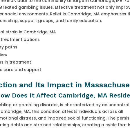
e individual to the community at large in Cambridge, MA. Fa
reated gambling issues. Effective treatment not only impro
ier social environments. Relief in Cambridge, MA emphasizes t
ounseling, support groups, and family education.
al strain in Cambridge, MA
t treatment options
ery paths
ties
s in treatment
ve care and support
tion and Its Impact in Massachuse
ow Does It Affect Cambridge, MA Resid
ling or gambling disorder, is characterized by an uncontrol
bridge, MA, this condition affects individuals across all
motional distress, and impaired social functioning. The persis
ing debts and strained relationships, creating a cycle that is 