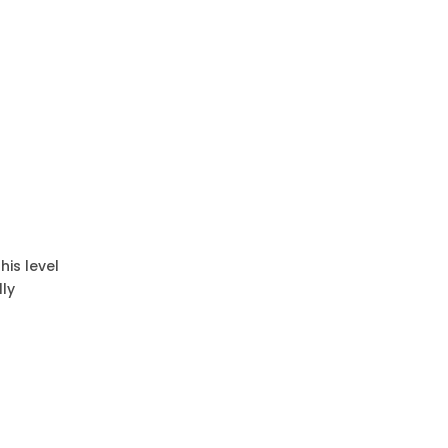
his level
lly