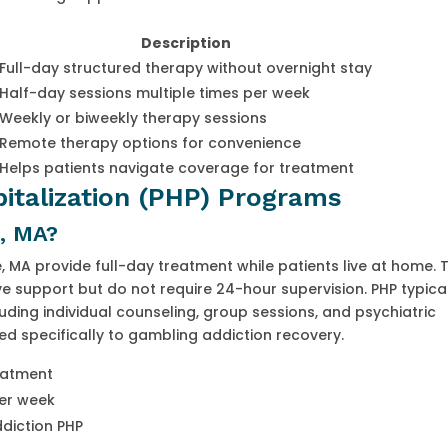
Description
Full-day structured therapy without overnight stay
Half-day sessions multiple times per week
Weekly or biweekly therapy sessions
Remote therapy options for convenience
Helps patients navigate coverage for treatment
pitalization (PHP) Programs
, MA?
 MA provide full-day treatment while patients live at home. T
ve support but do not require 24-hour supervision. PHP typica
uding individual counseling, group sessions, and psychiatric
red specifically to gambling addiction recovery.
reatment
per week
ddiction PHP