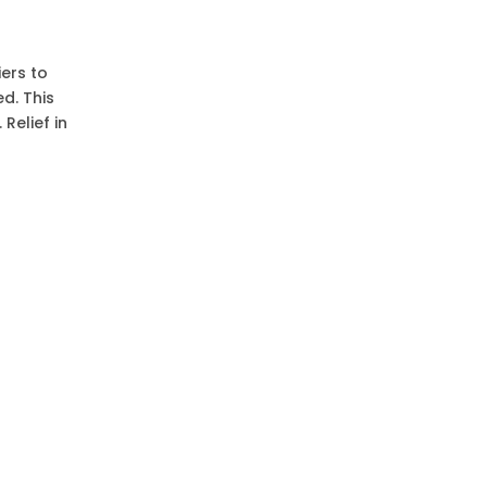
ers to
d. This
Relief in