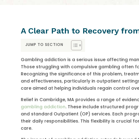
A Clear Path to Recovery fro
JUMP TO SECTION
Gambling addiction is a serious issue affecting man
Those struggling with compulsive gambling often fac
Recognizing the significance of this problem, treat
and effectiveness, particularly in outpatient setti
care aimed at helping individuals regain control over 
Relief in Cambridge, MA provides a range of evid
gambling addiction
. These include structured progr
and standard Outpatient (OP) services. Each progra
their daily responsibilities. This flexibility is cruci
care.