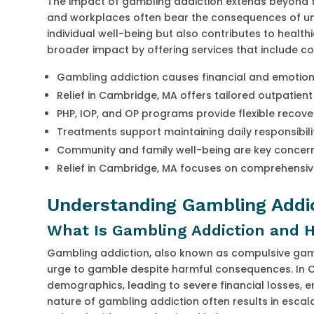
The impact of gambling addiction extends beyond th
and workplaces often bear the consequences of unt
individual well-being but also contributes to health
broader impact by offering services that include c
Gambling addiction causes financial and emotion
Relief in Cambridge, MA offers tailored outpatien
PHP, IOP, and OP programs provide flexible recov
Treatments support maintaining daily responsibili
Community and family well-being are key concern
Relief in Cambridge, MA focuses on comprehensi
Understanding Gambling Addic
What Is Gambling Addiction and H
Gambling addiction, also known as compulsive gamb
urge to gamble despite harmful consequences. In Cam
demographics, leading to severe financial losses, e
nature of gambling addiction often results in escalat