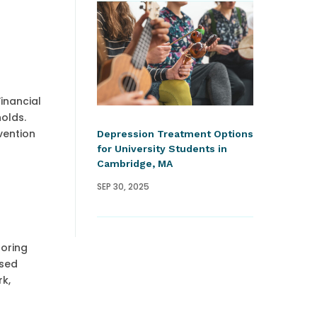
inancial
holds.
vention
Depression Treatment Options
for University Students in
Cambridge, MA
SEP 30, 2025
toring
ased
rk,