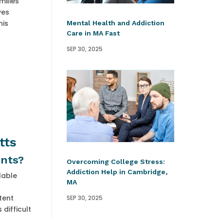
milies
ves
his
Mental Health and Addiction
Care in MA Fast
SEP 30, 2025
tts
ents?
Overcoming College Stress:
Addiction Help in Cambridge,
lable
MA
tent
SEP 30, 2025
difficult