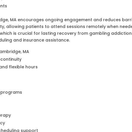
ents
ridge, MA encourages ongoing engagement and reduces barri
ity, allowing patients to attend sessions remotely when neede
ich is crucial for lasting recovery from gambling addiction. 
duling and insurance assistance.
Cambridge, MA
continuity
and flexible hours
t programs
s
herapy
ncy
cheduling support