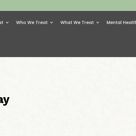
at
Who We Treat
What We Treat
Mental Healt
ay