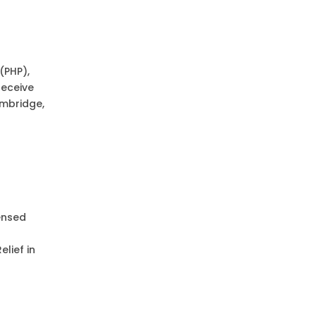
(PHP),
receive
ambridge,
ensed
lief in