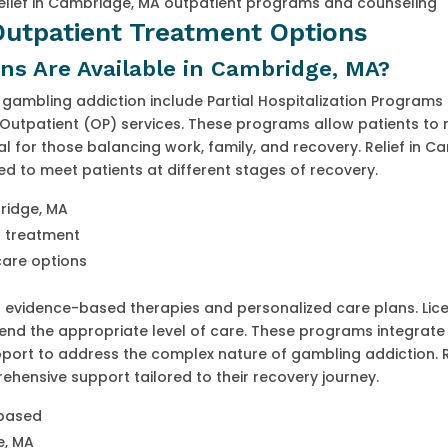
elief in Cambridge, MA outpatient programs and counseling
 Outpatient Treatment Options
s Are Available in Cambridge, MA?
gambling addiction include Partial Hospitalization Programs 
Outpatient (OP) services. These programs allow patients to 
eal for those balancing work, family, and recovery. Relief in C
ned to meet patients at different stages of recovery.
bridge, MA
in treatment
care options
 evidence-based therapies and personalized care plans. Lic
end the appropriate level of care. These programs integrate
pport to address the complex nature of gambling addiction. Re
hensive support tailored to their recovery journey.
-based
e, MA