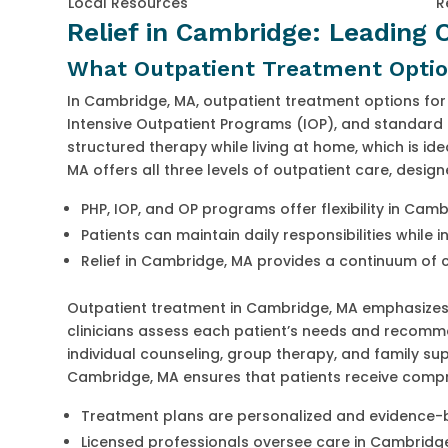
Local Resources
R
Relief in Cambridge: Leading
What Outpatient Treatment Option
In Cambridge, MA, outpatient treatment options for 
Intensive Outpatient Programs (IOP), and standard 
structured therapy while living at home, which is id
MA offers all three levels of outpatient care, desig
PHP, IOP, and OP programs offer flexibility in Cam
Patients can maintain daily responsibilities while 
Relief in Cambridge, MA provides a continuum of 
Outpatient treatment in Cambridge, MA emphasizes
clinicians assess each patient’s needs and recomm
individual counseling, group therapy, and family su
Cambridge, MA ensures that patients receive compre
Treatment plans are personalized and evidence
Licensed professionals oversee care in Cambridg