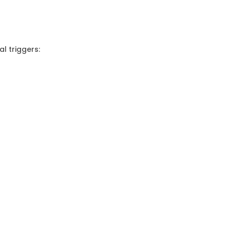
l triggers: