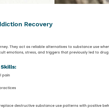
Addiction Recovery
ourney. They act as reliable alternatives to substance use whe
icult emotions, stress, and triggers that previously led to drug
Skills:
l pain
practices
place destructive substance use patterns with positive beh