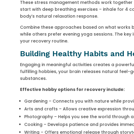
These stress management methods work together to
start with deep breathing exercises – inhale for 4 co
body’s natural relaxation response.
Combine these approaches based on what works bes
while others prefer evening yoga sessions. The ke
your recovery routine.
Building Healthy Habits and 
Engaging in meaningful activities creates a powerf
fulfilling hobbies, your brain releases natural feel-
substances.
Effective hobby options for recovery include:
Gardening – Connects you with nature while provi
Arts and crafts – Allows creative expression throu
Photography – Helps you see the world through a
Cooking – Develops patience and provides imme
Writing – Offers emotional release through storyte