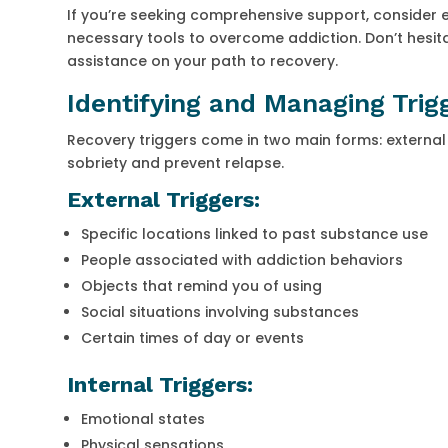
If you’re seeking comprehensive support, consider e
necessary tools to overcome addiction. Don’t hesita
assistance on your path to recovery.
Identifying and Managing Trig
Recovery triggers come in two main forms: external
sobriety and prevent relapse.
External Triggers:
Specific locations linked to past substance use
People associated with addiction behaviors
Objects that remind you of using
Social situations involving substances
Certain times of day or events
Internal Triggers:
Emotional states
Physical sensations