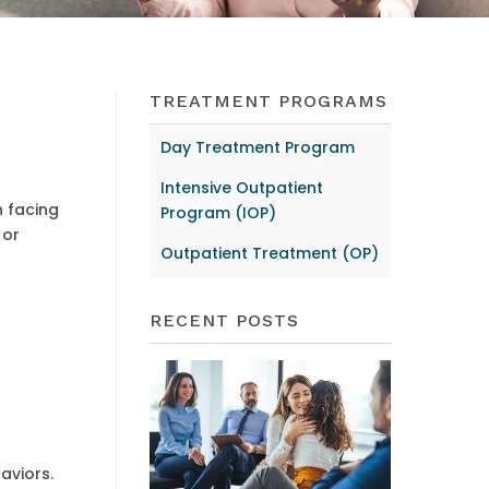
TREATMENT PROGRAMS
Day Treatment Program
Intensive Outpatient
n facing
Program (IOP)
 or
Outpatient Treatment (OP)
RECENT POSTS
aviors.