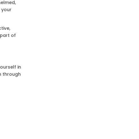
helmed,
s your
tive,
part of
ourself in
on through