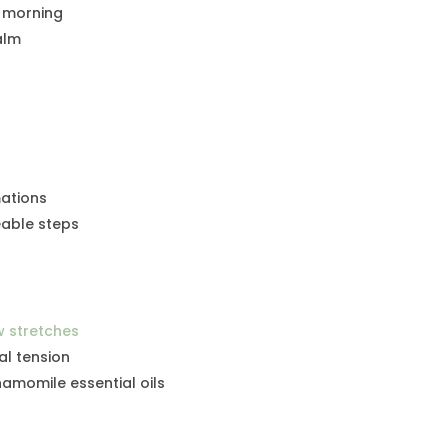
h morning
alm
mations
able steps
w stretches
al tension
amomile essential oils