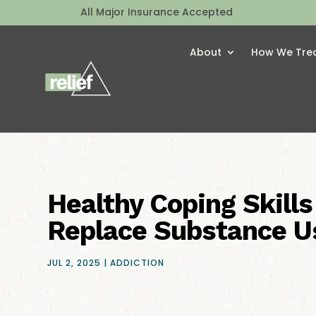
All Major Insurance Accepted
About
How We Tre
Healthy Coping Skills
Replace Substance U
JUL 2, 2025
|
ADDICTION