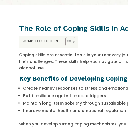
The Role of Coping Skills in 
JUMP TO SECTION
Coping skills are essential tools in your recovery j
life’s challenges. These skills help you navigate diff
alcohol use.
Key Benefits of Developing Coping 
Create healthy responses to stress and emotiona
Build resilience against relapse triggers
Maintain long-term sobriety through sustainable 
Improve mental health and emotional regulation
When you develop strong coping mechanisms, you re