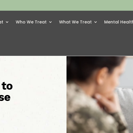
at
Who We Treat
What We Treat
Mental Healt
 to
se