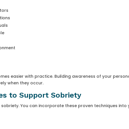
ctors
tions
uals
le
ronment
s easier with practice. Building awareness of your person
vely when they occur.
s to Support Sobriety
 sobriety. You can incorporate these proven techniques into 