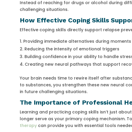
Instead of reaching for drugs or alcohol during diffi
challenging situations.
How Effective Coping Skills Suppo
Effective coping skills directly support relapse prev
Providing immediate alternatives during moments 
Reducing the intensity of emotional triggers
Building confidence in your ability to handle stres
Creating new neural pathways that support reco
Your brain needs time to rewire itself after substan
to substances, you strengthen these new neural co
in future challenging situations.
The Importance of Professional Hel
Learning and practicing coping skills isn’t just about
longer serve as your primary coping mechanism. To a
therapy
can provide you with essential tools needed