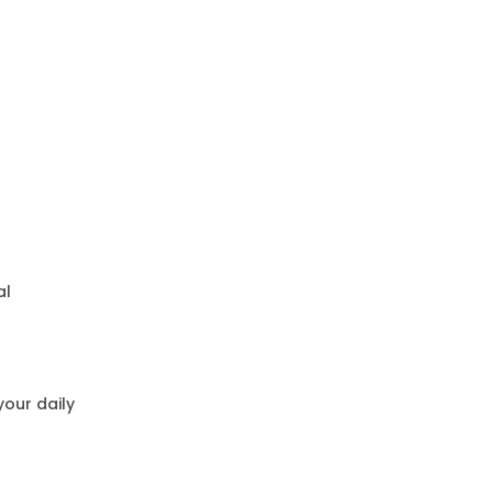
al
your daily