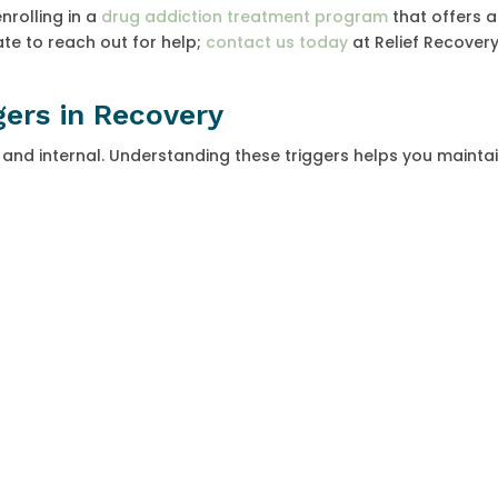
nrolling in a
drug addiction treatment program
that offers a
te to reach out for help;
contact us today
at Relief Recovery
gers in Recovery
 and internal. Understanding these triggers helps you mainta