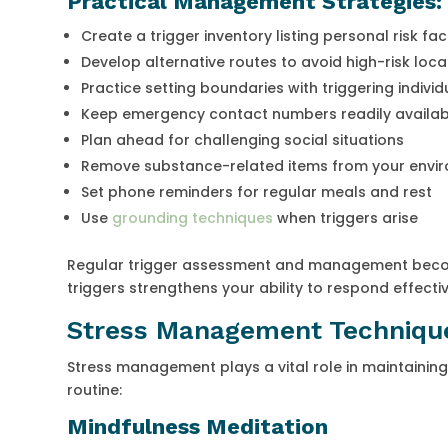
Practical Management Strategies:
Create a trigger inventory listing personal risk fa
Develop alternative routes to avoid high-risk loca
Practice setting boundaries with triggering individ
Keep emergency contact numbers readily availab
Plan ahead for challenging social situations
Remove substance-related items from your envi
Set phone reminders for regular meals and rest
Use
grounding techniques
when triggers arise
Regular trigger assessment and management become
triggers strengthens your ability to respond effecti
Stress Management Technique
Stress management plays a vital role in maintaining
routine:
Mindfulness Meditation