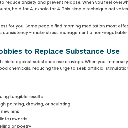
 reduce anxiety and prevent relapse. When you feel overw
unts, hold for 4, exhale for 4. This simple technique activate
t for you. Some people find morning meditation most effec
y is consistency – make stress management a non-negotiable 
Hobbies to Replace Substance Use
ul shield against substance use cravings. When you immerse y
good chemicals, reducing the urge to seek artificial stimulati
ding tangible results
gh painting, drawing, or sculpting
 new lens
diate rewards
lling or poetry