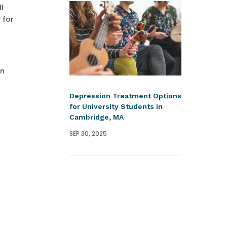
ll
 for
in
Depression Treatment Options
for University Students in
Cambridge, MA
SEP 30, 2025