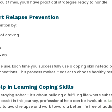
cult times, you’ll have practical strategies ready to handle
rt Relapse Prevention
ention by:
of craving
s
very
ce use. Each time you successfully use a coping skill instead o
nnections. This process makes it easier to choose healthy r
p in Learning Coping Skills
 staying sober – it’s about building a fulfilling life where sub
ssist in this journey, professional help can be invaluable.
Ad
 to avoid relapse and work toward a better life free of addic