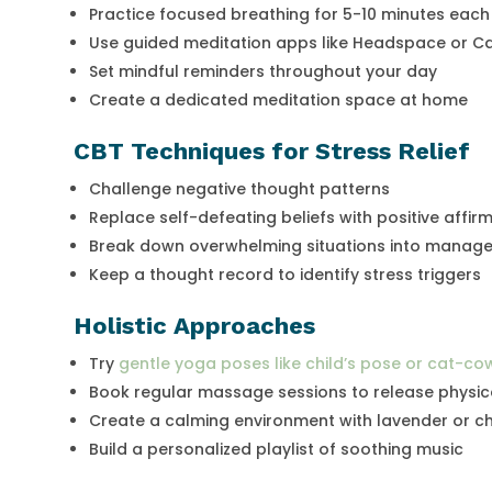
Practice focused breathing for 5-10 minutes eac
Use guided meditation apps like Headspace or C
Set mindful reminders throughout your day
Create a dedicated meditation space at home
CBT Techniques for Stress Relief
Challenge negative thought patterns
Replace self-defeating beliefs with positive affir
Break down overwhelming situations into manage
Keep a thought record to identify stress triggers
Holistic Approaches
Try
gentle yoga poses like child’s pose or cat-co
Book regular massage sessions to release physic
Create a calming environment with lavender or ch
Build a personalized playlist of soothing music