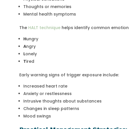
Thoughts or memories
Mental health symptoms
The
HALT technique
helps identify common emotiona
H
ungry
A
ngry
L
onely
T
ired
Early warning signs of trigger exposure include:
Increased heart rate
Anxiety or restlessness
Intrusive thoughts about substances
Changes in sleep patterns
Mood swings