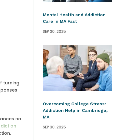
Mental Health and Addiction
Care in MA Fast
SEP 30, 2025
f turning
esponses
Overcoming College Stress:
Addiction Help in Cambridge,
MA
stances no
diction
SEP 30, 2025
tion.