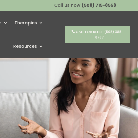
Call us now
(508) 715-8558
h
Therapies
CALL FOR RELIEF (508) 388-
6767
Resources