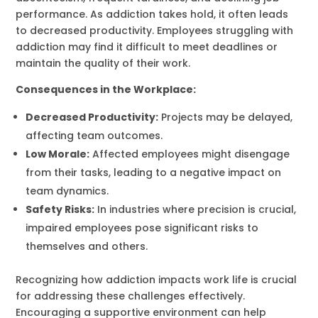
performance. As addiction takes hold, it often leads
to decreased productivity. Employees struggling with
addiction may find it difficult to meet deadlines or
maintain the quality of their work.
Consequences in the Workplace:
Decreased Productivity:
Projects may be delayed,
affecting team outcomes.
Low Morale:
Affected employees might disengage
from their tasks, leading to a negative impact on
team dynamics.
Safety Risks:
In industries where precision is crucial,
impaired employees pose significant risks to
themselves and others.
Recognizing how addiction impacts work life is crucial
for addressing these challenges effectively.
Encouraging a supportive environment can help