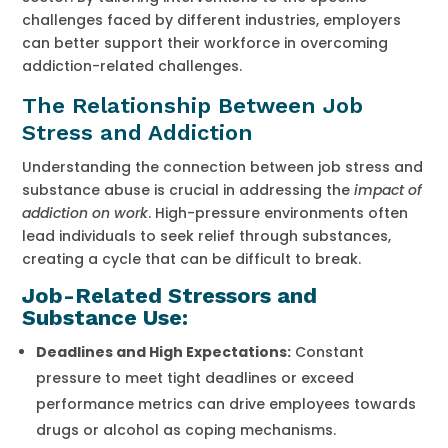
challenges faced by different industries, employers
can better support their workforce in overcoming
addiction-related challenges.
The Relationship Between Job
Stress and Addiction
Understanding the connection between job stress and
substance abuse is crucial in addressing the
impact of
addiction on work
. High-pressure environments often
lead individuals to seek relief through substances,
creating a cycle that can be difficult to break.
Job-Related Stressors and
Substance Use:
Deadlines and High Expectations:
Constant
pressure to meet tight deadlines or exceed
performance metrics can drive employees towards
drugs or alcohol as coping mechanisms.