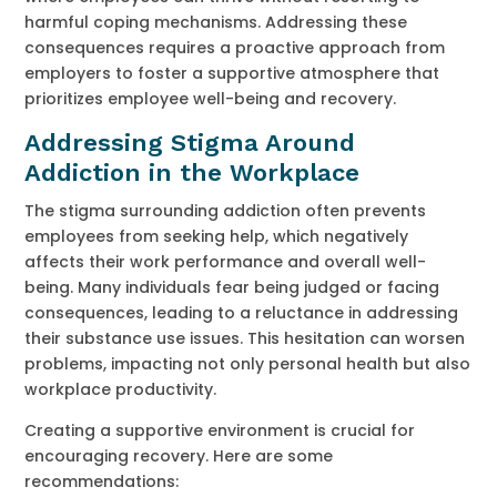
harmful coping mechanisms. Addressing these
consequences requires a proactive approach from
employers to foster a supportive atmosphere that
prioritizes employee well-being and recovery.
Addressing Stigma Around
Addiction in the Workplace
The stigma surrounding addiction often prevents
employees from seeking help, which negatively
affects their work performance and overall well-
being. Many individuals fear being judged or facing
consequences, leading to a reluctance in addressing
their substance use issues. This hesitation can worsen
problems, impacting not only personal health but also
workplace productivity.
Creating a supportive environment is crucial for
encouraging recovery. Here are some
recommendations: