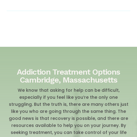
Addiction Treatment Options
Cambridge, Massachusetts
We know that asking for help can be difficult,
especially if you feel like you’re the only one
struggling. But the truth is, there are many others just
like you who are going through the same thing. The
good news is that recovery is possible, and there are
resources available to help you on your journey. By
seeking treatment, you can take control of your life