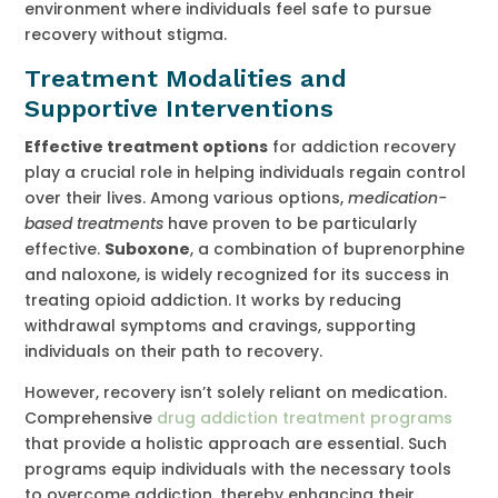
environment where individuals feel safe to pursue
recovery without stigma.
Treatment Modalities and
Supportive Interventions
Effective treatment options
for addiction recovery
play a crucial role in helping individuals regain control
over their lives. Among various options,
medication-
based treatments
have proven to be particularly
effective.
Suboxone
, a combination of buprenorphine
and naloxone, is widely recognized for its success in
treating opioid addiction. It works by reducing
withdrawal symptoms and cravings, supporting
individuals on their path to recovery.
However, recovery isn’t solely reliant on medication.
Comprehensive
drug addiction treatment programs
that provide a holistic approach are essential. Such
programs equip individuals with the necessary tools
to overcome addiction, thereby enhancing their