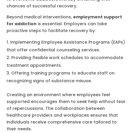
chances of successful recovery.
Beyond medical interventions,
employment support
for addiction
is essential. Employers can take
proactive steps to facilitate recovery by:
Implementing Employee Assistance Programs (EAPs)
that offer confidential counseling services.
Providing flexible work schedules to accommodate
treatment appointments.
Offering training programs to educate staff on
recognizing signs of substance misuse.
Creating an environment where employees feel
supported encourages them to seek help without fear
of repercussions. The collaboration between
healthcare providers and workplaces ensures that
individuals receive comprehensive care tailored to
their needs.