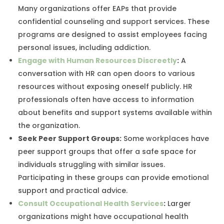
Many organizations offer EAPs that provide
confidential counseling and support services. These
programs are designed to assist employees facing
personal issues, including addiction.
Engage with Human Resources Discreetly
:
A
conversation with HR can open doors to various
resources without exposing oneself publicly. HR
professionals often have access to information
about benefits and support systems available within
the organization.
Seek Peer Support Groups
:
Some workplaces have
peer support groups that offer a safe space for
individuals struggling with similar issues.
Participating in these groups can provide emotional
support and practical advice.
Consult Occupational Health Services
:
Larger
organizations might have occupational health