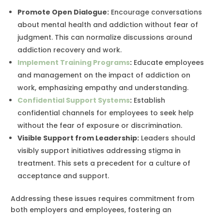
Promote Open Dialogue
:
Encourage conversations
about mental health and addiction without fear of
judgment. This can normalize discussions around
addiction recovery and work.
Implement Training Programs
:
Educate employees
and management on the impact of addiction on
work, emphasizing empathy and understanding.
Confidential Support Systems
:
Establish
confidential channels for employees to seek help
without the fear of exposure or discrimination.
Visible Support from Leadership:
Leaders should
visibly support initiatives addressing stigma in
treatment. This sets a precedent for a culture of
acceptance and support.
Addressing these issues requires commitment from
both employers and employees, fostering an