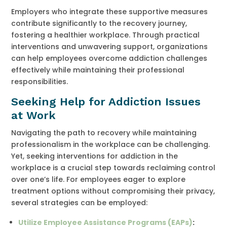
Employers who integrate these supportive measures
contribute significantly to the recovery journey,
fostering a healthier workplace. Through practical
interventions and unwavering support, organizations
can help employees overcome addiction challenges
effectively while maintaining their professional
responsibilities.
Seeking Help for Addiction Issues
at Work
Navigating the path to recovery while maintaining
professionalism in the workplace can be challenging.
Yet, seeking interventions for addiction in the
workplace is a crucial step towards reclaiming control
over one’s life. For employees eager to explore
treatment options without compromising their privacy,
several strategies can be employed:
Utilize Employee Assistance Programs (EAPs)
: