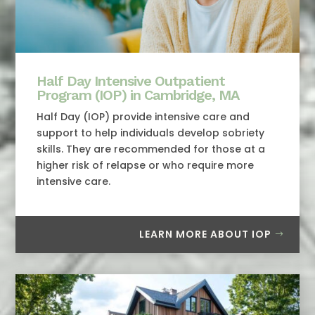
Half Day Intensive Outpatient
Program (IOP) in Cambridge, MA
Half Day (IOP) provide intensive care and
support to help individuals develop sobriety
skills. They are recommended for those at a
higher risk of relapse or who require more
intensive care.
LEARN MORE ABOUT IOP