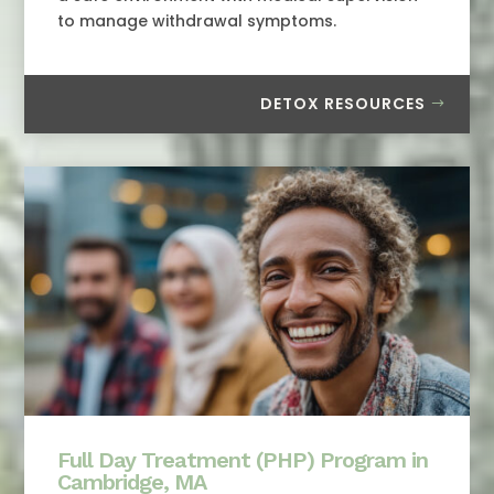
to manage withdrawal symptoms.
DETOX RESOURCES
Full Day Treatment (PHP) Program in
Cambridge, MA