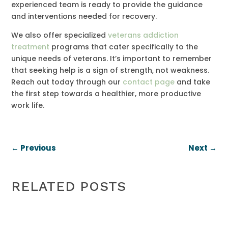
experienced team is ready to provide the guidance
and interventions needed for recovery.
We also offer specialized
veterans addiction
treatment
programs that cater specifically to the
unique needs of veterans. It’s important to remember
that seeking help is a sign of strength, not weakness.
Reach out today through our
contact page
and take
the first step towards a healthier, more productive
work life.
←
Previous
Next
→
RELATED POSTS