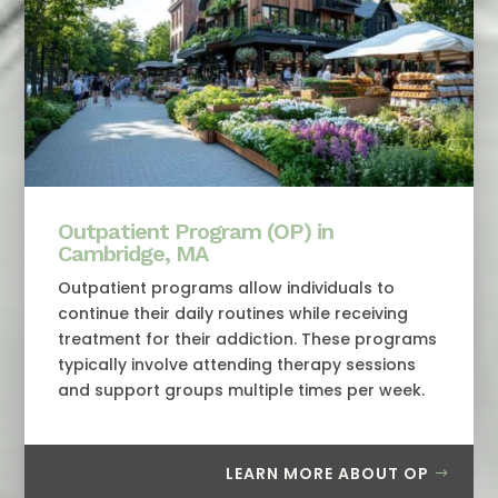
Outpatient Program (OP) in
Cambridge, MA
Outpatient programs allow individuals to
continue their daily routines while receiving
treatment for their addiction. These programs
typically involve attending therapy sessions
and support groups multiple times per week.
LEARN MORE ABOUT OP