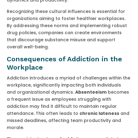
Recognizing these cultural influences is essential for
organizations aiming to foster healthier workplaces.
By addressing these norms and implementing robust
drug policies, companies can create environments
that discourage substance misuse and support
overall well-being.
Consequences of Addiction in the
Workplace
Addiction introduces a myriad of challenges within the
workplace, significantly impacting both individuals
and organizational dynamics.
Absenteeism
becomes
a frequent issue as employees struggling with
addiction may find it difficult to maintain regular
attendance. This often leads to
chronic lateness
and
missed deadlines, affecting team productivity and
morale.