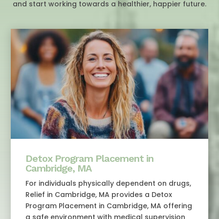
and start working towards a healthier, happier future.
Detox Program Placement in
Cambridge, MA
For individuals physically dependent on drugs,
Relief in Cambridge, MA provides a Detox
Program Placement in Cambridge, MA offering
a safe environment with medical supervision