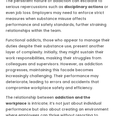
The persistent nature of addiction can escalate to
serious repercussions such as
disciplinary actions
or
even job loss. Employers may need to enforce strict
measures when substance misuse affects
performance and safety standards, further straining
relationships within the team.
Functional addicts, those who appear to manage their
duties despite their substance use, present another
layer of complexity. Initially, they might sustain their
work responsibilities, masking their struggles from
colleagues and supervisors. However, as addiction
progresses, maintaining this facade becomes
increasingly challenging. Their performance may
deteriorate, leading to errors and accidents that
compromise workplace safety and efficiency.
The relationship between
addiction and the
workplace
is intricate; it’s not just about individual
performance but also about creating an environment
where employees can thrive without resorting to