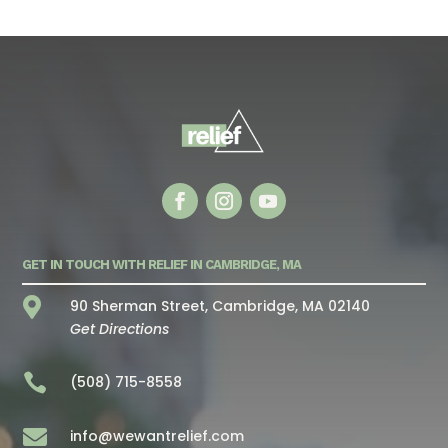
GET IN TOUCH WITH RELIEF IN CAMBRIDGE, MA

90 Sherman Street, Cambridge, MA 02140
Get Directions

(508) 715-8558

info@wewantrelief.com