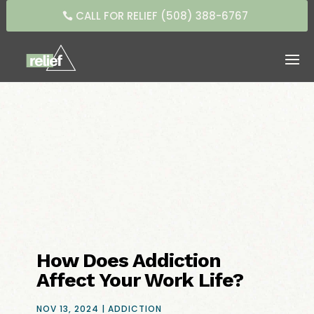
CALL FOR RELIEF (508) 388-6767
How Does Addiction
Affect Your Work Life?
NOV 13, 2024
|
ADDICTION