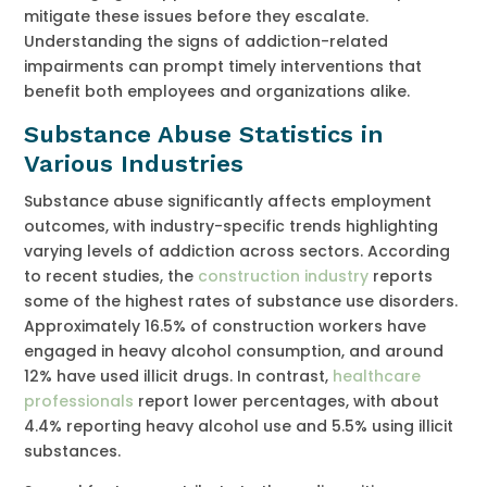
mitigate these issues before they escalate.
Understanding the signs of addiction-related
impairments can prompt timely interventions that
benefit both employees and organizations alike.
Substance Abuse Statistics in
Various Industries
Substance abuse significantly affects employment
outcomes, with industry-specific trends highlighting
varying levels of addiction across sectors. According
to recent studies, the
construction industry
reports
some of the highest rates of substance use disorders.
Approximately 16.5% of construction workers have
engaged in heavy alcohol consumption, and around
12% have used illicit drugs. In contrast,
healthcare
professionals
report lower percentages, with about
4.4% reporting heavy alcohol use and 5.5% using illicit
substances.