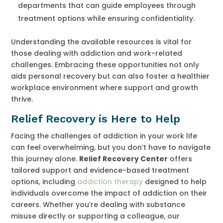
departments that can guide employees through
treatment options while ensuring confidentiality.
Understanding the available resources is vital for
those dealing with addiction and work-related
challenges. Embracing these opportunities not only
aids personal recovery but can also foster a healthier
workplace environment where support and growth
thrive.
Relief Recovery is Here to Help
Facing the challenges of addiction in your work life
can feel overwhelming, but you don’t have to navigate
this journey alone.
Relief Recovery Center
offers
tailored support and evidence-based treatment
options, including
addiction therapy
designed to help
individuals overcome the impact of addiction on their
careers. Whether you’re dealing with substance
misuse directly or supporting a colleague, our