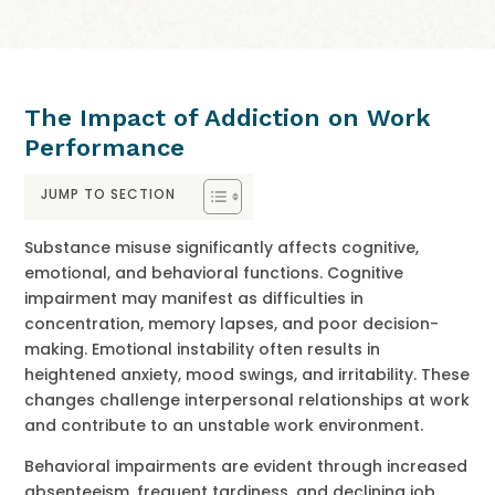
The Impact of Addiction on Work
Performance
JUMP TO SECTION
Substance misuse significantly affects cognitive,
emotional, and behavioral functions. Cognitive
impairment may manifest as difficulties in
concentration, memory lapses, and poor decision-
making. Emotional instability often results in
heightened anxiety, mood swings, and irritability. These
changes challenge interpersonal relationships at work
and contribute to an unstable work environment.
Behavioral impairments are evident through increased
absenteeism, frequent tardiness, and declining job