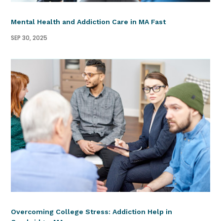
Mental Health and Addiction Care in MA Fast
SEP 30, 2025
Overcoming College Stress: Addiction Help in