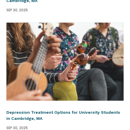
Cambridge, MA
SEP 30, 2025
Depression Treatment Options for University Students
in Cambridge, MA
SEP 30, 2025