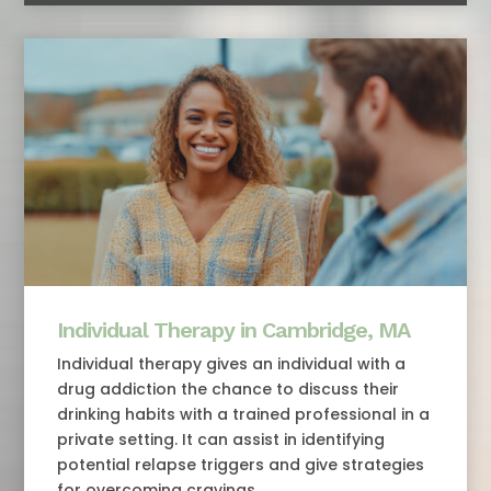
Individual Therapy in Cambridge, MA
Individual therapy gives an individual with a
drug addiction the chance to discuss their
drinking habits with a trained professional in a
private setting. It can assist in identifying
potential relapse triggers and give strategies
for overcoming cravings.