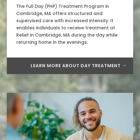
The Full Day (PHP) Treatment Program in
Cambridge, MA offers structured and
supervised care with increased intensity. It
enables individuals to receive treatment at
Relief in Cambridge, MA during the day while
returning home in the evenings.
LEARN MORE ABOUT DAY TREATMENT