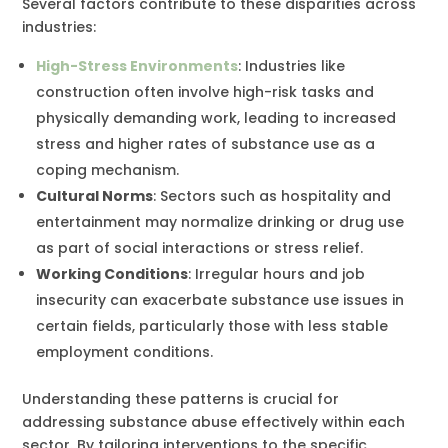
Several factors contribute to these disparities across
industries:
High-Stress Environments
: Industries like
construction often involve high-risk tasks and
physically demanding work, leading to increased
stress and higher rates of substance use as a
coping mechanism.
Cultural Norms
: Sectors such as hospitality and
entertainment may normalize drinking or drug use
as part of social interactions or stress relief.
Working Conditions
: Irregular hours and job
insecurity can exacerbate substance use issues in
certain fields, particularly those with less stable
employment conditions.
Understanding these patterns is crucial for
addressing substance abuse effectively within each
sector. By tailoring interventions to the specific