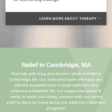
LEARN MORE ABOUT THERAPY
Relief in Cambridge, MA
Find help with drug and alcohol rehab at Relief in
Cambridge, MA. Our dedicated team will equip you
with the essential tools to beat addiction and
embrace a healthier life. Our supportive center is
ready to assist you today, connect with our caring
staff to discover more about our addiction treatment
programs.