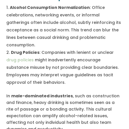
Alcohol Consumption Normalization
: Office
celebrations, networking events, or informal
gatherings often include alcohol, subtly reinforcing its
acceptance as a social norm. This trend can blur the
lines between casual drinking and problematic
consumption.
Drug Policies
: Companies with lenient or unclear
drug policies
might inadvertently encourage
substance misuse by not providing clear boundaries.
Employees may interpret vague guidelines as tacit
approval of their behaviors.
In
male-dominated industries
, such as construction
and finance, heavy drinking is sometimes seen as a
rite of passage or a bonding activity. This cultural
expectation can amplify alcohol-related issues,
affecting not only individual health but also team
dynamics and productivity.