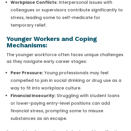
Workplace Conflicts:
Interpersonal issues with
colleagues or supervisors contribute significantly to
stress, leading some to self-medicate for
temporary relief.
Younger Workers and Coping
Mechanisms:
The younger workforce often faces unique challenges
as they navigate early career stages:
Peer Pressure:
Young professionals may feel
compelled to join in social drinking or drug use as a
way to fit into workplace culture.
Financial Insecurity:
Struggling with student loans
or lower-paying entry-level positions can add
financial stress, prompting some to misuse
substances as an escape.