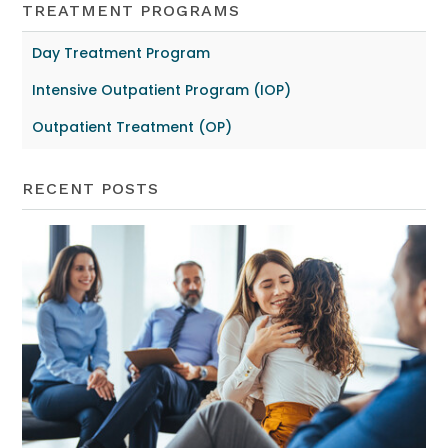
TREATMENT PROGRAMS
Day Treatment Program
Intensive Outpatient Program (IOP)
Outpatient Treatment (OP)
RECENT POSTS