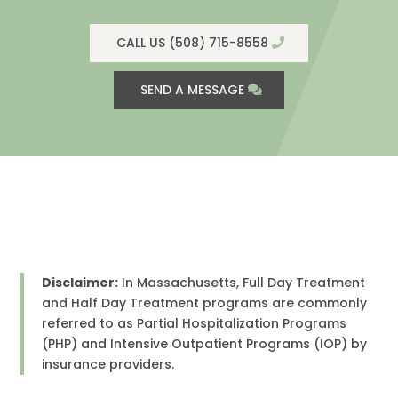
CALL US (508) 715-8558
SEND A MESSAGE
Disclaimer:
In Massachusetts, Full Day Treatment
and Half Day Treatment programs are commonly
referred to as Partial Hospitalization Programs
(PHP) and Intensive Outpatient Programs (IOP) by
insurance providers.