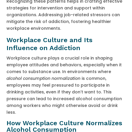
Recognizing these patterns helps in crafting effective
strategies for intervention and support within
organizations. Addressing job-related stressors can
mitigate the risk of addiction, fostering healthier
workplace environments.
Workplace Culture and Its
Influence on Addiction
Workplace culture plays a crucial role in shaping
employee attitudes and behaviors, especially when it
comes to substance use. In environments where
alcohol consumption normalization
is common,
employees may feel pressured to participate in
drinking activities, even if they don’t want to. This
pressure can lead to increased alcohol consumption
among workers who might otherwise avoid or drink
less.
How Workplace Culture Normalizes
Alcohol Consumption