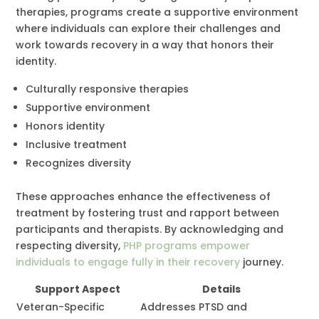
therapies, programs create a supportive environment
where individuals can explore their challenges and
work towards recovery in a way that honors their
identity.
Culturally responsive therapies
Supportive environment
Honors identity
Inclusive treatment
Recognizes diversity
These approaches enhance the effectiveness of
treatment by fostering trust and rapport between
participants and therapists. By acknowledging and
respecting diversity,
PHP programs empower
individuals to engage fully in their recovery
journey.
Support Aspect
Details
Veteran-Specific
Addresses PTSD and