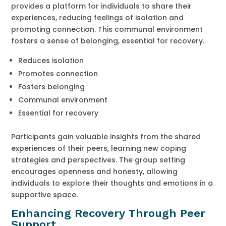
provides a platform for individuals to share their
experiences, reducing feelings of isolation and
promoting connection. This communal environment
fosters a sense of belonging, essential for recovery.
Reduces isolation
Promotes connection
Fosters belonging
Communal environment
Essential for recovery
Participants gain valuable insights from the shared
experiences of their peers, learning new coping
strategies and perspectives. The group setting
encourages openness and honesty, allowing
individuals to explore their thoughts and emotions in a
supportive space.
Enhancing Recovery Through Peer
Support