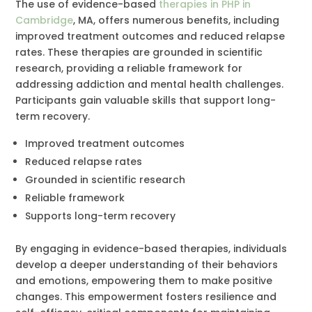
The use of evidence-based
therapies in PHP in
Cambridge
, MA, offers numerous benefits, including
improved treatment outcomes and reduced relapse
rates. These therapies are grounded in scientific
research, providing a reliable framework for
addressing addiction and mental health challenges.
Participants gain valuable skills that support long-
term recovery.
Improved treatment outcomes
Reduced relapse rates
Grounded in scientific research
Reliable framework
Supports long-term recovery
By engaging in evidence-based therapies, individuals
develop a deeper understanding of their behaviors
and emotions, empowering them to make positive
changes. This empowerment fosters resilience and