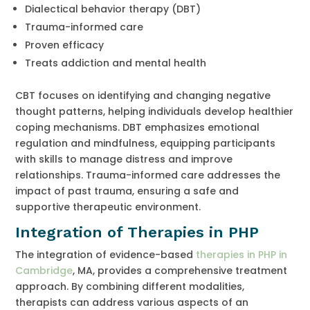
Dialectical behavior therapy (DBT)
Trauma-informed care
Proven efficacy
Treats addiction and mental health
CBT focuses on identifying and changing negative
thought patterns, helping individuals develop healthier
coping mechanisms. DBT emphasizes emotional
regulation and mindfulness, equipping participants
with skills to manage distress and improve
relationships. Trauma-informed care addresses the
impact of past trauma, ensuring a safe and
supportive therapeutic environment.
Integration of Therapies in PHP
The integration of evidence-based
therapies in PHP in
Cambridge
, MA, provides a comprehensive treatment
approach. By combining different modalities,
therapists can address various aspects of an