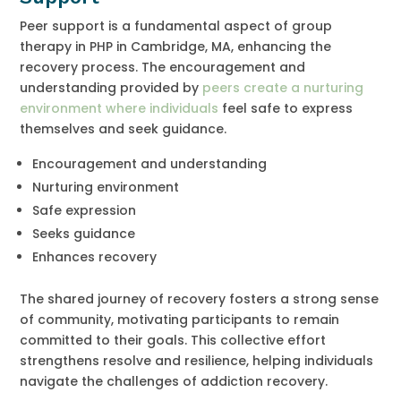
Peer support is a fundamental aspect of group
therapy in PHP in Cambridge, MA, enhancing the
recovery process. The encouragement and
understanding provided by
peers create a nurturing
environment where individuals
feel safe to express
themselves and seek guidance.
Encouragement and understanding
Nurturing environment
Safe expression
Seeks guidance
Enhances recovery
The shared journey of recovery fosters a strong sense
of community, motivating participants to remain
committed to their goals. This collective effort
strengthens resolve and resilience, helping individuals
navigate the challenges of addiction recovery.