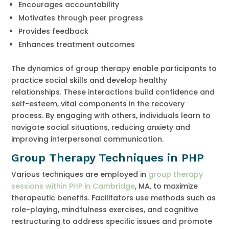
Encourages accountability
Motivates through peer progress
Provides feedback
Enhances treatment outcomes
The dynamics of group therapy enable participants to
practice social skills and develop healthy
relationships. These interactions build confidence and
self-esteem, vital components in the recovery
process. By engaging with others, individuals learn to
navigate social situations, reducing anxiety and
improving interpersonal communication.
Group Therapy Techniques in PHP
Various techniques are employed in
group therapy
sessions within PHP in Cambridge
, MA, to maximize
therapeutic benefits. Facilitators use methods such as
role-playing, mindfulness exercises, and cognitive
restructuring to address specific issues and promote