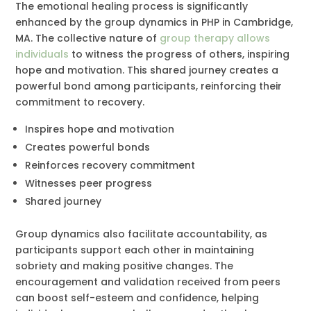
The emotional healing process is significantly
enhanced by the group dynamics in PHP in Cambridge,
MA. The collective nature of
group therapy allows
individuals
to witness the progress of others, inspiring
hope and motivation. This shared journey creates a
powerful bond among participants, reinforcing their
commitment to recovery.
Inspires hope and motivation
Creates powerful bonds
Reinforces recovery commitment
Witnesses peer progress
Shared journey
Group dynamics also facilitate accountability, as
participants support each other in maintaining
sobriety and making positive changes. The
encouragement and validation received from peers
can boost self-esteem and confidence, helping