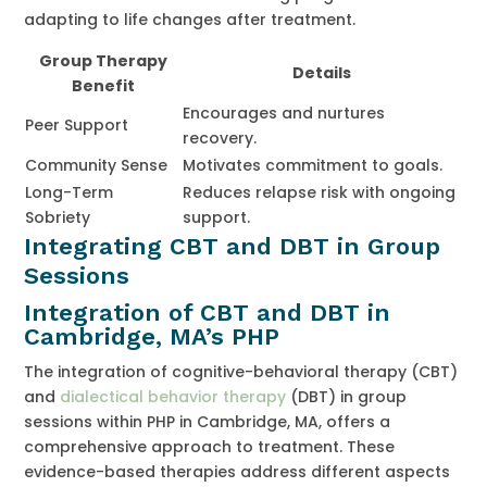
adapting to life changes after treatment.
Group Therapy
Details
Benefit
Encourages and nurtures
Peer Support
recovery.
Community Sense
Motivates commitment to goals.
Long-Term
Reduces relapse risk with ongoing
Sobriety
support.
Integrating CBT and DBT in Group
Sessions
Integration of CBT and DBT in
Cambridge, MA’s PHP
The integration of cognitive-behavioral therapy (CBT)
and
dialectical behavior therapy
(DBT) in group
sessions within PHP in Cambridge, MA, offers a
comprehensive approach to treatment. These
evidence-based therapies address different aspects