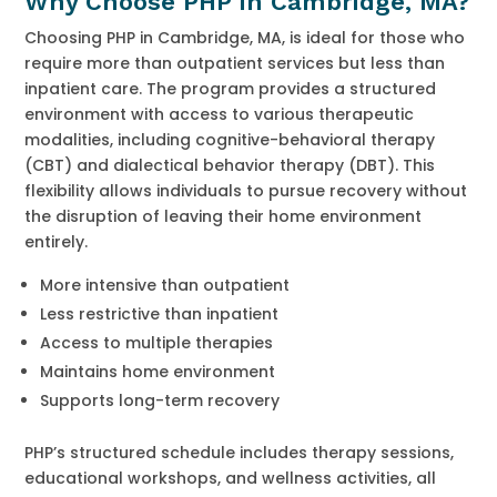
Why Choose PHP in Cambridge, MA?
Choosing PHP in Cambridge, MA, is ideal for those who
require more than outpatient services but less than
inpatient care. The program provides a structured
environment with access to various therapeutic
modalities, including cognitive-behavioral therapy
(CBT) and dialectical behavior therapy (DBT). This
flexibility allows individuals to pursue recovery without
the disruption of leaving their home environment
entirely.
More intensive than outpatient
Less restrictive than inpatient
Access to multiple therapies
Maintains home environment
Supports long-term recovery
PHP’s structured schedule includes therapy sessions,
educational workshops, and wellness activities, all