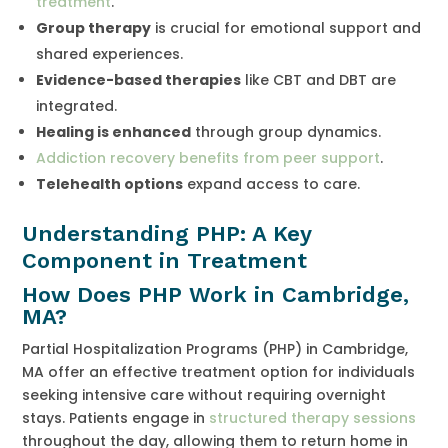
treatment
.
Group therapy
is crucial for emotional support and
shared experiences.
Evidence-based therapies
like CBT and DBT are
integrated.
Healing is enhanced
through group dynamics.
Addiction recovery benefits from peer support
.
Telehealth options
expand access to care.
Understanding PHP: A Key
Component in Treatment
How Does PHP Work in Cambridge,
MA?
Partial Hospitalization Programs (PHP) in Cambridge,
MA offer an effective treatment option for individuals
seeking intensive care without requiring overnight
stays. Patients engage in
structured therapy sessions
throughout the day, allowing them to return home in