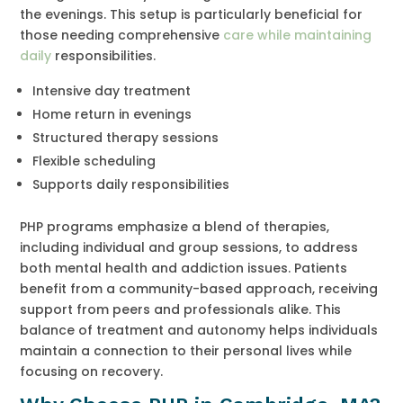
the evenings. This setup is particularly beneficial for
those needing comprehensive
care while maintaining
daily
responsibilities.
Intensive day treatment
Home return in evenings
Structured therapy sessions
Flexible scheduling
Supports daily responsibilities
PHP programs emphasize a blend of therapies,
including individual and group sessions, to address
both mental health and addiction issues. Patients
benefit from a community-based approach, receiving
support from peers and professionals alike. This
balance of treatment and autonomy helps individuals
maintain a connection to their personal lives while
focusing on recovery.