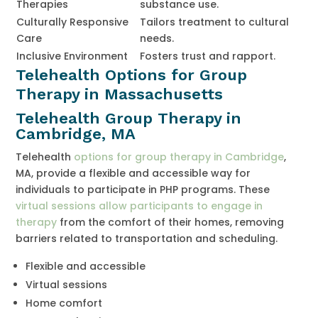
Therapies
substance use.
Culturally Responsive
Tailors treatment to cultural
Care
needs.
Inclusive Environment
Fosters trust and rapport.
Telehealth Options for Group
Therapy in Massachusetts
Telehealth Group Therapy in
Cambridge, MA
Telehealth
options for group therapy in Cambridge
,
MA, provide a flexible and accessible way for
individuals to participate in PHP programs. These
virtual sessions allow participants to engage in
therapy
from the comfort of their homes, removing
barriers related to transportation and scheduling.
Flexible and accessible
Virtual sessions
Home comfort