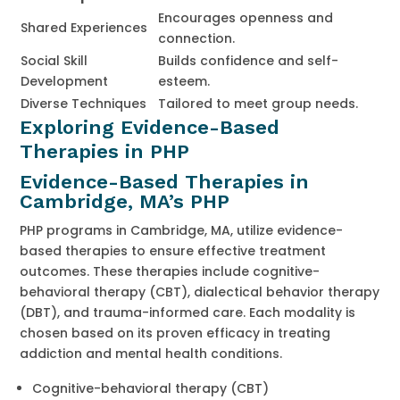
Encourages openness and
Shared Experiences
connection.
Social Skill
Builds confidence and self-
Development
esteem.
Diverse Techniques
Tailored to meet group needs.
Exploring Evidence-Based
Therapies in PHP
Evidence-Based Therapies in
Cambridge, MA’s PHP
PHP programs in Cambridge, MA, utilize evidence-
based therapies to ensure effective treatment
outcomes. These therapies include cognitive-
behavioral therapy (CBT), dialectical behavior therapy
(DBT), and trauma-informed care. Each modality is
chosen based on its proven efficacy in treating
addiction and mental health conditions.
Cognitive-behavioral therapy (CBT)