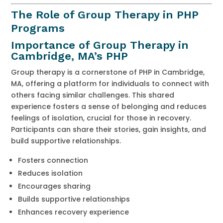
The Role of Group Therapy in PHP
Programs
Importance of Group Therapy in
Cambridge, MA’s PHP
Group therapy is a cornerstone of PHP in Cambridge,
MA, offering a platform for individuals to connect with
others facing similar challenges. This shared
experience fosters a sense of belonging and reduces
feelings of isolation, crucial for those in recovery.
Participants can share their stories, gain insights, and
build supportive relationships.
Fosters connection
Reduces isolation
Encourages sharing
Builds supportive relationships
Enhances recovery experience