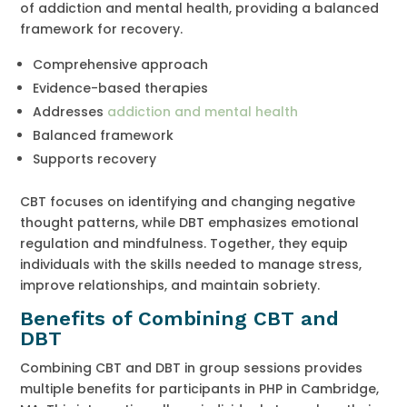
of addiction and mental health, providing a balanced
framework for recovery.
Comprehensive approach
Evidence-based therapies
Addresses
addiction and mental health
Balanced framework
Supports recovery
CBT focuses on identifying and changing negative
thought patterns, while DBT emphasizes emotional
regulation and mindfulness. Together, they equip
individuals with the skills needed to manage stress,
improve relationships, and maintain sobriety.
Benefits of Combining CBT and
DBT
Combining CBT and DBT in group sessions provides
multiple benefits for participants in PHP in Cambridge,