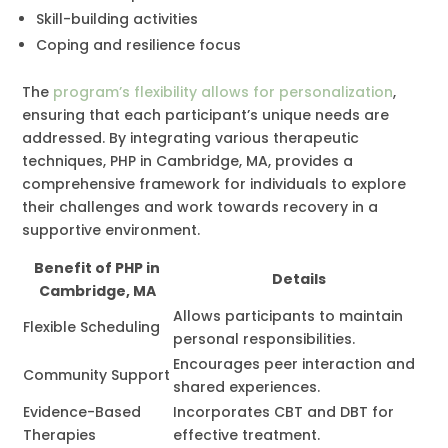
Skill-building activities
Coping and resilience focus
The
program’s flexibility allows for personalization
,
ensuring that each participant’s unique needs are
addressed. By integrating various therapeutic
techniques, PHP in Cambridge, MA, provides a
comprehensive framework for individuals to explore
their challenges and work towards recovery in a
supportive environment.
Benefit of PHP in
Details
Cambridge, MA
Allows participants to maintain
Flexible Scheduling
personal responsibilities.
Encourages peer interaction and
Community Support
shared experiences.
Evidence-Based
Incorporates CBT and DBT for
Therapies
effective treatment.