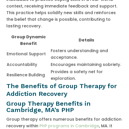
context, receiving immediate feedback and support.
This practice helps solidify new skills and reinforces
the belief that change is possible, contributing to
lasting recovery.
Group Dynamic
Details
Benefit
Fosters understanding and
Emotional Support
acceptance.
Accountability
Encourages maintaining sobriety.
Provides a safety net for
Resilience Building
exploration.
The Benefits of Group Therapy for
Addiction Recovery
Group Therapy Benefits in
Cambridge, MA’s PHP
Group therapy offers numerous benefits for addiction
recovery within
PHP programs in Cambridge
, MA. It