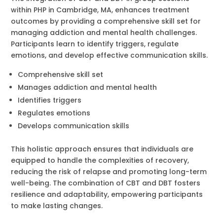
within PHP in Cambridge, MA, enhances treatment
outcomes by providing a comprehensive skill set for
managing addiction and mental health challenges.
Participants learn to identify triggers, regulate
emotions, and develop effective communication skills.
Comprehensive skill set
Manages addiction and mental health
Identifies triggers
Regulates emotions
Develops communication skills
This holistic approach ensures that individuals are
equipped to handle the complexities of recovery,
reducing the risk of relapse and promoting long-term
well-being. The combination of CBT and DBT fosters
resilience and adaptability, empowering participants
to make lasting changes.