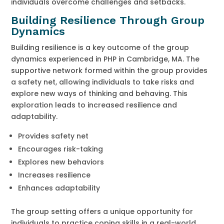
individuals overcome challenges and setbacks.
Building Resilience Through Group
Dynamics
Building resilience is a key outcome of the group
dynamics experienced in PHP in Cambridge, MA. The
supportive network formed within the group provides
a safety net, allowing individuals to take risks and
explore new ways of thinking and behaving. This
exploration leads to increased resilience and
adaptability.
Provides safety net
Encourages risk-taking
Explores new behaviors
Increases resilience
Enhances adaptability
The group setting offers a unique opportunity for
individuals to practice coping skills in a real-world