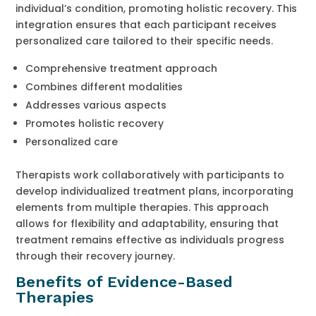
individual’s condition, promoting holistic recovery. This
integration ensures that each participant receives
personalized care tailored to their specific needs.
Comprehensive treatment approach
Combines different modalities
Addresses various aspects
Promotes holistic recovery
Personalized care
Therapists work collaboratively with participants to
develop individualized treatment plans, incorporating
elements from multiple therapies. This approach
allows for flexibility and adaptability, ensuring that
treatment remains effective as individuals progress
through their recovery journey.
Benefits of Evidence-Based
Therapies