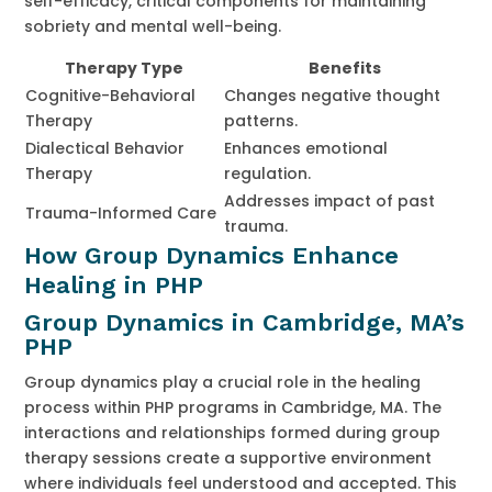
self-efficacy, critical components for maintaining
sobriety and mental well-being.
Therapy Type
Benefits
Cognitive-Behavioral
Changes negative thought
Therapy
patterns.
Dialectical Behavior
Enhances emotional
Therapy
regulation.
Addresses impact of past
Trauma-Informed Care
trauma.
How Group Dynamics Enhance
Healing in PHP
Group Dynamics in Cambridge, MA’s
PHP
Group dynamics play a crucial role in the healing
process within PHP programs in Cambridge, MA. The
interactions and relationships formed during group
therapy sessions create a supportive environment
where individuals feel understood and accepted. This