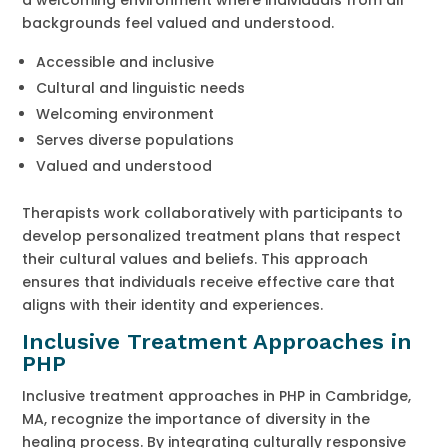
backgrounds feel valued and understood.
Accessible and inclusive
Cultural and linguistic needs
Welcoming environment
Serves diverse populations
Valued and understood
Therapists work collaboratively with participants to
develop personalized treatment plans that respect
their cultural values and beliefs. This approach
ensures that individuals receive effective care that
aligns with their identity and experiences.
Inclusive Treatment Approaches in
PHP
Inclusive treatment approaches in PHP in Cambridge,
MA, recognize the importance of diversity in the
healing process. By integrating culturally responsive