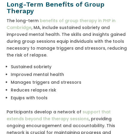
Long-Term Benefits of Group
Therapy
The long-term
benefits of group therapy in PHP in
Cambridge
, MA, include sustained sobriety and
improved mental health. The skills and insights gained
during group sessions equip individuals with the tools
necessary to manage triggers and stressors, reducing
the risk of relapse.
Sustained sobriety
Improved mental health
Manages triggers and stressors
Reduces relapse risk
Equips with tools
Participants develop a network of
support that
extends beyond the therapy sessions
, providing
ongoing encouragement and accountability. This
network is crucial for maintaining progress and