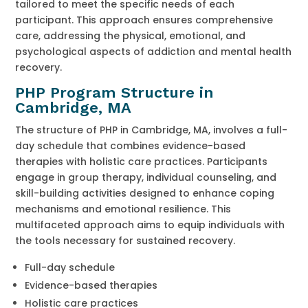
tailored to meet the specific needs of each
participant. This approach ensures comprehensive
care, addressing the physical, emotional, and
psychological aspects of addiction and mental health
recovery.
PHP Program Structure in
Cambridge, MA
The structure of PHP in Cambridge, MA, involves a full-
day schedule that combines evidence-based
therapies with holistic care practices. Participants
engage in group therapy, individual counseling, and
skill-building activities designed to enhance coping
mechanisms and emotional resilience. This
multifaceted approach aims to equip individuals with
the tools necessary for sustained recovery.
Full-day schedule
Evidence-based therapies
Holistic care practices