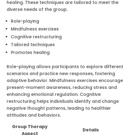
healing. These techniques are tailored to meet the
diverse needs of the group.
Role-playing
Mindfulness exercises
Cognitive restructuring
Tailored techniques
Promotes healing
Role-playing allows participants to explore different
scenarios and practice new responses, fostering
adaptive behavior. Mindfulness exercises encourage
present-moment awareness, reducing stress and
enhancing emotional regulation. Cognitive
restructuring helps individuals identify and change
negative thought patterns, leading to healthier
attitudes and behaviors.
Group Therapy
Details
Aspect