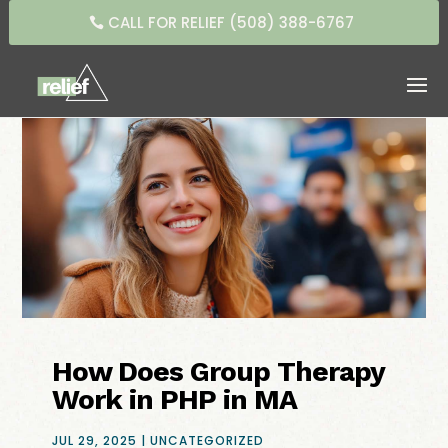
CALL FOR RELIEF (508) 388-6767
How Does Group Therapy
Work in PHP in MA
JUL 29, 2025
|
UNCATEGORIZED