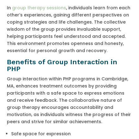
In
group therapy sessions
, individuals learn from each
other’s experiences, gaining different perspectives on
coping strategies and life challenges. The collective
wisdom of the group provides invaluable support,
helping participants feel understood and accepted.
This environment promotes openness and honesty,
essential for personal growth and recovery.
Benefits of Group Interaction in
PHP
Group interaction within PHP programs in Cambridge,
MA, enhances treatment outcomes by providing
participants with a safe space to express emotions
and receive feedback. The collaborative nature of
group therapy encourages accountability and
motivation, as individuals witness the progress of their
peers and strive for similar achievements.
Safe space for expression