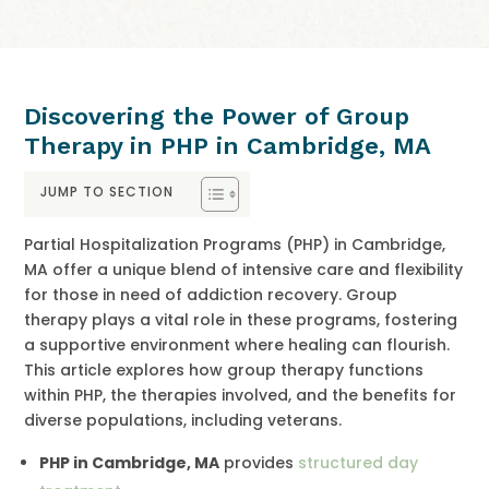
Discovering the Power of Group
Therapy in PHP in Cambridge, MA
JUMP TO SECTION
Partial Hospitalization Programs (PHP) in Cambridge,
MA offer a unique blend of intensive care and flexibility
for those in need of addiction recovery. Group
therapy plays a vital role in these programs, fostering
a supportive environment where healing can flourish.
This article explores how group therapy functions
within PHP, the therapies involved, and the benefits for
diverse populations, including veterans.
PHP in Cambridge, MA
provides
structured day