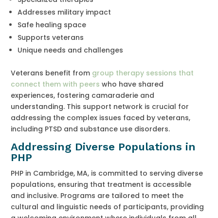
Addresses military impact
Safe healing space
Supports veterans
Unique needs and challenges
Veterans benefit from
group therapy sessions that
connect them with peers
who have shared
experiences, fostering camaraderie and
understanding. This support network is crucial for
addressing the complex issues faced by veterans,
including PTSD and substance use disorders.
Addressing Diverse Populations in
PHP
PHP in Cambridge, MA, is committed to serving diverse
populations, ensuring that treatment is accessible
and inclusive. Programs are tailored to meet the
cultural and linguistic needs of participants, providing
a welcoming environment where individuals from all