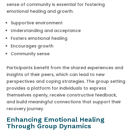
sense of community is essential for fostering
emotional healing and growth.
Supportive environment
Understanding and acceptance
Fosters emotional healing
Encourages growth
Community sense
Participants benefit from the shared experiences and
insights of their peers, which can lead to new
perspectives and coping strategies. The group setting
provides a platform for individuals to express
themselves openly, receive constructive feedback,
and build meaningful connections that support their
recovery journey.
Enhancing Emotional Healing
Through Group Dynamics