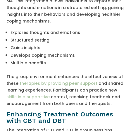
MA. This integration allows individuals to explore their
thoughts and emotions in a structured setting, gaining
insights into their behaviors and developing healthier
coping mechanisms.
Explores thoughts and emotions
Structured setting
Gains insights
Develops coping mechanisms
Multiple benefits
The group environment enhances the effectiveness of
these
therapies by providing peer support
and shared
learning experiences. Participants can practice new
skills in a supportive
context, receiving feedback and
encouragement from both peers and therapists.
Enhancing Treatment Outcomes
with CBT and DBT
The integration of CBT and DBT in group sessions