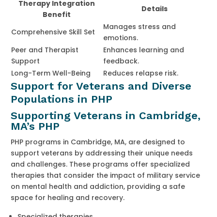
Therapy Integration
Details
Benefit
Manages stress and
Comprehensive Skill Set
emotions.
Peer and Therapist
Enhances learning and
Support
feedback.
Long-Term Well-Being
Reduces relapse risk.
Support for Veterans and Diverse
Populations in PHP
Supporting Veterans in Cambridge,
MA’s PHP
PHP programs in Cambridge, MA, are designed to
support veterans by addressing their unique needs
and challenges. These programs offer specialized
therapies that consider the impact of military service
on mental health and addiction, providing a safe
space for healing and recovery.
Specialized therapies