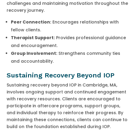
challenges and maintaining motivation throughout the
recovery journey.
Peer Connection:
Encourages relationships with
fellow clients.
Therapist Support:
Provides professional guidance
and encouragement.
Group Involvement:
Strengthens community ties
and accountability.
Sustaining Recovery Beyond IOP
Sustaining recovery beyond IOP in Cambridge, MA,
involves ongoing support and continued engagement
with recovery resources. Clients are encouraged to
participate in aftercare programs, support groups,
and individual therapy to reinforce their progress. By
maintaining these connections, clients can continue to
build on the foundation established during IOP.