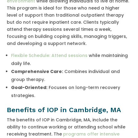
environment
while allowing individuals to live at home.
This program is ideal for those who need a higher
level of support than traditional outpatient therapy
but do not require inpatient care. Clients typically
attend therapy sessions several times a week,
focusing on building coping skills, managing triggers,
and developing a support network.
Flexible Schedule: Attend sessions
while maintaining
daily life.
Comprehensive Care:
Combines individual and
group therapy.
Goal-Oriented:
Focuses on long-term recovery
strategies.
Benefits of IOP in Cambridge, MA
The benefits of IOP in Cambridge, MA, include the
ability to continue working or attending school while
receiving treatment. The
programs offer intensive