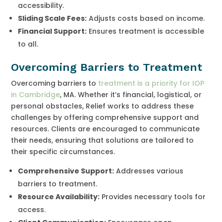
accessibility.
Sliding Scale Fees:
Adjusts costs based on income.
Financial Support:
Ensures treatment is accessible
to all.
Overcoming Barriers to Treatment
Overcoming barriers to
treatment is a priority for IOP
in Cambridge
, MA. Whether it’s financial, logistical, or
personal obstacles, Relief works to address these
challenges by offering comprehensive support and
resources. Clients are encouraged to communicate
their needs, ensuring that solutions are tailored to
their specific circumstances.
Comprehensive Support:
Addresses various
barriers to treatment.
Resource Availability:
Provides necessary tools for
access.