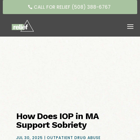
CALL FOR RELIEF (508) 388-6767
How Does IOP in MA
Support Sobriety
JUL 30, 2025
|
OUTPATIENT DRUG ABUSE