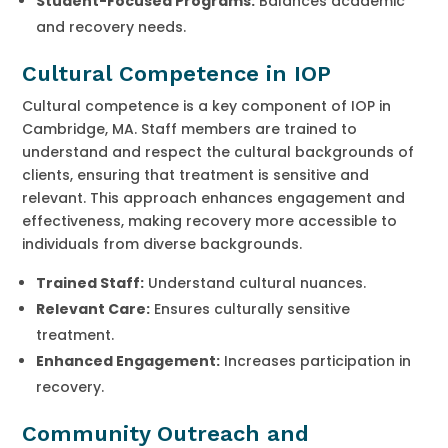
Student-Focused Programs:
Balances academic
and recovery needs.
Cultural Competence in IOP
Cultural competence is a key component of IOP in
Cambridge, MA. Staff members are trained to
understand and respect the cultural backgrounds of
clients, ensuring that treatment is sensitive and
relevant. This approach enhances engagement and
effectiveness, making recovery more accessible to
individuals from diverse backgrounds.
Trained Staff:
Understand cultural nuances.
Relevant Care:
Ensures culturally sensitive
treatment.
Enhanced Engagement:
Increases participation in
recovery.
Community Outreach and