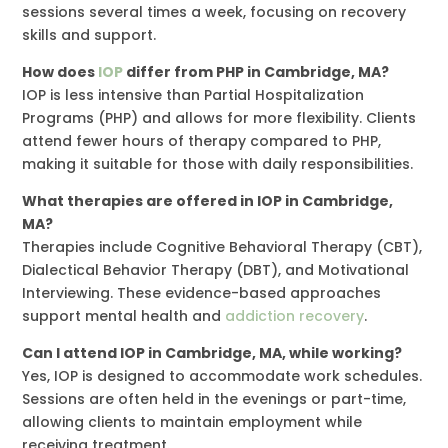
sessions several times a week, focusing on recovery
skills and support.
How does
IOP
differ from PHP in Cambridge, MA?
IOP is less intensive than Partial Hospitalization
Programs (PHP) and allows for more flexibility. Clients
attend fewer hours of therapy compared to PHP,
making it suitable for those with daily responsibilities.
What therapies are offered in IOP in Cambridge,
MA?
Therapies include Cognitive Behavioral Therapy (CBT),
Dialectical Behavior Therapy (DBT), and Motivational
Interviewing. These evidence-based approaches
support mental health and
addiction recovery
.
Can I attend IOP in Cambridge, MA, while working?
Yes, IOP is designed to accommodate work schedules.
Sessions are often held in the evenings or part-time,
allowing clients to maintain employment while
receiving treatment.