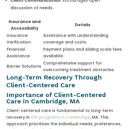
Client Communication:
Encourages open
discussion of needs.
Insurance and
Details
Accessibility
Insurance
Assistance with understanding
Verification
coverage and costs.
Financial
Payment plans and sliding scale fees
Assistance
available.
Comprehensive support for
Barrier Solutions
overcoming treatment obstacles.
Long-Term Recovery Through
Client-Centered Care
Importance of Client-Centered
Care in Cambridge, MA
Client-centered care is fundamental to long-term
recovery in
IOP programs in Cambridge
, MA. This
approach prioritizes the individual needs, preferences,