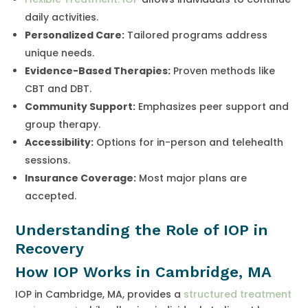
daily activities.
Personalized Care:
Tailored programs address
unique needs.
Evidence-Based Therapies:
Proven methods like
CBT and DBT.
Community Support:
Emphasizes peer support and
group therapy.
Accessibility:
Options for in-person and telehealth
sessions.
Insurance Coverage:
Most major plans are
accepted.
Understanding the Role of IOP in
Recovery
How IOP Works in Cambridge, MA
IOP in Cambridge, MA, provides a
structured treatment