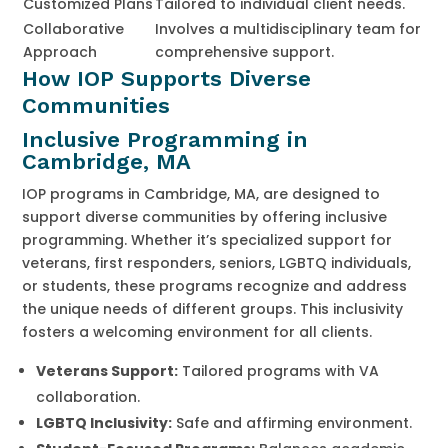
Customized Plans
Tailored to individual client needs.
Collaborative
Involves a multidisciplinary team for
Approach
comprehensive support.
How IOP Supports Diverse
Communities
Inclusive Programming in
Cambridge, MA
IOP programs in Cambridge, MA, are designed to
support diverse communities by offering inclusive
programming. Whether it’s specialized support for
veterans, first responders, seniors, LGBTQ individuals,
or students, these programs recognize and address
the unique needs of different groups. This inclusivity
fosters a welcoming environment for all clients.
Veterans Support:
Tailored programs with VA
collaboration.
LGBTQ Inclusivity:
Safe and affirming environment.