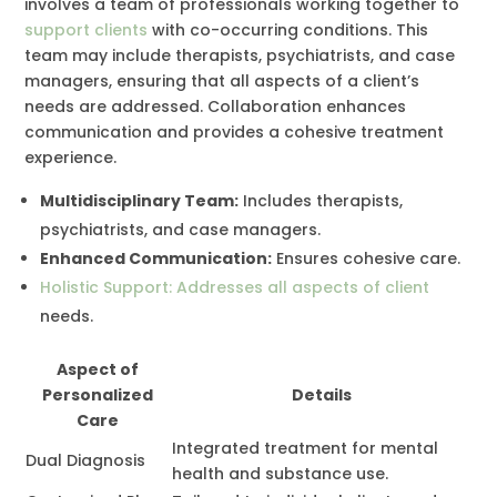
involves a team of professionals working together to
support clients
with co-occurring conditions. This
team may include therapists, psychiatrists, and case
managers, ensuring that all aspects of a client’s
needs are addressed. Collaboration enhances
communication and provides a cohesive treatment
experience.
Multidisciplinary Team:
Includes therapists,
psychiatrists, and case managers.
Enhanced Communication:
Ensures cohesive care.
Holistic Support: Addresses all aspects of client
needs.
Aspect of
Personalized
Details
Care
Integrated treatment for mental
Dual Diagnosis
health and substance use.