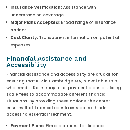
Insurance Verification:
Assistance with
understanding coverage.
Major Plans Accepted:
Broad range of insurance
options.
Cost Clarity:
Transparent information on potential
expenses.
Financial Assistance and
Accessibility
Financial assistance and accessibility are crucial for
ensuring that IOP in Cambridge, MA, is available to all
who need it. Relief may offer payment plans or sliding
scale fees to accommodate different financial
situations. By providing these options, the center
ensures that financial constraints do not hinder
access to essential treatment.
Payment Plans:
Flexible options for financial