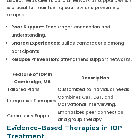
aspect helps clients build a network of support, which
is crucial for maintaining sobriety and preventing
relapse.
Peer Support:
Encourages connection and
understanding.
Shared Experiences:
Builds camaraderie among
participants.
Relapse Prevention:
Strengthens support networks.
Feature of IOP in
Description
Cambridge, MA
Tailored Plans
Customized to individual needs.
Combines CBT, DBT, and
Integrative Therapies
Motivational Interviewing.
Emphasizes peer connection
Community Support
and group therapy.
Evidence-Based Therapies in IOP
Treatment