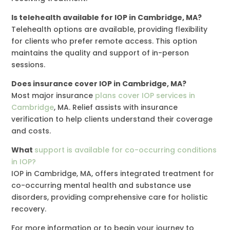
Is telehealth available for IOP in Cambridge, MA?
Telehealth options are available, providing flexibility
for clients who prefer remote access. This option
maintains the quality and support of in-person
sessions.
Does insurance cover IOP in Cambridge, MA?
Most major insurance
plans cover IOP services in
Cambridge
, MA. Relief assists with insurance
verification to help clients understand their coverage
and costs.
What
support is available for co-occurring conditions
in IOP?
IOP in Cambridge, MA, offers integrated treatment for
co-occurring mental health and substance use
disorders, providing comprehensive care for holistic
recovery.
For more information or to begin your journey to