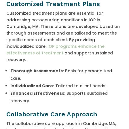
Customized Treatment Plans
Customized treatment plans are essential for
addressing co-occurring conditions in IOP in
Cambridge, MA. These plans are developed based on
thorough assessments and are tailored to meet the
specific needs of each client. By providing
individualized care,
IOP programs enhance the
effectiveness of treatment
and support sustained
recovery.
Thorough Assessments:
Basis for personalized
care.
Individualized Care:
Tailored to client needs.
Enhanced Effectiveness:
Supports sustained
recovery.
Collaborative Care Approach
The collaborative care approach in Cambridge, MA,