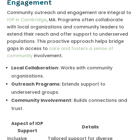
Engagement
Community outreach and engagement are integral to
IOP in Cambridge
, MA. Programs often collaborate
with local organizations and community leaders to
extend their reach and offer support to underserved
populations. This proactive approach helps bridge
gaps in access to
care and fosters a sense of
community
involvement.
Local Collaboration:
Works with community
organizations.
Outreach Programs:
Extends support to
underserved groups.
Community Involvement:
Builds connections and
trust.
Aspect of IOP
Details
Support
Inclusive
Tailored support for diverse