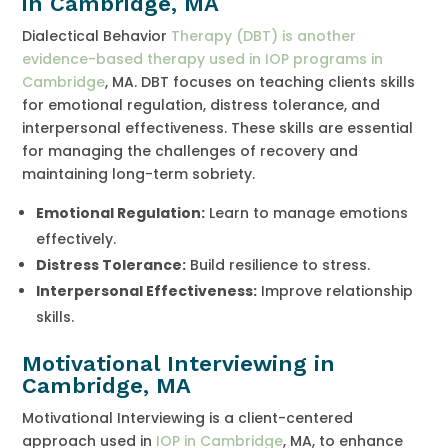
in Cambridge, MA
Dialectical Behavior
Therapy (DBT) is another
evidence-based therapy used in IOP programs in
Cambridge
, MA. DBT focuses on teaching clients skills
for emotional regulation, distress tolerance, and
interpersonal effectiveness. These skills are essential
for managing the challenges of recovery and
maintaining long-term sobriety.
Emotional Regulation:
Learn to manage emotions
effectively.
Distress Tolerance:
Build resilience to stress.
Interpersonal Effectiveness:
Improve relationship
skills.
Motivational Interviewing in
Cambridge, MA
Motivational Interviewing is a client-centered
approach used in
IOP in Cambridge
, MA, to enhance