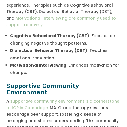
experience. Therapies such as Cognitive Behavioral
Therapy (CBT), Dialectical Behavior Therapy (DBT),
and
Motivational Interviewing are commonly used to
support recovery
.
Cognitive Behavioral Therapy (CBT):
Focuses on
changing negative thought patterns.
Dialectical Behavior Therapy (DBT):
Teaches
emotional regulation.
Motivational Interviewing:
Enhances motivation for
change.
Supportive Community
Environment
A
supportive community environment is a cornerstone
of IOP in Cambridge
, MA. Group therapy sessions
encourage peer support, fostering a sense of
belonging and shared understanding. This community