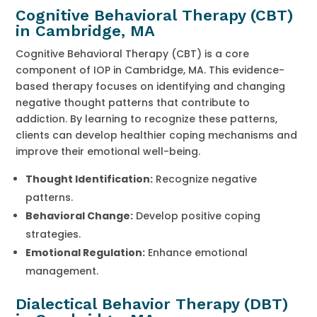
Cognitive Behavioral Therapy (CBT)
in Cambridge, MA
Cognitive Behavioral Therapy (CBT) is a core
component of IOP in Cambridge, MA. This evidence-
based therapy focuses on identifying and changing
negative thought patterns that contribute to
addiction. By learning to recognize these patterns,
clients can develop healthier coping mechanisms and
improve their emotional well-being.
Thought Identification:
Recognize negative
patterns.
Behavioral Change:
Develop positive coping
strategies.
Emotional Regulation:
Enhance emotional
management.
Dialectical Behavior Therapy (DBT)