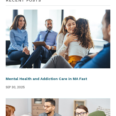
RECENT POSTS
Mental Health and Addiction Care in MA Fast
SEP 30, 2025