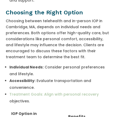
and support.
Choosing the Right Option
Choosing between telehealth and in-person IOP in
Cambridge, MA, depends on individual needs and
preferences. Both options offer high-quality care, but
considerations like personal comfort, accessibility,
and lifestyle may influence the decision. Clients are
encouraged to discuss these factors with their
treatment team to determine the best fit.
Individual Needs:
Consider personal preferences
and lifestyle.
Accessibility:
Evaluate transportation and
convenience.
Treatment Goals: Align with personal recovery
objectives.
IOP Option in
Benefits