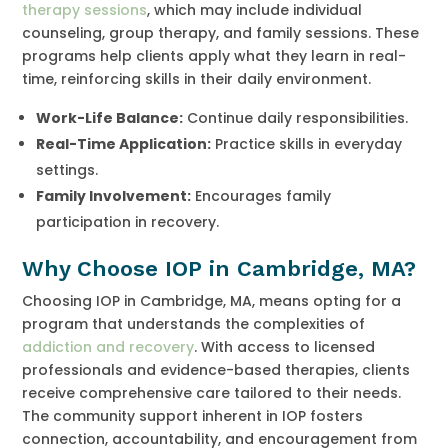
therapy sessions
, which may include individual
counseling, group therapy, and family sessions. These
programs help clients apply what they learn in real-
time, reinforcing skills in their daily environment.
Work-Life Balance:
Continue daily responsibilities.
Real-Time Application:
Practice skills in everyday
settings.
Family Involvement:
Encourages family
participation in recovery.
Why Choose IOP in Cambridge, MA?
Choosing IOP in Cambridge, MA, means opting for a
program that understands the complexities of
addiction and recovery
. With access to licensed
professionals and evidence-based therapies, clients
receive comprehensive care tailored to their needs.
The community support inherent in IOP fosters
connection, accountability, and encouragement from