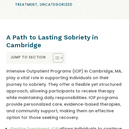
TREATMENT
,
UNCATEGORIZED
A Path to Lasting Sobriety in
Cambridge
JUMP TO SECTION
Intensive Outpatient Programs (IOP) in Cambridge, MA,
play a vital role in supporting individuals on their
journey to sobriety. They offer a flexible yet structured
approach, allowing participants to receive therapy
while maintaining daily responsibilities. IOP programs
provide personalized care, evidence-based therapies,
and community support, making them an effective
option for those seeking recovery.
Flexible Treatment: IOP
allows individuals to continue