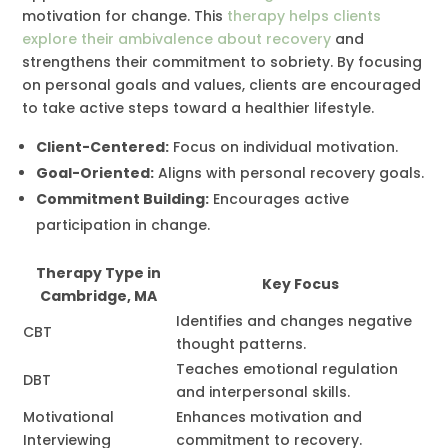
motivation for change. This
therapy helps clients
explore their ambivalence about recovery
and
strengthens their commitment to sobriety. By focusing
on personal goals and values, clients are encouraged
to take active steps toward a healthier lifestyle.
Client-Centered:
Focus on individual motivation.
Goal-Oriented:
Aligns with personal recovery goals.
Commitment Building:
Encourages active
participation in change.
Therapy Type in
Key Focus
Cambridge, MA
Identifies and changes negative
CBT
thought patterns.
Teaches emotional regulation
DBT
and interpersonal skills.
Motivational
Enhances motivation and
Interviewing
commitment to recovery.