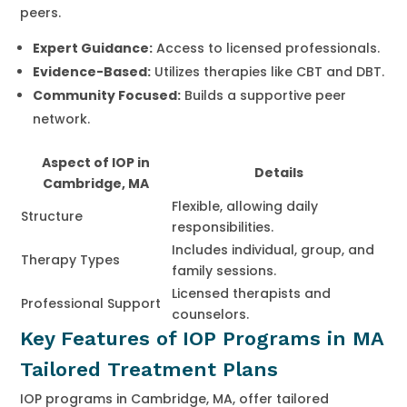
peers.
Expert Guidance:
Access to licensed professionals.
Evidence-Based:
Utilizes therapies like CBT and DBT.
Community Focused:
Builds a supportive peer
network.
Aspect of IOP in
Details
Cambridge, MA
Flexible, allowing daily
Structure
responsibilities.
Includes individual, group, and
Therapy Types
family sessions.
Licensed therapists and
Professional Support
counselors.
Key Features of IOP Programs in MA
Tailored Treatment Plans
IOP programs in Cambridge, MA, offer tailored