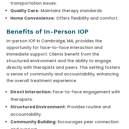
transportation issues.
Quality Care:
Maintains therapy standards.
Home Convenience:
Offers flexibility and comfort.
Benefits of In-Person IOP
In-person IOP in Cambridge, MA, provides the
opportunity for face-to-face interaction and
immediate support. Clients benefit from the
structured environment and the ability to engage
directly with therapists and peers. This setting fosters
a sense of community and accountability, enhancing
the overall treatment experience.
Direct Interaction:
Face-to-face engagement with
therapists.
Structured Environment:
Provides routine and
accountability.
Community Building:
Encourages peer connection