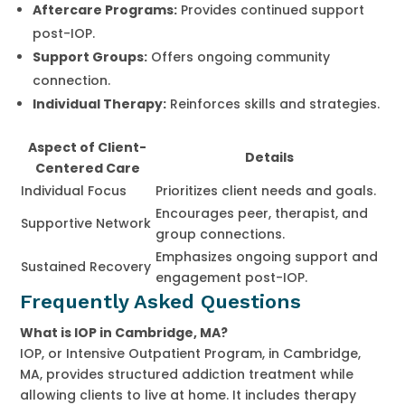
Aftercare Programs:
Provides continued support
post-IOP.
Support Groups:
Offers ongoing community
connection.
Individual Therapy:
Reinforces skills and strategies.
Aspect of Client-
Details
Centered Care
Individual Focus
Prioritizes client needs and goals.
Encourages peer, therapist, and
Supportive Network
group connections.
Emphasizes ongoing support and
Sustained Recovery
engagement post-IOP.
Frequently Asked Questions
What is IOP in Cambridge, MA?
IOP, or Intensive Outpatient Program, in Cambridge,
MA, provides structured addiction treatment while
allowing clients to live at home. It includes therapy