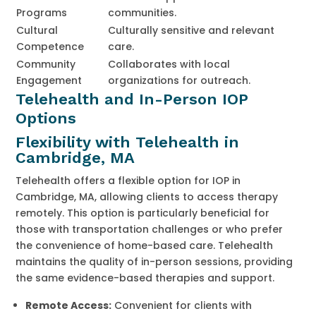
Programs
communities.
Cultural
Culturally sensitive and relevant
Competence
care.
Community
Collaborates with local
Engagement
organizations for outreach.
Telehealth and In-Person IOP
Options
Flexibility with Telehealth in
Cambridge, MA
Telehealth offers a flexible option for IOP in
Cambridge, MA, allowing clients to access therapy
remotely. This option is particularly beneficial for
those with transportation challenges or who prefer
the convenience of home-based care. Telehealth
maintains the quality of in-person sessions, providing
the same evidence-based therapies and support.
Remote Access:
Convenient for clients with