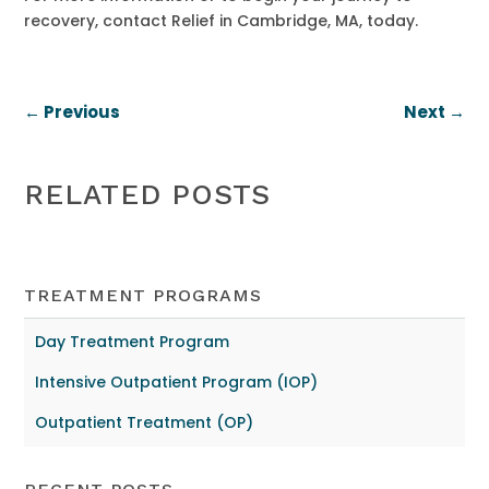
recovery, contact Relief in Cambridge, MA, today.
←
Previous
Next
→
RELATED POSTS
TREATMENT PROGRAMS
Day Treatment Program
Intensive Outpatient Program (IOP)
Outpatient Treatment (OP)