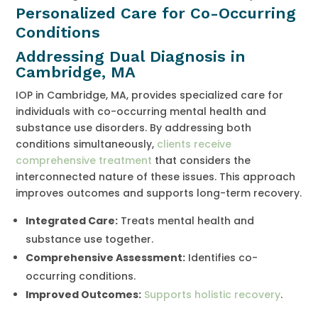
Personalized Care for Co-Occurring
Conditions
Addressing Dual Diagnosis in
Cambridge, MA
IOP in Cambridge, MA, provides specialized care for
individuals with co-occurring mental health and
substance use disorders. By addressing both
conditions simultaneously,
clients receive
comprehensive treatment
that considers the
interconnected nature of these issues. This approach
improves outcomes and supports long-term recovery.
Integrated Care:
Treats mental health and
substance use together.
Comprehensive Assessment:
Identifies co-
occurring conditions.
Improved Outcomes:
Supports holistic recovery
.