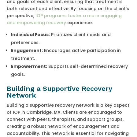
and goals of each client, ensuring that treatment is
both relevant and effective. By focusing on the client’s
perspective,
IOP programs foster a more engaging
and empowering recovery
experience.
Individual Focus:
Prioritizes client needs and
preferences.
Engagement:
Encourages active participation in
treatment.
Empowerment:
Supports self-determined recovery
goals.
Building a Supportive Recovery
Network
Building a supportive recovery network is a key aspect
of IOP in Cambridge, MA. Clients are encouraged to
connect with peers, therapists, and support groups,
creating a robust network of encouragement and
accountability. This network is essential for navigating