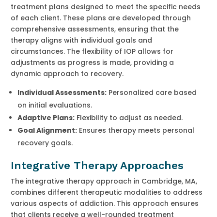
treatment plans designed to meet the specific needs
of each client. These plans are developed through
comprehensive assessments, ensuring that the
therapy aligns with individual goals and
circumstances. The flexibility of IOP allows for
adjustments as progress is made, providing a
dynamic approach to recovery.
Individual Assessments:
Personalized care based
on initial evaluations.
Adaptive Plans:
Flexibility to adjust as needed.
Goal Alignment:
Ensures therapy meets personal
recovery goals.
Integrative Therapy Approaches
The integrative therapy approach in Cambridge, MA,
combines different therapeutic modalities to address
various aspects of addiction. This approach ensures
that clients receive a well-rounded treatment