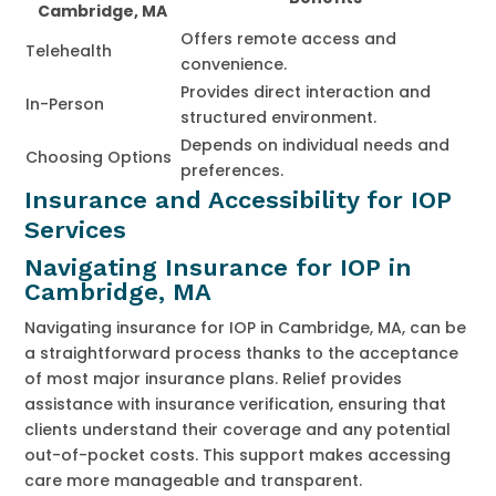
Cambridge, MA
Offers remote access and
Telehealth
convenience.
Provides direct interaction and
In-Person
structured environment.
Depends on individual needs and
Choosing Options
preferences.
Insurance and Accessibility for IOP
Services
Navigating Insurance for IOP in
Cambridge, MA
Navigating insurance for IOP in Cambridge, MA, can be
a straightforward process thanks to the acceptance
of most major insurance plans. Relief provides
assistance with insurance verification, ensuring that
clients understand their coverage and any potential
out-of-pocket costs. This support makes accessing
care more manageable and transparent.