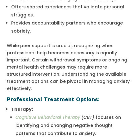
Offers shared experiences that validate personal
struggles.
Provides accountability partners who encourage
sobriety.
While peer support is crucial, recognizing when
professional help becomes necessary is equally
important. Certain withdrawal symptoms or ongoing
mental health challenges may require more
structured intervention. Understanding the available
treatment options can be pivotal in managing anxiety
effectively.
Professional Treatment Options:
Therapy:
Cognitive Behavioral Therapy
(CBT)
focuses on
identifying and changing negative thought
patterns that contribute to anxiety.