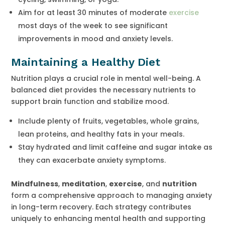
Aim for at least 30 minutes of moderate
exercise
most days of the week to see significant
improvements in mood and anxiety levels.
Maintaining a Healthy Diet
Nutrition plays a crucial role in mental well-being. A
balanced diet provides the necessary nutrients to
support brain function and stabilize mood.
Include plenty of fruits, vegetables, whole grains,
lean proteins, and healthy fats in your meals.
Stay hydrated and limit caffeine and sugar intake as
they can exacerbate anxiety symptoms.
Mindfulness
,
meditation
,
exercise
, and
nutrition
form a comprehensive approach to managing anxiety
in long-term recovery. Each strategy contributes
uniquely to enhancing mental health and supporting