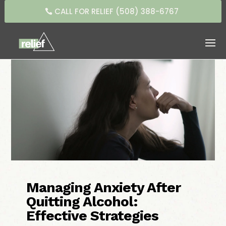
CALL FOR RELIEF (508) 388-6767
Managing Anxiety After
Quitting Alcohol:
Effective Strategies