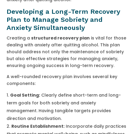
Developing a Long-Term Recovery
Plan to Manage Sobriety and
Anxiety Simultaneously
Creating a
structured recovery plan
is vital for those
dealing with anxiety after quitting alcohol. This plan
should address not only the maintenance of sobriety
but also effective strategies for managing anxiety,
ensuring ongoing success in long-term recovery.
A well-rounded recovery plan involves several key
components:
Goal Setting:
Clearly define short-term and long-
term goals for both sobriety and anxiety
management. Having tangible targets provides
direction and motivation.
Routine Establishment:
Incorporate daily practices
that promote mental well-being, such as mindfulness