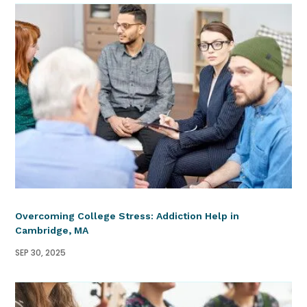
Overcoming College Stress: Addiction Help in
Cambridge, MA
SEP 30, 2025