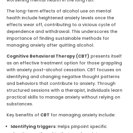
The long-term effects of alcohol use on mental
health include heightened anxiety levels once the
effects wear off, contributing to a vicious cycle of
dependence and withdrawal. This underscores the
importance of finding sustainable methods for
managing anxiety after quitting alcohol.
Cognitive Behavioral Therapy (CBT)
presents itself
as an effective treatment option for those grappling
with anxiety post-alcohol cessation. CBT focuses on
identifying and changing negative thought patterns
and behaviors that contribute to anxiety. Through
structured sessions with a therapist, individuals learn
practical skills to manage anxiety without relying on
substances.
Key benefits of
CBT
for managing anxiety include:
Identifying triggers
: Helps pinpoint specific