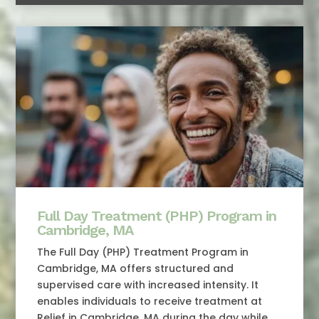
Full Day Treatment (PHP) Program in
Cambridge, MA
The Full Day (PHP) Treatment Program in
Cambridge, MA offers structured and
supervised care with increased intensity. It
enables individuals to receive treatment at
Relief in Cambridge, MA during the day while