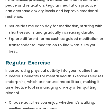
peace and relaxation. Regular meditation practice
can decrease anxiety levels and improve emotional
resilience.
Set aside time each day for meditation, starting with
short sessions and gradually increasing duration.
Explore different forms such as guided meditation or
transcendental meditation to find what suits you
best.
Regular Exercise
Incorporating physical activity into your routine has
numerous benefits for mental health. Exercise releases
endorphins, which are natural mood lifters, making it
an effective tool in managing anxiety after quitting
alcohol.
Choose activities you enjoy, whether it’s walking,
cycling, swimming, or yoga.