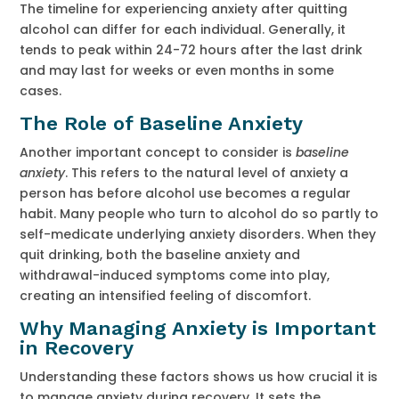
The timeline for experiencing anxiety after quitting
alcohol can differ for each individual. Generally, it
tends to peak within 24-72 hours after the last drink
and may last for weeks or even months in some
cases.
The Role of Baseline Anxiety
Another important concept to consider is
baseline
anxiety
. This refers to the natural level of anxiety a
person has before alcohol use becomes a regular
habit. Many people who turn to alcohol do so partly to
self-medicate underlying anxiety disorders. When they
quit drinking, both the baseline anxiety and
withdrawal-induced symptoms come into play,
creating an intensified feeling of discomfort.
Why Managing Anxiety is Im
portant
in Recovery
Understanding these factors shows us how crucial it is
to manage anxiety during recovery. It sets the