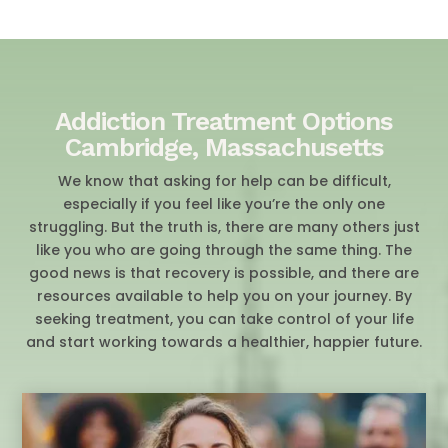
Addiction Treatment Options
Cambridge, Massachusetts
We know that asking for help can be difficult,
especially if you feel like you’re the only one
struggling. But the truth is, there are many others just
like you who are going through the same thing. The
good news is that recovery is possible, and there are
resources available to help you on your journey. By
seeking treatment, you can take control of your life
and start working towards a healthier, happier future.