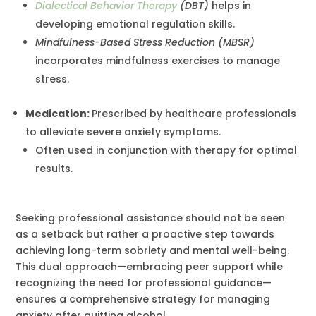
Dialectical Behavior Therapy
(DBT)
helps in
developing emotional regulation skills.
Mindfulness-Based Stress Reduction (MBSR)
incorporates mindfulness exercises to manage
stress.
Medication:
Prescribed by healthcare professionals
to alleviate severe anxiety symptoms.
Often used in conjunction with therapy for optimal
results.
Seeking professional assistance should not be seen
as a setback but rather a proactive step towards
achieving long-term sobriety and mental well-being.
This dual approach—embracing peer support while
recognizing the need for professional guidance—
ensures a comprehensive strategy for managing
anxiety after quitting alcohol.