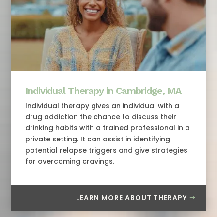
Individual Therapy in Cambridge, MA
Individual therapy gives an individual with a
drug addiction the chance to discuss their
drinking habits with a trained professional in a
private setting. It can assist in identifying
potential relapse triggers and give strategies
for overcoming cravings.
LEARN MORE ABOUT THERAPY