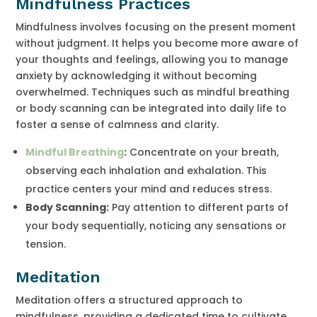
Mindfulness Practices
Mindfulness involves focusing on the present moment
without judgment. It helps you become more aware of
your thoughts and feelings, allowing you to manage
anxiety by acknowledging it without becoming
overwhelmed. Techniques such as mindful breathing
or body scanning can be integrated into daily life to
foster a sense of calmness and clarity.
Mindful Breathing
:
Concentrate on your breath,
observing each inhalation and exhalation. This
practice centers your mind and reduces stress.
Body Scanning:
Pay attention to different parts of
your body sequentially, noticing any sensations or
tension.
Meditation
Meditation offers a structured approach to
mindfulness, providing a dedicated time to cultivate