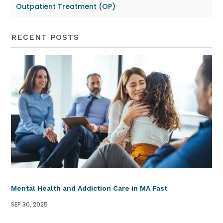
Outpatient Treatment (OP)
RECENT POSTS
Mental Health and Addiction Care in MA Fast
SEP 30, 2025