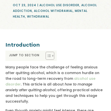
OCT 23, 2024
|
ALCOHOL USE DISORDER
,
ALCOHOL
ADDICTION
,
ALCOHOL WITHDRAWAL
,
MENTAL
HEALTH
,
WITHDRAWAL
Introduction
JUMP TO SECTION
Many people face the challenge of feeling anxious
after quitting alcohol, which is a common hurdle on
the road to long-term recovery from
alcohol use
disorder
. This article is all about
how to manage
anxiety after quitting alcohol
, offering practical advice
and techniques to help you get through this stage
successfully.
Even though anxiety might feel intense, there are