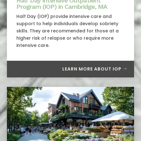
Half Day Intensive Outpatient
Program (IOP) in Cambridge, MA
Half Day (IOP) provide intensive care and
support to help individuals develop sobriety
skills. They are recommended for those at a
higher risk of relapse or who require more
intensive care.
LEARN MORE ABOUT IOP