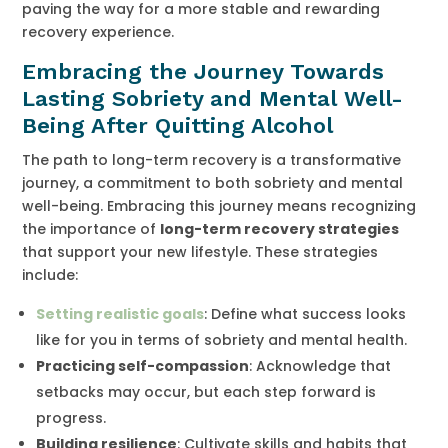
paving the way for a more stable and rewarding
recovery experience.
Embracing the Journey Towards
Lasting Sobriety and Mental Well-
Being After Quitting Alcohol
The path to long-term recovery is a transformative
journey, a commitment to both sobriety and mental
well-being. Embracing this journey means recognizing
the importance of
long-term recovery strategies
that support your new lifestyle. These strategies
include:
Setting realistic goals
: Define what success looks
like for you in terms of sobriety and mental health.
Practicing self-compassion
: Acknowledge that
setbacks may occur, but each step forward is
progress.
Building resilience
: Cultivate skills and habits that