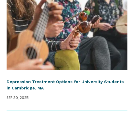
Depression Treatment Options for University Students
in Cambridge, MA
SEP 30, 2025