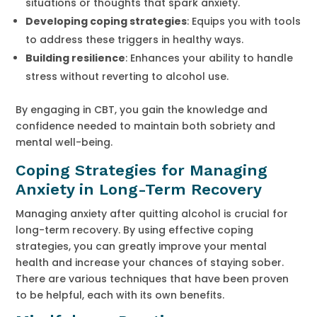
situations or thoughts that spark anxiety.
Developing coping strategies
: Equips you with tools
to address these triggers in healthy ways.
Building resilience
: Enhances your ability to handle
stress without reverting to alcohol use.
By engaging in CBT, you gain the knowledge and
confidence needed to maintain both sobriety and
mental well-being.
Coping Strategies for Managing
Anxiety in Long-Term Recovery
Managing anxiety after quitting alcohol is crucial for
long-term recovery. By using effective coping
strategies, you can greatly improve your mental
health and increase your chances of staying sober.
There are various techniques that have been proven
to be helpful, each with its own benefits.