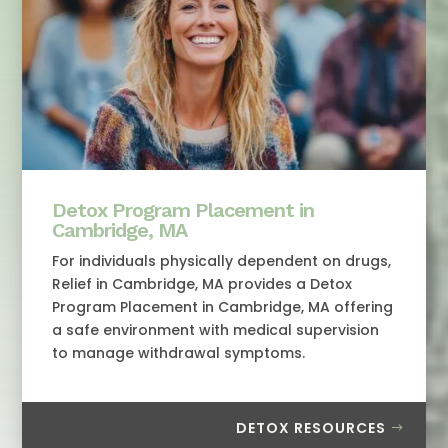
Detox Program Placement in
Cambridge, MA
For individuals physically dependent on drugs,
Relief in Cambridge, MA provides a Detox
Program Placement in Cambridge, MA offering
a safe environment with medical supervision
to manage withdrawal symptoms.
DETOX RESOURCES