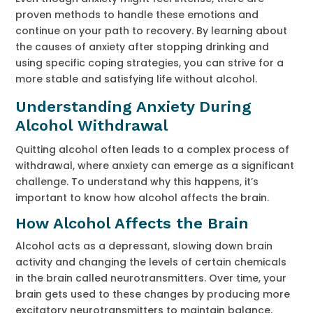
proven methods to handle these emotions and
continue on your path to recovery. By learning about
the causes of anxiety after stopping drinking and
using specific coping strategies, you can strive for a
more stable and satisfying life without alcohol.
Understanding Anxiety During
Alcohol Withdrawal
Quitting alcohol often leads to a complex process of
withdrawal, where anxiety can emerge as a significant
challenge. To understand why this happens, it’s
important to know how alcohol affects the brain.
How Alcohol Affects the Brain
Alcohol acts as a depressant, slowing down brain
activity and changing the levels of certain chemicals
in the brain called neurotransmitters. Over time, your
brain gets used to these changes by producing more
excitatory neurotransmitters to maintain balance.