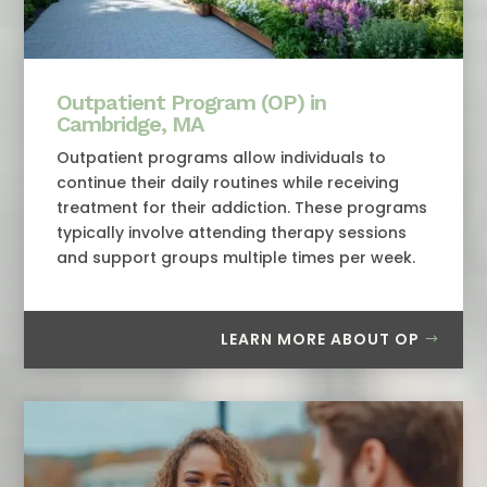
Outpatient Program (OP) in
Cambridge, MA
Outpatient programs allow individuals to
continue their daily routines while receiving
treatment for their addiction. These programs
typically involve attending therapy sessions
and support groups multiple times per week.
LEARN MORE ABOUT OP