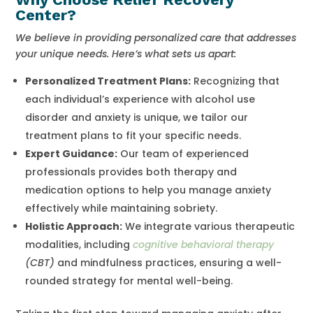
Center?
We believe in providing personalized care that addresses
your unique needs. Here’s what sets us apart:
Personalized Treatment Plans:
Recognizing that
each individual’s experience with alcohol use
disorder and anxiety is unique, we tailor our
treatment plans to fit your specific needs.
Expert Guidance:
Our team of experienced
professionals provides both therapy and
medication options to help you manage anxiety
effectively while maintaining sobriety.
Holistic Approach:
We integrate various therapeutic
modalities, including
cognitive behavioral therapy
(CBT)
and mindfulness practices, ensuring a well-
rounded strategy for mental well-being.