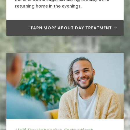
returning home in the evenings.
LEARN MORE ABOUT DAY TREATMENT