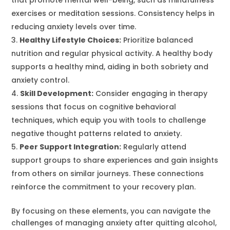
exercises or meditation sessions. Consistency helps in
reducing anxiety levels over time.
Healthy Lifestyle Choices:
Prioritize balanced
nutrition and regular physical activity. A healthy body
supports a healthy mind, aiding in both sobriety and
anxiety control.
Skill Development:
Consider engaging in therapy
sessions that focus on cognitive behavioral
techniques, which equip you with tools to challenge
negative thought patterns related to anxiety.
Peer Support Integration:
Regularly attend
support groups to share experiences and gain insights
from others on similar journeys. These connections
reinforce the commitment to your recovery plan.
By focusing on these elements, you can navigate the
challenges of managing anxiety after quitting alcohol,