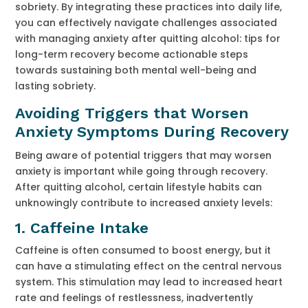
sobriety. By integrating these practices into daily life,
you can effectively navigate challenges associated
with managing anxiety after quitting alcohol: tips for
long-term recovery become actionable steps
towards sustaining both mental well-being and
lasting sobriety.
Avoiding Triggers that Worsen
Anxiety Symptoms During Recovery
Being aware of potential triggers that may worsen
anxiety is important while going through recovery.
After quitting alcohol, certain lifestyle habits can
unknowingly contribute to increased anxiety levels:
1.
Caffeine Intake
Caffeine is often consumed to boost energy, but it
can have a stimulating effect on the central nervous
system. This stimulation may lead to increased heart
rate and feelings of restlessness, inadvertently