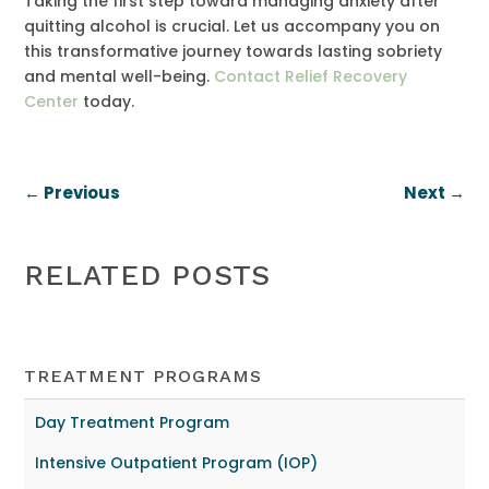
Taking the first step toward managing anxiety after
quitting alcohol is crucial. Let us accompany you on
this transformative journey towards lasting sobriety
and mental well-being.
Contact Relief Recovery
Center
today.
←
Previous
Next
→
RELATED POSTS
TREATMENT PROGRAMS
Day Treatment Program
Intensive Outpatient Program (IOP)