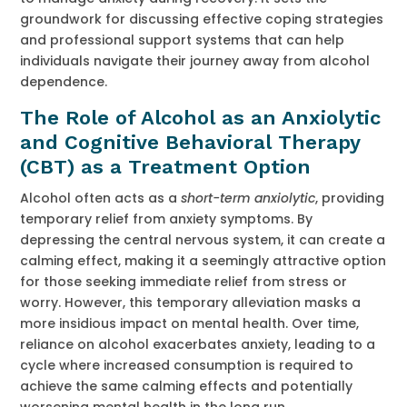
groundwork for discussing effective coping strategies
and professional support systems that can help
individuals navigate their journey away from alcohol
dependence.
The Role of Alcohol as an Anxiolytic
and Cognitive Behavioral Therapy
(CBT) as a Treatment Option
Alcohol often acts as a
short-term anxiolytic
, providing
temporary relief from anxiety symptoms. By
depressing the central nervous system, it can create a
calming effect, making it a seemingly attractive option
for those seeking immediate relief from stress or
worry. However, this temporary alleviation masks a
more insidious impact on mental health. Over time,
reliance on alcohol exacerbates anxiety, leading to a
cycle where increased consumption is required to
achieve the same calming effects and potentially
worsening mental health in the long run.