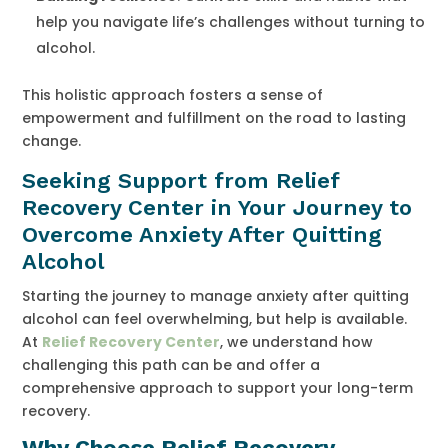
help you navigate life’s challenges without turning to
alcohol.
This holistic approach fosters a sense of
empowerment and fulfillment on the road to lasting
change.
Seeking Support from Relief
Recovery Center in Your Journey to
Overcome Anxiety After Quitting
Alcohol
Starting the journey to manage anxiety after quitting
alcohol can feel overwhelming, but help is available.
At
Relief Recovery Center
, we understand how
challenging this path can be and offer a
comprehensive approach to support your long-term
recovery.
Why Choose Relief Recovery