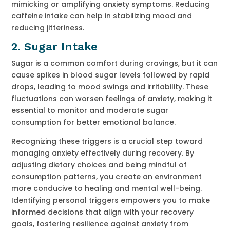
mimicking or amplifying anxiety symptoms. Reducing
caffeine intake can help in stabilizing mood and
reducing jitteriness.
2.
Sugar Intake
Sugar is a common comfort during cravings, but it can
cause spikes in blood sugar levels followed by rapid
drops, leading to mood swings and irritability. These
fluctuations can worsen feelings of anxiety, making it
essential to monitor and moderate sugar
consumption for better emotional balance.
Recognizing these triggers is a crucial step toward
managing anxiety effectively during recovery. By
adjusting dietary choices and being mindful of
consumption patterns, you create an environment
more conducive to healing and mental well-being.
Identifying personal triggers empowers you to make
informed decisions that align with your recovery
goals, fostering resilience against anxiety from