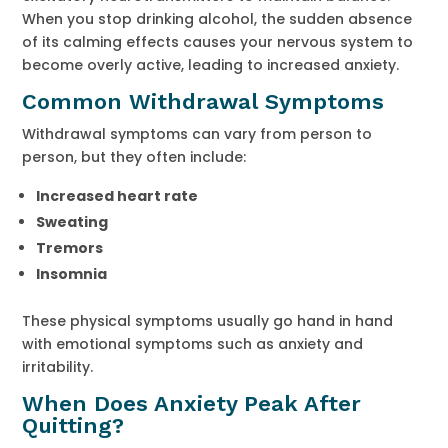
When you stop drinking alcohol, the sudden absence
of its calming effects causes your nervous system to
become overly active, leading to increased anxiety.
Common Withdrawal Symptoms
Withdrawal symptoms can vary from person to
person, but they often include:
Increased heart rate
Sweating
Tremors
Insomnia
These physical symptoms usually go hand in hand
with emotional symptoms such as anxiety and
irritability.
When Does Anxiety Peak After
Quitting?