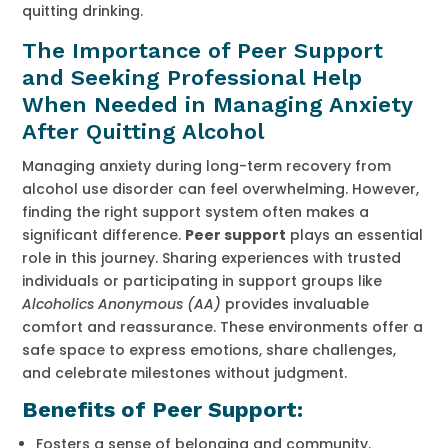
quitting drinking.
The Importance of Peer Support
and Seeking Professional Help
When Needed in Managing Anxiety
After Quitting Alcohol
Managing anxiety during long-term recovery from
alcohol use disorder can feel overwhelming. However,
finding the right support system often makes a
significant difference.
Peer support
plays an essential
role in this journey. Sharing experiences with trusted
individuals or participating in support groups like
Alcoholics Anonymous (AA)
provides invaluable
comfort and reassurance. These environments offer a
safe space to express emotions, share challenges,
and celebrate milestones without judgment.
Benefits of Peer Support:
Fosters a sense of belonging and community.