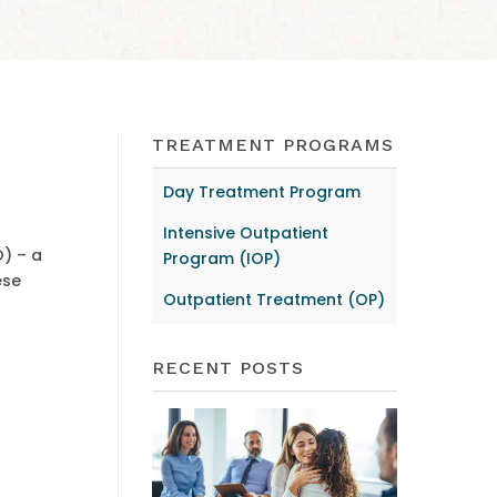
TREATMENT PROGRAMS
Day Treatment Program
Intensive Outpatient
O) – a
Program (IOP)
ese
Outpatient Treatment (OP)
RECENT POSTS