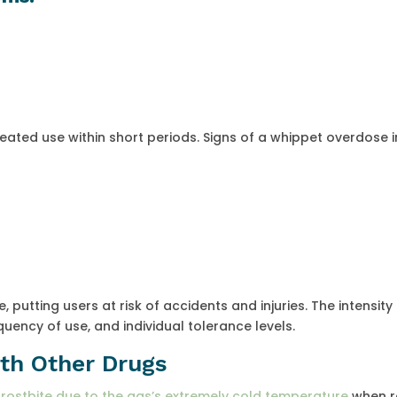
peated use within short periods. Signs of a whippet overdose i
, putting users at risk of accidents and injuries. The intensity
ency of use, and individual tolerance levels.
ith Other Drugs
frostbite due to the gas’s extremely cold temperature
when r