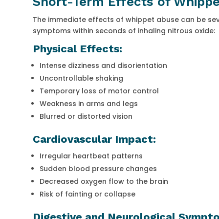
Short-Term Effects of Whipp
The immediate effects of whippet abuse can be sever
symptoms within seconds of inhaling nitrous oxide:
Physical Effects:
Intense dizziness and disorientation
Uncontrollable shaking
Temporary loss of motor control
Weakness in arms and legs
Blurred or distorted vision
Cardiovascular Impact:
Irregular heartbeat patterns
Sudden blood pressure changes
Decreased oxygen flow to the brain
Risk of fainting or collapse
Digestive and Neurological Sympt