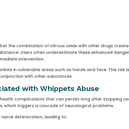
d that the combination of nitrous oxide with other drugs creat
 substance. Users often underestimate these enhanced danger
mediate intervention.
tbite in vulnerable areas such as hands and face. This risk i
conjunction with other substances.
ciated with Whippets Abuse
 health complications that can persist long after stopping us
n
, which triggers a cascade of neurological problems:
nerve deterioration, leading to: