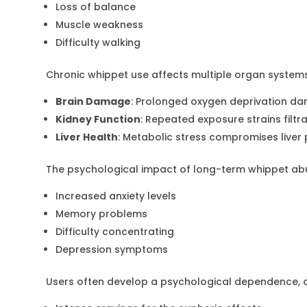
Loss of balance
Muscle weakness
Difficulty walking
Chronic whippet use affects multiple organ systems
Brain Damage
: Prolonged oxygen deprivation da
Kidney Function
: Repeated exposure strains filtr
Liver Health
: Metabolic stress compromises live
The psychological impact of long-term whippet ab
Increased anxiety levels
Memory problems
Difficulty concentrating
Depression symptoms
Users often develop a psychological dependence, c