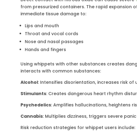
from pressurized containers. The rapid expansion o
immediate tissue damage to:
Lips and mouth
Throat and vocal cords
Nose and nasal passages
Hands and fingers
Using whippets with other substances creates dang
interacts with common substances:
Alcohol
: Intensifies disorientation, increases risk 
Stimulants
: Creates dangerous heart rhythm distu
Psychedelics
: Amplifies hallucinations, heightens r
Cannabis
: Multiplies dizziness, triggers severe pani
Risk reduction strategies for whippet users include: