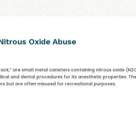
Nitrous Oxide Abuse
ack,” are small metal canisters containing nitrous oxide (N2
cal and dental procedures for its anesthetic properties. Th
rs but are often misused for recreational purposes.