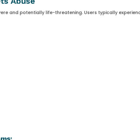
ets Abuse
e and potentially life-threatening. Users typically experien
oms: