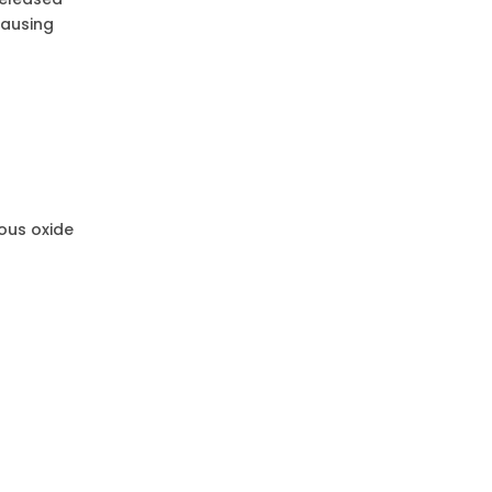
causing
ous oxide