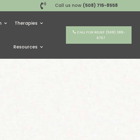

Call us now
(508) 715-8558
h
Therapies
CALL FOR RELIEF (508) 388-
6767
Resources