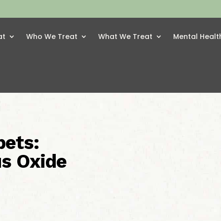
at
Who We Treat
What We Treat
Mental Healt
pets:
us Oxide