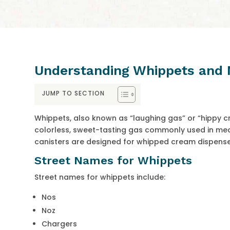
Understanding Whippets and 
JUMP TO SECTION
Whippets, also known as “laughing gas” or “hippy cr
colorless, sweet-tasting gas commonly used in medi
canisters are designed for whipped cream dispense
Street Names for Whippets
Street names for whippets include:
Nos
Noz
Chargers