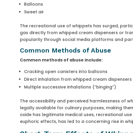
Balloons
Sweet air
The recreational use of whippets has surged, parti
gas directly from whipped cream dispensers or tran
popularity through social media platforms and par
Common Methods of Abuse
Common methods of abuse include:
Cracking open canisters into balloons
Direct inhalation from whipped cream dispensers
Multiple successive inhalations (“binging”)
The accessibility and perceived harmlessness of wh
legally available for culinary purposes, making the
oxide has legitimate medical uses, recreational use 
euphoric effects, has led to a concerning rise in