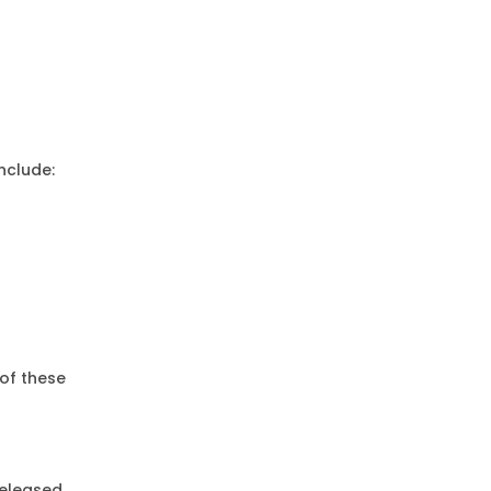
nclude:
 of these
eleased