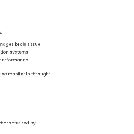
:
mages brain tissue
ation systems
r performance
use manifests through:
haracterized by: