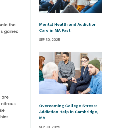
Mental Health and Addiction
hale the
Care in MA Fast
as gained
SEP 30, 2025
s are
 nitrous
Overcoming College Stress:
nse
Addiction Help in Cambridge,
hics.
MA
SEP 30, 2025