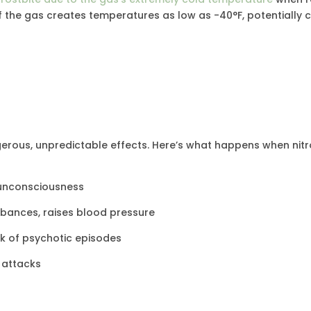
f the gas creates temperatures as low as -40°F, potentially 
erous, unpredictable effects. Here’s what happens when nitr
of unconsciousness
rbances, raises blood pressure
isk of psychotic episodes
c attacks