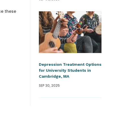
ce these
Depression Treatment Options
for University Students in
Cambridge, MA
SEP 30, 2025