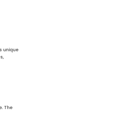
es unique
s,
s
e. The