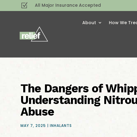
Z
All Major Insurance Accepted
About
How We Tre
The Dangers of Whip
Understanding Nitro
Abuse
MAY 7, 2025
|
INHALANTS