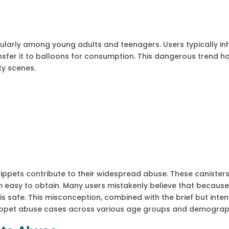
cularly among young adults and teenagers. Users typically in
sfer it to balloons for consumption. This dangerous trend h
ty scenes.
ippets contribute to their widespread abuse. These canister
m easy to obtain. Many users mistakenly believe that because
is safe. This misconception, combined with the brief but inte
 whippet abuse cases across various age groups and demograp