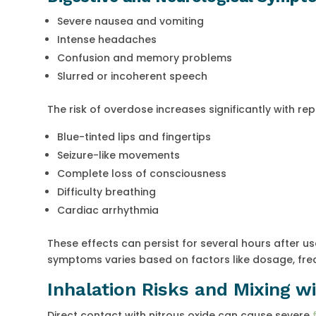
Severe nausea and vomiting
Intense headaches
Confusion and memory problems
Slurred or incoherent speech
The risk of overdose increases significantly with re
Blue-tinted lips and fingertips
Seizure-like movements
Complete loss of consciousness
Difficulty breathing
Cardiac arrhythmia
These effects can persist for several hours after use
symptoms varies based on factors like dosage, frequ
Inhalation Risks and Mixing w
Direct contact with nitrous oxide can cause severe