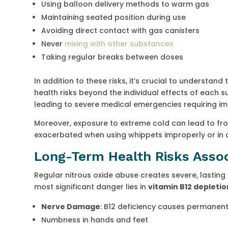
Using balloon delivery methods to warm gas
Maintaining seated position during use
Avoiding direct contact with gas canisters
Never
mixing with other substances
Taking regular breaks between doses
In addition to these risks, it’s crucial to understan
health risks beyond the individual effects of each
leading to severe medical emergencies requiring im
Moreover, exposure to extreme cold can lead to fros
exacerbated when using whippets improperly or in 
Long-Term Health Risks Asso
Regular nitrous oxide abuse creates severe, lasting
most significant danger lies in
vitamin B12 depletio
Nerve Damage
: B12 deficiency causes permanent 
Numbness in hands and feet