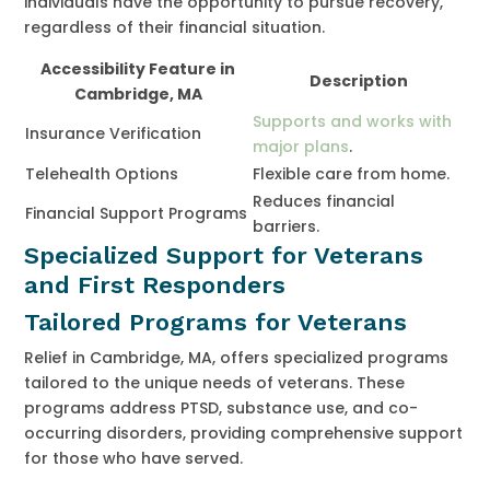
individuals have the opportunity to pursue recovery,
regardless of their financial situation.
Accessibility Feature in
Description
Cambridge, MA
Supports and works with
Insurance Verification
major plans
.
Telehealth Options
Flexible care from home.
Reduces financial
Financial Support Programs
barriers.
Specialized Support for Veterans
and First Responders
Tailored Programs for Veterans
Relief in Cambridge, MA, offers specialized programs
tailored to the unique needs of veterans. These
programs address PTSD, substance use, and co-
occurring disorders, providing comprehensive support
for those who have served.