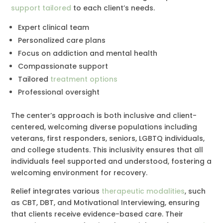
support tailored
to each client’s needs.
Expert clinical team
Personalized care plans
Focus on addiction and mental health
Compassionate support
Tailored
treatment options
Professional oversight
The center’s approach is both inclusive and client-
centered, welcoming diverse populations including
veterans, first responders, seniors, LGBTQ individuals,
and college students. This inclusivity ensures that all
individuals feel supported and understood, fostering a
welcoming environment for recovery.
Relief integrates various
therapeutic modalities
, such
as CBT, DBT, and Motivational Interviewing, ensuring
that clients receive evidence-based care. Their