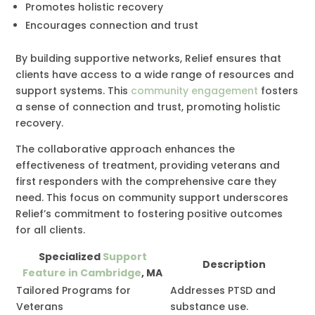
Promotes holistic recovery
Encourages connection and trust
By building supportive networks, Relief ensures that
clients have access to a wide range of resources and
support systems. This
community engagement
fosters
a sense of connection and trust, promoting holistic
recovery.
The collaborative approach enhances the
effectiveness of treatment, providing veterans and
first responders with the comprehensive care they
need. This focus on community support underscores
Relief’s commitment to fostering positive outcomes
for all clients.
Specialized
Support
Description
Feature in Cambridge
, MA
Tailored Programs for
Addresses PTSD and
Veterans
substance use.