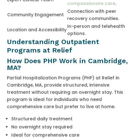
compassionate care
.
Connection with peer
Community Engagement
recovery communities.
In-person and telehealth
Location and Accessibility
options.
Understanding Outpatient
Programs at Relief
How Does PHP Work in Cambridge,
MA?
Partial Hospitalization Programs (PHP) at Relief in
Cambridge, MA, provide structured, intensive
treatment without requiring an overnight stay. This
program is ideal for individuals who need
comprehensive care but prefer to live at home.
Structured daily treatment
No overnight stay required
Ideal for comprehensive care