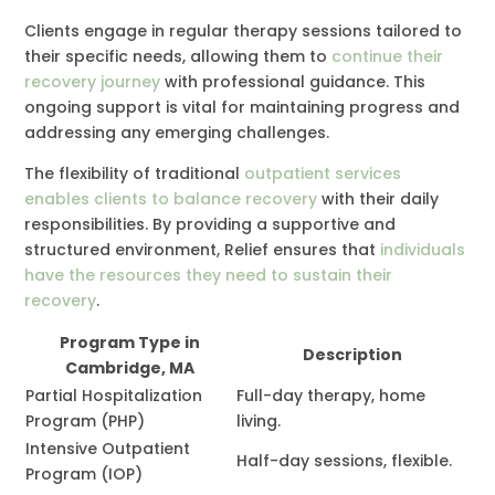
Clients engage in regular therapy sessions tailored to
their specific needs, allowing them to
continue their
recovery journey
with professional guidance. This
ongoing support is vital for maintaining progress and
addressing any emerging challenges.
The flexibility of traditional
outpatient services
enables clients to balance recovery
with their daily
responsibilities. By providing a supportive and
structured environment, Relief ensures that
individuals
have the resources they need to sustain their
recovery
.
Program Type in
Description
Cambridge, MA
Partial Hospitalization
Full-day therapy, home
Program (PHP)
living.
Intensive Outpatient
Half-day sessions, flexible.
Program (IOP)