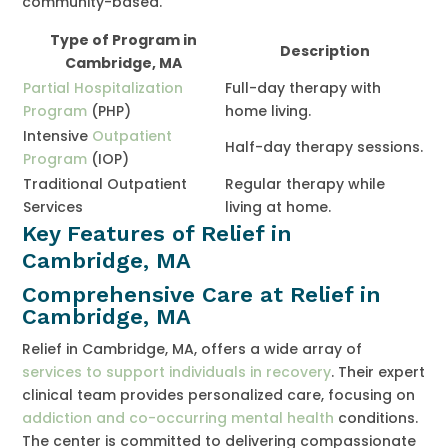
community-based.
Type of Program in
Description
Cambridge, MA
Partial Hospitalization
Full-day therapy with
Program
(PHP)
home living.
Intensive
Outpatient
Half-day therapy sessions.
Program
(IOP)
Traditional Outpatient
Regular therapy while
Services
living at home.
Key Features of Relief in
Cambridge, MA
Comprehensive Care at Relief in
Cambridge, MA
Relief in Cambridge, MA, offers a wide array of
services to support individuals in recovery
. Their expert
clinical team provides personalized care, focusing on
addiction and co-occurring mental health
conditions.
The center is committed to delivering compassionate