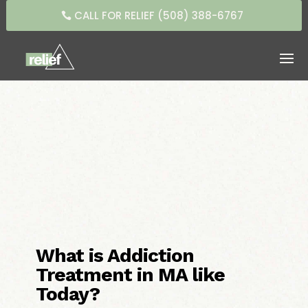
CALL FOR RELIEF (508) 388-6767
What is Addiction
Treatment in MA like
Today?