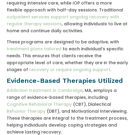
requiring intensive care, while IOP offers a more
flexible approach with half-day sessions. Traditional
outpatient services support ongoing recovery with
regular therapy sessions
, allowing individuals to live at
home and continue daily activities.
These programs are designed to be adaptive, with
treatment plans tailored
to each individual’s specific
needs. This ensures that clients receive the
appropriate level of care, whether they are in the early
stages of
recovery or require ongoing support
.
Evidence-Based Therapies Utilized
Addiction treatment in Cambridge
, MA, employs a
range of evidence-based therapies, including
Cognitive Behavioral Therapy
(CBT), Dialectical
Behavior Therapy
(DBT), and Motivational Interviewing.
These therapies are integral to the treatment process,
helping individuals develop coping strategies and
achieve lasting recovery.