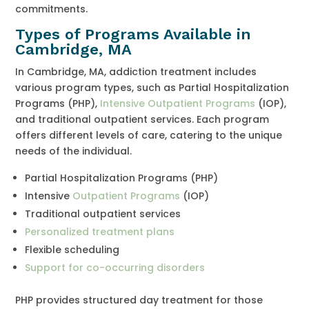
commitments.
Types of Programs Available in
Cambridge, MA
In Cambridge, MA, addiction treatment includes
various program types, such as Partial Hospitalization
Programs (PHP),
Intensive Outpatient Programs
(IOP),
and traditional outpatient services. Each program
offers different levels of care, catering to the unique
needs of the individual.
Partial Hospitalization Programs (PHP)
Intensive
Outpatient Programs
(IOP)
Traditional outpatient services
Personalized treatment plans
Flexible scheduling
Support for co-occurring disorders
PHP provides structured day treatment for those