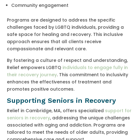
Community engagement
Programs are designed to address the specific
challenges faced by LGBTQ individuals, providing a
safe space for healing and recovery. This inclusive
approach ensures that all clients receive
compassionate and relevant care.
By fostering a culture of respect and understanding,
Relief empowers LGBTQ
individuals to engage fully in
their recovery journey
. This commitment to inclusivity
enhances the effectiveness of treatment and
promotes positive outcomes.
Supporting Seniors in Recovery
Relief in Cambridge, MA, offers specialized
support for
seniors in recovery
, addressing the unique challenges
associated with aging and addiction. Programs are
tailored to meet the needs of older adults, providing
comprehensive care and support.