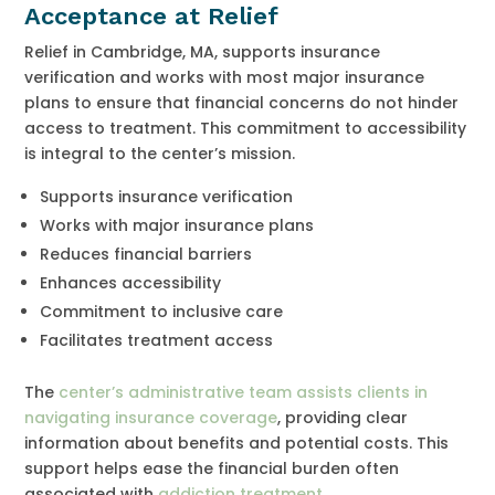
Acceptance at Relief
Relief in Cambridge, MA, supports insurance
verification and works with most major insurance
plans to ensure that financial concerns do not hinder
access to treatment. This commitment to accessibility
is integral to the center’s mission.
Supports insurance verification
Works with major insurance plans
Reduces financial barriers
Enhances accessibility
Commitment to inclusive care
Facilitates treatment access
The
center’s administrative team assists clients in
navigating insurance coverage
, providing clear
information about benefits and potential costs. This
support helps ease the financial burden often
associated with
addiction treatment
.