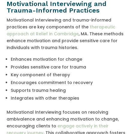
Motivational Interviewing and
Trauma-Informed Practices
Motivational Interviewing and trauma-informed
practices are key components of the
therapeutic
approach at Relief in Cambridge
, MA. These methods
enhance motivation and provide sensitive care for
individuals with trauma histories.
Enhances motivation for change
Provides sensitive care for trauma
Key component of therapy
Encourages commitment to recovery
Supports trauma healing
Integrates with other therapies
Motivational Interviewing focuses on resolving
ambivalence and enhancing motivation to change,
encouraging clients to
engage actively in their
recovery journey
. This collaborative approach fosters