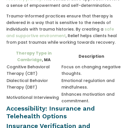
a sense of empowerment and self-determination.
Trauma-informed practices ensure that therapy is
delivered in a way that is sensitive to the needs of
individuals with trauma histories. By creating a
safe
and supportive environment
, Relief helps clients heal
from past traumas while working towards recovery.
Therapy Type in
Description
Cambridge
, MA
Cognitive Behavioral
Focus on changing negative
Therapy (CBT)
thoughts.
Dialectical Behavior
Emotional regulation and
Therapy (DBT)
mindfulness.
Enhances motivation and
Motivational Interviewing
commitment.
Accessibility: Insurance and
Telehealth Options
Insurance Verification and