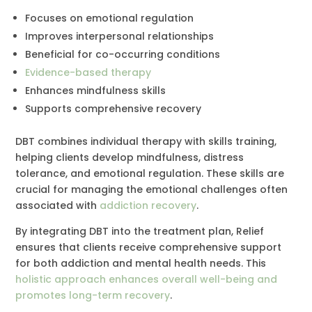
Focuses on emotional regulation
Improves interpersonal relationships
Beneficial for co-occurring conditions
Evidence-based therapy
Enhances mindfulness skills
Supports comprehensive recovery
DBT combines individual therapy with skills training,
helping clients develop mindfulness, distress
tolerance, and emotional regulation. These skills are
crucial for managing the emotional challenges often
associated with
addiction recovery
.
By integrating DBT into the treatment plan, Relief
ensures that clients receive comprehensive support
for both addiction and mental health needs. This
holistic approach enhances overall well-being and
promotes long-term recovery
.