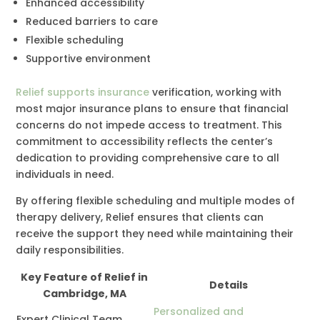
Enhanced accessibility
Reduced barriers to care
Flexible scheduling
Supportive environment
Relief supports insurance
verification, working with
most major insurance plans to ensure that financial
concerns do not impede access to treatment. This
commitment to accessibility reflects the center’s
dedication to providing comprehensive care to all
individuals in need.
By offering flexible scheduling and multiple modes of
therapy delivery, Relief ensures that clients can
receive the support they need while maintaining their
daily responsibilities.
Key Feature of Relief in
Details
Cambridge, MA
Personalized and
Expert Clinical Team