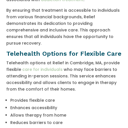
By ensuring that treatment is accessible to individuals
from various financial backgrounds, Relief
demonstrates its dedication to providing
comprehensive and inclusive care. This approach
ensures that all individuals have the opportunity to
pursue recovery.
Telehealth Options for Flexible Care
Telehealth options at Relief in Cambridge, MA, provide
flexible
care for individuals
who may face barriers to
attending in-person sessions. This service enhances
accessibility and allows clients to engage in therapy
from the comfort of their homes.
Provides flexible care
Enhances accessibility
Allows therapy from home
Reduces barriers to care