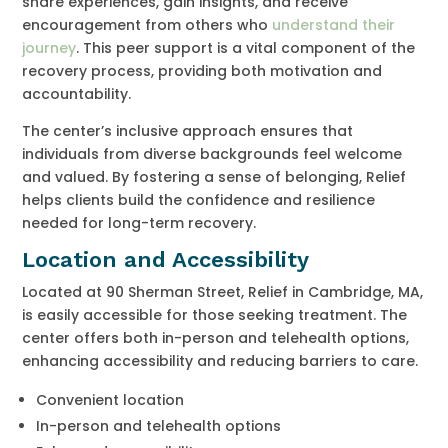
share experiences, gain insights, and receive
encouragement from others who
understand their
journey
. This peer support is a vital component of the
recovery process, providing both motivation and
accountability.
The center’s inclusive approach ensures that
individuals from diverse backgrounds feel welcome
and valued. By fostering a sense of belonging, Relief
helps clients build the confidence and resilience
needed for long-term recovery.
Location and Accessibility
Located at 90 Sherman Street, Relief in Cambridge, MA,
is easily accessible for those seeking treatment. The
center offers both in-person and telehealth options,
enhancing accessibility and reducing barriers to care.
Convenient location
In-person and telehealth options