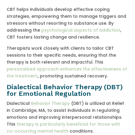
CBT helps individuals develop effective coping
strategies, empowering them to manage triggers and
stressors without resorting to substance use. By
addressing the
psychological aspects of addiction
,
CBT fosters lasting change and resilience.
Therapists work closely with clients to tailor CBT
sessions to their specific needs, ensuring that the
therapy is both relevant and impactful. This
personalized approach enhances the effectiveness of
the treatment
, promoting sustained recovery.
Dialectical Behavior Therapy (DBT)
for Emotional Regulation
Dialectical
Behavior Therapy
(DBT) is utilized at Relief
in Cambridge, MA, to assist individuals in regulating
emotions and improving interpersonal relationships.
This
therapy is particularly beneficial for those with
co-occurring mental health
conditions.