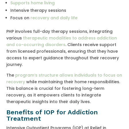
Supports home living
Intensive therapy sessions
Focus on
recovery and daily life
PHP involves full-day therapy sessions, integrating
various
therapeutic modalities to address addiction
and co-occurring disorders
. Clients receive support
from licensed professionals, ensuring that they have
access to expert guidance throughout their recovery
journey.
The
program’s structure allows individuals to focus on
recovery
while maintaining their home responsibilities.
This balance is crucial for fostering long-term
recovery, as it empowers clients to integrate
therapeutic insights into their daily lives.
Benefits of IOP for Addiction
Treatment
Intensive Outpatient Programs (IOP) at Relief in