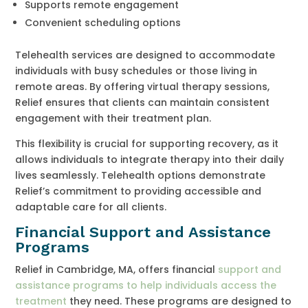
Supports remote engagement
Convenient scheduling options
Telehealth services are designed to accommodate
individuals with busy schedules or those living in
remote areas. By offering virtual therapy sessions,
Relief ensures that clients can maintain consistent
engagement with their treatment plan.
This flexibility is crucial for supporting recovery, as it
allows individuals to integrate therapy into their daily
lives seamlessly. Telehealth options demonstrate
Relief’s commitment to providing accessible and
adaptable care for all clients.
Financial Support and Assistance
Programs
Relief in Cambridge, MA, offers financial
support and
assistance programs to help individuals access the
treatment
they need. These programs are designed to