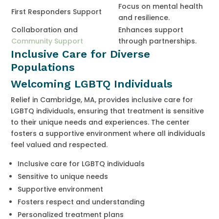
Focus on mental health
First Responders Support
and resilience.
Collaboration and
Enhances support
Community Support
through partnerships.
Inclusive Care for Diverse
Populations
Welcoming LGBTQ Individuals
Relief in Cambridge, MA, provides inclusive care for
LGBTQ individuals, ensuring that treatment is sensitive
to their unique needs and experiences. The center
fosters a supportive environment where all individuals
feel valued and respected.
Inclusive care for LGBTQ individuals
Sensitive to unique needs
Supportive environment
Fosters respect and understanding
Personalized treatment plans