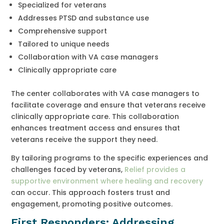
Specialized for veterans
Addresses PTSD and substance use
Comprehensive support
Tailored to unique needs
Collaboration with VA case managers
Clinically appropriate care
The center collaborates with VA case managers to
facilitate coverage and ensure that veterans receive
clinically appropriate care. This collaboration
enhances treatment access and ensures that
veterans receive the support they need.
By tailoring programs to the specific experiences and
challenges faced by veterans,
Relief provides a
supportive environment where healing and recovery
can occur. This approach fosters trust and
engagement, promoting positive outcomes.
First Responders: Addressing