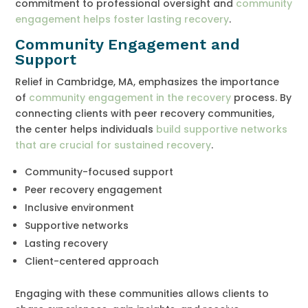
commitment to professional oversight and
community
engagement helps foster lasting recovery
.
Community Engagement and
Support
Relief in Cambridge, MA, emphasizes the importance
of
community engagement in the recovery
process. By
connecting clients with peer recovery communities,
the center helps individuals
build supportive networks
that are crucial for sustained recovery
.
Community-focused support
Peer recovery engagement
Inclusive environment
Supportive networks
Lasting recovery
Client-centered approach
Engaging with these communities allows clients to