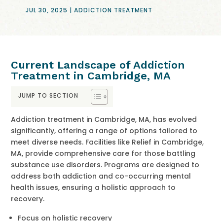
JUL 30, 2025
|
ADDICTION TREATMENT
Current Landscape of Addiction
Treatment in Cambridge, MA
JUMP TO SECTION
Addiction treatment in Cambridge, MA, has evolved
significantly, offering a range of options tailored to
meet diverse needs. Facilities like Relief in Cambridge,
MA, provide comprehensive care for those battling
substance use disorders. Programs are designed to
address both addiction and co-occurring mental
health issues, ensuring a holistic approach to
recovery.
Focus on holistic recovery