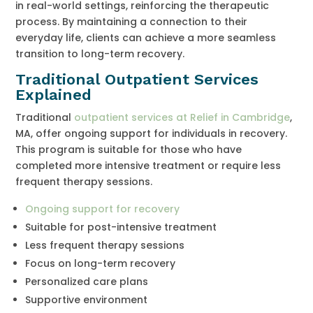
in real-world settings, reinforcing the therapeutic
process. By maintaining a connection to their
everyday life, clients can achieve a more seamless
transition to long-term recovery.
Traditional Outpatient Services
Explained
Traditional
outpatient services at Relief in Cambridge
,
MA, offer ongoing support for individuals in recovery.
This program is suitable for those who have
completed more intensive treatment or require less
frequent therapy sessions.
Ongoing support for recovery
Suitable for post-intensive treatment
Less frequent therapy sessions
Focus on long-term recovery
Personalized care plans
Supportive environment