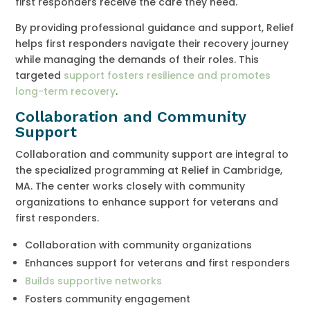
first responders receive the care they need.
By providing professional guidance and support, Relief
helps first responders navigate their recovery journey
while managing the demands of their roles. This
targeted
support fosters resilience and promotes
long-term recovery
.
Collaboration and Community
Support
Collaboration and community support are integral to
the specialized programming at Relief in Cambridge,
MA. The center works closely with community
organizations to enhance support for veterans and
first responders.
Collaboration with community organizations
Enhances support for veterans and first responders
Builds supportive networks
Fosters community engagement