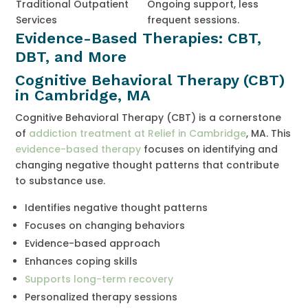
Traditional Outpatient
Ongoing support, less
Services
frequent sessions.
Evidence-Based Therapies: CBT,
DBT, and More
Cognitive Behavioral Therapy (CBT)
in Cambridge, MA
Cognitive Behavioral Therapy (CBT) is a cornerstone
of
addiction treatment at Relief in Cambridge
, MA. This
evidence-based therapy
focuses on identifying and
changing negative thought patterns that contribute
to substance use.
Identifies negative thought patterns
Focuses on changing behaviors
Evidence-based approach
Enhances coping skills
Supports long-term recovery
Personalized therapy sessions