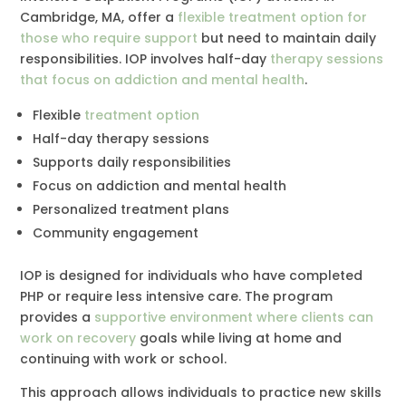
Cambridge, MA, offer a
flexible treatment option for
those who require support
but need to maintain daily
responsibilities. IOP involves half-day
therapy sessions
that focus on addiction and mental health
.
Flexible
treatment option
Half-day therapy sessions
Supports daily responsibilities
Focus on addiction and mental health
Personalized treatment plans
Community engagement
IOP is designed for individuals who have completed
PHP or require less intensive care. The program
provides a
supportive environment where clients can
work on recovery
goals while living at home and
continuing with work or school.
This approach allows individuals to practice new skills