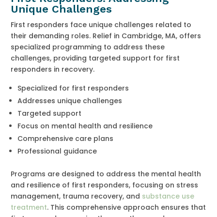
Unique Challenges
First responders face unique challenges related to
their demanding roles. Relief in Cambridge, MA, offers
specialized programming to address these
challenges, providing targeted support for first
responders in recovery.
Specialized for first responders
Addresses unique challenges
Targeted support
Focus on mental health and resilience
Comprehensive care plans
Professional guidance
Programs are designed to address the mental health
and resilience of first responders, focusing on stress
management, trauma recovery, and
substance use
treatment
. This comprehensive approach ensures that