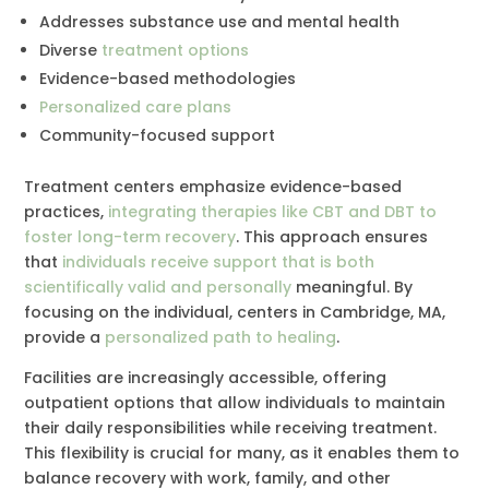
Addresses substance use and mental health
Diverse
treatment options
Evidence-based methodologies
Personalized care plans
Community-focused support
Treatment centers emphasize evidence-based
practices,
integrating therapies like CBT and DBT to
foster long-term recovery
. This approach ensures
that
individuals receive support that is both
scientifically valid and personally
meaningful. By
focusing on the individual, centers in Cambridge, MA,
provide a
personalized path to healing
.
Facilities are increasingly accessible, offering
outpatient options that allow individuals to maintain
their daily responsibilities while receiving treatment.
This flexibility is crucial for many, as it enables them to
balance recovery with work, family, and other