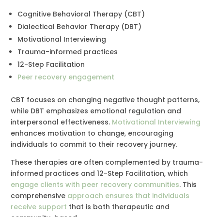
Cognitive Behavioral Therapy (CBT)
Dialectical Behavior Therapy (DBT)
Motivational Interviewing
Trauma-informed practices
12-Step Facilitation
Peer recovery engagement
CBT focuses on changing negative thought patterns,
while DBT emphasizes emotional regulation and
interpersonal effectiveness.
Motivational Interviewing
enhances motivation to change, encouraging
individuals to commit to their recovery journey.
These therapies are often complemented by trauma-
informed practices and 12-Step Facilitation, which
engage clients with peer recovery communities
. This
comprehensive
approach ensures that individuals
receive support
that is both therapeutic and