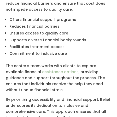
reduce financial barriers and ensure that cost does
not impede access to quality care.
Offers financial support programs
Reduces financial barriers
Ensures access to quality care
Supports diverse financial backgrounds
Facilitates treatment access
Commitment to inclusive care
The center’s team works with clients to explore
available financial
assistance options
, providing
guidance and support throughout the process. This
ensures that individuals receive the help they need
without undue financial strain.
By prioritizing accessibility and financial support, Relief
underscores its dedication to inclusive and
comprehensive care. This approach ensures that all