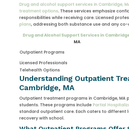
Drug and alcohol support services in Cambridge, M
treatment options
. These services emphasize confid
responsibilities while receiving care. Licensed prof
plans
, addressing both substance use and any co-
Drug and Alcohol Support Services in Cambridg
MA
Outpatient Programs
Licensed Professionals
Telehealth Options
Understanding Outpatient Tre
Cambridge, MA
Outpatient treatment programs in Cambridge, MA pro
students. These programs include
Partial Hospitali
standard outpatient care. Each caters to different
recovery with school.
What Outpatient Programs Offer 