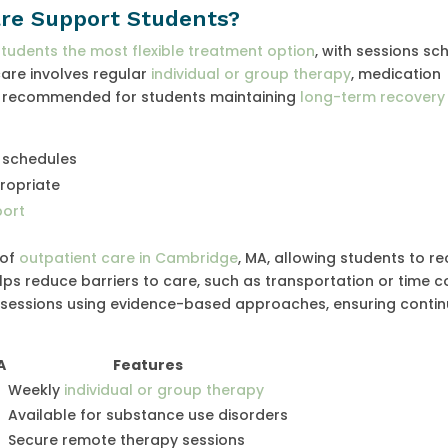
re Support Students?
students the most flexible treatment option
, with sessions s
are involves regular
individual or group therapy
, medication
en recommended for students maintaining
long-term recovery 
schedules
ropriate
port
 of
outpatient care in Cambridge
, MA, allowing students to re
ps reduce barriers to care, such as transportation or time co
l sessions using evidence-based approaches, ensuring continu
A
Features
Weekly
individual or group therapy
Available for substance use disorders
Secure remote therapy sessions