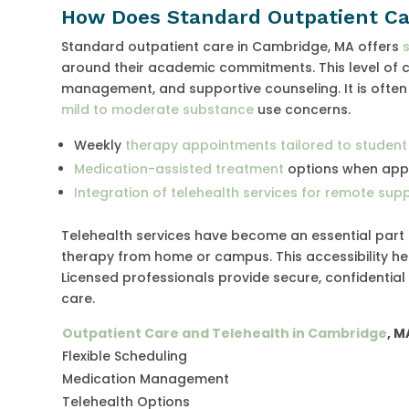
How Does Standard Outpatient Ca
Standard outpatient care in Cambridge, MA offers
around their academic commitments. This level of c
management, and supportive counseling. It is oft
mild to moderate substance
use concerns.
Weekly
therapy appointments tailored to student
Medication-assisted treatment
options when app
Integration of telehealth services for remote sup
Telehealth services have become an essential part
therapy from home or campus. This accessibility hel
Licensed professionals provide secure, confidentia
care.
Outpatient Care and Telehealth in Cambridge
, M
Flexible Scheduling
Medication Management
Telehealth Options