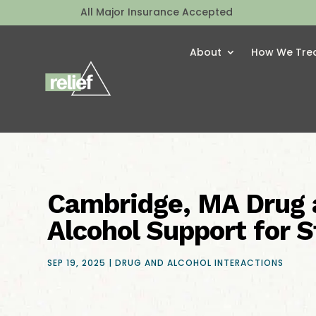
All Major Insurance Accepted
About
How We Tre
Cambridge, MA Drug 
Alcohol Support for 
SEP 19, 2025
|
DRUG AND ALCOHOL INTERACTIONS