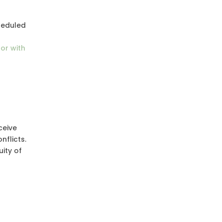
cheduled
or with
ceive
nflicts.
ity of