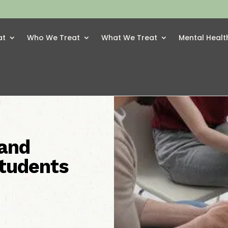
at
Who We Treat
What We Treat
Mental Healt
and
Students