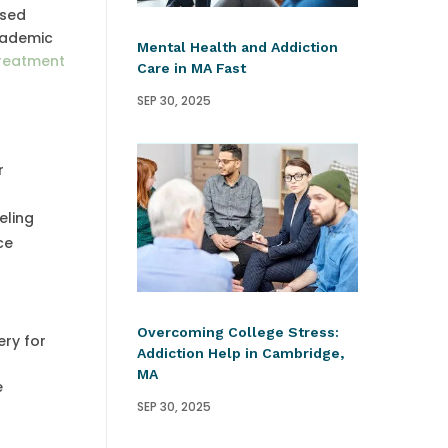
ased
academic
Mental Health and Addiction
treatment
Care in MA Fast
SEP 30, 2025
r
eling
ce
Overcoming College Stress:
ery for
Addiction Help in Cambridge,
d
MA
e
SEP 30, 2025