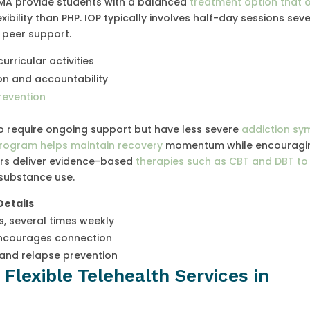
 MA provide students with a balanced
treatment option that o
xibility than PHP. IOP typically involves half-day sessions sev
 peer support.
rricular activities
on and accountability
revention
ho require ongoing support but have less severe
addiction s
rogram helps maintain recovery
momentum while encouragi
ors deliver evidence-based
therapies such as CBT and DBT to
 substance use.
Details
s, several times weekly
courages connection
and relapse prevention
Flexible Telehealth Services in