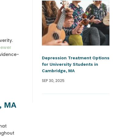
erity.
fewer
evidence-
Depression Treatment Options
for University Students in
Cambridge, MA
SEP 30, 2025
e, MA
hat
oughout