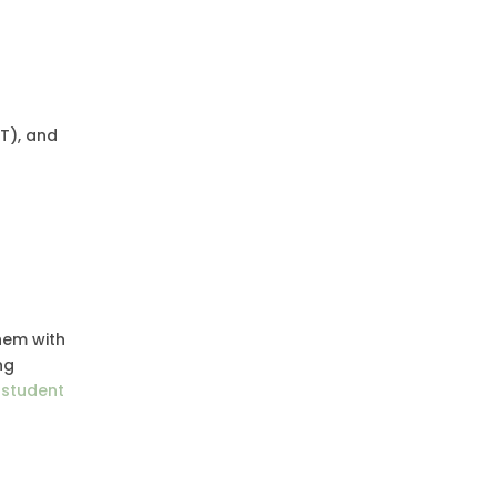
T), and
hem with
ng
g student