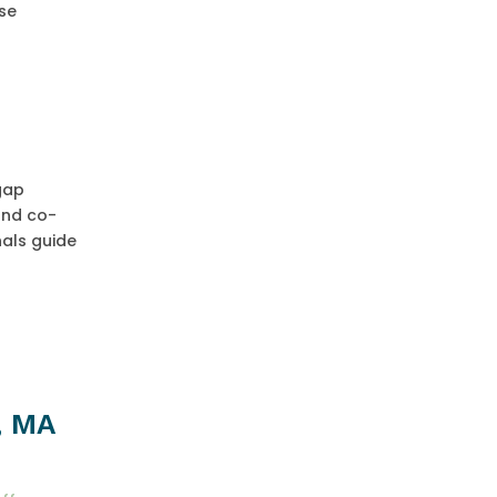
ose
 gap
and co-
nals guide
, MA