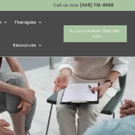
Call us now
(508) 715-8558
h
Therapies
CALL FOR RELIEF (508) 388-
6767
Resources