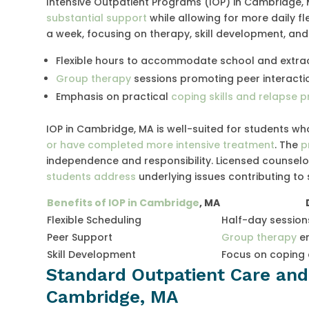
Intensive Outpatient Programs (IOP) in Cambridge,
substantial support
while allowing for more daily fle
a week, focusing on therapy, skill development, and
Flexible hours to accommodate school and extracu
Group therapy
sessions promoting peer interacti
Emphasis on practical
coping skills and relapse p
IOP in Cambridge, MA is well-suited for students w
or have completed more intensive treatment
. The
p
independence and responsibility. Licensed counsel
students address
underlying issues contributing to
Benefits of IOP in Cambridge
, MA
Flexible Scheduling
Half-day session
Peer Support
Group therapy
en
Skill Development
Focus on coping 
Standard Outpatient Care and 
Cambridge, MA