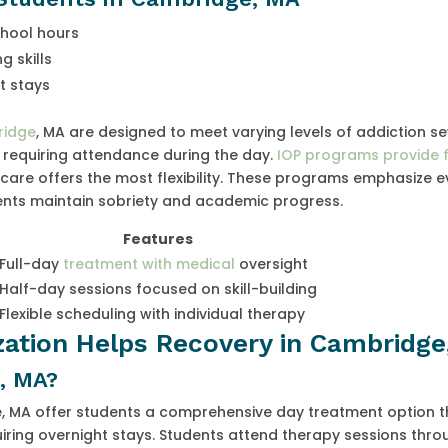
chool hours
 skills
t stays
ridge
, MA are designed to meet varying levels of addiction sev
n requiring attendance during the day.
IOP programs provide 
care offers the most flexibility. These programs emphasize 
ents maintain sobriety and academic progress.
Features
Full-day
treatment with medical
oversight
Half-day sessions focused on skill-building
Flexible scheduling with individual therapy
ization Helps Recovery in Cambridg
, MA?
e, MA offer students a comprehensive day treatment option t
uiring overnight stays. Students attend therapy sessions thr