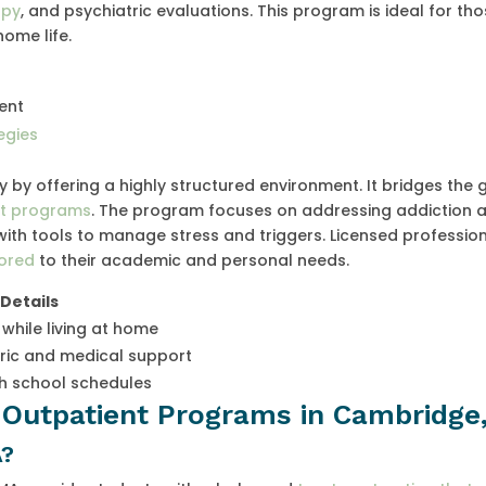
apy
, and psychiatric evaluations. This program is ideal for th
ome life.
ent
egies
ty by offering a highly structured environment. It bridges the
ent programs
. The program focuses on addressing addiction 
with tools to manage stress and triggers. Licensed professio
lored
to their academic and personal needs.
Details
 while living at home
ric and medical support
th school schedules
e Outpatient Programs in Cambridge
A?