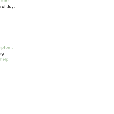
ffers
eral days
ymptoms
ng
 help