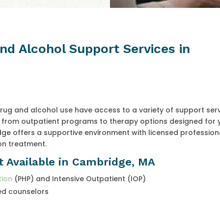
and Alcohol Support Services in
rug and alcohol use have access to a variety of support ser
ge from outpatient programs to therapy options designed for
e offers a supportive environment with licensed profession
on treatment.
t Available in Cambridge, MA
tion
(PHP) and Intensive Outpatient (IOP)
ed counselors