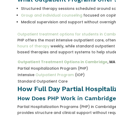
Structured therapy sessions scheduled around s
Group and individual counseling
focused on coping
Medical supervision and support without overnigh
Outpatient treatment options for students in Camb
PHP offers the most intensive outpatient care, ofte
hours of therapy
weekly, while standard outpatient 
based therapies and support systems to help stud
Outpatient Treatment Options in Cambridge
, MA
Partial Hospitalization Program (PHP)
Intensive
Outpatient Program
(IOP)
Standard Outpatient Care
How Full Day Partial Hospital
How Does PHP Work in Cambridge
Partial Hospitalization Programs (PHP) in Cambridg
provides structure and clinical support without req