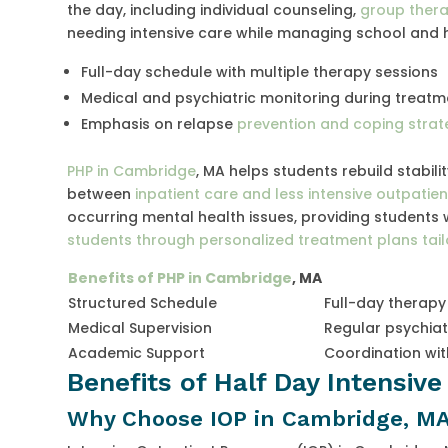
the day, including individual counseling,
group ther
needing intensive care while managing school and h
Full-day schedule with multiple therapy sessions
Medical and psychiatric monitoring during treatm
Emphasis on relapse
prevention and coping strat
PHP in Cambridge
, MA helps students rebuild stabili
between
inpatient care and less intensive outpati
occurring mental health issues, providing students 
students through personalized treatment plans tai
Benefits of PHP in Cambridge
, MA
Structured Schedule
Full-day therapy
Medical Supervision
Regular psychiat
Academic Support
Coordination wi
Benefits of Half Day Intensiv
Why Choose IOP in Cambridge, M