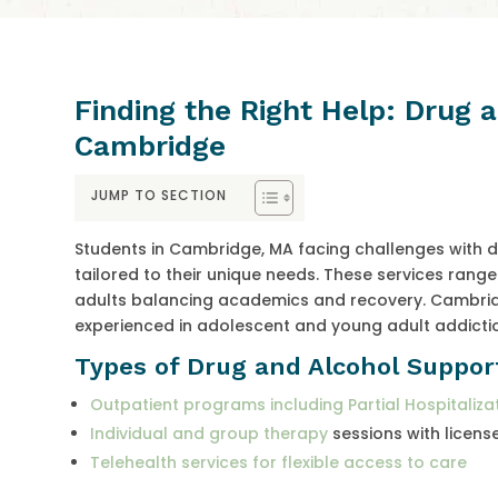
Finding the Right Help: Drug 
Cambridge
JUMP TO SECTION
Students in Cambridge, MA facing challenges with d
tailored to their unique needs. These services ran
adults balancing academics and recovery. Cambridg
experienced in adolescent and young adult addicti
Types of Drug and Alcohol Suppor
Outpatient programs including Partial Hospitaliza
Individual and group therapy
sessions with licens
Telehealth services for flexible access to care