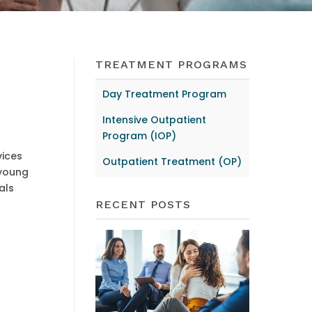
TREATMENT PROGRAMS
Day Treatment Program
Intensive Outpatient
Program (IOP)
vices
Outpatient Treatment (OP)
 young
als
RECENT POSTS