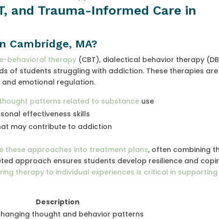
T, and Trauma-Informed Care in
in Cambridge, MA?
ve-behavioral therapy
(CBT), dialectical behavior therapy (DB
 of students struggling with addiction. These therapies are
and emotional regulation.
 thought patterns related to substance
use
onal effectiveness skills
t may contribute to addiction
te these approaches into treatment plans
, often combining t
ceted approach ensures students develop resilience and copi
ring therapy to individual experiences is critical in supportin
Description
changing thought and behavior patterns