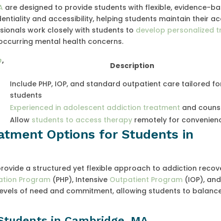
A
are designed to provide students with flexible, evidence-b
entiality and accessibility, helping students maintain their 
essionals work closely with students to
develop personalized 
occurring mental health concerns.
e
,
Description
Include PHP, IOP, and standard outpatient care tailored fo
students
Experienced in adolescent addiction treatment
and couns
Allow
students to access therapy
remotely for convenien
atment Options for Students in
vide a structured yet flexible approach to addiction recov
zation Program
(PHP), Intensive
Outpatient Program
(IOP), an
 levels of need and commitment, allowing students to balanc
Students in Cambridge, MA