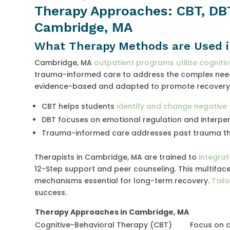
Therapy Approaches: CBT, DB
Cambridge, MA
What Therapy Methods are Used 
Cambridge, MA
outpatient programs utilize cogniti
trauma-informed care to address the complex needs
evidence-based and adapted to promote recovery 
CBT helps students
identify and change negative
DBT focuses on emotional regulation and interpers
Trauma-informed care addresses past trauma tha
Therapists in Cambridge, MA are trained to
integra
12-Step support and peer counseling. This multifa
mechanisms essential for long-term recovery.
Tailo
success.
Therapy Approaches in Cambridge, MA
Cognitive-Behavioral Therapy (CBT)
Focus on 