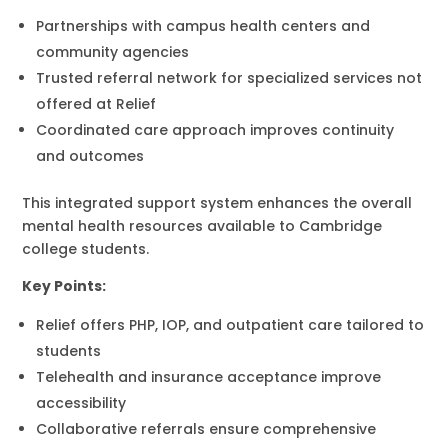
Partnerships with campus health centers and
community agencies
Trusted referral network for specialized services not
offered at Relief
Coordinated care approach improves continuity
and outcomes
This integrated support system enhances the overall
mental health resources available to Cambridge
college students.
Key Points:
Relief offers PHP, IOP, and outpatient care tailored to
students
Telehealth and insurance acceptance improve
accessibility
Collaborative referrals ensure comprehensive