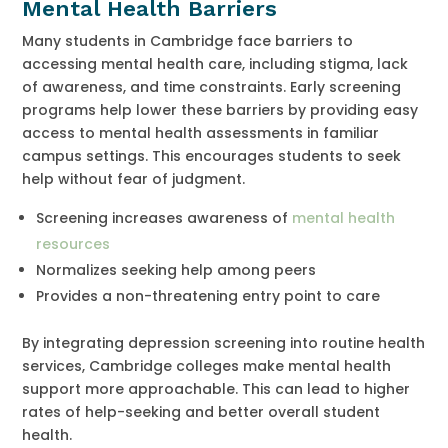
Mental Health Barriers
Many students in Cambridge face barriers to
accessing mental health care, including stigma, lack
of awareness, and time constraints. Early screening
programs help lower these barriers by providing easy
access to mental health assessments in familiar
campus settings. This encourages students to seek
help without fear of judgment.
Screening increases awareness of
mental health
resources
Normalizes seeking help among peers
Provides a non-threatening entry point to care
By integrating depression screening into routine health
services, Cambridge colleges make mental health
support more approachable. This can lead to higher
rates of help-seeking and better overall student
health.