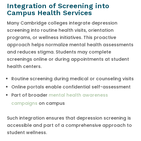
Integration of Screening into
Campus Health Services
Many Cambridge colleges integrate depression
screening into routine health visits, orientation
programs, or wellness initiatives. This proactive
approach helps normalize mental health assessments
and reduces stigma. Students may complete
screenings online or during appointments at student
health centers.
Routine screening during medical or counseling visits
Online portals enable confidential self-assessment
Part of broader
mental health awareness
campaigns
on campus
Such integration ensures that depression screening is
accessible and part of a comprehensive approach to
student wellness.