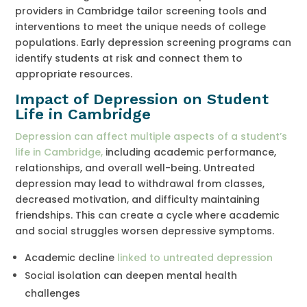
providers in Cambridge tailor screening tools and
interventions to meet the unique needs of college
populations. Early depression screening programs can
identify students at risk and connect them to
appropriate resources.
Impact of Depression on Student
Life in Cambridge
Depression can affect multiple aspects of a student’s
life in Cambridge,
including academic performance,
relationships, and overall well-being. Untreated
depression may lead to withdrawal from classes,
decreased motivation, and difficulty maintaining
friendships. This can create a cycle where academic
and social struggles worsen depressive symptoms.
Academic decline
linked to untreated depression
Social isolation can deepen mental health
challenges