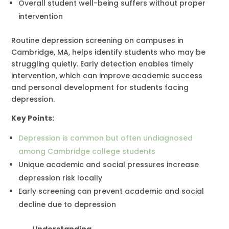
Overall student well-being suffers without proper
intervention
Routine depression screening on campuses in
Cambridge, MA, helps identify students who may be
struggling quietly. Early detection enables timely
intervention, which can improve academic success
and personal development for students facing
depression.
Key Points:
Depression is common but often undiagnosed
among Cambridge college students
Unique academic and social pressures increase
depression risk locally
Early screening can prevent academic and social
decline due to depression
Understanding