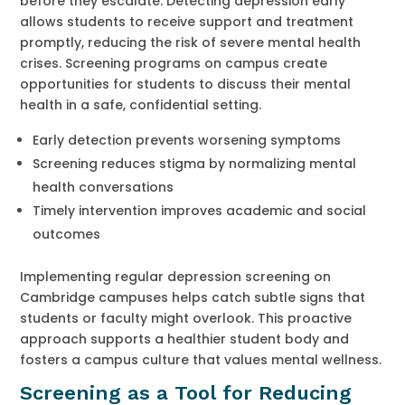
before they escalate. Detecting depression early
allows students to receive support and treatment
promptly, reducing the risk of severe mental health
crises. Screening programs on campus create
opportunities for students to discuss their mental
health in a safe, confidential setting.
Early detection prevents worsening symptoms
Screening reduces stigma by normalizing mental
health conversations
Timely intervention improves academic and social
outcomes
Implementing regular depression screening on
Cambridge campuses helps catch subtle signs that
students or faculty might overlook. This proactive
approach supports a healthier student body and
fosters a campus culture that values mental wellness.
Screening as a Tool for Reducing