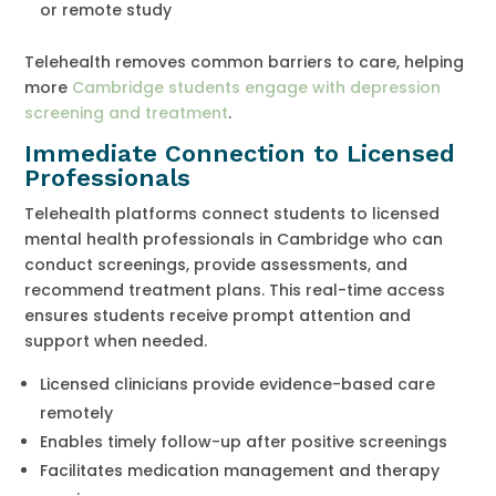
or remote study
Telehealth removes common barriers to care, helping
more
Cambridge students engage with depression
screening and treatment
.
Immediate Connection to Licensed
Professionals
Telehealth platforms connect students to licensed
mental health professionals in Cambridge who can
conduct screenings, provide assessments, and
recommend treatment plans. This real-time access
ensures students receive prompt attention and
support when needed.
Licensed clinicians provide evidence-based care
remotely
Enables timely follow-up after positive screenings
Facilitates medication management and therapy