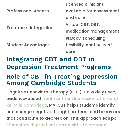
Licensed clinicians
Professional Access
available for assessment
and care
Virtual CBT, DBT,
Treatment Integration
medication management
Privacy, scheduling
Student Advantages
flexibility, continuity of
care
Integrating CBT and DBT in
Depression Treatment Programs
Role of CBT in Treating Depression
Among Cambridge Students
Cognitive Behavioral Therapy (CBT) is a widely used,
evidence-based
treatment for depression offered at
Relief in Cambridge
, MA. CBT helps students identify
and change negative thought patterns and behaviors
that contribute to depression. This approach equips
students with practical coping skills to manage