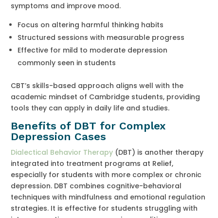
symptoms and improve mood.
Focus on altering harmful thinking habits
Structured sessions with measurable progress
Effective for mild to moderate depression
commonly seen in students
CBT’s skills-based approach aligns well with the
academic mindset of Cambridge students, providing
tools they can apply in daily life and studies.
Benefits of DBT for Complex
Depression Cases
Dialectical Behavior Therapy
(DBT) is another therapy
integrated into treatment programs at Relief,
especially for students with more complex or chronic
depression. DBT combines cognitive-behavioral
techniques with mindfulness and emotional regulation
strategies. It is effective for students struggling with