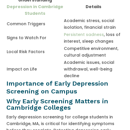
Depression in Cambridge
Details
Students
Academic stress, social
Common Triggers
isolation, financial strain
Persistent sadness
, loss of
Signs to Watch For
interest, sleep changes
Competitive environment,
Local Risk Factors
cultural adjustment
Academic issues, social
Impact on Life
withdrawal, well-being
decline
Importance of Early Depression
Screening on Campus
Why Early Screening Matters in
Cambridge Colleges
Early depression screening for college students in
Cambridge, MA, is critical for identifying symptoms