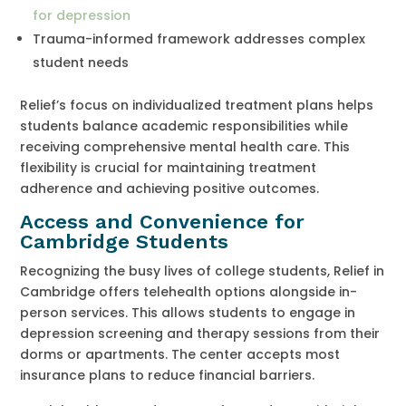
for depression
Trauma-informed framework addresses complex
student needs
Relief’s focus on individualized treatment plans helps
students balance academic responsibilities while
receiving comprehensive mental health care. This
flexibility is crucial for maintaining treatment
adherence and achieving positive outcomes.
Access and Convenience for
Cambridge Students
Recognizing the busy lives of college students, Relief in
Cambridge offers telehealth options alongside in-
person services. This allows students to engage in
depression screening and therapy sessions from their
dorms or apartments. The center accepts most
insurance plans to reduce financial barriers.