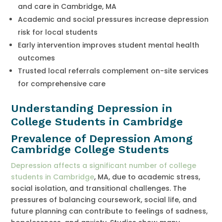
and care in Cambridge, MA
Academic and social pressures increase depression
risk for local students
Early intervention improves student mental health
outcomes
Trusted local referrals complement on-site services
for comprehensive care
Understanding Depression in
College Students in Cambridge
Prevalence of Depression Among
Cambridge College Students
Depression affects a significant number of college
students in Cambridge
, MA, due to academic stress,
social isolation, and transitional challenges. The
pressures of balancing coursework, social life, and
future planning can contribute to feelings of sadness,