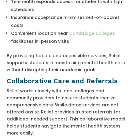
Telehealth expands access for students with tight
schedules
Insurance acceptance minimizes out-of-pocket
costs
Convenient location near
Cambridge colleges
facilitates in-person visits
By providing flexible and accessible services, Relief
supports students in maintaining mental health care
without disrupting their academic goals.
Collaborative Care and Referrals
Relief works closely with local colleges and
community providers to ensure students receive
comprehensive care. While detox services are not
offered onsite, Relief provides trusted referrals for
additional needed support. This collaborative model
helps students navigate the mental health system
more easily.