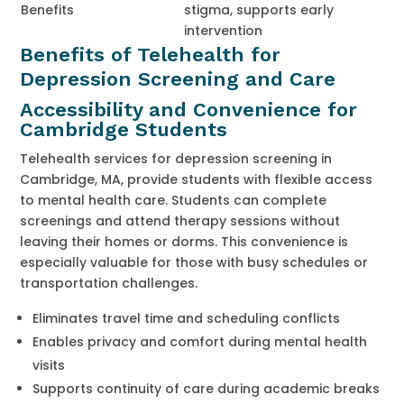
Benefits
stigma, supports early
intervention
Benefits of Telehealth for
Depression Screening and Care
Accessibility and Convenience for
Cambridge Students
Telehealth services for depression screening in
Cambridge, MA, provide students with flexible access
to mental health care. Students can complete
screenings and attend therapy sessions without
leaving their homes or dorms. This convenience is
especially valuable for those with busy schedules or
transportation challenges.
Eliminates travel time and scheduling conflicts
Enables privacy and comfort during mental health
visits
Supports continuity of care during academic breaks