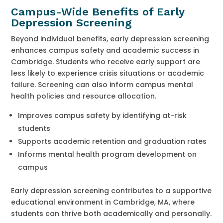
Campus-Wide Benefits of Early
Depression Screening
Beyond individual benefits, early depression screening
enhances campus safety and academic success in
Cambridge. Students who receive early support are
less likely to experience crisis situations or academic
failure. Screening can also inform campus mental
health policies and resource allocation.
Improves campus safety by identifying at-risk
students
Supports academic retention and graduation rates
Informs mental health program development on
campus
Early depression screening contributes to a supportive
educational environment in Cambridge, MA, where
students can thrive both academically and personally.