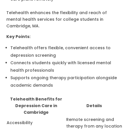
Telehealth enhances the flexibility and reach of
mental health services for college students in
Cambridge, MA.
Key Points:
Telehealth offers flexible, convenient access to
depression screening
Connects students quickly with licensed mental
health professionals
Supports ongoing therapy participation alongside
academic demands
Telehealth Benefits for
Depression Care in
Details
Cambridge
Remote screening and
Accessibility
therapy from any location