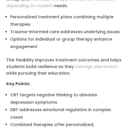
depending on student
needs.
Personalized treatment plans combining multiple
therapies
Trauma-informed care addresses underlying issues
Options for individual or group therapy enhance
engagement
This flexibility improves treatment outcomes and helps
students build resilience as they
manage depression
while pursuing their education.
Key Points:
CBT targets negative thinking to alleviate
depression symptoms
DBT addresses emotional regulation in complex
cases
Combined therapies offer personalized,