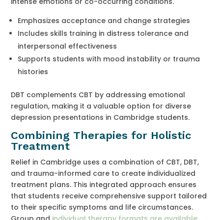
intense emotions or co-occurring conditions.
Emphasizes acceptance and change strategies
Includes skills training in distress tolerance and
interpersonal effectiveness
Supports students with mood instability or trauma
histories
DBT complements CBT by addressing emotional
regulation, making it a valuable option for diverse
depression presentations in Cambridge students.
Combining Therapies for Holistic
Treatment
Relief in Cambridge uses a combination of CBT, DBT,
and trauma-informed care to create individualized
treatment plans. This integrated approach ensures
that students receive comprehensive support tailored
to their specific symptoms and life circumstances.
Group and
individual therapy formats are available