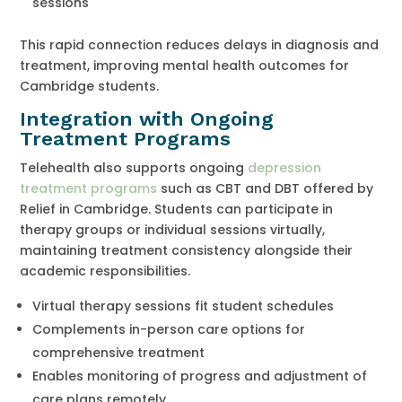
sessions
This rapid connection reduces delays in diagnosis and
treatment, improving mental health outcomes for
Cambridge students.
Integration with Ongoing
Treatment Programs
Telehealth also supports ongoing
depression
treatment programs
such as CBT and DBT offered by
Relief in Cambridge. Students can participate in
therapy groups or individual sessions virtually,
maintaining treatment consistency alongside their
academic responsibilities.
Virtual therapy sessions fit student schedules
Complements in-person care options for
comprehensive treatment
Enables monitoring of progress and adjustment of
care plans remotely