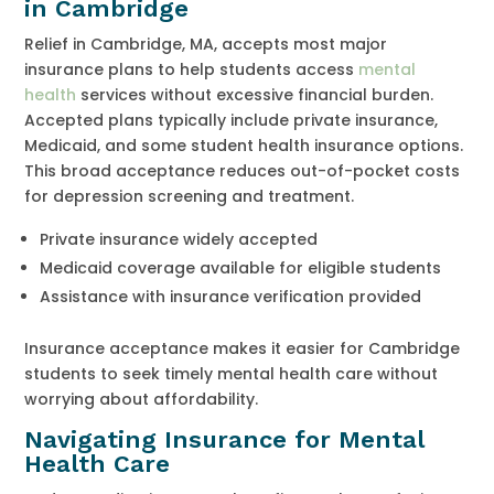
in Cambridge
Relief in Cambridge, MA, accepts most major
insurance plans to help students access
mental
health
services without excessive financial burden.
Accepted plans typically include private insurance,
Medicaid, and some student health insurance options.
This broad acceptance reduces out-of-pocket costs
for depression screening and treatment.
Private insurance widely accepted
Medicaid coverage available for eligible students
Assistance with insurance verification provided
Insurance acceptance makes it easier for Cambridge
students to seek timely mental health care without
worrying about affordability.
Navigating Insurance for Mental
Health Care