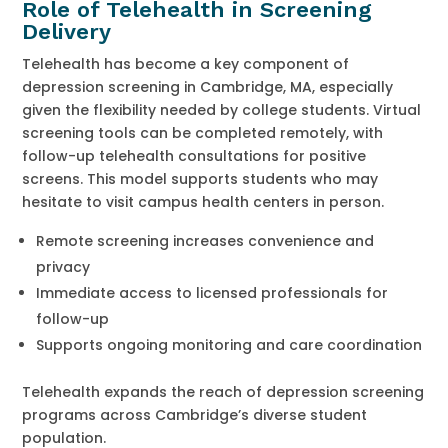
Role of Telehealth in Screening
Delivery
Telehealth has become a key component of
depression screening in Cambridge, MA, especially
given the flexibility needed by college students. Virtual
screening tools can be completed remotely, with
follow-up telehealth consultations for positive
screens. This model supports students who may
hesitate to visit campus health centers in person.
Remote screening increases convenience and
privacy
Immediate access to licensed professionals for
follow-up
Supports ongoing monitoring and care coordination
Telehealth expands the reach of depression screening
programs across Cambridge’s diverse student
population.