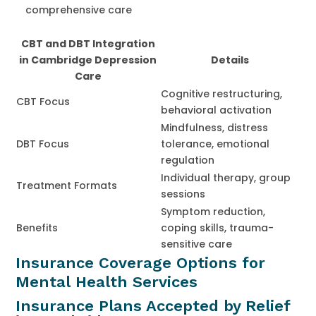
comprehensive care
CBT and DBT Integration
in Cambridge Depression
Details
Care
Cognitive restructuring,
CBT Focus
behavioral activation
Mindfulness, distress
DBT Focus
tolerance, emotional
regulation
Individual therapy, group
Treatment Formats
sessions
Symptom reduction,
Benefits
coping skills, trauma-
sensitive care
Insurance Coverage Options for
Mental Health Services
Insurance Plans Accepted by Relief