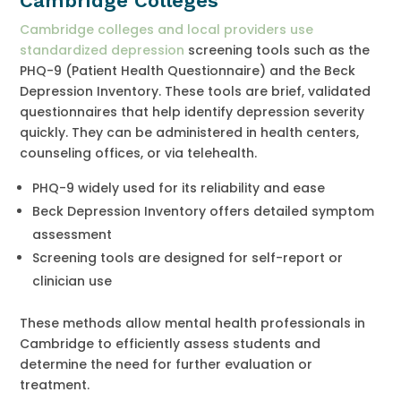
Cambridge Colleges
Cambridge colleges and local providers use
standardized depression
screening tools such as the
PHQ-9 (Patient Health Questionnaire) and the Beck
Depression Inventory. These tools are brief, validated
questionnaires that help identify depression severity
quickly. They can be administered in health centers,
counseling offices, or via telehealth.
PHQ-9 widely used for its reliability and ease
Beck Depression Inventory offers detailed symptom
assessment
Screening tools are designed for self-report or
clinician use
These methods allow mental health professionals in
Cambridge to efficiently assess students and
determine the need for further evaluation or
treatment.