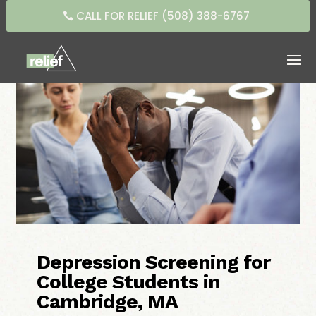
CALL FOR RELIEF (508) 388-6767
Depression Screening for
College Students in
Cambridge, MA