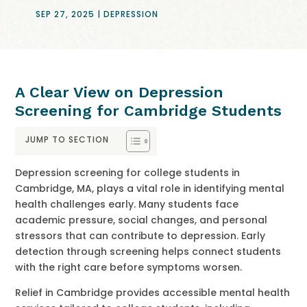
SEP 27, 2025
|
DEPRESSION
A Clear View on Depression
Screening for Cambridge Students
JUMP TO SECTION
Depression screening for college students in
Cambridge, MA, plays a vital role in identifying mental
health challenges early. Many students face
academic pressure, social changes, and personal
stressors that can contribute to depression. Early
detection through screening helps connect students
with the right care before symptoms worsen.
Relief in Cambridge provides accessible mental health