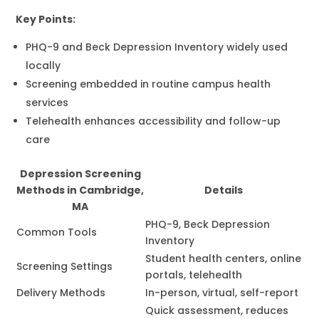
Key Points:
PHQ-9 and Beck Depression Inventory widely used
locally
Screening embedded in routine campus health
services
Telehealth enhances accessibility and follow-up
care
Depression Screening
Methods in Cambridge,
Details
MA
PHQ-9, Beck Depression
Common Tools
Inventory
Student health centers, online
Screening Settings
portals, telehealth
Delivery Methods
In-person, virtual, self-report
Quick assessment, reduces