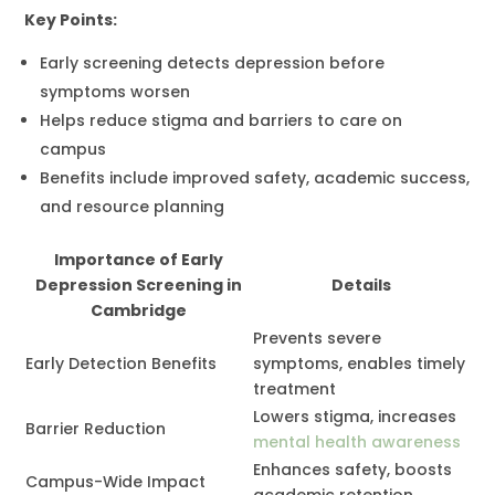
Key Points:
Early screening detects depression before
symptoms worsen
Helps reduce stigma and barriers to care on
campus
Benefits include improved safety, academic success,
and resource planning
Importance of Early
Depression Screening in
Details
Cambridge
Prevents severe
Early Detection Benefits
symptoms, enables timely
treatment
Lowers stigma, increases
Barrier Reduction
mental health awareness
Enhances safety, boosts
Campus-Wide Impact
academic retention