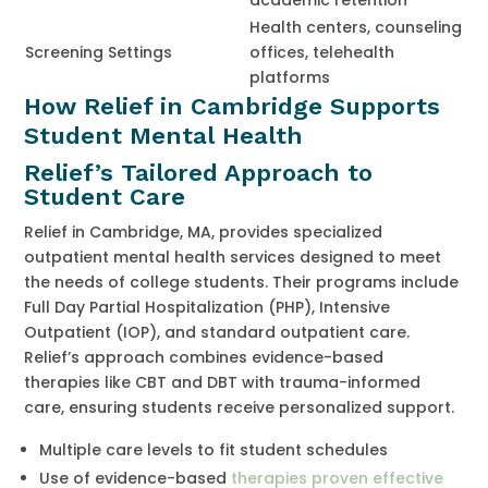
Health centers, counseling
Screening Settings
offices, telehealth
platforms
How Relief in Cambridge Supports
Student Mental Health
Relief’s Tailored Approach to
Student Care
Relief in Cambridge, MA, provides specialized
outpatient mental health services designed to meet
the needs of college students. Their programs include
Full Day Partial Hospitalization (PHP), Intensive
Outpatient (IOP), and standard outpatient care.
Relief’s approach combines evidence-based
therapies like CBT and DBT with trauma-informed
care, ensuring students receive personalized support.
Multiple care levels to fit student schedules
Use of evidence-based
therapies proven effective