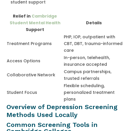
student support
Relief in
Cambridge
Student Mental Health
Details
Support
PHP, IOP, outpatient with
Treatment Programs
CBT, DBT, trauma-informed
care
In-person, telehealth,
Access Options
insurance accepted
Campus partnerships,
Collaborative Network
trusted referrals
Flexible scheduling,
Student Focus
personalized treatment
plans
Overview of Depression Screening
Methods Used Locally
Common Screening Tools in