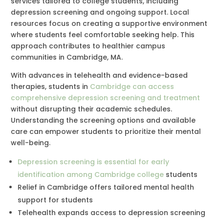
services tailored to college students, including
depression screening and ongoing support. Local
resources focus on creating a supportive environment
where students feel comfortable seeking help. This
approach contributes to healthier campus
communities in Cambridge, MA.
With advances in telehealth and evidence-based
therapies, students in
Cambridge can access
comprehensive depression screening and treatment
without disrupting their academic schedules.
Understanding the screening options and available
care can empower students to prioritize their mental
well-being.
Depression screening is essential for early
identification among Cambridge college
students
Relief in Cambridge offers tailored mental health
support for students
Telehealth expands access to depression screening