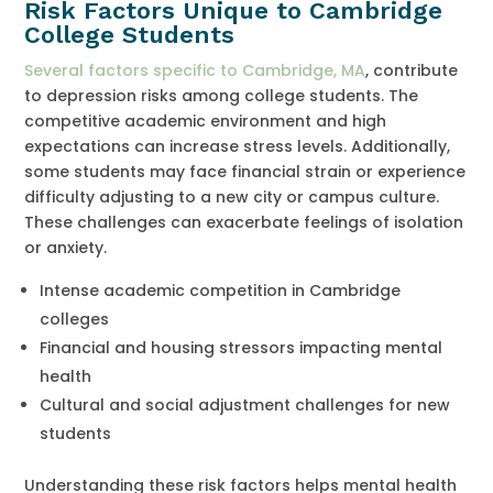
Risk Factors Unique to Cambridge
College Students
Several factors specific to Cambridge, MA
, contribute
to depression risks among college students. The
competitive academic environment and high
expectations can increase stress levels. Additionally,
some students may face financial strain or experience
difficulty adjusting to a new city or campus culture.
These challenges can exacerbate feelings of isolation
or anxiety.
Intense academic competition in Cambridge
colleges
Financial and housing stressors impacting mental
health
Cultural and social adjustment challenges for new
students
Understanding these risk factors helps mental health