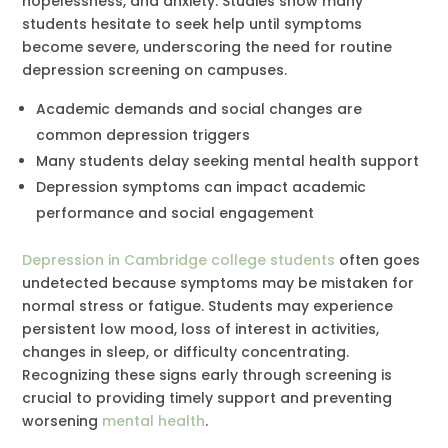
hopelessness, and anxiety. Studies show many
students hesitate to seek help until symptoms
become severe, underscoring the need for routine
depression screening on campuses.
Academic demands and social changes are
common depression triggers
Many students delay seeking mental health support
Depression symptoms can impact academic
performance and social engagement
Depression in Cambridge college students
often goes
undetected because symptoms may be mistaken for
normal stress or fatigue. Students may experience
persistent low mood, loss of interest in activities,
changes in sleep, or difficulty concentrating.
Recognizing these signs early through screening is
crucial to providing timely support and preventing
worsening
mental health
.