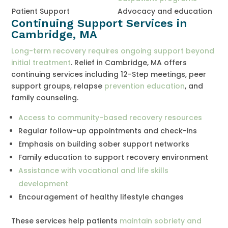
Patient Support
Advocacy and education
Continuing Support Services in
Cambridge, MA
Long-term recovery requires ongoing support beyond
initial treatment
. Relief in Cambridge, MA offers
continuing services including 12-Step meetings, peer
support groups, relapse
prevention education
, and
family counseling.
Access to community-based recovery resources
Regular follow-up appointments and check-ins
Emphasis on building sober support networks
Family education to support recovery environment
Assistance with vocational and life skills
development
Encouragement of healthy lifestyle changes
These services help patients
maintain sobriety and