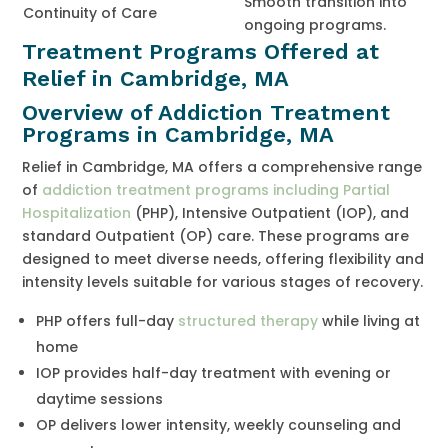
Smooth transition into
Continuity of Care
ongoing programs.
Treatment Programs Offered at
Relief in Cambridge, MA
Overview of Addiction Treatment
Programs in Cambridge, MA
Relief in Cambridge, MA offers a comprehensive range
of
addiction treatment programs including Partial
Hospitalization
(PHP), Intensive Outpatient (IOP), and
standard Outpatient (OP) care. These programs are
designed to meet diverse needs, offering flexibility and
intensity levels suitable for various stages of recovery.
PHP offers full-day
structured therapy
while living at
home
IOP provides half-day treatment with evening or
daytime sessions
OP delivers lower intensity, weekly counseling and