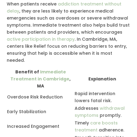
When patients receive
addiction treatment without
delay
, they are less likely to experience medical
emergencies such as overdoses or severe withdrawal
symptoms. Immediate treatment also helps build trust
between patients and providers, which encourages
active participation in therapy
. In Cambridge, MA,
centers like Relief focus on reducing barriers to entry,
ensuring that help is accessible when it is most
needed.
Benefit of
Immediate
Treatment in Cambridge
,
Explanation
MA
Rapid intervention
Overdose Risk Reduction
lowers fatal risk.
Addresses
withdrawal
Early Stabilization
symptoms
promptly.
Timely
care boosts
Increased Engagement
treatment
adherence.