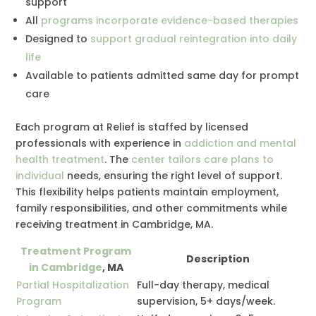
support
All
programs incorporate evidence-based therapies
Designed to
support gradual reintegration into daily
life
Available to patients admitted same day for prompt
care
Each program at Relief is staffed by licensed
professionals with experience in
addiction and mental
health treatment
. The
center tailors care plans to
individual
needs, ensuring the right level of support.
This flexibility helps patients maintain employment,
family responsibilities, and other commitments while
receiving treatment in Cambridge, MA.
Treatment Program
Description
in Cambridge
, MA
Partial Hospitalization
Full-day therapy, medical
Program
supervision, 5+ days/week.