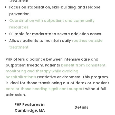
treatment
Focus on stabilization, skill-building, and relapse
prevention
Coordination with outpatient and community
resources
Suitable for moderate to severe addiction cases
Allows patients to maintain daily
routines outside
treatment
PHP offers a balance between intensive care and
outpatient freedom. Patients
benefit from consistent
monitoring and therapy while avoiding
hospitalization’s
restrictive environment. This program
is ideal for those transitioning out of detox or inpatient
care or those needing significant support
without full
admission.
PHP Features in
Details
Cambridge, MA