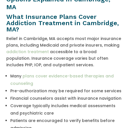
MA
What Insurance Plans Cover
Addiction Treatment in Cambridge,
MA?
Relief in Cambridge, MA accepts most major insurance
plans, including Medicaid and private insurers, making
addiction treatment
accessible to a broad
population. Insurance coverage varies but often
includes PHP, IOP, and outpatient services.
Many
plans cover evidence-based therapies and
counseling
Pre-authorization may be required for some services
Financial counselors assist with insurance navigation
Coverage typically includes medical assessments
and psychiatric care
Patients are encouraged to verify benefits before
admission