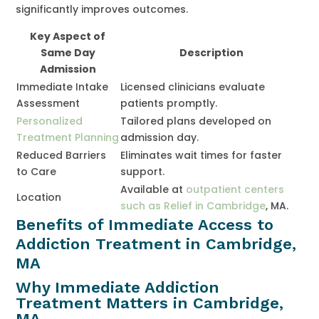
significantly improves outcomes.
Key Aspect of
Same Day
Description
Admission
Immediate Intake
Licensed clinicians evaluate
Assessment
patients promptly.
Personalized
Tailored plans developed on
Treatment Planning
admission day.
Reduced Barriers
Eliminates wait times for faster
to Care
support.
Available at
outpatient centers
Location
such as Relief in Cambridge
, MA.
Benefits of Immediate Access to
Addiction Treatment in Cambridge,
MA
Why Immediate Addiction
Treatment Matters in Cambridge,
MA