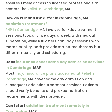
ensures timely access to licensed professionals at
centers like
Relief in Cambridge
, MA.
How do PHP and IOP differ in Cambridge, MA
addiction treatment?
PHP in Cambridge
, MA involves full-day treatment
sessions, typically five days a week, with medical
supervision, while IOP offers half-day sessions with
more flexibility. Both provide structured therapy but
differ in intensity and scheduling.
Does
insurance cover same day admission services
in Cambridge
, MA?
Most
major insurance plans accepted at Relief in
Cambridge
, MA cover same day admission and
subsequent addiction treatment services. Patients
should verify benefits and pre-authorization
requirements with their provider.
Can I start
addiction treatment remotely in
Cambridge
, MA?