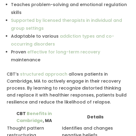
Teaches problem-solving and emotional regulation
skills
Supported by licensed therapists in individual and
group settings
Adaptable to various
addiction types and co-
occurring disorders
Proven
effective for long-term recovery
maintenance
CBT’s
structured approach
allows patients in
Cambridge, MA to actively engage in their recovery
process. By learning to recognize distorted thinking
and replace it with healthier responses, patients build
resilience and reduce the likelihood of relapse.
CBT
Benefits in
Details
Cambridge
, MA
Thought pattern
Identifies and changes
restructuring
negative beliefs