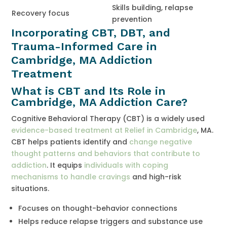
Skills building, relapse
Recovery focus
prevention
Incorporating CBT, DBT, and
Trauma-Informed Care in
Cambridge, MA Addiction
Treatment
What is CBT and Its Role in
Cambridge, MA Addiction Care?
Cognitive Behavioral Therapy (CBT) is a widely used
evidence-based treatment at Relief in Cambridge
, MA.
CBT helps patients identify and
change negative
thought patterns and behaviors that contribute to
addiction
. It equips
individuals with coping
mechanisms to handle cravings
and high-risk
situations.
Focuses on thought-behavior connections
Helps reduce relapse triggers and substance use