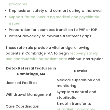
programs
Emphasis on safety and comfort during withdrawal
Support for co-occurring medical and psychiatric
issues
Preparation for seamless transition to PHP or IOP
Patient advocacy to minimize treatment gaps
These referrals provide a vital bridge, allowing
patients in Cambridge, MA to begin
recovery safely
and continue with outpatient care
without interruption.
Detox Referral Features in
Details
Cambridge, MA
Medical supervision and
Licensed Facilities
monitoring
Symptom control and
Withdrawal Management
stabilization
Smooth transfer to
Care Coordination
outpatient programs