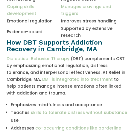
Coping skills
Manages cravings and
development
triggers
Emotional regulation
Improves stress handling
Supported by extensive
Evidence-based
research
How DBT Supports Addiction
Recovery in Cambridge, MA
Dialectical Behavior Therapy
(DBT) complements CBT
by emphasizing emotional regulation, distress
tolerance, and interpersonal effectiveness. At Relief in
Cambridge, MA,
DBT is integrated into treatment
to
help patients manage intense emotions often linked
with addiction and trauma.
Emphasizes mindfulness and acceptance
Teaches
skills to tolerate distress without substance
use
Addresses
co-occurring conditions like borderline