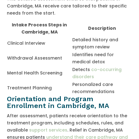
Cambridge, MA receive care tailored to their specific
needs from the start.
Intake Process Steps in
Description
Cambridge, MA
Detailed history and
Clinical Interview
symptom review
Identifies need for
Withdrawal Assessment
medical detox
Detects
co-occurring
Mental Health Screening
disorders
Personalized care
Treatment Planning
recommendations
Orientation and Program
Enrollment in Cambridge, MA
After assessment, patients receive orientation to the
treatment program, including schedules, rules, and
available
support services
. Relief in Cambridge, MA
ensures patients
understand their care pathway and