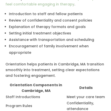
feel comfortable engaging in therapy
.
Introduction to staff and fellow patients
Review of confidentiality and consent policies
Explanation of therapy formats and goals
Setting initial treatment objectives
Assistance with transportation and scheduling
Encouragement of family involvement when
appropriate
Orientation helps patients in Cambridge, MA transition
smoothly into treatment, setting clear expectations
and fostering engagement.
Orientation Components in
Details
Cambridge, MA
Staff Introductions
Meet your care team
Confidentiality,
Program Rules
attendance