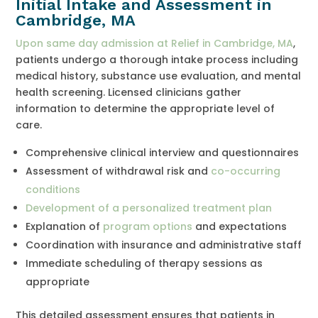
Initial Intake and Assessment in
Cambridge, MA
Upon same day admission at Relief in Cambridge, MA
,
patients undergo a thorough intake process including
medical history, substance use evaluation, and mental
health screening. Licensed clinicians gather
information to determine the appropriate level of
care.
Comprehensive clinical interview and questionnaires
Assessment of withdrawal risk and
co-occurring
conditions
Development of a personalized treatment plan
Explanation of
program options
and expectations
Coordination with insurance and administrative staff
Immediate scheduling of therapy sessions as
appropriate
This detailed assessment ensures that patients in