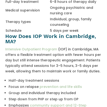
Full-day treatment
6–8 hours of therapy daily
Ongoing psychiatric and
Medical supervision
nursing care
Individual, group, family
Therapy types
counseling
Schedule
5 days per week
How Does IOP Work in Cambridge,
MA?
Intensive Outpatient Program
(IOP) in Cambridge, MA
offers a flexible treatment option with fewer hours per
day but still intense therapeutic engagement. Patients
typically attend sessions for 3–5 hours, 3–5 days per
week, allowing them to maintain work or family duties.
Half-day treatment sessions
Focus on relapse
prevention and life skills
Group and individual therapy included
Step down from PHP or step up from OP
Emphasizes
community support and 12-Step