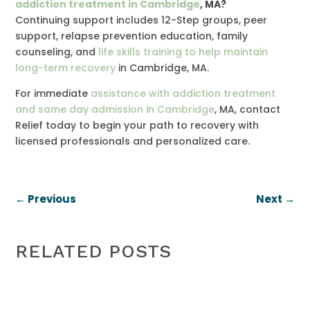
addiction treatment in Cambridge
, MA?
Continuing support includes 12-Step groups, peer
support, relapse prevention education, family
counseling, and
life skills training to help maintain
long-term recovery
in Cambridge, MA.
For immediate
assistance with addiction treatment
and same day admission in Cambridge
, MA, contact
Relief today to begin your path to recovery with
licensed professionals and personalized care.
←
Previous
Next
→
RELATED POSTS