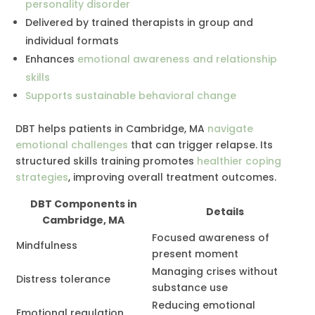
personality disorder
Delivered by trained therapists in group and
individual formats
Enhances
emotional awareness and relationship
skills
Supports sustainable behavioral change
DBT helps patients in Cambridge, MA
navigate
emotional challenges
that can trigger relapse. Its
structured skills training promotes
healthier coping
strategies
, improving overall treatment outcomes.
DBT Components in
Details
Cambridge, MA
Focused awareness of
Mindfulness
present moment
Managing crises without
Distress tolerance
substance use
Reducing emotional
Emotional regulation