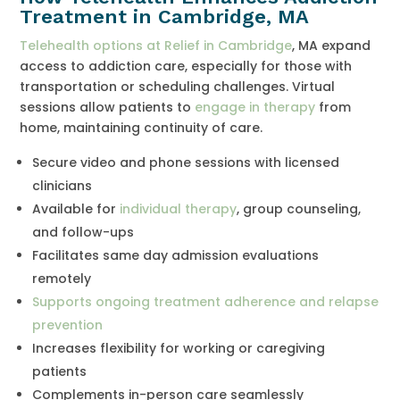
Treatment in Cambridge, MA
Telehealth options at Relief in Cambridge
, MA expand
access to addiction care, especially for those with
transportation or scheduling challenges. Virtual
sessions allow patients to
engage in therapy
from
home, maintaining continuity of care.
Secure video and phone sessions with licensed
clinicians
Available for
individual therapy
, group counseling,
and follow-ups
Facilitates same day admission evaluations
remotely
Supports ongoing treatment adherence and relapse
prevention
Increases flexibility for working or caregiving
patients
Complements in-person care seamlessly