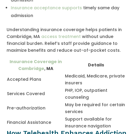
Insurance acceptance supports
timely same day
admission
Understanding insurance coverage helps patients in
Cambridge, MA
access treatment
without undue
financial burden. Relief’s staff provide guidance to
maximize benefits and reduce out-of-pocket costs.
Insurance Coverage in
Details
Cambridge
, MA
Medicaid, Medicare, private
Accepted Plans
insurers
PHP, IOP, outpatient
Services Covered
counseling
May be required for certain
Pre-authorization
services
Support available for
Financial Assistance
insurance navigation
How Telehealth Enhances Addiction