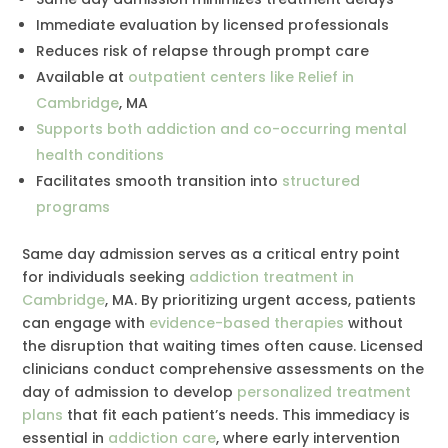
Immediate evaluation by licensed professionals
Reduces risk of relapse through prompt care
Available at
outpatient centers like Relief in
Cambridge
, MA
Supports both addiction and co-occurring mental
health conditions
Facilitates smooth transition into
structured
programs
Same day admission serves as a critical entry point
for individuals seeking
addiction treatment in
Cambridge
, MA. By prioritizing urgent access, patients
can engage with
evidence-based therapies
without
the disruption that waiting times often cause. Licensed
clinicians conduct comprehensive assessments on the
day of admission to develop
personalized treatment
plans
that fit each patient’s needs. This immediacy is
essential in
addiction care
, where early intervention