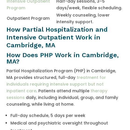
Intensive Outpatient
Half-day sessions, 3–5
Program
days/week, flexible scheduling.
Weekly counseling, lower
Outpatient Program
intensity support.
How Partial Hospitalization and
Intensive Outpatient Work in
Cambridge, MA
How Does PHP Work in Cambridge,
MA?
Partial Hospitalization Program (PHP) in Cambridge,
MA provides structured, full-day
treatment for
individuals requiring intensive support but not
inpatient care
. Patients attend multiple
therapy
sessions
daily, including individual, group, and family
counseling, while living at home.
Full-day schedule, 5 days per week
Medical and psychiatric oversight throughout