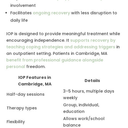
involvement
Facilitates
ongoing recovery
with less disruption to
daily life
IOP is designed to provide meaningful treatment while
encouraging independence. It
supports recovery by
teaching coping strategies and addressing triggers
in
an outpatient setting. Patients in Cambridge, MA
benefit from professional guidance alongside
personal
freedom.
IOP Features in
Details
Cambridge, MA
3–5 hours, multiple days
Half-day sessions
weekly
Group, individual,
Therapy types
education
Allows work/school
Flexibility
balance