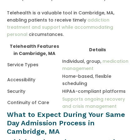
Telehealth is a valuable tool in Cambridge, MA,
enabling patients to receive timely
addiction
treatment and support while accommodating
personal
circumstances.
Telehealth Features
Details
in Cambridge, MA
Individual, group,
medication
Service Types
management
Home-based, flexible
Accessibility
scheduling
Security
HIPAA-compliant platforms
Supports ongoing recovery
Continuity of Care
and crisis management
What to Expect During Your Same
Day Admission Process in
Cambridge, MA