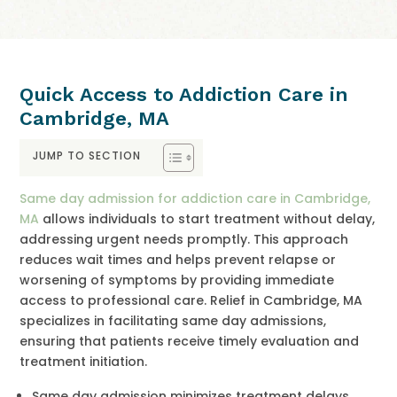
Quick Access to Addiction Care in
Cambridge, MA
JUMP TO SECTION
Same day admission for addiction care in Cambridge,
MA
allows individuals to start treatment without delay,
addressing urgent needs promptly. This approach
reduces wait times and helps prevent relapse or
worsening of symptoms by providing immediate
access to professional care. Relief in Cambridge, MA
specializes in facilitating same day admissions,
ensuring that patients receive timely evaluation and
treatment initiation.
Same day admission minimizes treatment delays