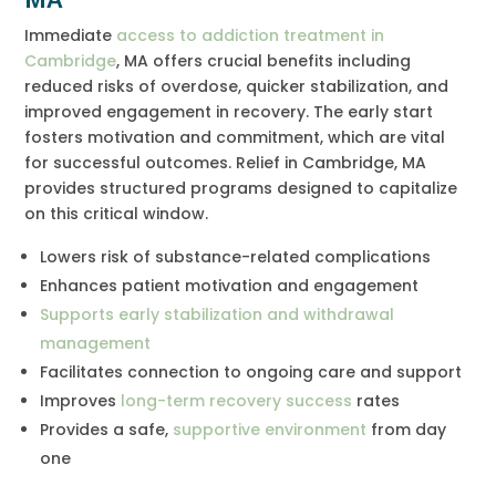
Immediate
access to addiction treatment in
Cambridge
, MA offers crucial benefits including
reduced risks of overdose, quicker stabilization, and
improved engagement in recovery. The early start
fosters motivation and commitment, which are vital
for successful outcomes. Relief in Cambridge, MA
provides structured programs designed to capitalize
on this critical window.
Lowers risk of substance-related complications
Enhances patient motivation and engagement
Supports early stabilization and withdrawal
management
Facilitates connection to ongoing care and support
Improves
long-term recovery success
rates
Provides a safe,
supportive environment
from day
one