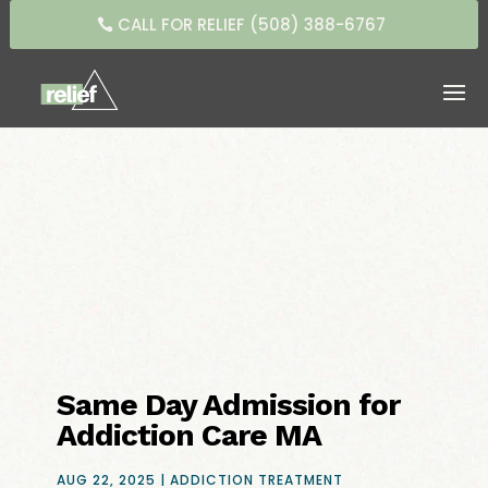
CALL FOR RELIEF (508) 388-6767
Same Day Admission for
Addiction Care MA
AUG 22, 2025
|
ADDICTION TREATMENT