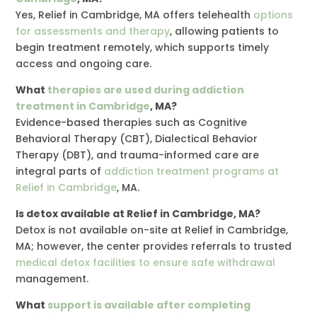
Yes, Relief in Cambridge, MA offers telehealth
options
for assessments and therapy
, allowing patients to
begin treatment remotely, which supports timely
access and ongoing care.
What
therapies are used during addiction
treatment in Cambridge
, MA?
Evidence-based therapies such as Cognitive
Behavioral Therapy (CBT), Dialectical Behavior
Therapy (DBT), and trauma-informed care are
integral parts of
addiction treatment programs at
Relief in Cambridge
, MA.
Is detox available at Relief in Cambridge, MA?
Detox is not available on-site at Relief in Cambridge,
MA; however, the center provides referrals to trusted
medical detox facilities to ensure safe withdrawal
management.
What
support is available after completing