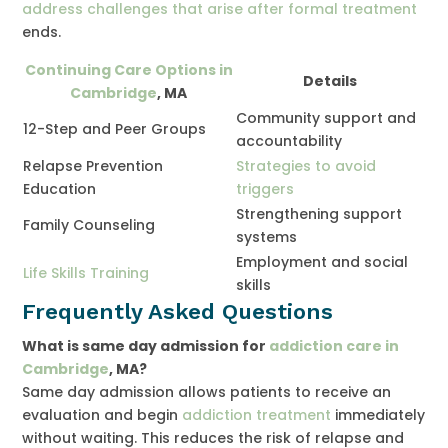
address challenges that arise after formal treatment
ends.
Continuing Care Options in
Details
Cambridge
, MA
Community support and
12-Step and Peer Groups
accountability
Relapse Prevention
Strategies to avoid
Education
triggers
Strengthening support
Family Counseling
systems
Employment and social
Life Skills Training
skills
Frequently Asked Questions
What is same day admission for
addiction care in
Cambridge
, MA?
Same day admission allows patients to receive an
evaluation and begin
addiction treatment
immediately
without waiting. This reduces the risk of relapse and