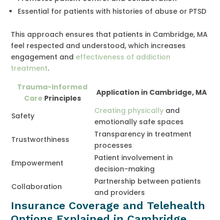
Essential for patients with histories of abuse or PTSD
This approach ensures that patients in Cambridge, MA
feel respected and understood, which increases
engagement and
effectiveness of addiction
treatment
.
Trauma-Informed
Application in Cambridge, MA
Care
Principles
Creating physically
and
Safety
emotionally safe spaces
Transparency in treatment
Trustworthiness
processes
Patient involvement in
Empowerment
decision-making
Partnership between patients
Collaboration
and providers
Insurance Coverage and Telehealth
Options Explained in Cambridge,