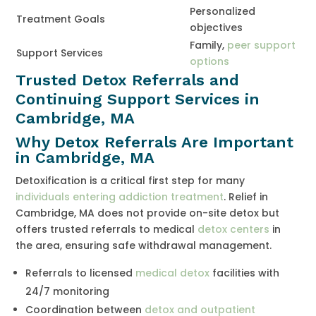
Personalized
Treatment Goals
objectives
Family,
peer support
Support Services
options
Trusted Detox Referrals and
Continuing Support Services in
Cambridge, MA
Why Detox Referrals Are Important
in Cambridge, MA
Detoxification is a critical first step for many
individuals entering addiction treatment
. Relief in
Cambridge, MA does not provide on-site detox but
offers trusted referrals to medical
detox centers
in
the area, ensuring safe withdrawal management.
Referrals to licensed
medical detox
facilities with
24/7 monitoring
Coordination between
detox and outpatient