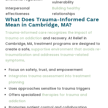
vulnerability
Interpersonal
Building healthy
effectiveness
relationships
What Does Trauma-Informed Care
Mean in Cambridge, MA?
Trauma-informed care recognizes the impact of
trauma on addiction
and recovery. At Relief in
Cambridge, MA, treatment programs are designed to
create a safe,
supportive environment that avoids re-
traumatization and addresses trauma-related
symptoms
.
Focus on safety, trust, and empowerment
Integrates trauma assessment into treatment
planning
Uses approaches sensitive to trauma triggers
Offers specialized
therapies for trauma and
addiction
Promotes patient control and collaboration