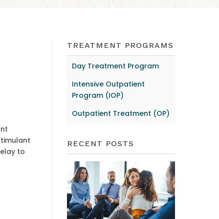
TREATMENT PROGRAMS
Day Treatment Program
Intensive Outpatient
Program (IOP)
Outpatient Treatment (OP)
ant
stimulant
RECENT POSTS
elay to