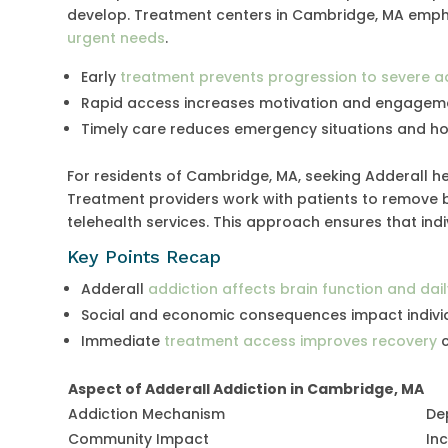
develop. Treatment centers in Cambridge, MA emph
urgent needs
.
Early
treatment prevents progression to severe a
Rapid access increases motivation and engageme
Timely care reduces emergency situations and ho
For residents of Cambridge, MA, seeking Adderall 
Treatment providers work with patients to remove ba
telehealth services. This approach ensures that ind
Key Points Recap
Adderall
addiction affects brain function and dail
Social and economic consequences impact indivi
Immediate
treatment access improves recovery
c
Aspect of Adderall Addiction in Cambridge, MA
Addiction Mechanism
De
Community Impact
In