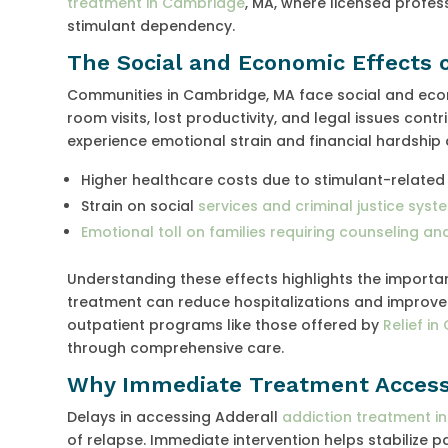
treatment in Cambridge
, MA, where licensed profes
stimulant dependency.
The Social and Economic Effects 
Communities in Cambridge, MA face social and eco
room visits, lost productivity, and legal issues con
experience emotional strain and financial hardship
Higher healthcare costs due to stimulant-related
Strain on social
services and criminal justice syst
Emotional toll on families requiring counseling a
Understanding these effects highlights the import
treatment can reduce hospitalizations and improve q
outpatient programs like those offered by
Relief i
through comprehensive care.
Why Immediate Treatment Access
Delays in accessing Adderall
addiction treatment i
of relapse. Immediate intervention helps stabilize 