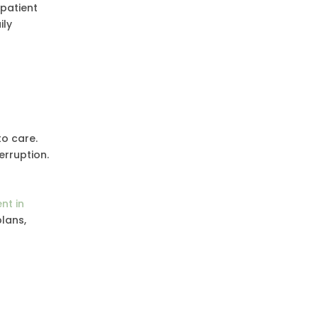
tpatient
ily
to care.
erruption.
nt in
lans,