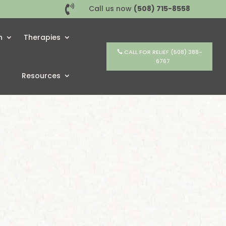

Call us now
(508) 715-8558
h
Therapies
CALL FOR RELIEF (508) 388-
6767
Resources