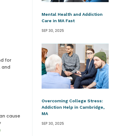
Mental Health and Addiction
Care in MA Fast
SEP 30, 2025
nd for
, and
Overcoming College Stress:
Addiction Help in Cambridge,
MA
can cause
y
SEP 30, 2025
n