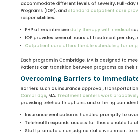
accommodate different levels of severity. Full-day 
Programs (IOP), and
standard outpatient care prov
responsibilities.
PHP offers intensive
daily therapy with medical
sup
IOP provides several hours of treatment per day, 
Outpatient care offers flexible scheduling for on
Each program in Cambridge, MA is designed to meet 
Patients can transition between programs as their 
Overcoming Barriers to Immediat
Barriers such as insurance approval, transportatio
Cambridge
, MA.
Treatment centers work proactivel
providing telehealth options, and offering confidenti
Insurance verification is handled promptly to avoi
Telehealth expands access for those unable to at
Staff promote a nonjudgmental environment to r