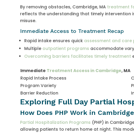
By removing obstacles, Cambridge, MA
treatment fa
reflects the understanding that timely intervention i
misuse.
Immediate Access to Treatment Recap
Rapid intake ensures quick
assessment and care 
Multiple
outpatient programs
accommodate varyi
Overcoming barriers facilitates timely treatment
e
Immediate
Treatment Access in Cambridge
, MA
Rapid Intake Process
C
Program Variety
P
Barrier Reduction
I
Exploring Full Day Partial Hos
How Does PHP Work in Cambridge
Partial Hospitalization Programs
(PHP) in Cambridge,
allowing patients to return home at night. This mode