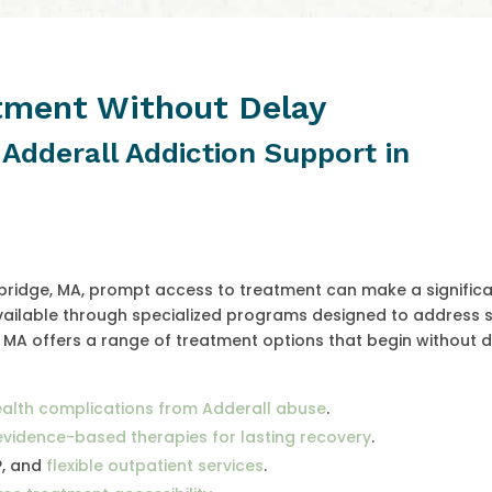
atment Without Delay
 Adderall Addiction Support in
mbridge, MA, prompt access to treatment can make a signific
available through specialized programs designed to address 
 MA offers a range of treatment options that begin without d
alth complications from Adderall abuse
.
evidence-based therapies for lasting recovery
.
P, and
flexible outpatient services
.