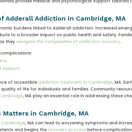
sionals provide medical and psychological support tailored 
of Adderall Addiction in Cambridge, MA
nomic burdens linked to Adderall addiction. Increased emer
tribute to a broader impact on public health and safety. Famili
 as they
navigate the complexities of addiction recovery
.
 complications.
ems
.
nd support
.
ance of accessible
addiction treatment in Cambridge
, MA. Earl
uality of life for individuals and families. Community resou
n Cambridge
, MA play an essential role in addressing these ch
 Matters in Cambridge, MA
n Cambridge
, MA can lead to worsening symptoms and increa
patients and begins the
recovery process
before complication