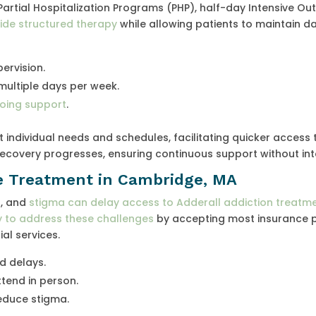
Partial Hospitalization Programs (PHP), half-day Intensive Ou
ide structured therapy
while allowing patients to maintain da
ervision.
multiple days per week.
going support
.
individual needs and schedules, facilitating quicker access 
recovery progresses, ensuring continuous support without int
e Treatment in Cambridge, MA
n, and
stigma can delay access to Adderall addiction treatme
y to address these challenges
by accepting most insurance p
al services.
d delays.
tend in person.
educe stigma.