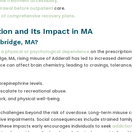
se treatment accessibility
.
drawal before outpatient
care.
t of comprehensive recovery plans
.
ion and Its Impact in MA
mbridge, MA?
p a physical or psychological dependence
on the prescription
e, MA, rising misuse of Adderall has led to increased dema
e can affect brain chemistry, leading to cravings, tolerance
repinephrine levels.
escalate to recreational abuse.
work, and physical well-being.
s challenges beyond the risk of overdose. Long-term misuse 
tive impairments. Social consequences include strained famil
 these impacts early encourages individuals to seek
addictio