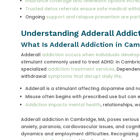
Insurance coverage and telehealth options increa
Trusted detox referrals ensure safe medical with
Ongoing
support and relapse prevention are par
Understanding Adderall Addict
What Is Adderall Addiction in Ca
Adderall
addiction occurs when individuals develo
stimulant commonly used to treat ADHD. In Cambridg
specialized
addiction treatment services
. Dependenc
withdrawal
symptoms that disrupt daily life
.
Adderall is a stimulant affecting dopamine and no
Misuse often begins with prescribed use but can 
Addiction impacts mental health
, relationships, 
Adderall addiction in Cambridge, MA, poses seriou
anxiety, paranoia, cardiovascular issues, and cogni
dynamics and employment difficulties. Recognizing