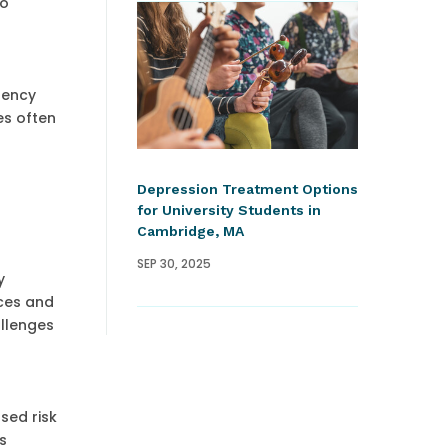
to
gency
es often
Depression Treatment Options
for University Students in
Cambridge, MA
SEP 30, 2025
y
rces and
allenges
sed risk
s