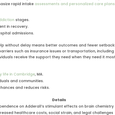
asize rapid intake
assessments and personalized care plans
ddiction
stages.
nt in recovery.
spital admissions.
help without delay means better outcomes and fewer setback
rriers such as insurance issues or transportation, including
ividuals receive the support they need when they need it most
y life in Cambridge
, MA.
duals and communities.
hances and reduces risks.
Details
pendence on Adderall’s stimulant effects on brain chemistry
creased healthcare costs, social strain, and legal challenges