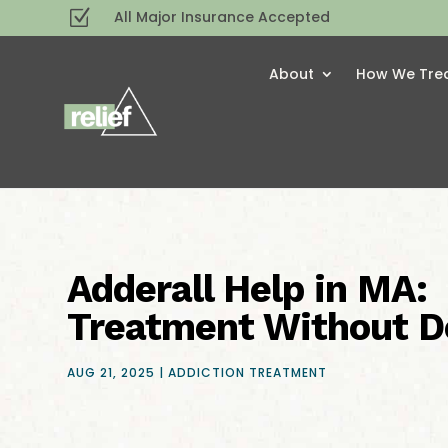
Z
All Major Insurance Accepted
About
How We Tre
Adderall Help in MA:
Treatment Without D
AUG 21, 2025
|
ADDICTION TREATMENT