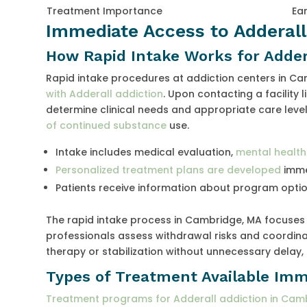
Treatment Importance
Ear
Immediate Access to Adderal
How Rapid Intake Works for Adde
Rapid intake procedures at addiction centers in Ca
with Adderall addiction
. Upon contacting a facility
determine clinical needs and appropriate care levels
of continued substance
use.
Intake includes medical evaluation,
mental health
Personalized treatment plans are developed
imme
Patients receive information about program option
The rapid intake process in Cambridge, MA focuse
professionals assess withdrawal risks and coordinat
therapy or stabilization without unnecessary dela
Types of Treatment Available Imm
Treatment programs for Adderall addiction in Cam