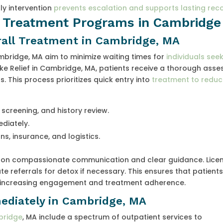
ly intervention
prevents escalation and supports lasting rec
l Treatment Programs in Cambridge
rall Treatment in Cambridge, MA
mbridge, MA aim to minimize waiting times for
individuals see
 like Relief in Cambridge, MA, patients receive a thorough ass
. This process prioritizes quick entry into
treatment to reduce
screening, and history review.
diately.
s, insurance, and logistics.
s on compassionate communication and clear guidance. Lice
e referrals for detox if necessary. This ensures that patient
y, increasing engagement and treatment adherence.
ediately in Cambridge, MA
bridge
, MA include a spectrum of outpatient services to