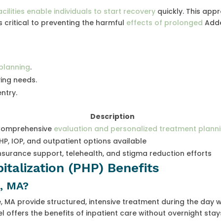
cilities enable individuals to start recovery
quickly. This app
s critical to preventing the harmful
effects of prolonged
Adde
planning
.
ng needs.
ntry.
Description
omprehensive
evaluation and personalized treatment plann
HP, IOP, and outpatient options available
nsurance support, telehealth, and stigma reduction efforts
pitalization (PHP) Benefits
, MA?
 MA provide structured, intensive treatment during the day w
l offers the benefits of inpatient care without overnight stay