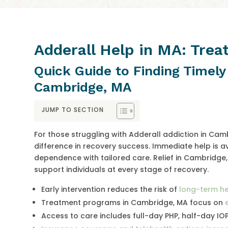
Adderall Help in MA: Tre
Quick Guide to Finding Timely
Cambridge, MA
JUMP TO SECTION
For those struggling with Adderall addiction in Ca
difference in recovery success. Immediate help is 
dependence with tailored care. Relief in Cambridge,
support individuals at every stage of recovery.
Early intervention reduces the risk of
long-term he
Treatment programs in Cambridge, MA focus on
Access to care includes full-day PHP, half-day IO