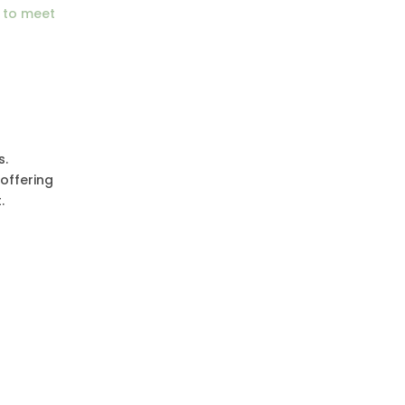
 to meet
s.
 offering
.