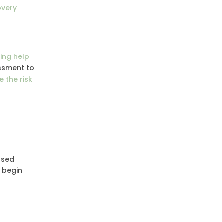
overy
king help
essment to
 the risk
nsed
s begin