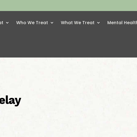
at
Who We Treat
What We Treat
Mental Healt
elay