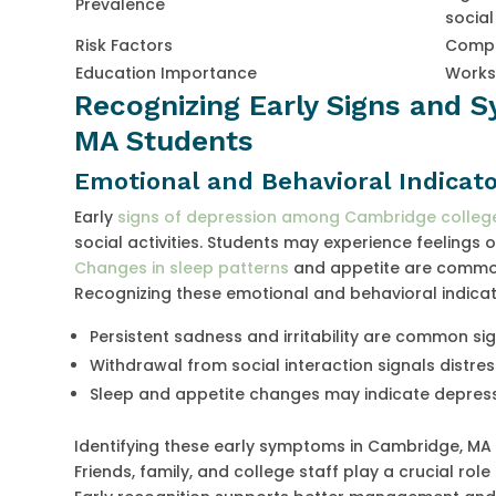
Prevalence
social
Risk Factors
Compet
Education Importance
Works
Recognizing Early Signs and 
MA Students
Emotional and Behavioral Indicato
Early
signs of depression among Cambridge college
social activities. Students may experience feelings 
Changes in sleep patterns
and appetite are common
Recognizing these emotional and behavioral indicator
Persistent sadness and irritability are common si
Withdrawal from social interaction signals distres
Sleep and appetite changes may indicate depres
Identifying these early symptoms in Cambridge, MA 
Friends, family, and college staff play a crucial ro