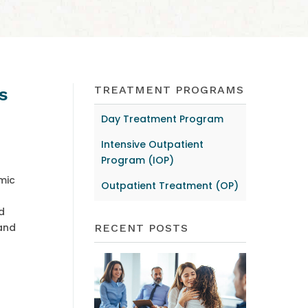
TREATMENT PROGRAMS
s
Day Treatment Program
Intensive Outpatient
Program (IOP)
mic
Outpatient Treatment (OP)
d
 and
RECENT POSTS