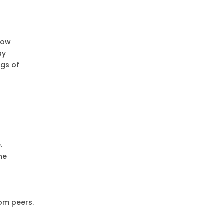
low
ay
ngs of
.
he
rom peers.