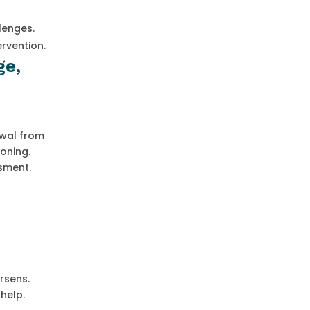
lenges.
rvention.
ge,
rawal from
ioning.
sment.
rsens.
help.