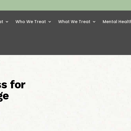
at
Who We Treat
What We Treat
Mental Healt
s for
ge