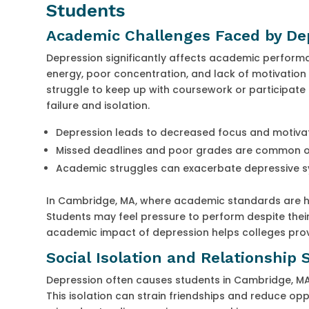
Students
Academic Challenges Faced by De
Depression significantly affects academic perfor
energy, poor concentration, and lack of motivatio
struggle to keep up with coursework or participate f
failure and isolation.
Depression leads to decreased focus and motiva
Missed deadlines and poor grades are common
Academic struggles can exacerbate depressive
In Cambridge, MA, where academic standards are high
Students may feel pressure to perform despite their
academic impact of depression helps colleges pro
Social Isolation and Relationship 
Depression often causes students in Cambridge, MA 
This isolation can strain friendships and reduce opp