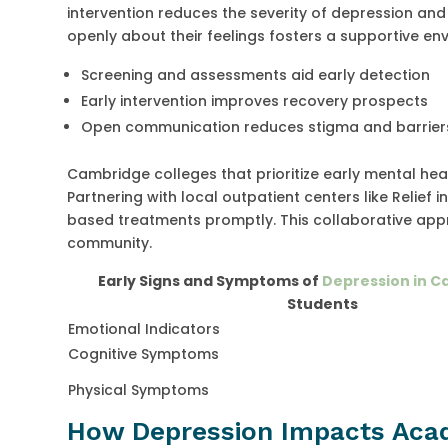
intervention reduces the severity of depression a
openly about their feelings fosters a supportive en
Screening and assessments aid early detection
Early intervention improves recovery prospects
Open communication reduces stigma and barrier
Cambridge colleges that prioritize early mental he
Partnering with local outpatient centers like Relie
based treatments promptly. This collaborative app
community.
Early Signs and Symptoms of
Depression in 
Students
Emotional Indicators
Cognitive Symptoms
Physical Symptoms
How Depression Impacts Acad