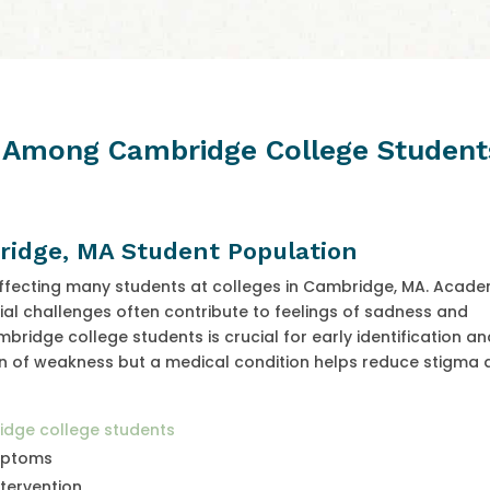
n Among Cambridge College Student
ridge, MA Student Population
ffecting many students at colleges in Cambridge, MA. Acade
al challenges often contribute to feelings of sadness and
dge college students is crucial for early identification an
gn of weakness but a medical condition helps reduce stigma
ridge college students
ymptoms
tervention