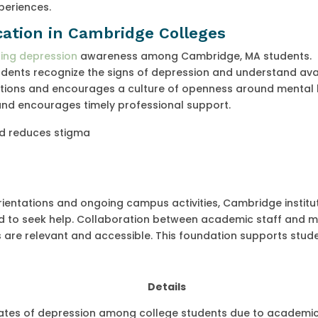
periences.
ation in Cambridge Colleges
ting depression
awareness among Cambridge, MA students.
dents recognize the signs of depression and understand ava
tions and encourages a culture of openness around mental 
and encourages timely professional support.
d reduces stigma
rientations and ongoing campus activities, Cambridge institu
 to seek help. Collaboration between academic staff and m
 are relevant and accessible. This foundation supports stude
Details
rates of depression among college students due to academi