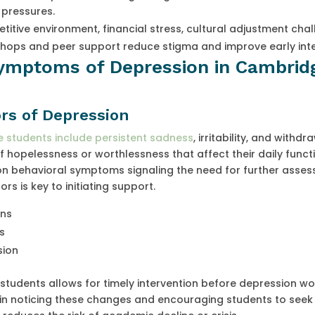
 pressures.
itive environment, financial stress, cultural adjustment chal
hops and peer support reduce stigma and improve early inte
Symptoms of Depression in Cambrid
rs of Depression
 students include persistent sadness
, irritability, and withd
of hopelessness or worthlessness that affect their daily funct
 behavioral symptoms signaling the need for further asses
s is key to initiating support.
gns
s
sion
students allows for timely intervention before depression wo
le in noticing these changes and encouraging students to seek 