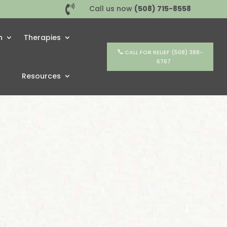

Call us now
(508) 715-8558
h
Therapies
CALL FOR RELIEF (508) 388-
6767
Resources