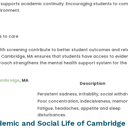
nd supports academic continuity. Encouraging students to c
vironment.
s to care
alth screening contribute to better student outcomes and ret
f in Cambridge, MA ensures that students have access to evide
roach strengthens the mental health support system for the
Cambridge
, MA
Description
Persistent sadness, irritability, social withd
Poor concentration, indecisiveness, memory
Fatigue, headaches, appetite and sleep
disturbances.
emic and Social Life of Cambridge