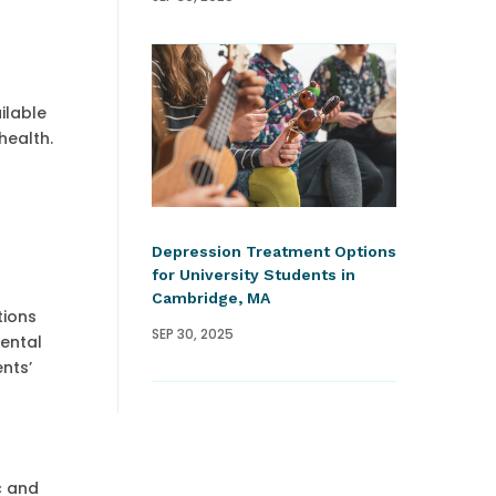
ilable
health.
Depression Treatment Options
for University Students in
Cambridge, MA
tions
SEP 30, 2025
ental
nts’
c and