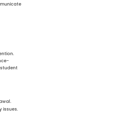
ommunicate
ention.
nce-
 student
rawal.
 issues.