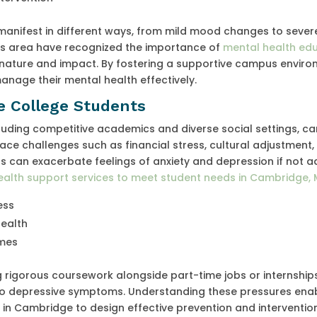
anifest in different ways, from mild mood changes to sever
this area have recognized the importance of
mental health edu
nature and impact. By fostering a supportive campus enviro
anage their mental health effectively.
e College Students
uding competitive academics and diverse social settings, ca
face challenges such as financial stress, cultural adjustment,
rs can exacerbate feelings of anxiety and depression if not 
ealth support services to meet student needs in Cambridge, 
ess
health
omes
 rigorous coursework alongside part-time jobs or internships
 to depressive symptoms. Understanding these pressures ena
f in Cambridge to design effective prevention and interventio