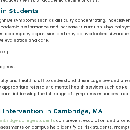
educes the risk of academic decline or crisis.
 in Students
itive symptoms such as difficulty concentrating, indecisive
 academic performance and increase frustration. Physical s
ften accompany depression and may be overlooked. Awarenes
ve evaluation and care.
king
iagnosis
ulty and health staff to understand these cognitive and phys
ppropriate referrals to mental health services such as Relie
 care. Addressing the full range of symptoms enhances trea
d Intervention in Cambridge, MA
bridge college students
can prevent escalation and prom
sessments on campus help identify at-risk students. Prompt