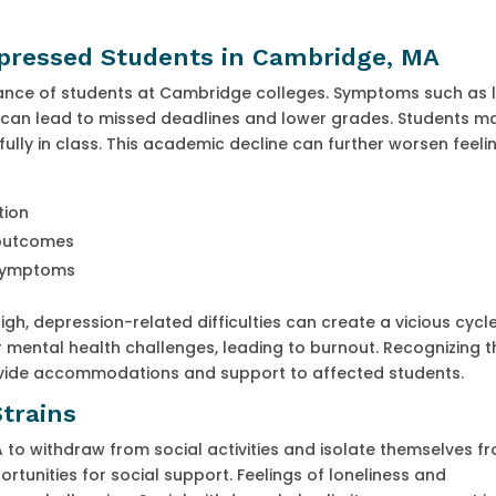
pressed Students in Cambridge, MA
mance of students at Cambridge colleges. Symptoms such as 
n can lead to missed deadlines and lower grades. Students m
ully in class. This academic decline can further worsen feeli
tion
 outcomes
 symptoms
, depression-related difficulties can create a vicious cycle
 mental health challenges, leading to burnout. Recognizing t
vide accommodations and support to affected students.
Strains
to withdraw from social activities and isolate themselves f
ortunities for social support. Feelings of loneliness and