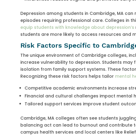
Depression among students in Cambridge, MA can m
episodes requiring professional care. Colleges in 
equip students with knowledge about depression’s
students are more likely to access resources and m
Risk Factors Specific to Cambridg
The unique environment of Cambridge colleges, incl
increase vulnerability to depression. Students may 
isolation from family support systems. These facto
Recognizing these risk factors helps tailor
mental h
Competitive academic environments increase str
Financial and cultural challenges impact mental 
Tailored support services improve student outc
Cambridge, MA colleges often see students juggling
balancing act can lead to burnout and contribute
campus health services and local centers like Relie