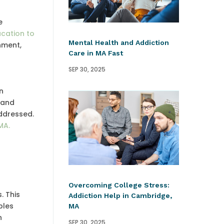
e
cation to
Mental Health and Addiction
nment,
Care in MA Fast
SEP 30, 2025
n
 and
addressed.
MA.
Overcoming College Stress:
. This
Addiction Help in Cambridge,
bles
MA
n
SEP 30, 2025