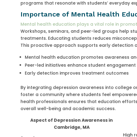
programs that resonate with students’ everyday ex
Importance of Mental Health Educ
Mental health education plays a vital role in promo
Workshops, seminars, and peer-led groups help stu
treatments. Educating students reduces misconcep
This proactive approach supports early detection 
Mental health education promotes awareness an
Peer-led initiatives enhance student engagement
Early detection improves treatment outcomes
By integrating depression awareness into college o
foster a community where students feel empowered
health professionals ensures that education efforts
overall well-being and academic success.
Aspect of Depression Awareness in
Cambridge, MA
High 