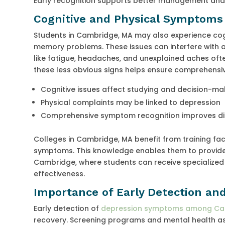
Early recognition supports better management and r
Cognitive and Physical Symptoms
Students in Cambridge, MA may also experience cogn
memory problems. These issues can interfere with
like fatigue, headaches, and unexplained aches o
these less obvious signs helps ensure comprehensi
Cognitive issues affect studying and decision-ma
Physical complaints may be linked to depression
Comprehensive symptom recognition improves d
Colleges in Cambridge, MA benefit from training fac
symptoms. This knowledge enables them to provide a
Cambridge, where students can receive specialized
effectiveness.
Importance of Early Detection an
Early detection of
depression symptoms among Cam
recovery. Screening programs and mental health as