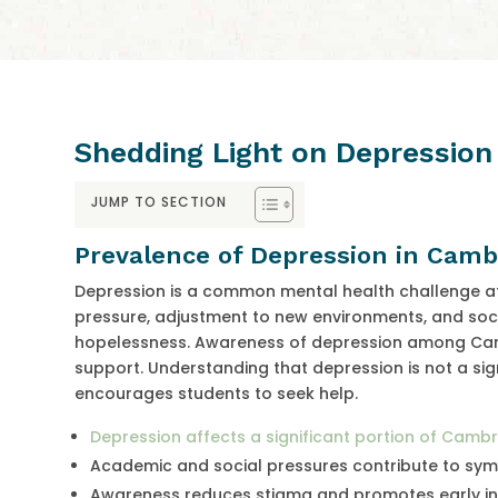
Shedding Light on Depressio
JUMP TO SECTION
Prevalence of Depression in Camb
Depression is a common mental health challenge a
pressure, adjustment to new environments, and soci
hopelessness. Awareness of depression among Cambri
support. Understanding that depression is not a si
encourages students to seek help.
Depression affects a significant portion of Camb
Academic and social pressures contribute to s
Awareness reduces stigma and promotes early in