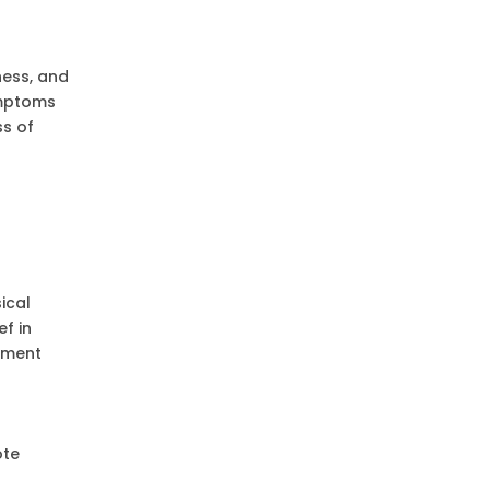
ness, and
ymptoms
s of
ical
f in
tment
ote