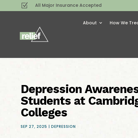
Z
All Major Insurance Accepted
About
How We Tre
Depression Awarenes
Students at Cambrid
Colleges
SEP 27, 2025
|
DEPRESSION